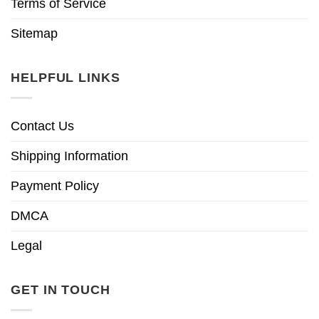
Terms of Service
Sitemap
HELPFUL LINKS
Contact Us
Shipping Information
Payment Policy
DMCA
Legal
GET IN TOUCH