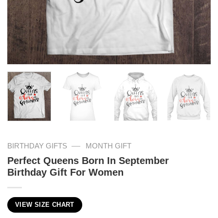
—
BIRTHDAY GIFTS
MONTH GIFT
Perfect Queens Born In September
Birthday Gift For Women
VIEW SIZE CHART