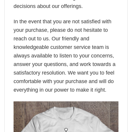
decisions about our offerings.
In the event that you are not satisfied with
your purchase, please do not hesitate to
reach out to us. Our friendly and
knowledgeable customer service team is
always available to listen to your concerns,
answer your questions, and work towards a
satisfactory resolution. We want you to feel
comfortable with your purchase and will do
everything in our power to make it right.