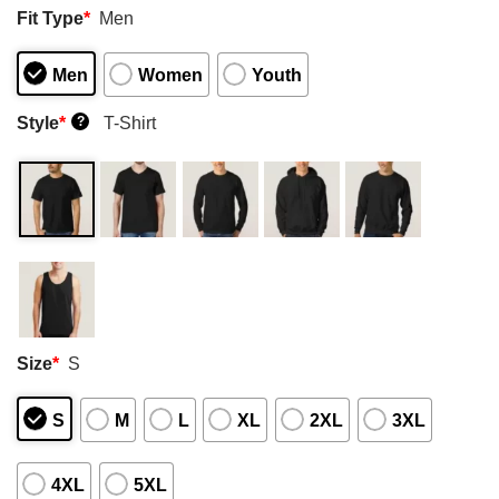
Fit Type
*
Men
Men
Women
Youth
Style
*
T-Shirt
?
Size
*
S
S
M
L
XL
2XL
3XL
4XL
5XL