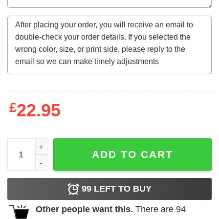
£
22.95
Perfect Queens Born In September Birthday Gift For Wom
ADD TO CART
99
LEFT TO BUY
Other people want this.
There are
94