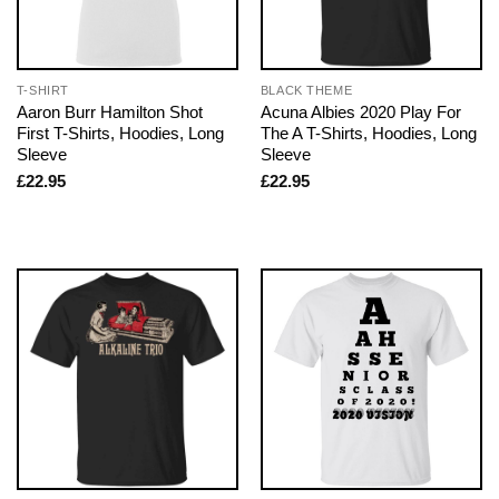
T-SHIRT
BLACK THEME
Aaron Burr Hamilton Shot
Acuna Albies 2020 Play For
First T-Shirts, Hoodies, Long
The A T-Shirts, Hoodies, Long
Sleeve
Sleeve
£
22.95
£
22.95