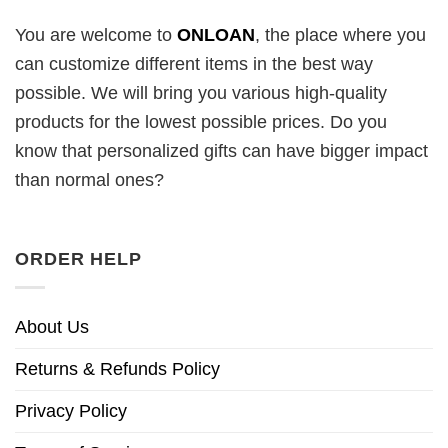
You are welcome to
ONLOAN
, the place where you
can customize different items in the best way
possible. We will bring you various high-quality
products for the lowest possible prices. Do you
know that personalized gifts can have bigger impact
than normal ones?
ORDER HELP
About Us
Returns & Refunds Policy
Privacy Policy