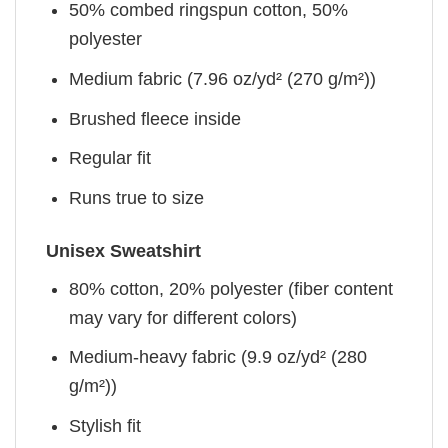
50% combed ringspun cotton, 50%
polyester
Medium fabric (7.96 oz/yd² (270 g/m²))
Brushed fleece inside
Regular fit
Runs true to size
Unisex Sweatshirt
80% cotton, 20% polyester (fiber content
may vary for different colors)
Medium-heavy fabric (9.9 oz/yd² (280
g/m²))
Stylish fit