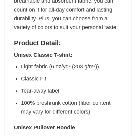
breathable and absorbent fabric, you can
count on it for all-day comfort and lasting
durability. Plus, you can choose from a
variety of colors to suit your personal taste.
Product Detail:
Unisex Classic T-shirt:
Light fabric (6 oz/yd² (203 g/m²))
Classic Fit
Tear-away label
100% preshrunk cotton (fiber content
may vary for different colors)
Unisex Pullover Hoodie