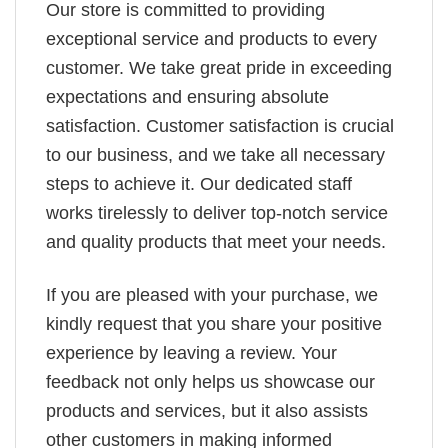
Our store is committed to providing
exceptional service and products to every
customer. We take great pride in exceeding
expectations and ensuring absolute
satisfaction. Customer satisfaction is crucial
to our business, and we take all necessary
steps to achieve it. Our dedicated staff
works tirelessly to deliver top-notch service
and quality products that meet your needs.
If you are pleased with your purchase, we
kindly request that you share your positive
experience by leaving a review. Your
feedback not only helps us showcase our
products and services, but it also assists
other customers in making informed