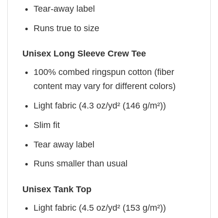
Tear-away label
Runs true to size
Unisex Long Sleeve Crew Tee
100% combed ringspun cotton (fiber
content may vary for different colors)
Light fabric (4.3 oz/yd² (146 g/m²))
Slim fit
Tear away label
Runs smaller than usual
Unisex Tank Top
Light fabric (4.5 oz/yd² (153 g/m²))