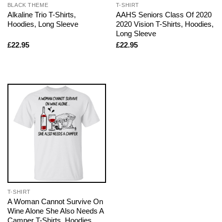
BLACK THEME
T-SHIRT
Alkaline Trio T-Shirts,
AAHS Seniors Class Of 2020
Hoodies, Long Sleeve
2020 Vision T-Shirts, Hoodies,
Long Sleeve
£
22.95
£
22.95
T-SHIRT
A Woman Cannot Survive On
Wine Alone She Also Needs A
Camper T-Shirts, Hoodies,