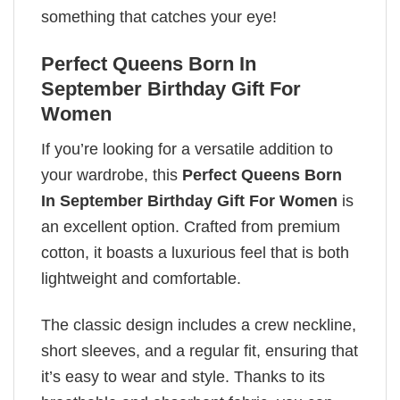
something that catches your eye!
Perfect Queens Born In
September Birthday Gift For
Women
If you’re looking for a versatile addition to
your wardrobe, this
Perfect Queens Born
In September Birthday Gift For Women
is
an excellent option. Crafted from premium
cotton, it boasts a luxurious feel that is both
lightweight and comfortable.
The classic design includes a crew neckline,
short sleeves, and a regular fit, ensuring that
it’s easy to wear and style. Thanks to its