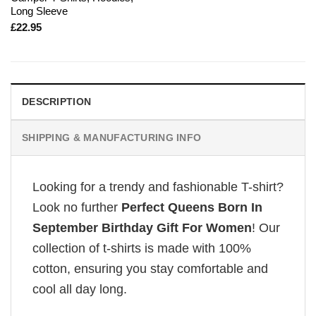
Long Sleeve
£
22.95
DESCRIPTION
SHIPPING & MANUFACTURING INFO
Looking for a trendy and fashionable T-shirt?
Look no further
Perfect Queens Born In
September Birthday Gift For Women
! Our
collection of t-shirts is made with 100%
cotton, ensuring you stay comfortable and
cool all day long.