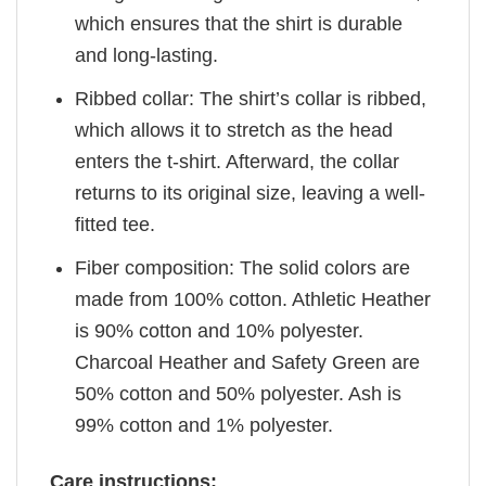
which ensures that the shirt is durable
and long-lasting.
Ribbed collar: The shirt’s collar is ribbed,
which allows it to stretch as the head
enters the t-shirt. Afterward, the collar
returns to its original size, leaving a well-
fitted tee.
Fiber composition: The solid colors are
made from 100% cotton. Athletic Heather
is 90% cotton and 10% polyester.
Charcoal Heather and Safety Green are
50% cotton and 50% polyester. Ash is
99% cotton and 1% polyester.
Care instructions: