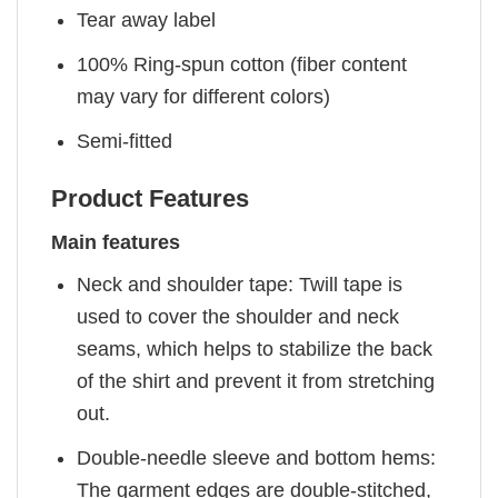
Tear away label
100% Ring-spun cotton (fiber content
may vary for different colors)
Semi-fitted
Product Features
Main features
Neck and shoulder tape: Twill tape is
used to cover the shoulder and neck
seams, which helps to stabilize the back
of the shirt and prevent it from stretching
out.
Double-needle sleeve and bottom hems:
The garment edges are double-stitched,