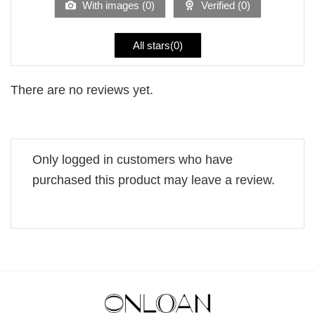
With images (
0
)
Verified (
0
)
All stars(
0
)
There are no reviews yet.
Only logged in customers who have
purchased this product may leave a review.