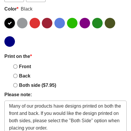
Color
*
Black
Print on the
*
Front
Back
Both side ($7.95)
Please note: