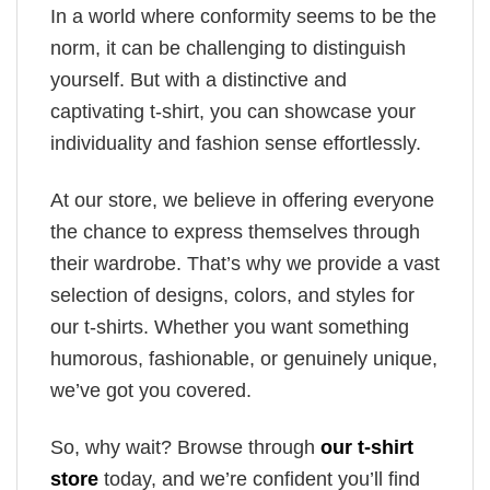
In a world where conformity seems to be the
norm, it can be challenging to distinguish
yourself. But with a distinctive and
captivating t-shirt, you can showcase your
individuality and fashion sense effortlessly.
At our store, we believe in offering everyone
the chance to express themselves through
their wardrobe. That’s why we provide a vast
selection of designs, colors, and styles for
our t-shirts. Whether you want something
humorous, fashionable, or genuinely unique,
we’ve got you covered.
So, why wait? Browse through
our t-shirt
store
today, and we’re confident you’ll find