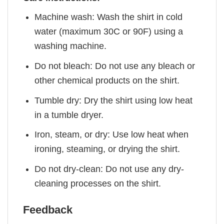
Machine wash: Wash the shirt in cold
water (maximum 30C or 90F) using a
washing machine.
Do not bleach: Do not use any bleach or
other chemical products on the shirt.
Tumble dry: Dry the shirt using low heat
in a tumble dryer.
Iron, steam, or dry: Use low heat when
ironing, steaming, or drying the shirt.
Do not dry-clean: Do not use any dry-
cleaning processes on the shirt.
Feedback