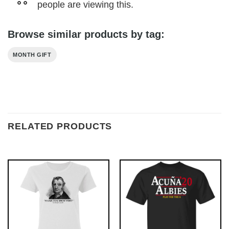
people are viewing this.
Browse similar products by tag:
MONTH GIFT
RELATED PRODUCTS