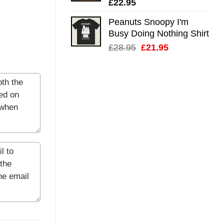
£
22.95
Peanuts Snoopy I'm
Busy Doing Nothing Shirt
Original
Current
£
28.95
£
21.95
price
price
was:
is:
£28.95.
£21.95.