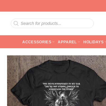
Skip
to
content
Products
search
ACCESSORIES
APPAREL
HOLIDAYS