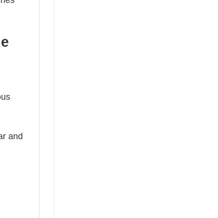
ches
he
ous
ear and