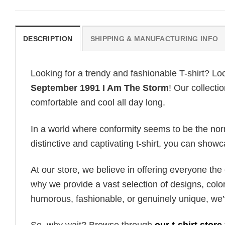
DESCRIPTION
SHIPPING & MANUFACTURING INFO
Looking for a trendy and fashionable T-shirt? Lo
September 1991 I Am The Storm
! Our collecti
comfortable and cool all day long.
In a world where conformity seems to be the norm,
distinctive and captivating t-shirt, you can showc
At our store, we believe in offering everyone th
why we provide a vast selection of designs, colo
humorous, fashionable, or genuinely unique, we’