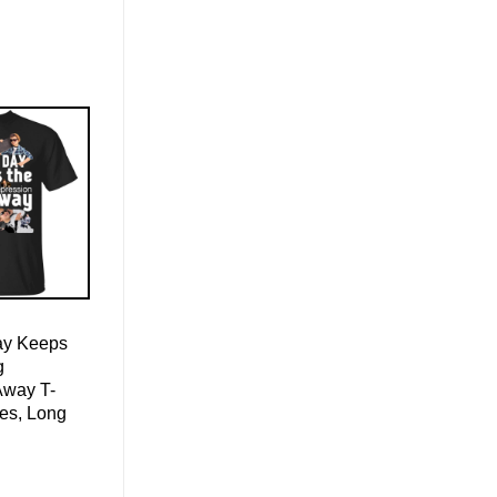
ay Keeps
g
Away T-
ies, Long