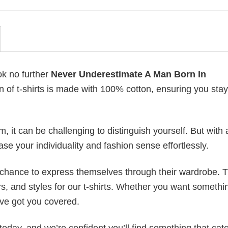
ok no further
Never Underestimate A Man Born In
on of t-shirts is made with 100% cotton, ensuring you stay
 it can be challenging to distinguish yourself. But with 
ase your individuality and fashion sense effortlessly.
e chance to express themselves through their wardrobe. T
rs, and styles for our t-shirts. Whether you want somethi
ve got you covered.