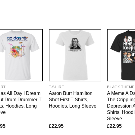
IRT
T-SHIRT
BLACK THEME
as All Day I Dream
Aaron Burr Hamilton
A Meme A D
ut Drum Drummer T-
Shot First T-Shirts,
The Cripplin
ts, Hoodies, Long
Hoodies, Long Sleeve
Depression 
eve
Shirts, Hood
Sleeve
.95
£
22.95
£
22.95