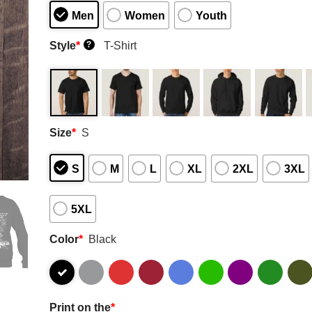
Men
Women
Youth
Style
*
T-Shirt
?
Size
*
S
S
M
L
XL
2XL
3XL
5XL
Color
*
Black
Print on the
*