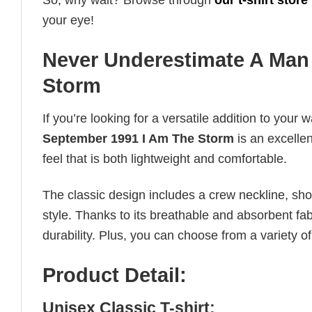
So, why wait? Browse through
our t-shirt store
your eye!
Never Underestimate A Man
Storm
If you’re looking for a versatile addition to your 
September 1991 I Am The Storm
is an excellen
feel that is both lightweight and comfortable.
The classic design includes a crew neckline, short
style. Thanks to its breathable and absorbent fabr
durability. Plus, you can choose from a variety of
Product Detail:
Unisex Classic T-shirt: