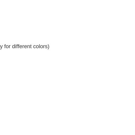
for different colors)