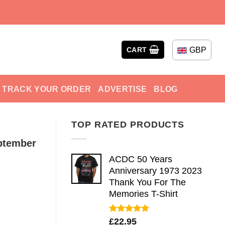
GBP
CART
TRACK YOUR ORDER
ADVERTISE
BLOG
TOP RATED PRODUCTS
ptember
ACDC 50 Years
Anniversary 1973 2023
Thank You For The
Memories T-Shirt
Rated
5.00
£
22.95