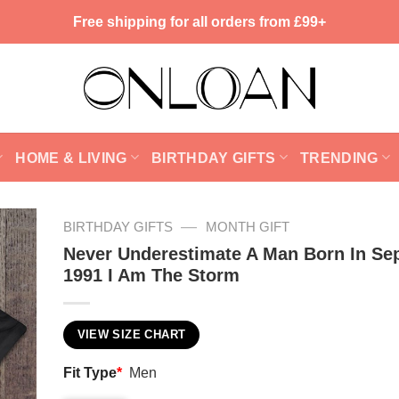
Free shipping for all orders from £99+
HOME & LIVING
BIRTHDAY GIFTS
TRENDING
—
BIRTHDAY GIFTS
MONTH GIFT
Never Underestimate A Man Born In Se
1991 I Am The Storm
VIEW SIZE CHART
Fit Type
*
Men