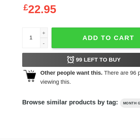
£
22.95
Never Underestimate A Man Born In September 19
ADD TO CART
99
LEFT TO BUY
Other people want this.
There are
96
p
viewing this.
Browse similar products by tag:
MONTH G