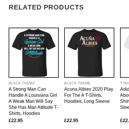
RELATED PRODUCTS
BLACK THEME
BLACK THEME
T-SH
A Strong Man Can
Acuna Albies 2020 Play
Adid
Handle A Louisiana Girl
For The A T-Shirts,
Abo
A Weak Man Will Say
Hoodies, Long Sleeve
Shir
She Has Man Attitude T-
Sle
Shirts, Hoodies
£
22.95
£
22.95
£
22