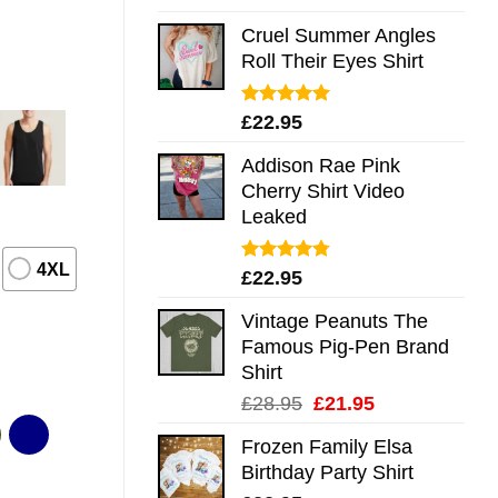
out of 5
Cruel Summer Angles
Roll Their Eyes Shirt
Rated
5.00
£
22.95
out of 5
Addison Rae Pink
Cherry Shirt Video
Leaked
4XL
Rated
4.75
£
22.95
out of 5
Vintage Peanuts The
Famous Pig-Pen Brand
Shirt
Original
Current
£
28.95
£
21.95
price
price
Frozen Family Elsa
was:
is:
Birthday Party Shirt
£28.95.
£21.95.