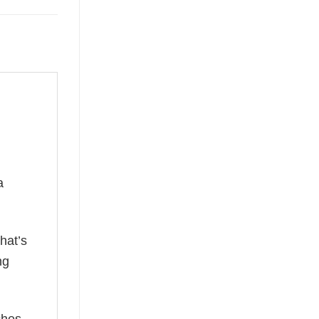
a
hat’s
ng