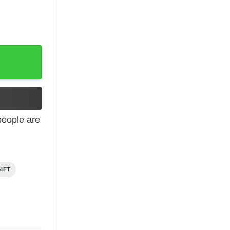
91 I Am The Storm quantity
eople are
IFT