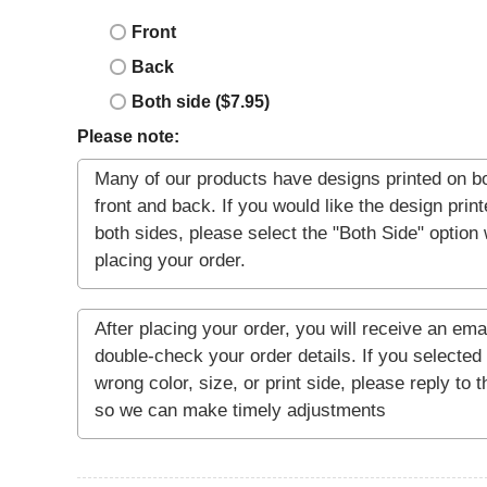
Front
Back
Both side ($7.95)
Please note: