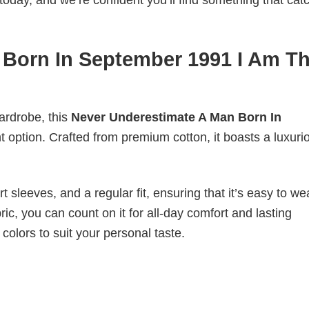
today, and we’re confident you’ll find something that cat
 Born In September 1991 I Am T
wardrobe, this
Never Underestimate A Man Born In
t option. Crafted from premium cotton, it boasts a luxuri
 sleeves, and a regular fit, ensuring that it’s easy to w
ic, you can count on it for all-day comfort and lasting
 colors to suit your personal taste.