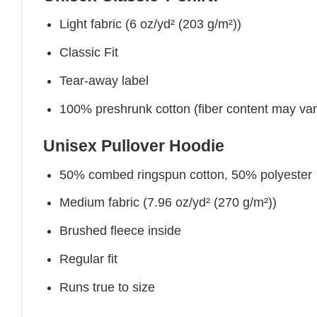
Light fabric (6 oz/yd² (203 g/m²))
Classic Fit
Tear-away label
100% preshrunk cotton (fiber content may vary 
Unisex Pullover Hoodie
50% combed ringspun cotton, 50% polyester
Medium fabric (7.96 oz/yd² (270 g/m²))
Brushed fleece inside
Regular fit
Runs true to size