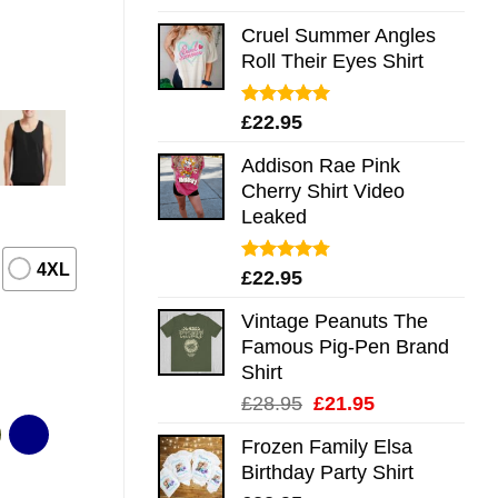
out of 5
Cruel Summer Angles
Roll Their Eyes Shirt
Rated
5.00
£
22.95
out of 5
Addison Rae Pink
Cherry Shirt Video
Leaked
4XL
Rated
4.75
£
22.95
out of 5
Vintage Peanuts The
Famous Pig-Pen Brand
Shirt
Original
Current
£
28.95
£
21.95
price
price
Frozen Family Elsa
was:
is:
Birthday Party Shirt
£28.95.
£21.95.