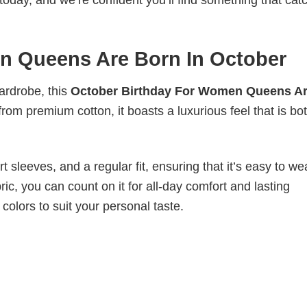
today, and we’re confident you’ll find something that cat
n Queens Are Born In October
wardrobe, this
October Birthday For Women Queens A
from premium cotton, it boasts a luxurious feel that is bo
 sleeves, and a regular fit, ensuring that it’s easy to w
ic, you can count on it for all-day comfort and lasting
 colors to suit your personal taste.