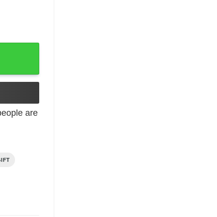
October quantity
eople are
IFT