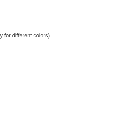
for different colors)