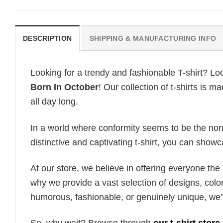
DESCRIPTION
SHIPPING & MANUFACTURING INFO
Looking for a trendy and fashionable T-shirt? Lo
Born In October
! Our collection of t-shirts is
all day long.
In a world where conformity seems to be the norm,
distinctive and captivating t-shirt, you can showc
At our store, we believe in offering everyone th
why we provide a vast selection of designs, colo
humorous, fashionable, or genuinely unique, we’