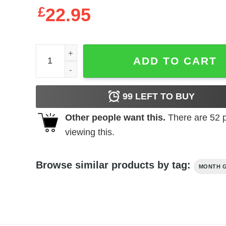
£
22.95
October Birthday For Women Queens Are Born In 
ADD TO CART
99
LEFT TO BUY
Other people want this.
There are
52
p
viewing this.
Browse similar products by tag:
MONTH G