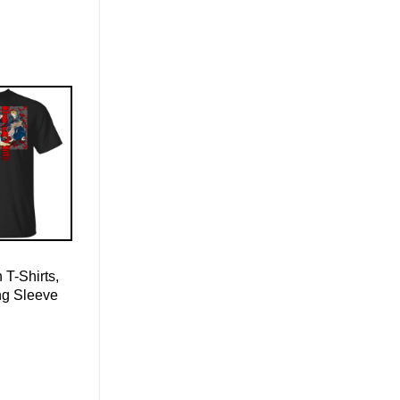
 T-Shirts,
ng Sleeve