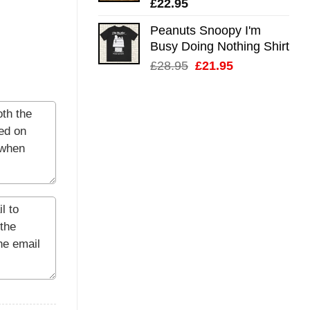
£
22.95
Peanuts Snoopy I'm
Busy Doing Nothing Shirt
Original
Current
£
28.95
£
21.95
price
price
was:
is:
£28.95.
£21.95.