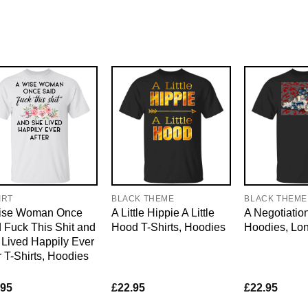
IRT
BLACK THEME
BLACK THEME
ise Woman Once
A Little Hippie A Little
A Negotiation
 Fuck This Shit and
Hood T-Shirts, Hoodies
Hoodies, Lo
Lived Happily Ever
r T-Shirts, Hoodies
.95
£
22.95
£
22.95