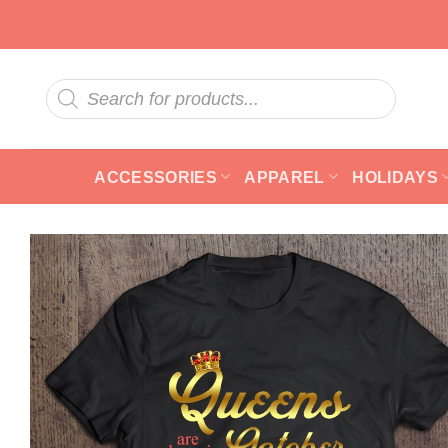
Skip
to
content
Products
search
ACCESSORIES
APPAREL
HOLIDAYS