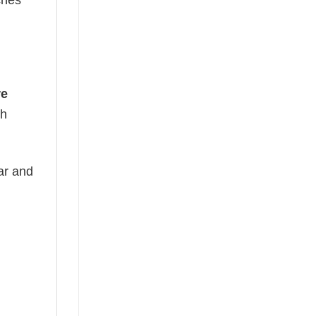
ches
re
th
ear and