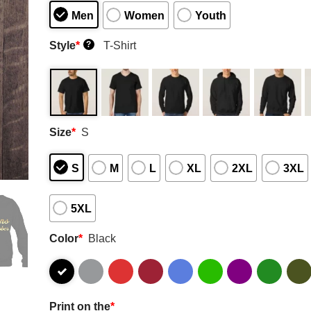
Men
Women
Youth
Style
*
T-Shirt
?
Size
*
S
S
M
L
XL
2XL
3XL
5XL
Color
*
Black
Print on the
*