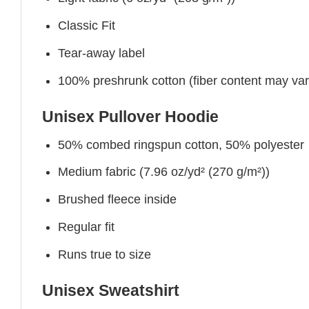
Classic Fit
Tear-away label
100% preshrunk cotton (fiber content may vary 
Unisex Pullover Hoodie
50% combed ringspun cotton, 50% polyester
Medium fabric (7.96 oz/yd² (270 g/m²))
Brushed fleece inside
Regular fit
Runs true to size
Unisex Sweatshirt