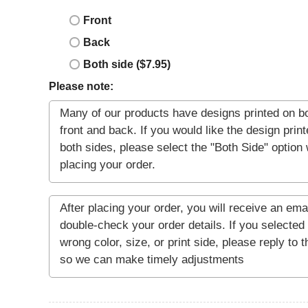
Front
Back
Both side ($7.95)
Please note: