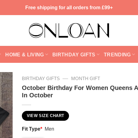
Free shipping for all orders from £99+
HOME & LIVING
BIRTHDAY GIFTS
TRENDING
—
BIRTHDAY GIFTS
MONTH GIFT
October Birthday For Women Queens A
In October
VIEW SIZE CHART
Fit Type
*
Men