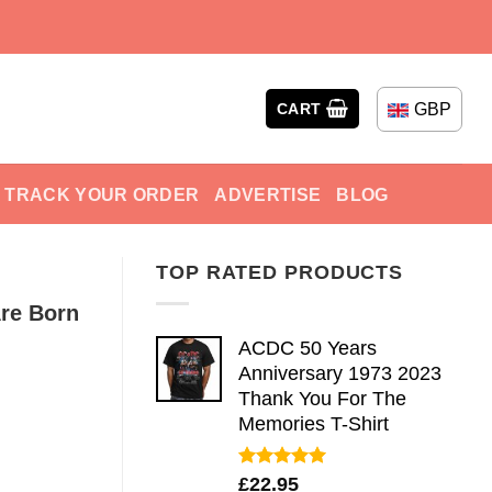
GBP
CART
TRACK YOUR ORDER
ADVERTISE
BLOG
TOP RATED PRODUCTS
re Born
ACDC 50 Years
Anniversary 1973 2023
Thank You For The
Memories T-Shirt
Rated
5.00
£
22.95