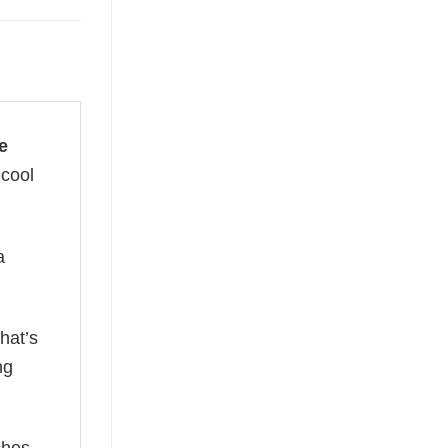
e
 cool
a
hat’s
ng