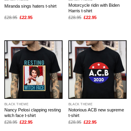
Motorcycle ridin with Biden
Miranda sings haters t-shirt
Harris t-shirt
Original
Current
Original
Current
£
28.95
£
22.95
£
28.95
£
22.95
price
price
price
price
was:
is:
was:
is:
£28.95.
£22.95.
£28.95.
£22.95.
BLACK THEME
BLACK THEME
Nancy Pelosi clapping resting
Notorious ACB new supreme
witch face t-shirt
t-shirt
Original
Current
Original
Current
£
28.95
£
22.95
£
28.95
£
22.95
price
price
price
price
was:
is:
was:
is: