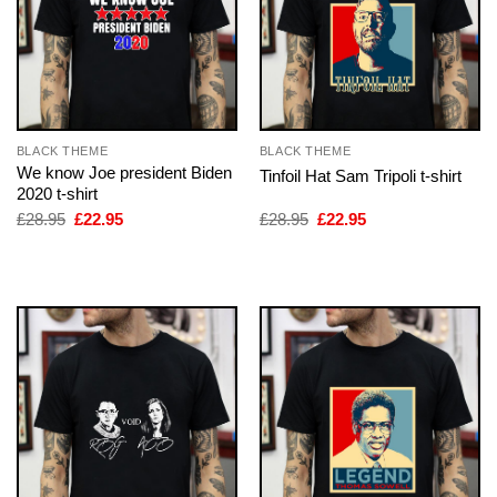
BLACK THEME
BLACK THEME
We know Joe president Biden
Tinfoil Hat Sam Tripoli t-shirt
2020 t-shirt
Original
Current
Original
Current
£
28.95
£
22.95
£
28.95
£
22.95
price
price
price
price
was:
is:
was:
is:
£28.95.
£22.95.
£28.95.
£22.95.