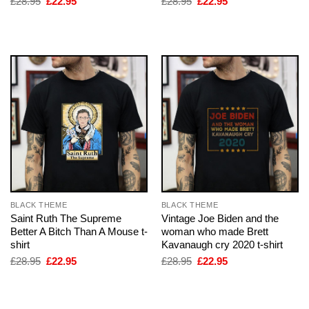
Original
Current
Original
Current
£
28.95
£
22.95
£
28.95
£
22.95
price
price
price
price
was:
is:
was:
is:
£28.95.
£22.95.
£28.95.
£22.95.
BLACK THEME
BLACK THEME
Saint Ruth The Supreme
Vintage Joe Biden and the
Better A Bitch Than A Mouse t-
woman who made Brett
shirt
Kavanaugh cry 2020 t-shirt
Original
Current
Original
Current
£
28.95
£
22.95
£
28.95
£
22.95
price
price
price
price
was:
is:
was:
is:
£28.95.
£22.95.
£28.95.
£22.95.