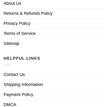
About Us
Returns & Refunds Policy
Privacy Policy
Terms of Service
Sitemap
HELPFUL LINKS
Contact Us
Shipping Information
Payment Policy
DMCA