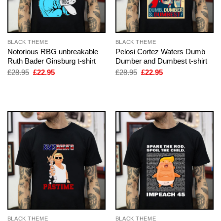
BLACK THEME
BLACK THEME
Notorious RBG unbreakable
Pelosi Cortez Waters Dumb
Ruth Bader Ginsburg t-shirt
Dumber and Dumbest t-shirt
Original
Current
Original
Current
£
28.95
£
22.95
£
28.95
£
22.95
price
price
price
price
was:
is:
was:
is:
£28.95.
£22.95.
£28.95.
£22.95.
BLACK THEME
BLACK THEME