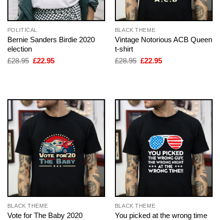
POLITICAL
BLACK THEME
Bernie Sanders Birdie 2020
Vintage Notorious ACB Queen
election
t-shirt
Original
Current
Original
Current
£
28.95
£
22.95
£
28.95
£
22.95
price
price
price
price
was:
is:
was:
is:
£28.95.
£22.95.
£28.95.
£22.95.
BLACK THEME
BLACK THEME
Vote for The Baby 2020
You picked at the wrong time