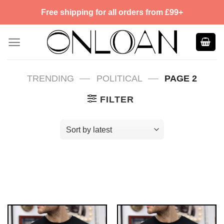
Skip
Free shipping for all orders from £99+
to
content
—
—
TRENDING
POLITICAL
PAGE 2
FILTER