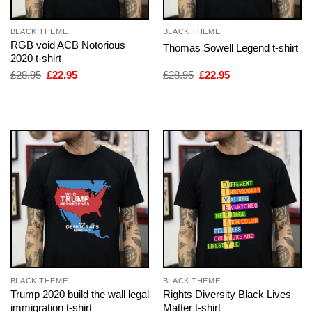
BLACK THEME
BLACK THEME
RGB void ACB Notorious
Thomas Sowell Legend t-shirt
2020 t-shirt
Original
Current
Original
Current
£
28.95
£
22.95
£
28.95
£
22.95
price
price
price
price
was:
is:
was:
is:
£28.95.
£22.95.
£28.95.
£22.95.
BLACK THEME
BLACK THEME
Trump 2020 build the wall legal
Rights Diversity Black Lives
immigration t-shirt
Matter t-shirt