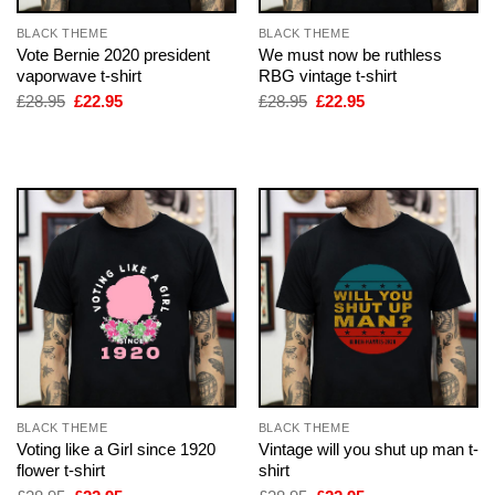
BLACK THEME
BLACK THEME
Vote Bernie 2020 president
We must now be ruthless
vaporwave t-shirt
RBG vintage t-shirt
Original
Current
Original
Current
£
28.95
£
22.95
£
28.95
£
22.95
price
price
price
price
was:
is:
was:
is:
£28.95.
£22.95.
£28.95.
£22.95.
BLACK THEME
BLACK THEME
Voting like a Girl since 1920
Vintage will you shut up man t-
flower t-shirt
shirt