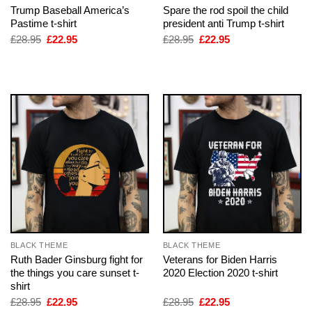
Trump Baseball America’s
Spare the rod spoil the child
Pastime t-shirt
president anti Trump t-shirt
Original
Current
Original
Current
£
28.95
£
22.95
£
28.95
£
22.95
price
price
price
price
was:
is:
was:
is:
£28.95.
£22.95.
£28.95.
£22.95.
BLACK THEME
BLACK THEME
Ruth Bader Ginsburg fight for
Veterans for Biden Harris
the things you care sunset t-
2020 Election 2020 t-shirt
shirt
Original
Current
Original
Current
£
28.95
£
22.95
£
28.95
£
22.95
price
price
price
price