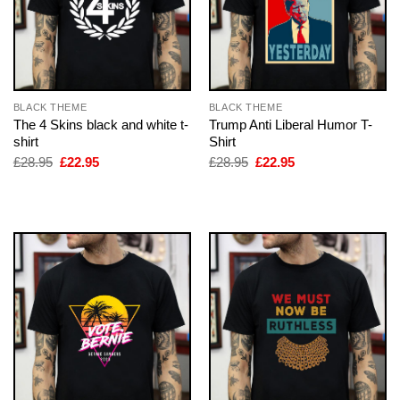
BLACK THEME
BLACK THEME
The 4 Skins black and white t-
Trump Anti Liberal Humor T-
shirt
Shirt
Original
Current
Original
Current
£
28.95
£
22.95
£
28.95
£
22.95
price
price
price
price
was:
is:
was:
is:
£28.95.
£22.95.
£28.95.
£22.95.