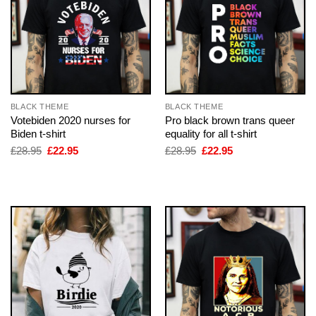
BLACK THEME
BLACK THEME
Votebiden 2020 nurses for
Pro black brown trans queer
Biden t-shirt
equality for all t-shirt
Original
Current
Original
Current
£
28.95
£
22.95
£
28.95
£
22.95
price
price
price
price
was:
is:
was:
is:
£28.95.
£22.95.
£28.95.
£22.95.