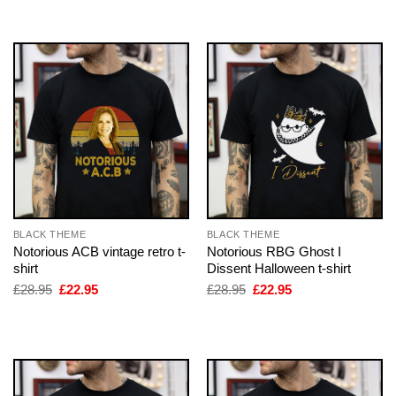
£28.95.
£22.95.
£28.95.
£22.95.
BLACK THEME
BLACK THEME
Notorious ACB vintage retro t-
Notorious RBG Ghost I
shirt
Dissent Halloween t-shirt
Original
Current
Original
Current
£
28.95
£
22.95
£
28.95
£
22.95
price
price
price
price
was:
is:
was:
is:
£28.95.
£22.95.
£28.95.
£22.95.