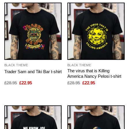
BLACK THEME
BLACK THEME
The virus that is Killing
Trader Sam and Tiki Bar t-shirt
America Nancy Pelosi t-shirt
Original
Current
Original
Current
£
28.95
£
22.95
£
28.95
£
22.95
price
price
price
price
was:
is:
was:
is:
£28.95.
£22.95.
£28.95.
£22.95.