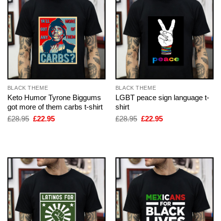
BLACK THEME
BLACK THEME
Keto Humor Tyrone Biggums
LGBT peace sign language t-
got more of them carbs t-shirt
shirt
Original
Current
Original
Current
£
28.95
£
22.95
£
28.95
£
22.95
price
price
price
price
was:
is:
was:
is:
£28.95.
£22.95.
£28.95.
£22.95.