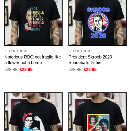
BLACK THEME
BLACK THEME
Notorious RBG not fragile like
President Skroob 2020
a flower but a bomb
Spaceballs t-shirt
Original
Current
Original
Current
£
28.95
£
22.95
£
28.95
£
22.95
price
price
price
price
was:
is:
was:
is:
£28.95.
£22.95.
£28.95.
£22.95.