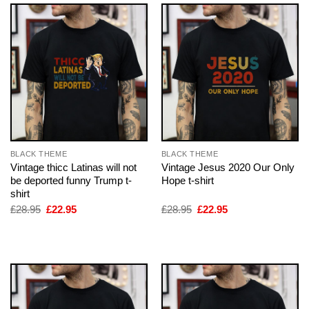
BLACK THEME
BLACK THEME
Vintage thicc Latinas will not
Vintage Jesus 2020 Our Only
be deported funny Trump t-
Hope t-shirt
shirt
Original
Current
Original
Current
£
28.95
£
22.95
£
28.95
£
22.95
price
price
price
price
was:
is:
was:
is:
£28.95.
£22.95.
£28.95.
£22.95.