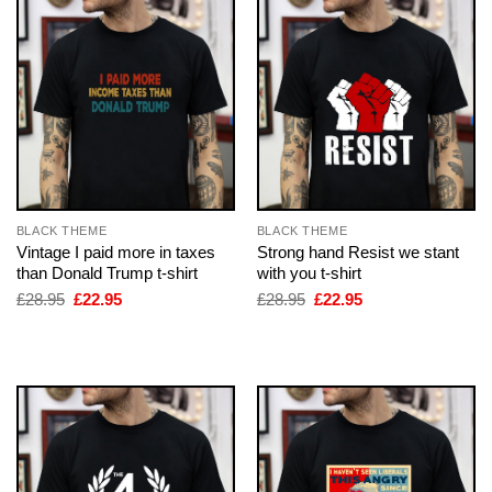
BLACK THEME
BLACK THEME
Vintage I paid more in taxes
Strong hand Resist we stant
than Donald Trump t-shirt
with you t-shirt
Original
Current
Original
Current
£
28.95
£
22.95
£
28.95
£
22.95
price
price
price
price
was:
is:
was:
is:
£28.95.
£22.95.
£28.95.
£22.95.