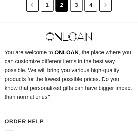
1
2
3
4
You are welcome to
ONLOAN
, the place where you
can customize different items in the best way
possible. We will bring you various high-quality
products for the lowest possible prices. Do you
know that personalized gifts can have bigger impact
than normal ones?
ORDER HELP