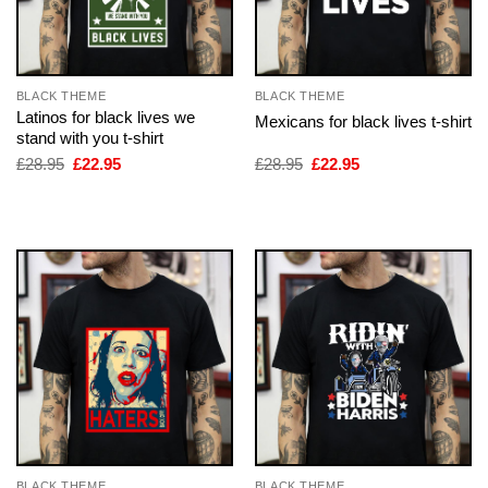
BLACK THEME
BLACK THEME
Latinos for black lives we
Mexicans for black lives t-shirt
stand with you t-shirt
Original
Current
Original
Current
£
28.95
£
22.95
£
28.95
£
22.95
price
price
price
price
was:
is:
was:
is:
£28.95.
£22.95.
£28.95.
£22.95.
BLACK THEME
BLACK THEME