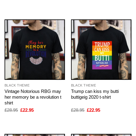
was:
is:
was:
is:
£28.95.
£22.95.
£28.95.
£22.95.
BLACK THEME
BLACK THEME
Vintage Notorious RBG may
Trump can kiss my butti
her memory be a revolution t
buttigeig 2020 t-shirt
shirt
Original
Current
Original
Current
£
28.95
£
22.95
£
28.95
£
22.95
price
price
price
price
was:
is:
was:
is:
£28.95.
£22.95.
£28.95.
£22.95.