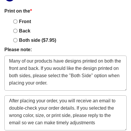
Print on the
*
Front
Back
Both side ($7.95)
Please note: