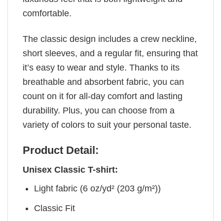
comfortable.
The classic design includes a crew neckline,
short sleeves, and a regular fit, ensuring that
it’s easy to wear and style. Thanks to its
breathable and absorbent fabric, you can
count on it for all-day comfort and lasting
durability. Plus, you can choose from a
variety of colors to suit your personal taste.
Product Detail:
Unisex Classic T-shirt:
Light fabric (6 oz/yd² (203 g/m²))
Classic Fit