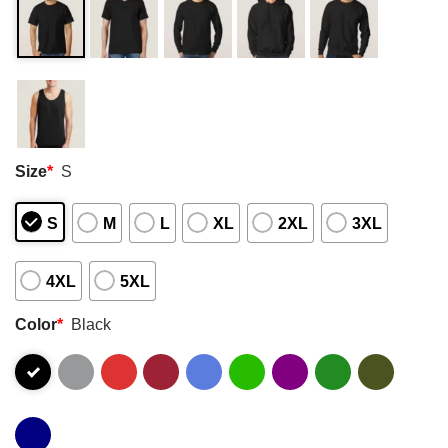
Size
*
S
S
M
L
XL
2XL
3XL
4XL
5XL
Color
*
Black