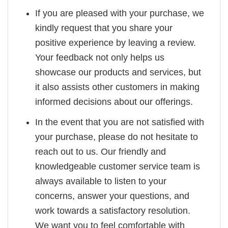
If you are pleased with your purchase, we
kindly request that you share your
positive experience by leaving a review.
Your feedback not only helps us
showcase our products and services, but
it also assists other customers in making
informed decisions about our offerings.
In the event that you are not satisfied with
your purchase, please do not hesitate to
reach out to us. Our friendly and
knowledgeable customer service team is
always available to listen to your
concerns, answer your questions, and
work towards a satisfactory resolution.
We want you to feel comfortable with