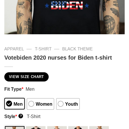
—
—
APPAREL
T-SHIRT
BLACK THEME
Votebiden 2020 nurses for Biden t-shirt
VIEW SIZE CHART
Fit Type
*
Men
Men
Women
Youth
Style
*
T-Shirt
?