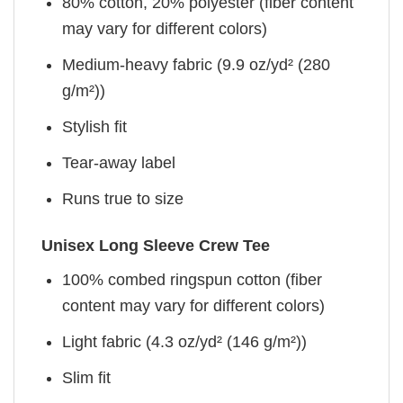
80% cotton, 20% polyester (fiber content
may vary for different colors)
Medium-heavy fabric (9.9 oz/yd² (280
g/m²))
Stylish fit
Tear-away label
Runs true to size
Unisex Long Sleeve Crew Tee
100% combed ringspun cotton (fiber
content may vary for different colors)
Light fabric (4.3 oz/yd² (146 g/m²))
Slim fit