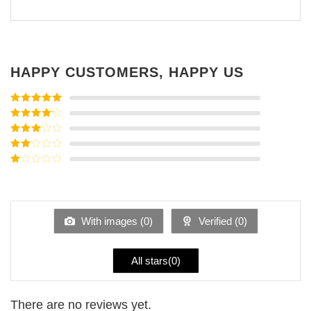
HAPPY CUSTOMERS, HAPPY US
Rated
5
out
of 5
Rated
4
out of 5
Rated
3
out of
Rated
5
2
Rated
out
1
of 5
out
of
5
With images (
0
)
Verified (
0
)
All stars(
0
)
There are no reviews yet.