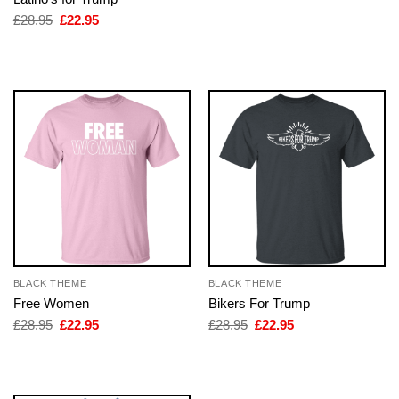
was:
is:
£28.95.
£22.95.
Original
Current
£
28.95
£
22.95
price
price
was:
is:
£28.95.
£22.95.
BLACK THEME
BLACK THEME
Free Women
Bikers For Trump
Original
Current
Original
Current
£
28.95
£
22.95
£
28.95
£
22.95
price
price
price
price
was:
is:
was:
is:
£28.95.
£22.95.
£28.95.
£22.95.