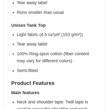
Tear away label
Runs smaller than usual
Unisex Tank Top
Light fabric (4.5 oz/yd² (153 g/m²))
Tear away label
100% Ring-spun cotton (fiber content
may vary for different colors)
Semi-fitted
Product Features
Main features
Neck and shoulder tape: Twill tape is