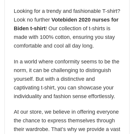
Looking for a trendy and fashionable T-shirt?
Look no further
Votebiden 2020 nurses for
Biden t-shirt
! Our collection of t-shirts is
made with 100% cotton, ensuring you stay
comfortable and cool all day long.
In a world where conformity seems to be the
norm, it can be challenging to distinguish
yourself. But with a distinctive and
captivating t-shirt, you can showcase your
individuality and fashion sense effortlessly.
At our store, we believe in offering everyone
the chance to express themselves through
their wardrobe. That’s why we provide a vast