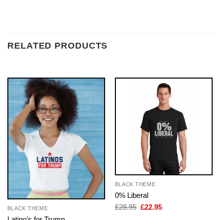
RELATED PRODUCTS
BLACK THEME
0% Liberal
Original
Current
£
28.95
£
22.95
BLACK THEME
price
price
Latino’s for Trump