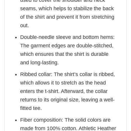
used to cover the shoulder and neck
seams, which helps to stabilize the back
of the shirt and prevent it from stretching
out.
Double-needle sleeve and bottom hems:
The garment edges are double-stitched,
which ensures that the shirt is durable
and long-lasting.
Ribbed collar: The shirt’s collar is ribbed,
which allows it to stretch as the head
enters the t-shirt. Afterward, the collar
returns to its original size, leaving a well-
fitted tee.
Fiber composition: The solid colors are
made from 100% cotton. Athletic Heather