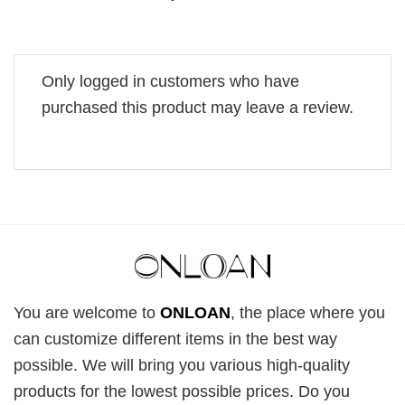
Only logged in customers who have
purchased this product may leave a review.
You are welcome to
ONLOAN
, the place where you
can customize different items in the best way
possible. We will bring you various high-quality
products for the lowest possible prices. Do you