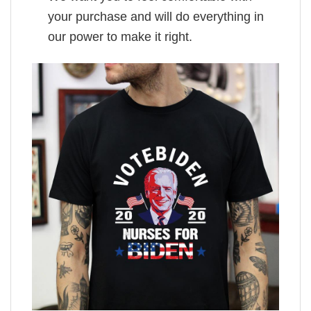
your purchase and will do everything in
our power to make it right.