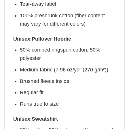
Tear-away label
100% preshrunk cotton (fiber content
may vary for different colors)
Unisex Pullover Hoodie
50% combed ringspun cotton, 50%
polyester
Medium fabric (7.96 oz/yd² (270 g/m²))
Brushed fleece inside
Regular fit
Runs true to size
Unisex Sweatshirt