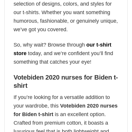
selection of designs, colors, and styles for
our t-shirts. Whether you want something
humorous, fashionable, or genuinely unique,
we’ve got you covered.
So, why wait? Browse through
our t-shirt
store
today, and we’re confident you’ll find
something that catches your eye!
Votebiden 2020 nurses for Biden t-
shirt
If you’re looking for a versatile addition to
your wardrobe, this
Votebiden 2020 nurses
for Biden t-shirt
is an excellent option.
Crafted from premium cotton, it boasts a
luxurious feel that is both lightweight and