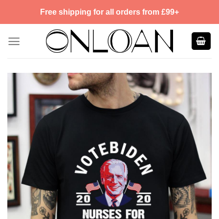
Skip
Free shipping for all orders from £99+
to
content