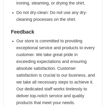
ironing, steaming, or drying the shirt.
Do not dry-clean: Do not use any dry-
cleaning processes on the shirt.
Feedback
Our store is committed to providing
exceptional service and products to every
customer. We take great pride in
exceeding expectations and ensuring
absolute satisfaction. Customer
satisfaction is crucial to our business, and
we take all necessary steps to achieve it.
Our dedicated staff works tirelessly to
deliver top-notch service and quality
products that meet your needs.