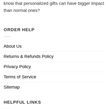
know that personalized gifts can have bigger impact
than normal ones?
ORDER HELP
About Us
Returns & Refunds Policy
Privacy Policy
Terms of Service
Sitemap
HELPFUL LINKS