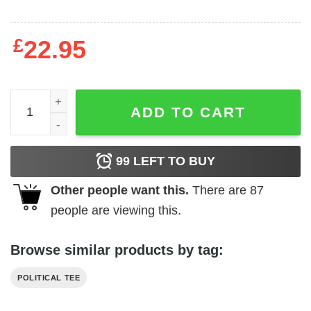
£
22.95
Votebiden 2020 nurses for Biden t-shirt quantity
ADD TO CART
99
LEFT TO BUY
Other people want this.
There are
87
people are viewing this.
Browse similar products by tag:
POLITICAL TEE