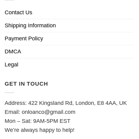
Contact Us
Shipping Information
Payment Policy
DMCA
Legal
GET IN TOUCH
Address: 422 Kingsland Rd, London, E8 4AA, UK
Email:
onloanco@gmail.com
Mon – Sat: 9AM-5PM EST
We’re always happy to help!