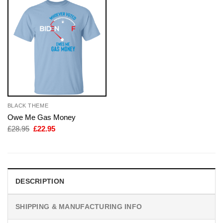
BLACK THEME
Owe Me Gas Money
Original
Current
£
28.95
£
22.95
price
price
was:
is:
£28.95.
£22.95.
DESCRIPTION
SHIPPING & MANUFACTURING INFO