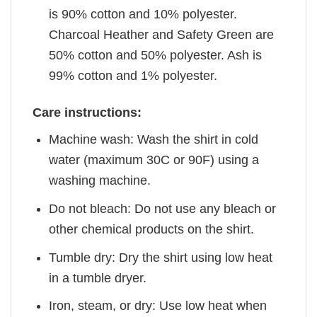
is 90% cotton and 10% polyester.
Charcoal Heather and Safety Green are
50% cotton and 50% polyester. Ash is
99% cotton and 1% polyester.
Care instructions:
Machine wash: Wash the shirt in cold
water (maximum 30C or 90F) using a
washing machine.
Do not bleach: Do not use any bleach or
other chemical products on the shirt.
Tumble dry: Dry the shirt using low heat
in a tumble dryer.
Iron, steam, or dry: Use low heat when