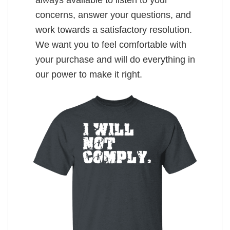
always available to listen to your
concerns, answer your questions, and
work towards a satisfactory resolution.
We want you to feel comfortable with
your purchase and will do everything in
our power to make it right.