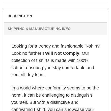
£28.95.
£22.95.
DESCRIPTION
SHIPPING & MANUFACTURING INFO
Looking for a trendy and fashionable T-shirt?
Look no further
I Will Not Comply
! Our
collection of t-shirts is made with 100%
cotton, ensuring you stay comfortable and
cool all day long.
In a world where conformity seems to be the
norm, it can be challenging to distinguish
yourself. But with a distinctive and
captivating t-shirt, you can showcase your