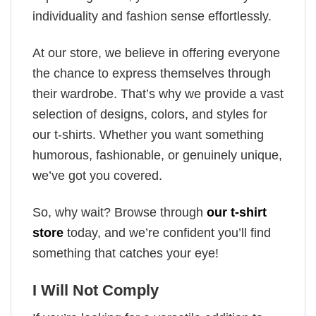
individuality and fashion sense effortlessly.
At our store, we believe in offering everyone
the chance to express themselves through
their wardrobe. That’s why we provide a vast
selection of designs, colors, and styles for
our t-shirts. Whether you want something
humorous, fashionable, or genuinely unique,
we’ve got you covered.
So, why wait? Browse through
our t-shirt
store
today, and we’re confident you’ll find
something that catches your eye!
I Will Not Comply