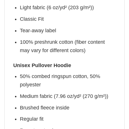
Light fabric (6 oz/yd² (203 g/m²))
Classic Fit
Tear-away label
100% preshrunk cotton (fiber content
may vary for different colors)
Unisex Pullover Hoodie
50% combed ringspun cotton, 50%
polyester
Medium fabric (7.96 oz/yd² (270 g/m²))
Brushed fleece inside
Regular fit