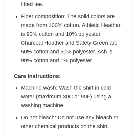
fitted tee.
Fiber composition: The solid colors are
made from 100% cotton. Athletic Heather
is 90% cotton and 10% polyester.
Charcoal Heather and Safety Green are
50% cotton and 50% polyester. Ash is
99% cotton and 1% polyester.
Care instructions:
Machine wash: Wash the shirt in cold
water (maximum 30C or 90F) using a
washing machine.
Do not bleach: Do not use any bleach or
other chemical products on the shirt.