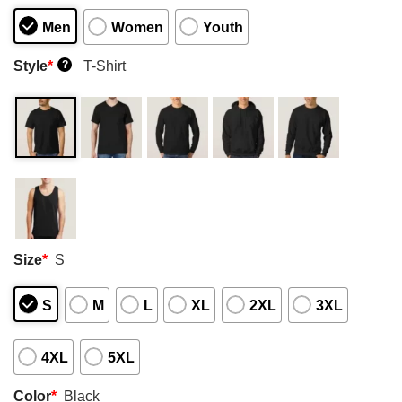
Men
Women
Youth
Style
*
T-Shirt
?
Size
*
S
S
M
L
XL
2XL
3XL
4XL
5XL
Color
*
Black