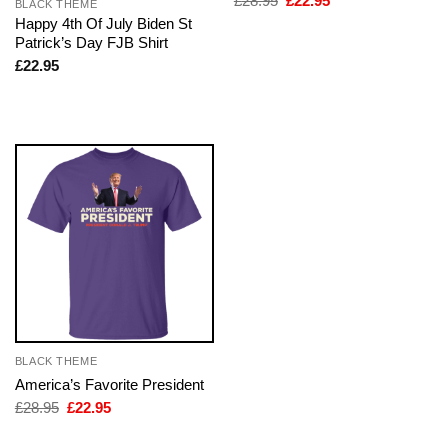
£
28.95
£
22.95
BLACK THEME
price
price
Happy 4th Of July Biden St
was:
is:
Patrick’s Day FJB Shirt
£28.95.
£22.95.
£
22.95
BLACK THEME
America’s Favorite President
Original
Current
£
28.95
£
22.95
price
price
was:
is: