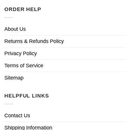
ORDER HELP
About Us
Returns & Refunds Policy
Privacy Policy
Terms of Service
Sitemap
HELPFUL LINKS
Contact Us
Shipping Information