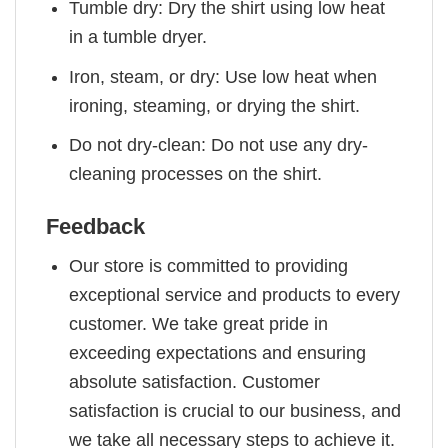
Tumble dry: Dry the shirt using low heat
in a tumble dryer.
Iron, steam, or dry: Use low heat when
ironing, steaming, or drying the shirt.
Do not dry-clean: Do not use any dry-
cleaning processes on the shirt.
Feedback
Our store is committed to providing
exceptional service and products to every
customer. We take great pride in
exceeding expectations and ensuring
absolute satisfaction. Customer
satisfaction is crucial to our business, and
we take all necessary steps to achieve it.