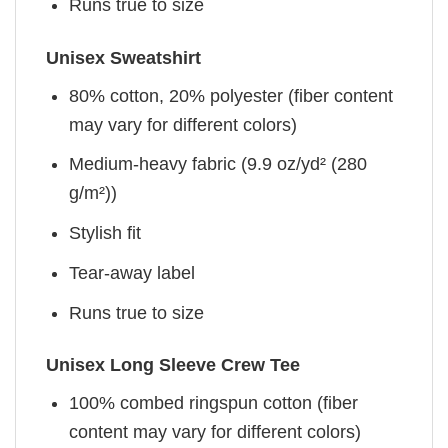
Runs true to size
Unisex Sweatshirt
80% cotton, 20% polyester (fiber content
may vary for different colors)
Medium-heavy fabric (9.9 oz/yd² (280
g/m²))
Stylish fit
Tear-away label
Runs true to size
Unisex Long Sleeve Crew Tee
100% combed ringspun cotton (fiber
content may vary for different colors)