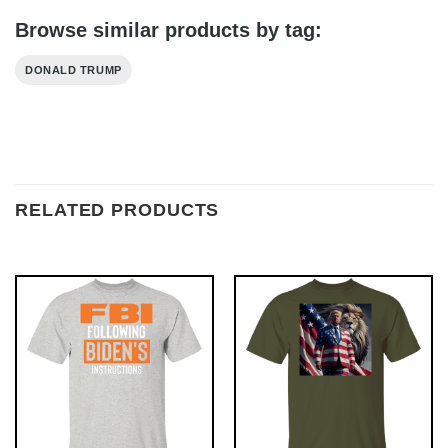
Browse similar products by tag:
DONALD TRUMP
RELATED PRODUCTS