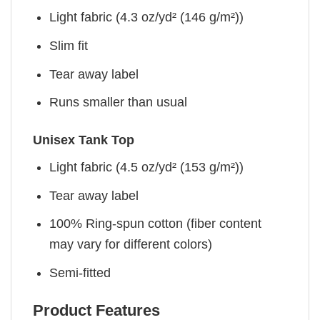
Light fabric (4.3 oz/yd² (146 g/m²))
Slim fit
Tear away label
Runs smaller than usual
Unisex Tank Top
Light fabric (4.5 oz/yd² (153 g/m²))
Tear away label
100% Ring-spun cotton (fiber content
may vary for different colors)
Semi-fitted
Product Features