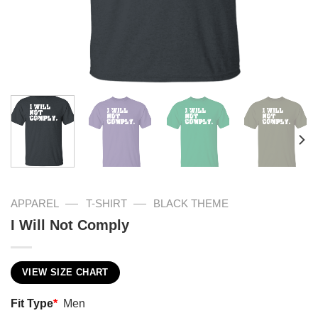
—
—
APPAREL
T-SHIRT
BLACK THEME
I Will Not Comply
VIEW SIZE CHART
Fit Type
*
Men