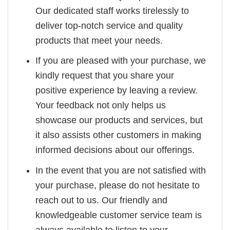
Our dedicated staff works tirelessly to
deliver top-notch service and quality
products that meet your needs.
If you are pleased with your purchase, we
kindly request that you share your
positive experience by leaving a review.
Your feedback not only helps us
showcase our products and services, but
it also assists other customers in making
informed decisions about our offerings.
In the event that you are not satisfied with
your purchase, please do not hesitate to
reach out to us. Our friendly and
knowledgeable customer service team is