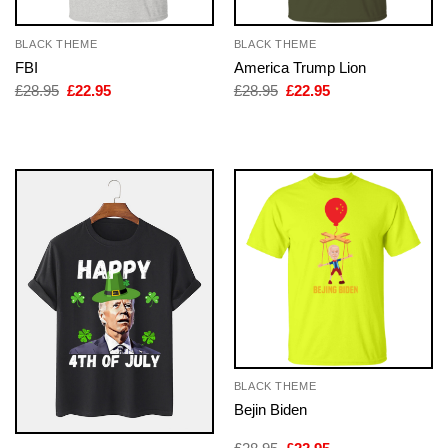
BLACK THEME
BLACK THEME
FBI
America Trump Lion
Original
Current
Original
Current
£
28.95
£
22.95
£
28.95
£
22.95
price
price
price
price
was:
is:
was:
is:
£28.95.
£22.95.
£28.95.
£22.95.
BLACK THEME
Bejin Biden
Original
Current