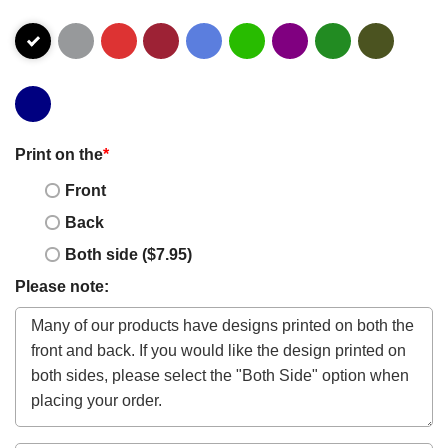
Print on the
*
Front
Back
Both side ($7.95)
Please note: