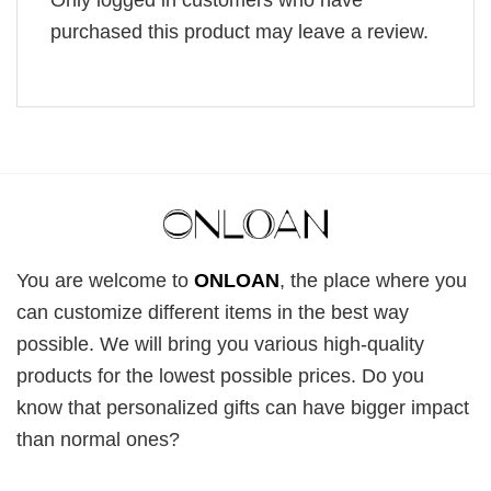
purchased this product may leave a review.
You are welcome to
ONLOAN
, the place where you
can customize different items in the best way
possible. We will bring you various high-quality
products for the lowest possible prices. Do you
know that personalized gifts can have bigger impact
than normal ones?