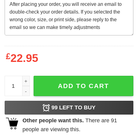
£
22.95
I Will Not Comply quantity
ADD TO CART
99
LEFT TO BUY
Other people want this.
There are
91
people are viewing this.