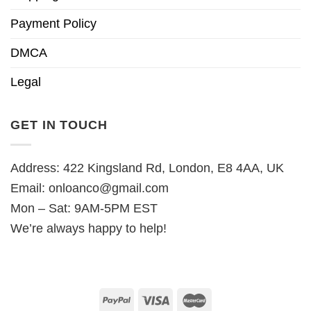
Payment Policy
DMCA
Legal
GET IN TOUCH
Address: 422 Kingsland Rd, London, E8 4AA, UK
Email:
onloanco@gmail.com
Mon – Sat: 9AM-5PM EST
We’re always happy to help!