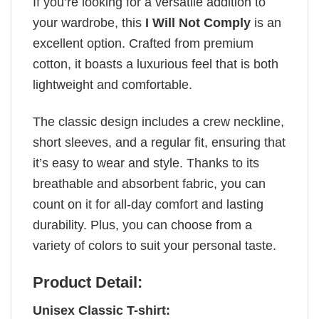
If you’re looking for a versatile addition to
your wardrobe, this
I Will Not Comply
is an
excellent option. Crafted from premium
cotton, it boasts a luxurious feel that is both
lightweight and comfortable.
The classic design includes a crew neckline,
short sleeves, and a regular fit, ensuring that
it’s easy to wear and style. Thanks to its
breathable and absorbent fabric, you can
count on it for all-day comfort and lasting
durability. Plus, you can choose from a
variety of colors to suit your personal taste.
Product Detail:
Unisex Classic T-shirt: