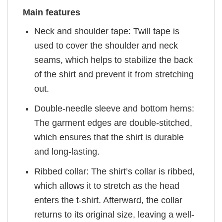
Main features
Neck and shoulder tape: Twill tape is
used to cover the shoulder and neck
seams, which helps to stabilize the back
of the shirt and prevent it from stretching
out.
Double-needle sleeve and bottom hems:
The garment edges are double-stitched,
which ensures that the shirt is durable
and long-lasting.
Ribbed collar: The shirt’s collar is ribbed,
which allows it to stretch as the head
enters the t-shirt. Afterward, the collar
returns to its original size, leaving a well-