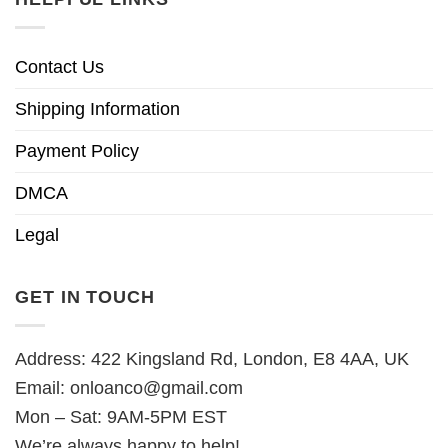
Contact Us
Shipping Information
Payment Policy
DMCA
Legal
GET IN TOUCH
Address: 422 Kingsland Rd, London, E8 4AA, UK
Email:
onloanco@gmail.com
Mon – Sat: 9AM-5PM EST
We’re always happy to help!