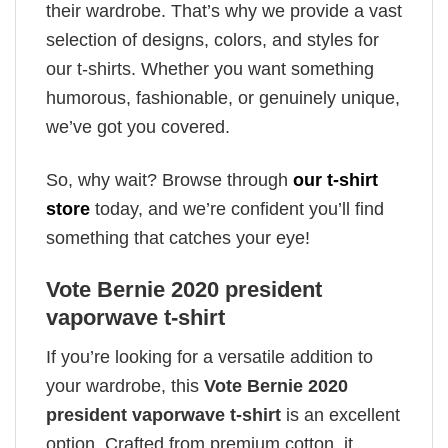
their wardrobe. That’s why we provide a vast
selection of designs, colors, and styles for
our t-shirts. Whether you want something
humorous, fashionable, or genuinely unique,
we’ve got you covered.
So, why wait? Browse through
our t-shirt
store
today, and we’re confident you’ll find
something that catches your eye!
Vote Bernie 2020 president
vaporwave t-shirt
If you’re looking for a versatile addition to
your wardrobe, this
Vote Bernie 2020
president vaporwave t-shirt
is an excellent
option. Crafted from premium cotton, it