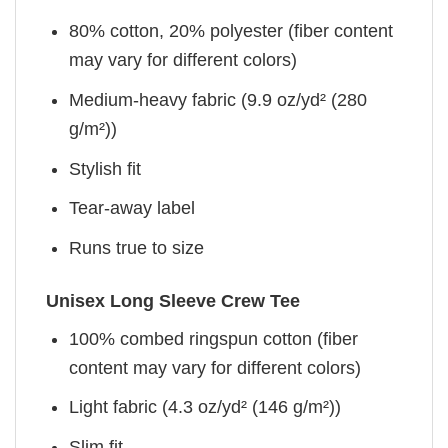
80% cotton, 20% polyester (fiber content
may vary for different colors)
Medium-heavy fabric (9.9 oz/yd² (280
g/m²))
Stylish fit
Tear-away label
Runs true to size
Unisex Long Sleeve Crew Tee
100% combed ringspun cotton (fiber
content may vary for different colors)
Light fabric (4.3 oz/yd² (146 g/m²))
Slim fit