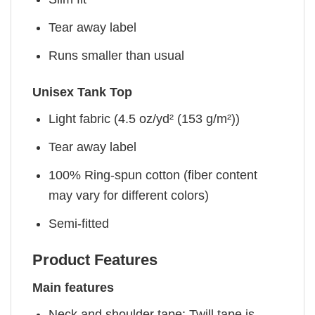
Tear away label
Runs smaller than usual
Unisex Tank Top
Light fabric (4.5 oz/yd² (153 g/m²))
Tear away label
100% Ring-spun cotton (fiber content
may vary for different colors)
Semi-fitted
Product Features
Main features
Neck and shoulder tape: Twill tape is