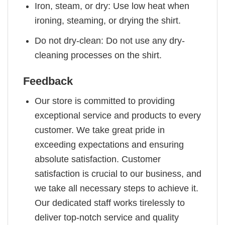
Iron, steam, or dry: Use low heat when
ironing, steaming, or drying the shirt.
Do not dry-clean: Do not use any dry-
cleaning processes on the shirt.
Feedback
Our store is committed to providing
exceptional service and products to every
customer. We take great pride in
exceeding expectations and ensuring
absolute satisfaction. Customer
satisfaction is crucial to our business, and
we take all necessary steps to achieve it.
Our dedicated staff works tirelessly to
deliver top-notch service and quality