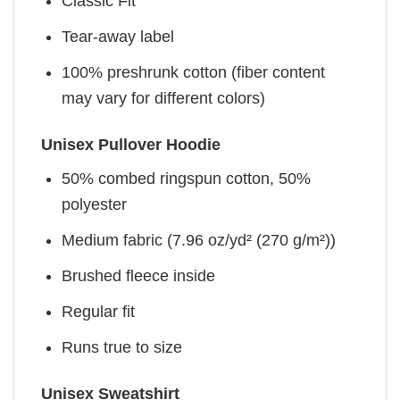
Classic Fit
Tear-away label
100% preshrunk cotton (fiber content
may vary for different colors)
Unisex Pullover Hoodie
50% combed ringspun cotton, 50%
polyester
Medium fabric (7.96 oz/yd² (270 g/m²))
Brushed fleece inside
Regular fit
Runs true to size
Unisex Sweatshirt