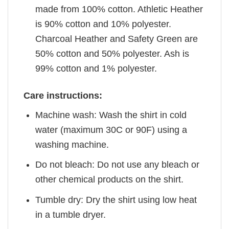
made from 100% cotton. Athletic Heather
is 90% cotton and 10% polyester.
Charcoal Heather and Safety Green are
50% cotton and 50% polyester. Ash is
99% cotton and 1% polyester.
Care instructions:
Machine wash: Wash the shirt in cold
water (maximum 30C or 90F) using a
washing machine.
Do not bleach: Do not use any bleach or
other chemical products on the shirt.
Tumble dry: Dry the shirt using low heat
in a tumble dryer.