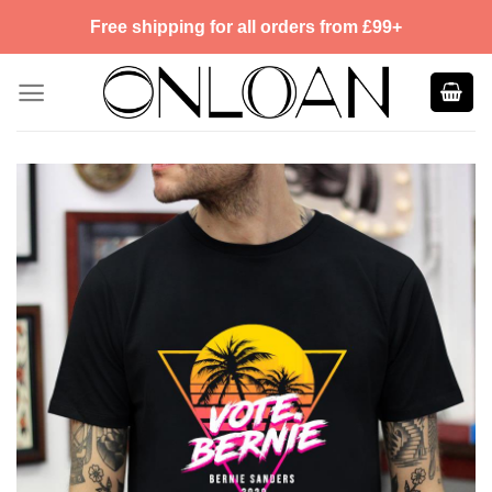
Skip
Free shipping for all orders from £99+
to
content