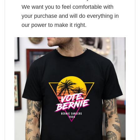
We want you to feel comfortable with
your purchase and will do everything in
our power to make it right.