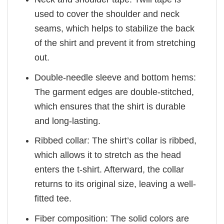
used to cover the shoulder and neck
seams, which helps to stabilize the back
of the shirt and prevent it from stretching
out.
Double-needle sleeve and bottom hems:
The garment edges are double-stitched,
which ensures that the shirt is durable
and long-lasting.
Ribbed collar: The shirt’s collar is ribbed,
which allows it to stretch as the head
enters the t-shirt. Afterward, the collar
returns to its original size, leaving a well-
fitted tee.
Fiber composition: The solid colors are