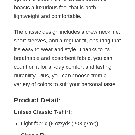
boasts a luxurious feel that is both
lightweight and comfortable.
The classic design includes a crew neckline,
short sleeves, and a regular fit, ensuring that
it’s easy to wear and style. Thanks to its
breathable and absorbent fabric, you can
count on it for all-day comfort and lasting
durability. Plus, you can choose from a
variety of colors to suit your personal taste.
Product Detail:
Unisex Classic T-shirt:
Light fabric (6 oz/yd² (203 g/m²))