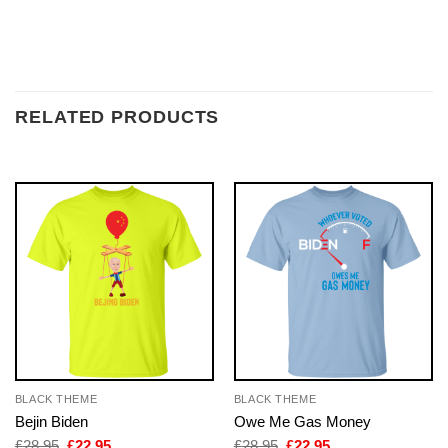
RELATED PRODUCTS
BLACK THEME
BLACK THEME
Bejin Biden
Owe Me Gas Money
Original
Current
Original
Current
£
28.95
£
22.95
£
28.95
£
22.95