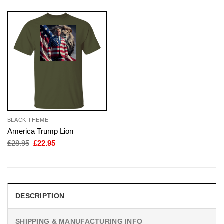
BLACK THEME
America Trump Lion
Original
Current
£
28.95
£
22.95
price
price
was:
is:
£28.95.
£22.95.
DESCRIPTION
SHIPPING & MANUFACTURING INFO