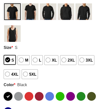
Size
*
S
S
M
L
XL
2XL
3XL
4XL
5XL
Color
*
Black