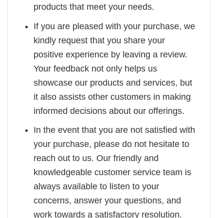
products that meet your needs.
If you are pleased with your purchase, we
kindly request that you share your
positive experience by leaving a review.
Your feedback not only helps us
showcase our products and services, but
it also assists other customers in making
informed decisions about our offerings.
In the event that you are not satisfied with
your purchase, please do not hesitate to
reach out to us. Our friendly and
knowledgeable customer service team is
always available to listen to your
concerns, answer your questions, and
work towards a satisfactory resolution.