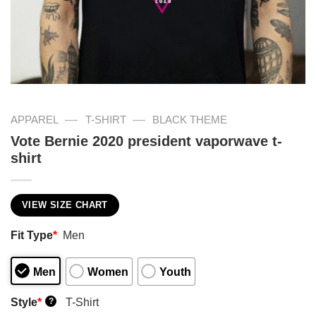
—
—
APPAREL
T-SHIRT
BLACK THEME
Vote Bernie 2020 president vaporwave t-
shirt
VIEW SIZE CHART
Fit Type
*
Men
Men
Women
Youth
Style
*
T-Shirt
?