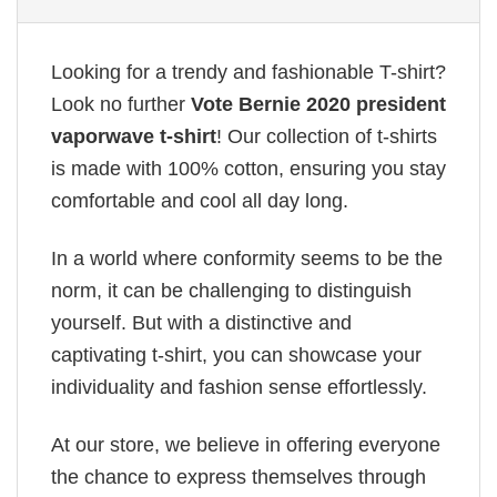
Looking for a trendy and fashionable T-shirt?
Look no further
Vote Bernie 2020 president
vaporwave t-shirt
! Our collection of t-shirts
is made with 100% cotton, ensuring you stay
comfortable and cool all day long.
In a world where conformity seems to be the
norm, it can be challenging to distinguish
yourself. But with a distinctive and
captivating t-shirt, you can showcase your
individuality and fashion sense effortlessly.
At our store, we believe in offering everyone
the chance to express themselves through