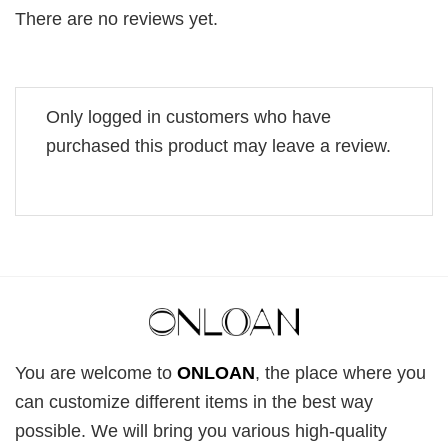
There are no reviews yet.
Only logged in customers who have
purchased this product may leave a review.
You are welcome to
ONLOAN
, the place where you
can customize different items in the best way
possible. We will bring you various high-quality