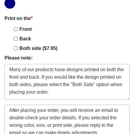
Print on the
*
Front
Back
Both side ($7.95)
Please note: