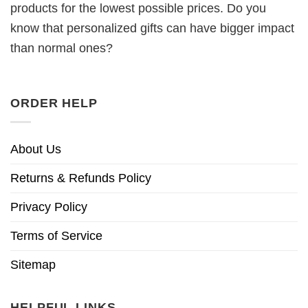
products for the lowest possible prices. Do you
know that personalized gifts can have bigger impact
than normal ones?
ORDER HELP
About Us
Returns & Refunds Policy
Privacy Policy
Terms of Service
Sitemap
HELPFUL LINKS