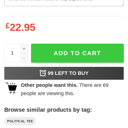
£
22.95
Vote Bernie 2020 president vaporwave t-shirt quantity
ADD TO CART
99
LEFT TO BUY
Other people want this.
There are
69
people are viewing this.
Browse similar products by tag:
POLITICAL TEE