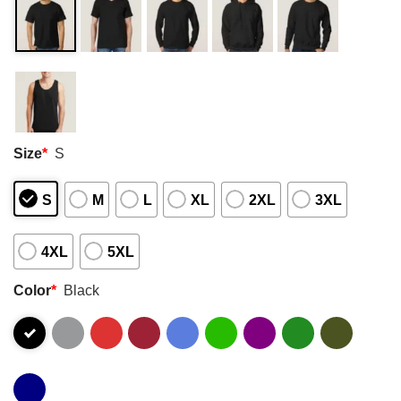
Size
*
S
S
M
L
XL
2XL
3XL
4XL
5XL
Color
*
Black