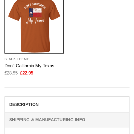
BLACK THEME
Don’t California My Texas
Original
Current
£
28.95
£
22.95
price
price
was:
is:
£28.95.
£22.95.
DESCRIPTION
SHIPPING & MANUFACTURING INFO