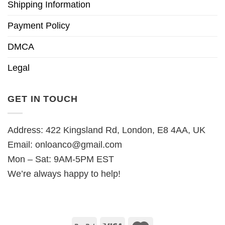
Shipping Information
Payment Policy
DMCA
Legal
GET IN TOUCH
Address: 422 Kingsland Rd, London, E8 4AA, UK
Email:
onloanco@gmail.com
Mon – Sat: 9AM-5PM EST
We’re always happy to help!