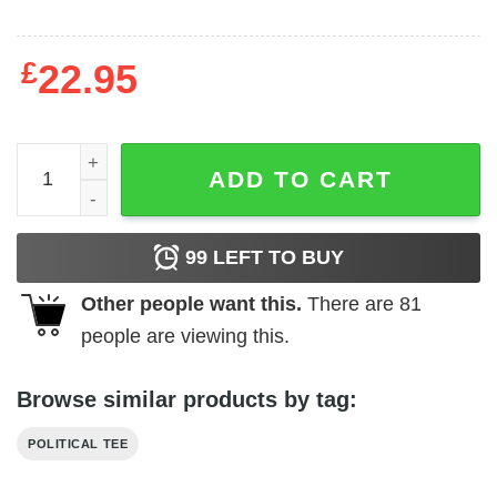
£
22.95
Tinfoil Hat Sam Tripoli t-shirt quantity
ADD TO CART
99
LEFT TO BUY
Other people want this.
There are
81
people are viewing this.
Browse similar products by tag:
POLITICAL TEE