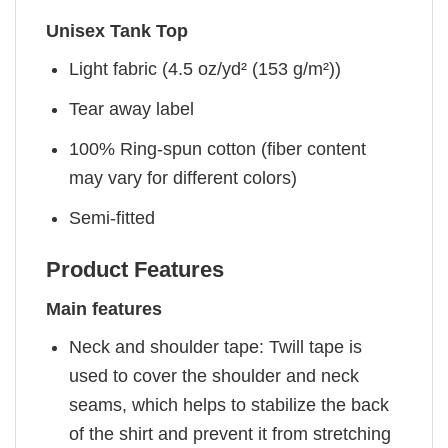
Unisex Tank Top
Light fabric (4.5 oz/yd² (153 g/m²))
Tear away label
100% Ring-spun cotton (fiber content
may vary for different colors)
Semi-fitted
Product Features
Main features
Neck and shoulder tape: Twill tape is
used to cover the shoulder and neck
seams, which helps to stabilize the back
of the shirt and prevent it from stretching