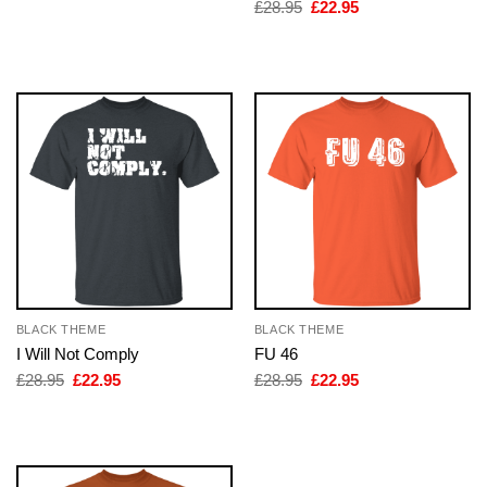
was:
is:
Original
Current
£
28.95
£
22.95
£28.95.
£22.95.
price
price
was:
is:
£28.95.
£22.95.
BLACK THEME
BLACK THEME
I Will Not Comply
FU 46
Original
Current
Original
Current
£
28.95
£
22.95
£
28.95
£
22.95
price
price
price
price
was:
is:
was:
is:
£28.95.
£22.95.
£28.95.
£22.95.