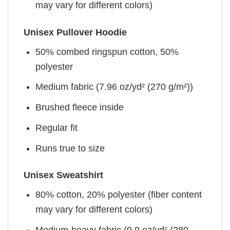
may vary for different colors)
Unisex Pullover Hoodie
50% combed ringspun cotton, 50%
polyester
Medium fabric (7.96 oz/yd² (270 g/m²))
Brushed fleece inside
Regular fit
Runs true to size
Unisex Sweatshirt
80% cotton, 20% polyester (fiber content
may vary for different colors)
Medium-heavy fabric (9.9 oz/yd² (280