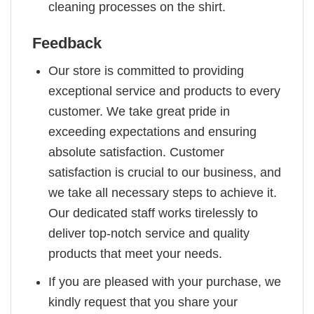
cleaning processes on the shirt.
Feedback
Our store is committed to providing
exceptional service and products to every
customer. We take great pride in
exceeding expectations and ensuring
absolute satisfaction. Customer
satisfaction is crucial to our business, and
we take all necessary steps to achieve it.
Our dedicated staff works tirelessly to
deliver top-notch service and quality
products that meet your needs.
If you are pleased with your purchase, we
kindly request that you share your