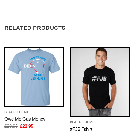
RELATED PRODUCTS
BLACK THEME
Owe Me Gas Money
BLACK THEME
Original
Current
£
28.95
£
22.95
#FJB Tshirt
price
price