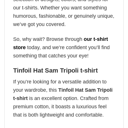
our t-shirts. Whether you want something
humorous, fashionable, or genuinely unique,
we’ve got you covered.
So, why wait? Browse through
our t-shirt
store
today, and we’re confident you’ll find
something that catches your eye!
Tinfoil Hat Sam Tripoli t-shirt
If you’re looking for a versatile addition to
your wardrobe, this
Tinfoil Hat Sam Tripoli
t-shirt
is an excellent option. Crafted from
premium cotton, it boasts a luxurious feel
that is both lightweight and comfortable.