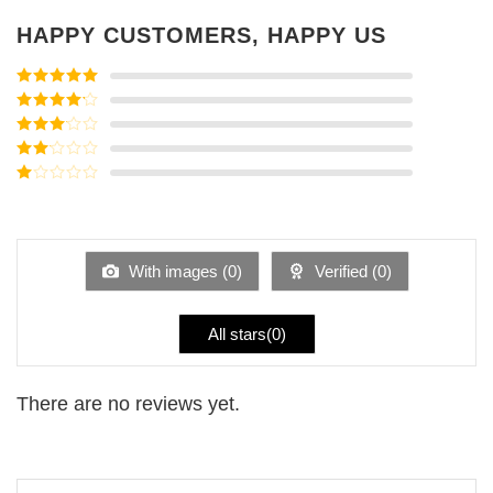
HAPPY CUSTOMERS, HAPPY US
Rated
5
out
of 5
Rated
4
out of 5
Rated
3
out of
Rated
5
2
Rated
out
1
of 5
out
of
5
With images (
0
)
Verified (
0
)
All stars(
0
)
There are no reviews yet.