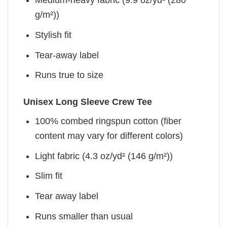
g/m²))
Stylish fit
Tear-away label
Runs true to size
Unisex Long Sleeve Crew Tee
100% combed ringspun cotton (fiber
content may vary for different colors)
Light fabric (4.3 oz/yd² (146 g/m²))
Slim fit
Tear away label
Runs smaller than usual