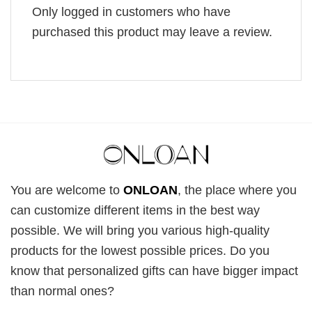
Only logged in customers who have
purchased this product may leave a review.
You are welcome to
ONLOAN
, the place where you
can customize different items in the best way
possible. We will bring you various high-quality
products for the lowest possible prices. Do you
know that personalized gifts can have bigger impact
than normal ones?