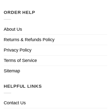
ORDER HELP
About Us
Returns & Refunds Policy
Privacy Policy
Terms of Service
Sitemap
HELPFUL LINKS
Contact Us