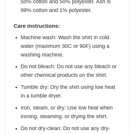
50% cotton and 50% polyester. Ash is
99% cotton and 1% polyester.
Care instructions:
Machine wash: Wash the shirt in cold
water (maximum 30C or 90F) using a
washing machine.
Do not bleach: Do not use any bleach or
other chemical products on the shirt.
Tumble dry: Dry the shirt using low heat
in a tumble dryer.
Iron, steam, or dry: Use low heat when
ironing, steaming, or drying the shirt.
Do not dry-clean: Do not use any dry-