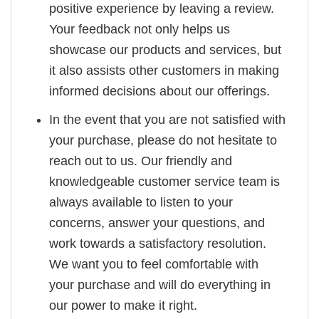
positive experience by leaving a review.
Your feedback not only helps us
showcase our products and services, but
it also assists other customers in making
informed decisions about our offerings.
In the event that you are not satisfied with
your purchase, please do not hesitate to
reach out to us. Our friendly and
knowledgeable customer service team is
always available to listen to your
concerns, answer your questions, and
work towards a satisfactory resolution.
We want you to feel comfortable with
your purchase and will do everything in
our power to make it right.