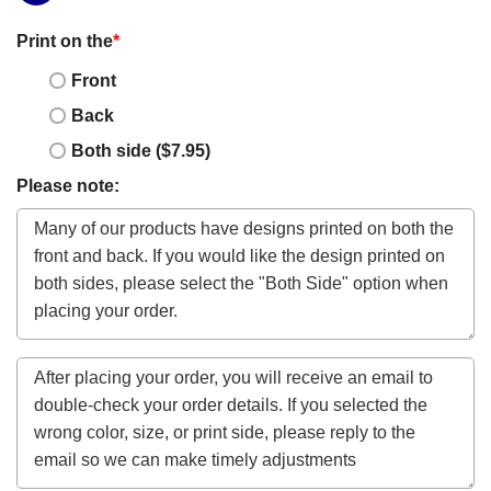
Print on the
*
Front
Back
Both side ($7.95)
Please note: