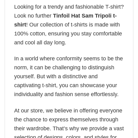
Looking for a trendy and fashionable T-shirt?
Look no further
Tinfoil Hat Sam Tripoli t-
shirt
! Our collection of t-shirts is made with
100% cotton, ensuring you stay comfortable
and cool all day long.
In a world where conformity seems to be the
norm, it can be challenging to distinguish
yourself. But with a distinctive and
captivating t-shirt, you can showcase your
individuality and fashion sense effortlessly.
At our store, we believe in offering everyone
the chance to express themselves through
their wardrobe. That’s why we provide a vast
selection of designs, colors, and styles for