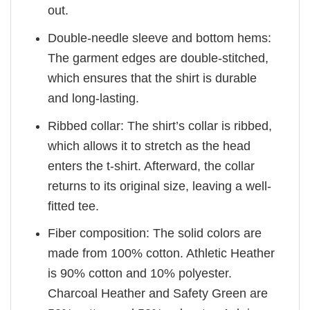
out.
Double-needle sleeve and bottom hems:
The garment edges are double-stitched,
which ensures that the shirt is durable
and long-lasting.
Ribbed collar: The shirt’s collar is ribbed,
which allows it to stretch as the head
enters the t-shirt. Afterward, the collar
returns to its original size, leaving a well-
fitted tee.
Fiber composition: The solid colors are
made from 100% cotton. Athletic Heather
is 90% cotton and 10% polyester.
Charcoal Heather and Safety Green are