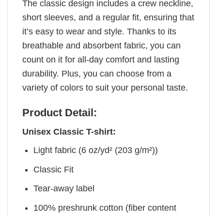
The classic design includes a crew neckline,
short sleeves, and a regular fit, ensuring that
it’s easy to wear and style. Thanks to its
breathable and absorbent fabric, you can
count on it for all-day comfort and lasting
durability. Plus, you can choose from a
variety of colors to suit your personal taste.
Product Detail:
Unisex Classic T-shirt:
Light fabric (6 oz/yd² (203 g/m²))
Classic Fit
Tear-away label
100% preshrunk cotton (fiber content