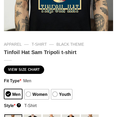
—
—
APPAREL
T-SHIRT
BLACK THEME
Tinfoil Hat Sam Tripoli t-shirt
VIEW SIZE CHART
Fit Type
*
Men
Men
Women
Youth
Style
*
T-Shirt
?