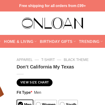
Free shipping for all orders from £99+
HOME & LIVING
BIRTHDAY GIFTS
TRENDING
—
—
APPAREL
T-SHIRT
BLACK THEME
Don’t California My Texas
VIEW SIZE CHART
Fit Type
*
Men
Men
Women
Youth