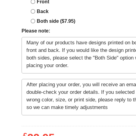
Front
Back
Both side ($7.95)
Please note: