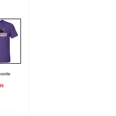
vorite
nal
Current
95
price
is:
95.
£22.95.