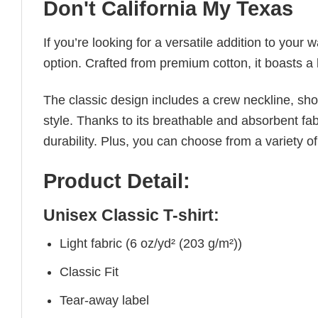
Don't California My Texas
If you’re looking for a versatile addition to your 
option. Crafted from premium cotton, it boasts a 
The classic design includes a crew neckline, short
style. Thanks to its breathable and absorbent fabr
durability. Plus, you can choose from a variety of
Product Detail:
Unisex Classic T-shirt:
Light fabric (6 oz/yd² (203 g/m²))
Classic Fit
Tear-away label