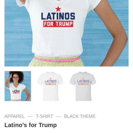
—
—
APPAREL
T-SHIRT
BLACK THEME
Latino’s for Trump