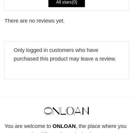
All stars(
0
)
There are no reviews yet.
Only logged in customers who have
purchased this product may leave a review.
You are welcome to
ONLOAN
, the place where you