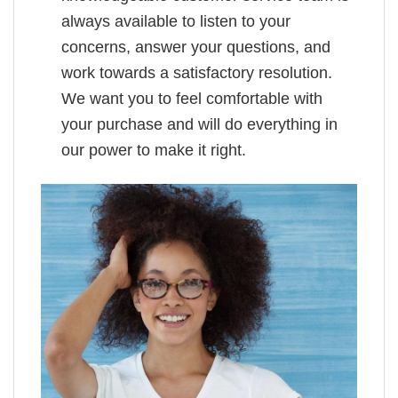
always available to listen to your
concerns, answer your questions, and
work towards a satisfactory resolution.
We want you to feel comfortable with
your purchase and will do everything in
our power to make it right.