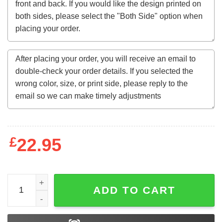
£
22.95
Latino's for Trump quantity
ADD TO CART