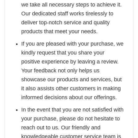
we take all necessary steps to achieve it.
Our dedicated staff works tirelessly to
deliver top-notch service and quality
products that meet your needs.
If you are pleased with your purchase, we
kindly request that you share your
positive experience by leaving a review.
Your feedback not only helps us
showcase our products and services, but
it also assists other customers in making
informed decisions about our offerings.
In the event that you are not satisfied with
your purchase, please do not hesitate to
reach out to us. Our friendly and
knowledgeable customer service team is