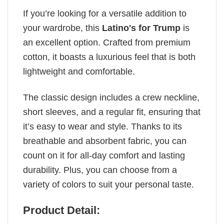
If you’re looking for a versatile addition to
your wardrobe, this
Latino's for Trump
is
an excellent option. Crafted from premium
cotton, it boasts a luxurious feel that is both
lightweight and comfortable.
The classic design includes a crew neckline,
short sleeves, and a regular fit, ensuring that
it’s easy to wear and style. Thanks to its
breathable and absorbent fabric, you can
count on it for all-day comfort and lasting
durability. Plus, you can choose from a
variety of colors to suit your personal taste.
Product Detail: