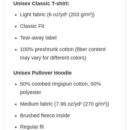
Unisex Classic T-shirt:
Light fabric (6 oz/yd² (203 g/m²))
Classic Fit
Tear-away label
100% preshrunk cotton (fiber content
may vary for different colors)
Unisex Pullover Hoodie
50% combed ringspun cotton, 50%
polyester
Medium fabric (7.96 oz/yd² (270 g/m²))
Brushed fleece inside
Regular fit