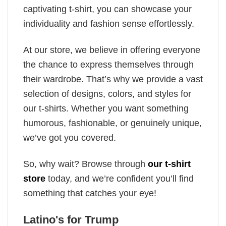
captivating t-shirt, you can showcase your
individuality and fashion sense effortlessly.
At our store, we believe in offering everyone
the chance to express themselves through
their wardrobe. That’s why we provide a vast
selection of designs, colors, and styles for
our t-shirts. Whether you want something
humorous, fashionable, or genuinely unique,
we’ve got you covered.
So, why wait? Browse through
our t-shirt
store
today, and we’re confident you’ll find
something that catches your eye!
Latino's for Trump