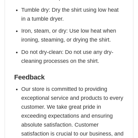
Tumble dry: Dry the shirt using low heat
in a tumble dryer.
Iron, steam, or dry: Use low heat when
ironing, steaming, or drying the shirt.
Do not dry-clean: Do not use any dry-
cleaning processes on the shirt.
Feedback
Our store is committed to providing
exceptional service and products to every
customer. We take great pride in
exceeding expectations and ensuring
absolute satisfaction. Customer
satisfaction is crucial to our business, and