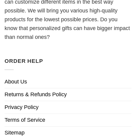
can customize different items in the best way
possible. We will bring you various high-quality
products for the lowest possible prices. Do you
know that personalized gifts can have bigger impact
than normal ones?
ORDER HELP
About Us
Returns & Refunds Policy
Privacy Policy
Terms of Service
Sitemap