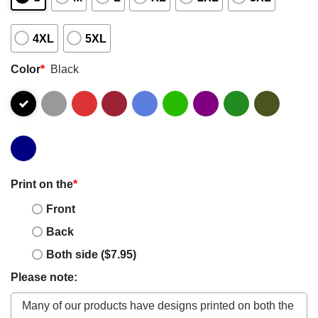
4XL
5XL
Color
*
Black
Print on the
*
Front
Back
Both side ($7.95)
Please note: