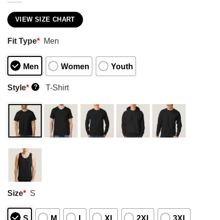
VIEW SIZE CHART
Fit Type
*
Men
Men
Women
Youth
Style
*
T-Shirt
?
Size
*
S
S
M
L
XL
2XL
3XL