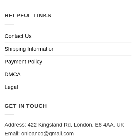
HELPFUL LINKS
Contact Us
Shipping Information
Payment Policy
DMCA
Legal
GET IN TOUCH
Address: 422 Kingsland Rd, London, E8 4AA, UK
Email:
onloanco@gmail.com