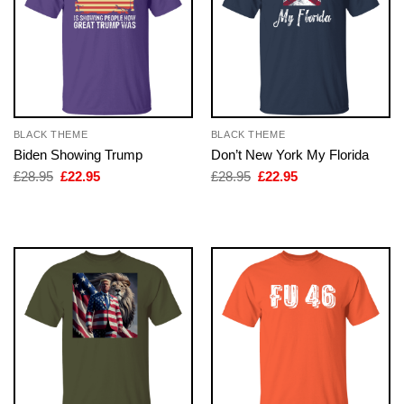
BLACK THEME
BLACK THEME
Biden Showing Trump
Don’t New York My Florida
Original
Current
Original
Current
£
28.95
£
22.95
£
28.95
£
22.95
price
price
price
price
was:
is:
was:
is:
£28.95.
£22.95.
£28.95.
£22.95.