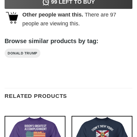
99
LEFT TO BUY
Other people want this.
There are
97
people are viewing this.
Browse similar products by tag:
DONALD TRUMP
RELATED PRODUCTS