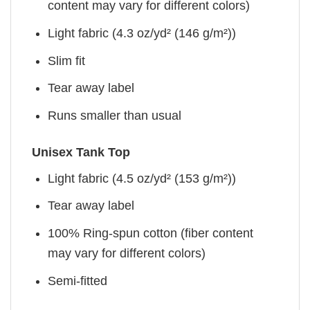
content may vary for different colors)
Light fabric (4.3 oz/yd² (146 g/m²))
Slim fit
Tear away label
Runs smaller than usual
Unisex Tank Top
Light fabric (4.5 oz/yd² (153 g/m²))
Tear away label
100% Ring-spun cotton (fiber content
may vary for different colors)
Semi-fitted