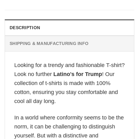
was:
is:
£28.95.
£22.95.
DESCRIPTION
SHIPPING & MANUFACTURING INFO
Looking for a trendy and fashionable T-shirt?
Look no further
Latino's for Trump
! Our
collection of t-shirts is made with 100%
cotton, ensuring you stay comfortable and
cool all day long.
In a world where conformity seems to be the
norm, it can be challenging to distinguish
yourself. But with a distinctive and