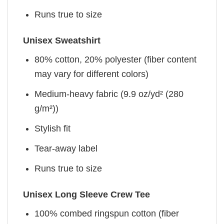
Runs true to size
Unisex Sweatshirt
80% cotton, 20% polyester (fiber content
may vary for different colors)
Medium-heavy fabric (9.9 oz/yd² (280
g/m²))
Stylish fit
Tear-away label
Runs true to size
Unisex Long Sleeve Crew Tee
100% combed ringspun cotton (fiber