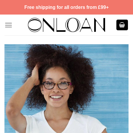
Skip
Free shipping for all orders from £99+
to
content