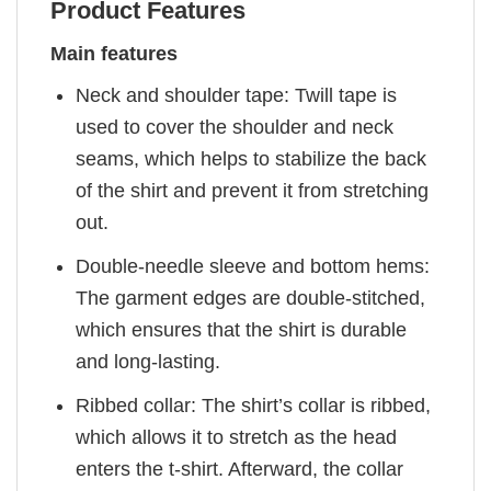
Product Features
Main features
Neck and shoulder tape: Twill tape is
used to cover the shoulder and neck
seams, which helps to stabilize the back
of the shirt and prevent it from stretching
out.
Double-needle sleeve and bottom hems:
The garment edges are double-stitched,
which ensures that the shirt is durable
and long-lasting.
Ribbed collar: The shirt’s collar is ribbed,
which allows it to stretch as the head
enters the t-shirt. Afterward, the collar