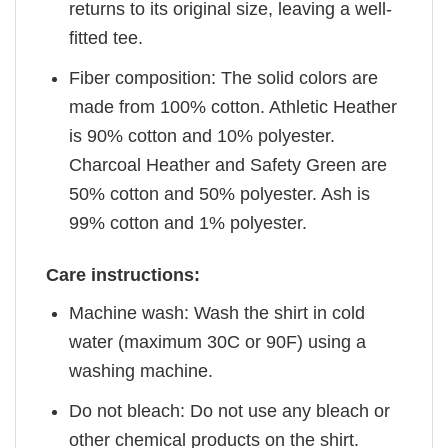
returns to its original size, leaving a well-
fitted tee.
Fiber composition: The solid colors are
made from 100% cotton. Athletic Heather
is 90% cotton and 10% polyester.
Charcoal Heather and Safety Green are
50% cotton and 50% polyester. Ash is
99% cotton and 1% polyester.
Care instructions:
Machine wash: Wash the shirt in cold
water (maximum 30C or 90F) using a
washing machine.
Do not bleach: Do not use any bleach or
other chemical products on the shirt.