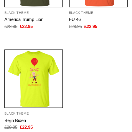
BLACK THEME
BLACK THEME
America Trump Lion
FU 46
Original
Current
Original
Current
£
28.95
£
22.95
£
28.95
£
22.95
price
price
price
price
was:
is:
was:
is:
£28.95.
£22.95.
£28.95.
£22.95.
BLACK THEME
Bejin Biden
Original
Current
£
28.95
£
22.95
price
price