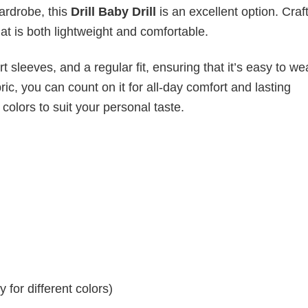
wardrobe, this
Drill Baby Drill
is an excellent option. Craf
hat is both lightweight and comfortable.
 sleeves, and a regular fit, ensuring that it’s easy to w
ic, you can count on it for all-day comfort and lasting
 colors to suit your personal taste.
for different colors)