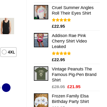
out of 5
Cruel Summer Angles
Roll Their Eyes Shirt
Rated
5.00
£
22.95
out of 5
Addison Rae Pink
Cherry Shirt Video
Leaked
4XL
Rated
4.75
£
22.95
out of 5
Vintage Peanuts The
Famous Pig-Pen Brand
Shirt
Original
Current
£
28.95
£
21.95
price
price
Frozen Family Elsa
was:
is:
Birthday Party Shirt
£28.95.
£21.95.