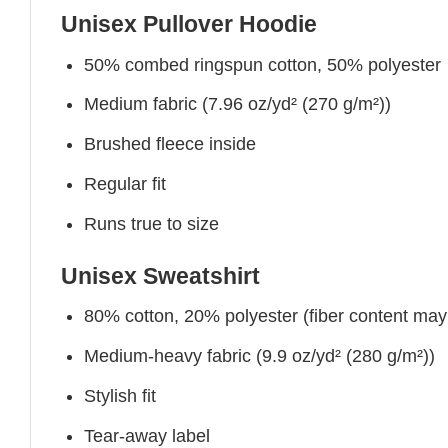
Unisex Pullover Hoodie
50% combed ringspun cotton, 50% polyester
Medium fabric (7.96 oz/yd² (270 g/m²))
Brushed fleece inside
Regular fit
Runs true to size
Unisex Sweatshirt
80% cotton, 20% polyester (fiber content may v
Medium-heavy fabric (9.9 oz/yd² (280 g/m²))
Stylish fit
Tear-away label