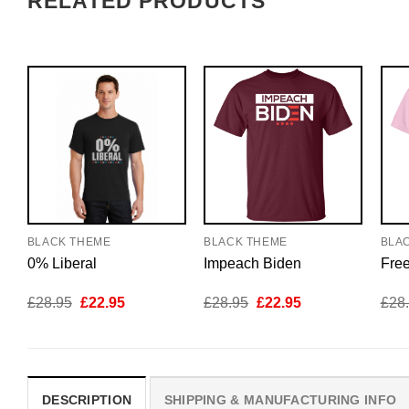
RELATED PRODUCTS
BLACK THEME
BLACK THEME
BLA
0% Liberal
Impeach Biden
Fre
Original
Current
Original
Current
£
28.95
£
22.95
£
28.95
£
22.95
£
28
price
price
price
price
was:
is:
was:
is:
£28.95.
£22.95.
£28.95.
£22.95.
DESCRIPTION
SHIPPING & MANUFACTURING INFO