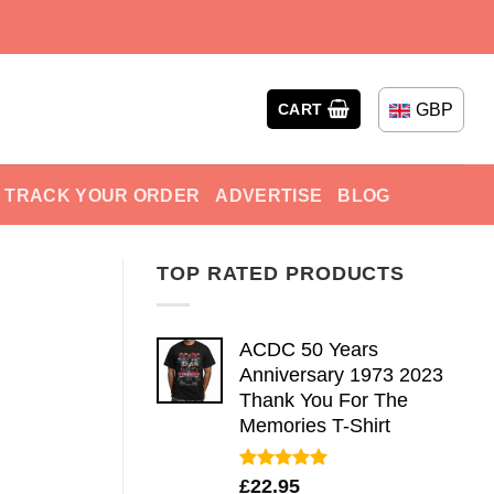
GBP
CART
TRACK YOUR ORDER
ADVERTISE
BLOG
TOP RATED PRODUCTS
ACDC 50 Years
Anniversary 1973 2023
Thank You For The
Memories T-Shirt
Rated
5.00
£
22.95