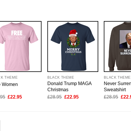
CK THEME
BLACK THEME
BLACK THEME
Donald Trump MAGA
Never Surre
e Women
Christmas
Sweatshirt
Original
Current
Original
Current
Origi
.95
£
22.95
£
28.95
£
22.95
£
28.95
£
22.
price
price
price
price
price
was:
is:
was:
is:
was:
£28.95.
£22.95.
£28.95.
£22.95.
£28.