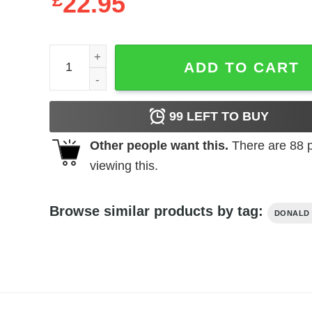
£
22.95
Drill Baby Drill quantity
ADD TO CART
99
LEFT TO BUY
Other people want this.
There are
88
p
viewing this.
Browse similar products by tag:
DONALD