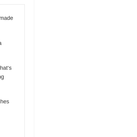
s made
a
hat’s
ng
ches