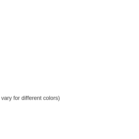
ary for different colors)