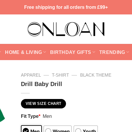
Free shipping for all orders from £99+
HOME & LIVING
BIRTHDAY GIFTS
TRENDING
—
—
APPAREL
T-SHIRT
BLACK THEME
Drill Baby Drill
VIEW SIZE CHART
Fit Type
*
Men
Men
Women
Youth