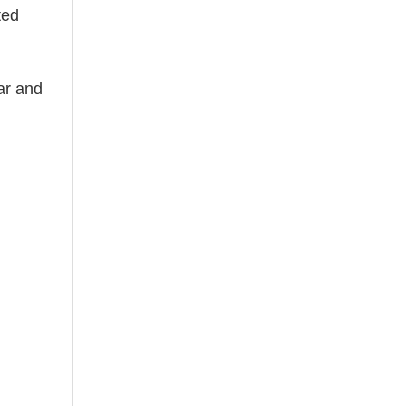
ted
ear and