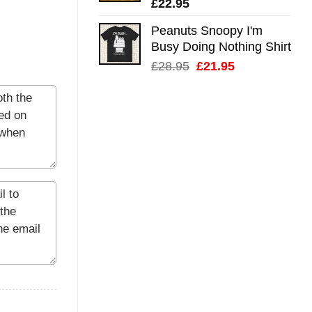
£
22.95
Peanuts Snoopy I'm
Busy Doing Nothing Shirt
Original
Current
£
28.95
£
21.95
price
price
was:
is:
£28.95.
£21.95.