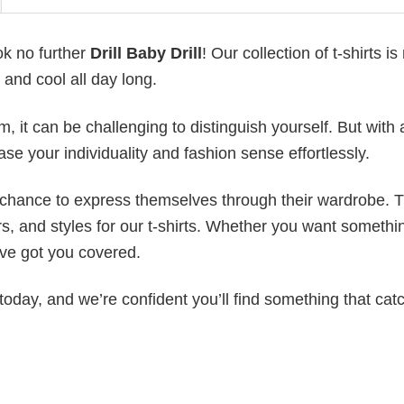
ok no further
Drill Baby Drill
! Our collection of t-shirts i
and cool all day long.
 it can be challenging to distinguish yourself. But with 
ase your individuality and fashion sense effortlessly.
e chance to express themselves through their wardrobe. T
rs, and styles for our t-shirts. Whether you want somethi
ve got you covered.
today, and we’re confident you’ll find something that cat