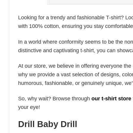
Looking for a trendy and fashionable T-shirt? Lo
with 100% cotton, ensuring you stay comfortable 
In a world where conformity seems to be the norm,
distinctive and captivating t-shirt, you can showc
At our store, we believe in offering everyone th
why we provide a vast selection of designs, colo
humorous, fashionable, or genuinely unique, we’
So, why wait? Browse through
our t-shirt store
your eye!
Drill Baby Drill