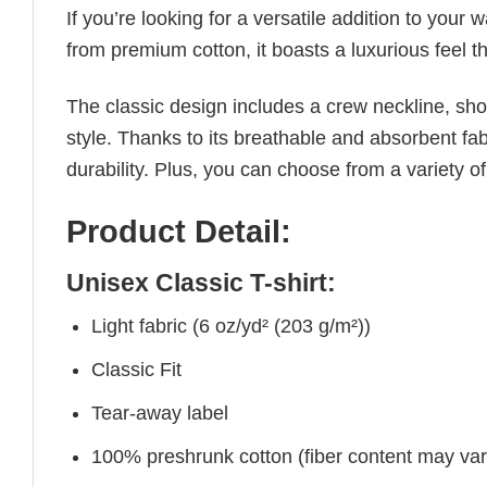
If you’re looking for a versatile addition to your 
from premium cotton, it boasts a luxurious feel t
The classic design includes a crew neckline, short
style. Thanks to its breathable and absorbent fabr
durability. Plus, you can choose from a variety of
Product Detail:
Unisex Classic T-shirt:
Light fabric (6 oz/yd² (203 g/m²))
Classic Fit
Tear-away label
100% preshrunk cotton (fiber content may vary 