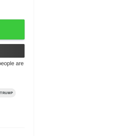
eople are
 TRUMP