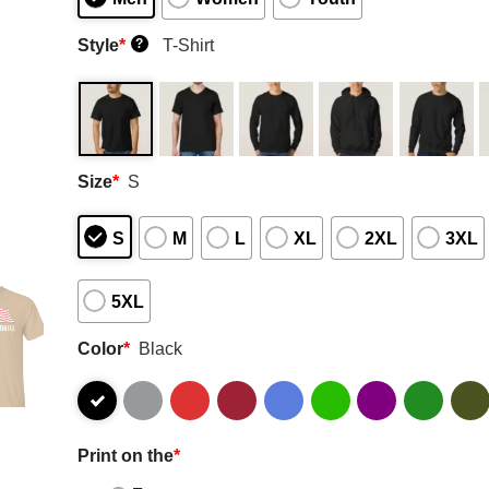
Style
*
T-Shirt
?
Size
*
S
S
M
L
XL
2XL
3XL
5XL
Color
*
Black
Print on the
*