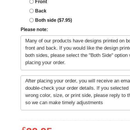
Front
Back
Both side ($7.95)
Please note: