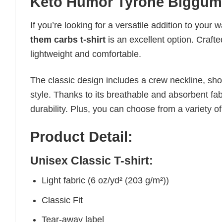
Keto Humor Tyrone Biggums 
If you’re looking for a versatile addition to your 
them carbs t-shirt
is an excellent option. Crafte
lightweight and comfortable.
The classic design includes a crew neckline, short
style. Thanks to its breathable and absorbent fabr
durability. Plus, you can choose from a variety of
Product Detail:
Unisex Classic T-shirt:
Light fabric (6 oz/yd² (203 g/m²))
Classic Fit
Tear-away label