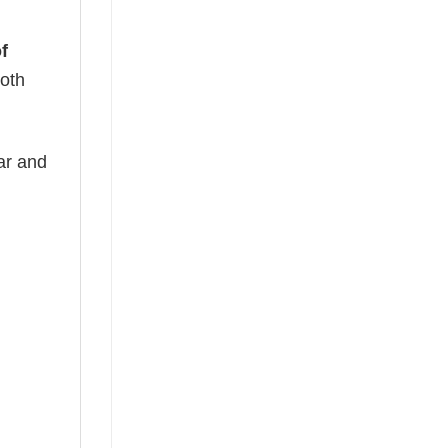
f
both
ear and