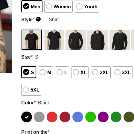
Men
Women
Youth
Style
*
T-Shirt
?
Size
*
S
S
M
L
XL
2XL
3XL
5XL
Color
*
Black
Print on the
*