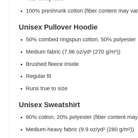
100% preshrunk cotton (fiber content may vary 
Unisex Pullover Hoodie
50% combed ringspun cotton, 50% polyester
Medium fabric (7.96 oz/yd² (270 g/m²))
Brushed fleece inside
Regular fit
Runs true to size
Unisex Sweatshirt
80% cotton, 20% polyester (fiber content may v
Medium-heavy fabric (9.9 oz/yd² (280 g/m²))