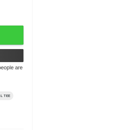
s t-shirt quantity
eople are
AL TEE