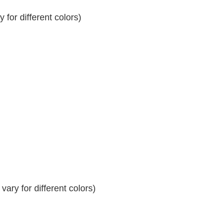
for different colors)
ary for different colors)