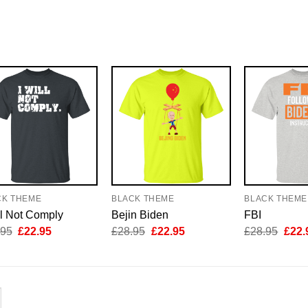
CK THEME
BLACK THEME
BLACK THEME
ll Not Comply
Bejin Biden
FBI
Original
Current
Original
Current
Origi
.95
£
22.95
£
28.95
£
22.95
£
28.95
£
22.
price
price
price
price
price
was:
is:
was:
is:
was:
£28.95.
£22.95.
£28.95.
£22.95.
£28.