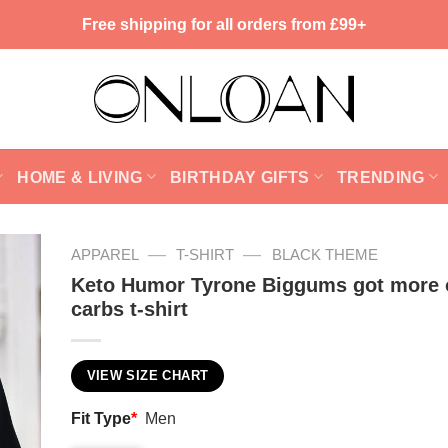
Free shipping for all orders from £99+
HOME & LIVING
BIRTHDAY GIFTS
TRENDING
—
—
APPAREL
T-SHIRT
BLACK THEME
Keto Humor Tyrone Biggums got more 
carbs t-shirt
VIEW SIZE CHART
Fit Type
*
Men