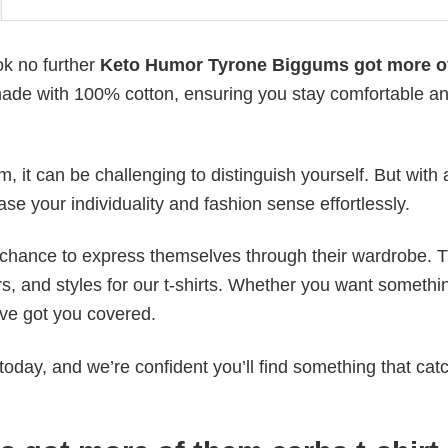
ok no further
Keto Humor Tyrone Biggums got more o
is made with 100% cotton, ensuring you stay comfortable a
 it can be challenging to distinguish yourself. But with 
ase your individuality and fashion sense effortlessly.
e chance to express themselves through their wardrobe. T
rs, and styles for our t-shirts. Whether you want somethi
ve got you covered.
today, and we’re confident you’ll find something that cat