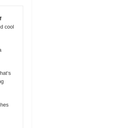
f
nd cool
a
hat’s
ng
ches