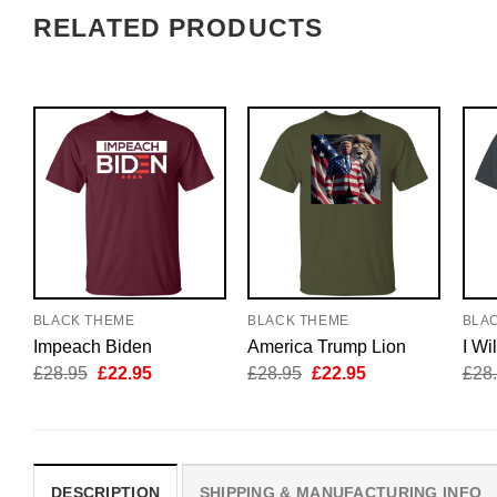
RELATED PRODUCTS
BLACK THEME
BLACK THEME
BLA
Impeach Biden
America Trump Lion
I Wi
Original
Current
Original
Current
£
28.95
£
22.95
£
28.95
£
22.95
£
28
price
price
price
price
was:
is:
was:
is:
£28.95.
£22.95.
£28.95.
£22.95.
DESCRIPTION
SHIPPING & MANUFACTURING INFO