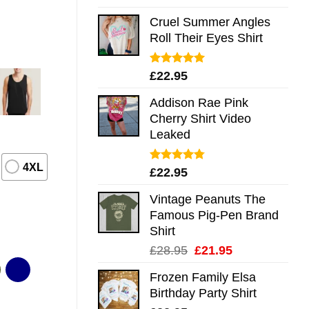
out of 5
Cruel Summer Angles
Roll Their Eyes Shirt
Rated
5.00
£
22.95
out of 5
Addison Rae Pink
Cherry Shirt Video
Leaked
4XL
Rated
4.75
£
22.95
out of 5
Vintage Peanuts The
Famous Pig-Pen Brand
Shirt
Original
Current
£
28.95
£
21.95
price
price
Frozen Family Elsa
was:
is:
Birthday Party Shirt
£28.95.
£21.95.