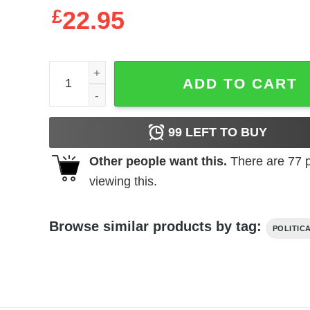
£
22.95
Keto Humor Tyrone Biggums got more of them carb
ADD TO CART
99
LEFT TO BUY
Other people want this.
There are
77
p
viewing this.
Browse similar products by tag:
POLITIC