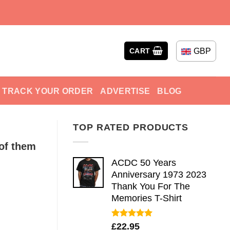
GBP
CART
TRACK YOUR ORDER
ADVERTISE
BLOG
TOP RATED PRODUCTS
of them
ACDC 50 Years
Anniversary 1973 2023
Thank You For The
Memories T-Shirt
Rated
5.00
£
22.95