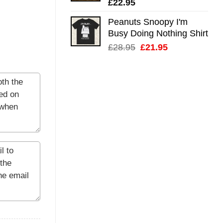
£
22.95
Peanuts Snoopy I'm
Busy Doing Nothing Shirt
Original
Current
£
28.95
£
21.95
price
price
was:
is:
£28.95.
£21.95.