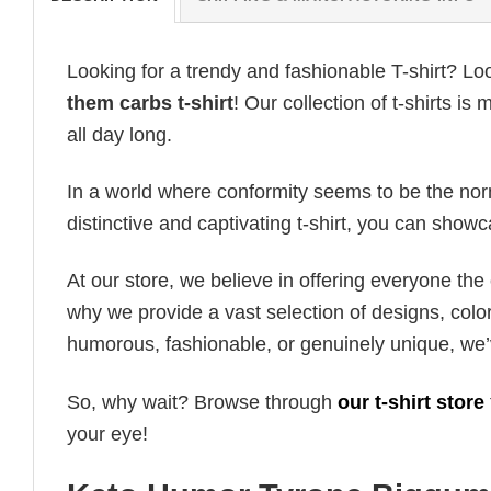
Looking for a trendy and fashionable T-shirt? Lo
them carbs t-shirt
! Our collection of t-shirts 
all day long.
In a world where conformity seems to be the norm,
distinctive and captivating t-shirt, you can showc
At our store, we believe in offering everyone th
why we provide a vast selection of designs, colo
humorous, fashionable, or genuinely unique, we’
So, why wait? Browse through
our t-shirt store
your eye!