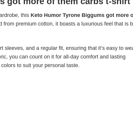
got more of them carbs t-shirt
wardrobe, this
Keto Humor Tyrone Biggums got more o
d from premium cotton, it boasts a luxurious feel that is 
 sleeves, and a regular fit, ensuring that it’s easy to w
ic, you can count on it for all-day comfort and lasting
 colors to suit your personal taste.