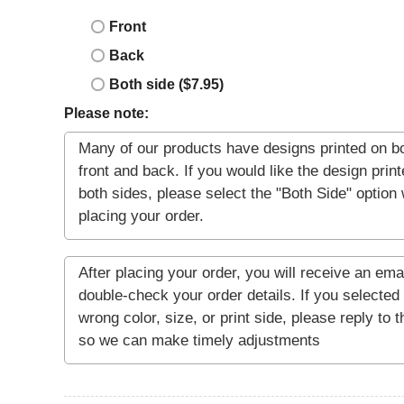
Front
Back
Both side ($7.95)
Please note: