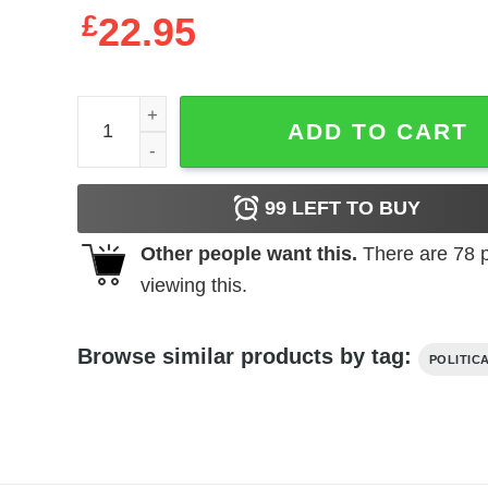
£
22.95
Veterans for Biden Harris 2020 Election 2020 t-shir
ADD TO CART
99
LEFT TO BUY
Other people want this.
There are
78
p
viewing this.
Browse similar products by tag:
POLITIC