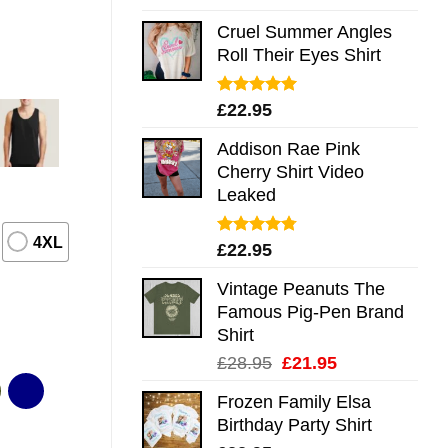
out of 5
Cruel Summer Angles
Roll Their Eyes Shirt
Rated
5.00
£
22.95
out of 5
Addison Rae Pink
Cherry Shirt Video
Leaked
4XL
Rated
4.75
£
22.95
out of 5
Vintage Peanuts The
Famous Pig-Pen Brand
Shirt
Original
Current
£
28.95
£
21.95
price
price
Frozen Family Elsa
was:
is:
Birthday Party Shirt
£28.95.
£21.95.