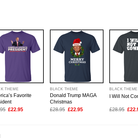
CK THEME
BLACK THEME
BLACK THEME
ica’s Favorite
Donald Trump MAGA
I Will Not C
ident
Christmas
Original
Current
Original
Current
Origi
.95
£
22.95
£
28.95
£
22.95
£
28.95
£
22.
price
price
price
price
price
was:
is:
was:
is:
was:
£28.95.
£22.95.
£28.95.
£22.95.
£28.