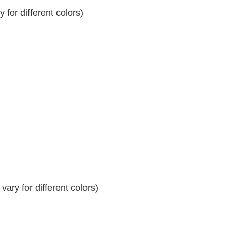
for different colors)
ary for different colors)