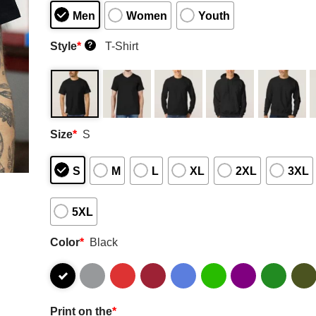
Men
Women
Youth
Style
*
T-Shirt
?
Size
*
S
S
M
L
XL
2XL
3XL
5XL
Color
*
Black
Print on the
*