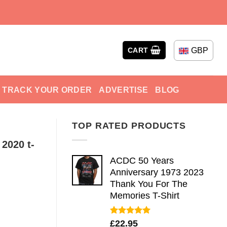
GBP
CART
TRACK YOUR ORDER
ADVERTISE
BLOG
TOP RATED PRODUCTS
 2020 t-
ACDC 50 Years
Anniversary 1973 2023
Thank You For The
Memories T-Shirt
Rated
5.00
£
22.95