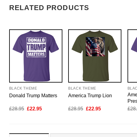
RELATED PRODUCTS
BLACK THEME
BLACK THEME
BLA
Amer
Donald Trump Matters
America Trump Lion
Pres
Original
Current
Original
Current
£
28.95
£
22.95
£
28.95
£
22.95
£
28
price
price
price
price
was:
is:
was:
is:
£28.95.
£22.95.
£28.95.
£22.95.