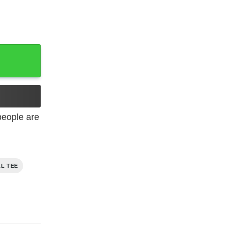
t quantity
eople are
AL TEE