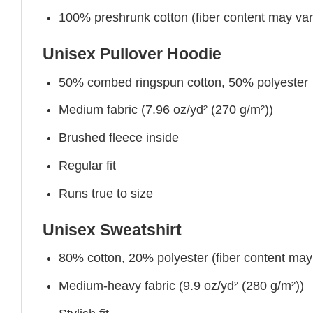
100% preshrunk cotton (fiber content may vary 
Unisex Pullover Hoodie
50% combed ringspun cotton, 50% polyester
Medium fabric (7.96 oz/yd² (270 g/m²))
Brushed fleece inside
Regular fit
Runs true to size
Unisex Sweatshirt
80% cotton, 20% polyester (fiber content may v
Medium-heavy fabric (9.9 oz/yd² (280 g/m²))