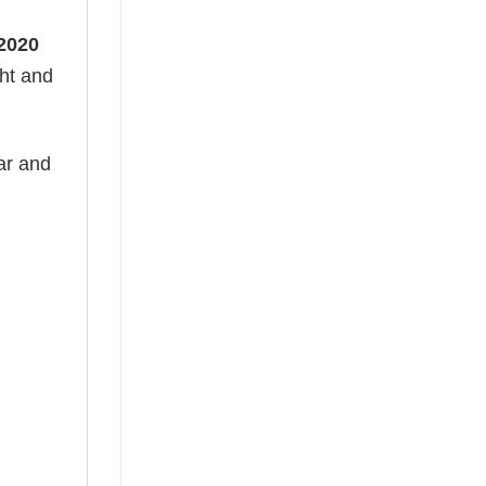
 2020
ght and
ear and