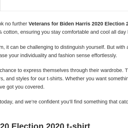
ok no further
Veterans for Biden Harris 2020 Election 2
0% cotton, ensuring you stay comfortable and cool all day 
 it can be challenging to distinguish yourself. But with 
ase your individuality and fashion sense effortlessly.
e chance to express themselves through their wardrobe. T
rs, and styles for our t-shirts. Whether you want somethi
ve got you covered.
today, and we’re confident you’ll find something that cat
20 Election 2020 t-shirt