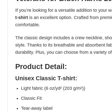
If you’re looking for a versatile addition to your 
t-shirt
is an excellent option. Crafted from premiu
comfortable.
The classic design includes a crew neckline, short
style. Thanks to its breathable and absorbent fabr
durability. Plus, you can choose from a variety of
Product Detail:
Unisex Classic T-shirt:
Light fabric (6 oz/yd² (203 g/m²))
Classic Fit
Tear-away label