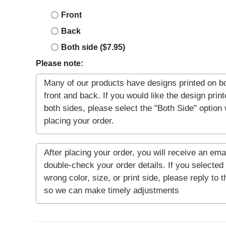
Front
Back
Both side ($7.95)
Please note: