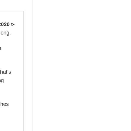
020 t-
long.
a
hat’s
ng
ches