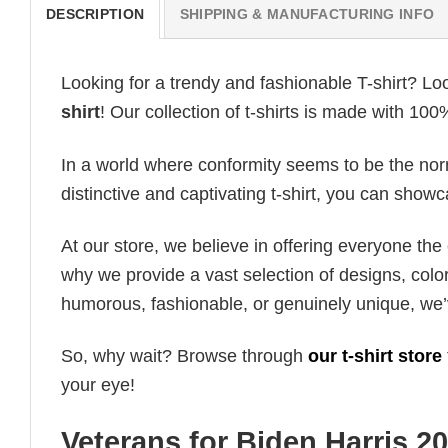
DESCRIPTION
SHIPPING & MANUFACTURING INFO
Looking for a trendy and fashionable T-shirt? Lo
shirt
! Our collection of t-shirts is made with 10
In a world where conformity seems to be the norm,
distinctive and captivating t-shirt, you can showc
At our store, we believe in offering everyone th
why we provide a vast selection of designs, colo
humorous, fashionable, or genuinely unique, we’
So, why wait? Browse through
our t-shirt store
your eye!
Veterans for Biden Harris 20