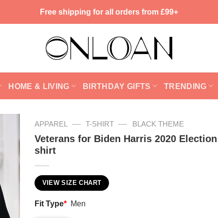
Free shipping for all orders from £99+
HOME & LIVING
BIRTHDAY GIFTS
TRENDING
—
—
APPAREL
T-SHIRT
BLACK THEME
Veterans for Biden Harris 2020 Election
shirt
VIEW SIZE CHART
Fit Type
*
Men