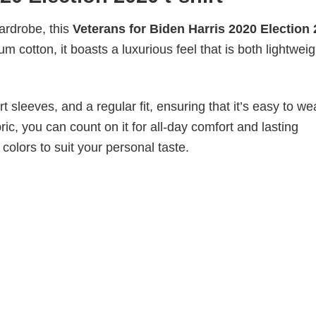
wardrobe, this
Veterans for Biden Harris 2020 Election
m cotton, it boasts a luxurious feel that is both lightwei
 sleeves, and a regular fit, ensuring that it’s easy to w
ic, you can count on it for all-day comfort and lasting
 colors to suit your personal taste.