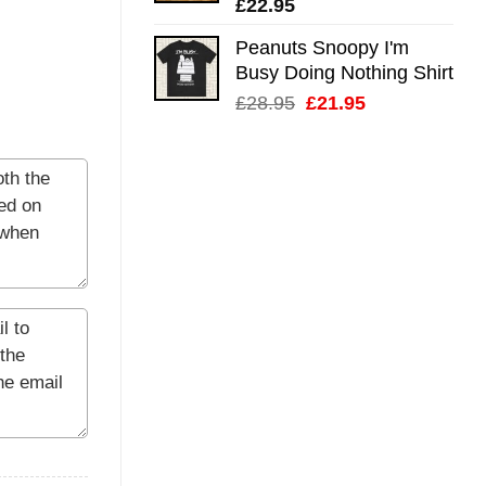
£
22.95
Peanuts Snoopy I'm
Busy Doing Nothing Shirt
Original
Current
£
28.95
£
21.95
price
price
was:
is:
£28.95.
£21.95.