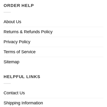
ORDER HELP
About Us
Returns & Refunds Policy
Privacy Policy
Terms of Service
Sitemap
HELPFUL LINKS
Contact Us
Shipping Information