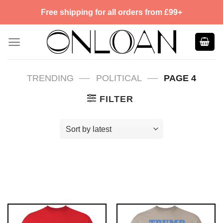
Skip
Free shipping for all orders from £99+
to
content
—
—
TRENDING
POLITICAL
PAGE 4
FILTER