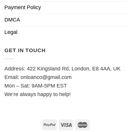
Payment Policy
DMCA
Legal
GET IN TOUCH
Address: 422 Kingsland Rd, London, E8 4AA, UK
Email:
onloanco@gmail.com
Mon – Sat: 9AM-5PM EST
We’re always happy to help!