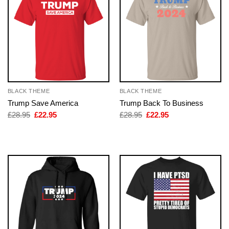
BLACK THEME
BLACK THEME
Trump Save America
Trump Back To Business
Original
Current
Original
Current
£
28.95
£
22.95
£
28.95
£
22.95
price
price
price
price
was:
is:
was:
is:
£28.95.
£22.95.
£28.95.
£22.95.