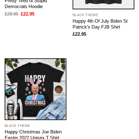
Pretty Tired of Stupid
Democrats Hoodie
Original
Current
£
28.95
£
22.95
BLACK THEME
price
price
Happy 4th Of July Biden St
was:
is:
Patrick’s Day FJB Shirt
£28.95.
£22.95.
£
22.95
BLACK THEME
Happy Christmas Joe Biden
Easter 2022 Unisex T Shirt