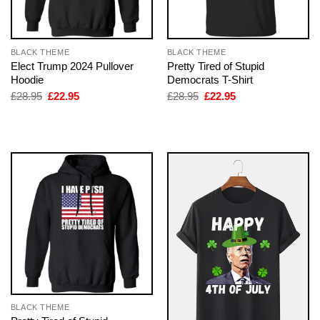
BLACK THEME
BLACK THEME
Elect Trump 2024 Pullover
Pretty Tired of Stupid
Hoodie
Democrats T-Shirt
Original
Current
Original
Current
£
28.95
£
22.95
£
28.95
£
22.95
price
price
price
price
was:
is:
was:
is:
£28.95.
£22.95.
£28.95.
£22.95.
BLACK THEME