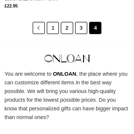
£
22.95
1
2
3
4
You are welcome to
ONLOAN
, the place where you
can customize different items in the best way
possible. We will bring you various high-quality
products for the lowest possible prices. Do you
know that personalized gifts can have bigger impact
than normal ones?