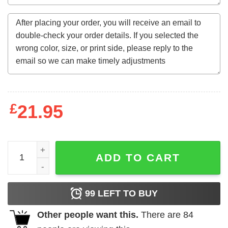
£
21.95
Gildan, Bella, or Comfort Colors Cowboy Smiley Valentine
ADD TO CART
99
LEFT TO BUY
Other people want this.
There are
84