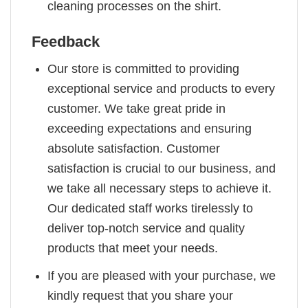
cleaning processes on the shirt.
Feedback
Our store is committed to providing
exceptional service and products to every
customer. We take great pride in
exceeding expectations and ensuring
absolute satisfaction. Customer
satisfaction is crucial to our business, and
we take all necessary steps to achieve it.
Our dedicated staff works tirelessly to
deliver top-notch service and quality
products that meet your needs.
If you are pleased with your purchase, we
kindly request that you share your