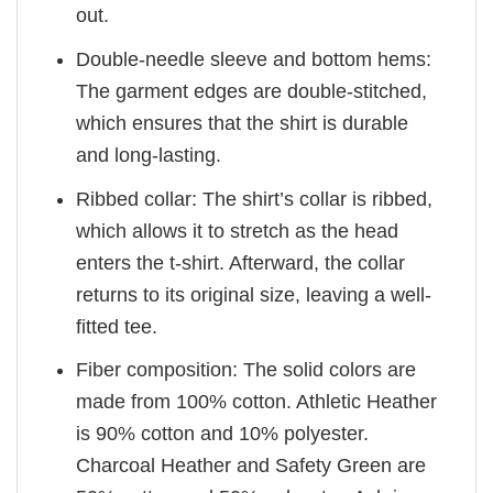
out.
Double-needle sleeve and bottom hems:
The garment edges are double-stitched,
which ensures that the shirt is durable
and long-lasting.
Ribbed collar: The shirt’s collar is ribbed,
which allows it to stretch as the head
enters the t-shirt. Afterward, the collar
returns to its original size, leaving a well-
fitted tee.
Fiber composition: The solid colors are
made from 100% cotton. Athletic Heather
is 90% cotton and 10% polyester.
Charcoal Heather and Safety Green are