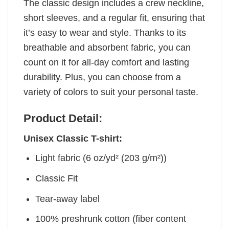
The classic design includes a crew neckline,
short sleeves, and a regular fit, ensuring that
it’s easy to wear and style. Thanks to its
breathable and absorbent fabric, you can
count on it for all-day comfort and lasting
durability. Plus, you can choose from a
variety of colors to suit your personal taste.
Product Detail:
Unisex Classic T-shirt:
Light fabric (6 oz/yd² (203 g/m²))
Classic Fit
Tear-away label
100% preshrunk cotton (fiber content