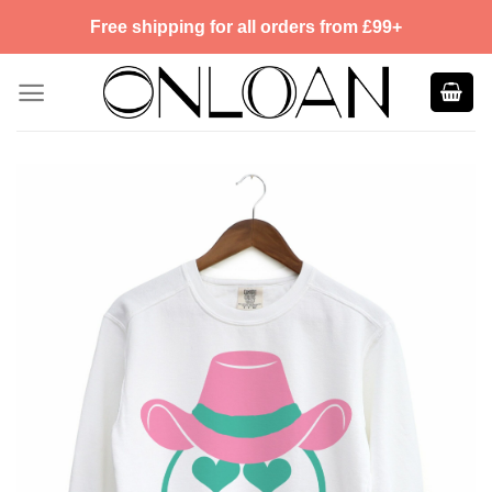
Skip
Free shipping for all orders from £99+
to
content