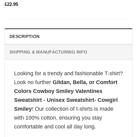
£
22.95
DESCRIPTION
SHIPPING & MANUFACTURING INFO
Looking for a trendy and fashionable T-shirt?
Look no further
Gildan, Bella, or Comfort
Colors Cowboy Smiley Valentines
Sweatshirt - Unisex Sweatshirt- Cowgirl
Smiley
! Our collection of t-shirts is made
with 100% cotton, ensuring you stay
comfortable and cool all day long.