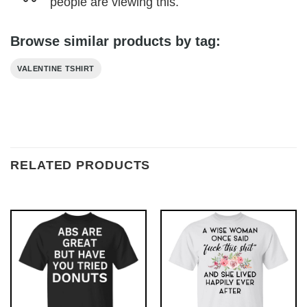
people are viewing this.
Browse similar products by tag:
VALENTINE TSHIRT
RELATED PRODUCTS