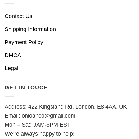
Contact Us
Shipping Information
Payment Policy
DMCA
Legal
GET IN TOUCH
Address: 422 Kingsland Rd, London, E8 4AA, UK
Email:
onloanco@gmail.com
Mon – Sat: 9AM-5PM EST
We’re always happy to help!