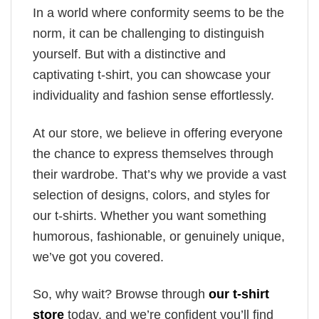
In a world where conformity seems to be the
norm, it can be challenging to distinguish
yourself. But with a distinctive and
captivating t-shirt, you can showcase your
individuality and fashion sense effortlessly.
At our store, we believe in offering everyone
the chance to express themselves through
their wardrobe. That’s why we provide a vast
selection of designs, colors, and styles for
our t-shirts. Whether you want something
humorous, fashionable, or genuinely unique,
we’ve got you covered.
So, why wait? Browse through
our t-shirt
store
today, and we’re confident you’ll find