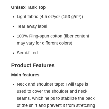
Unisex Tank Top
Light fabric (4.5 oz/yd² (153 g/m²))
Tear away label
100% Ring-spun cotton (fiber content
may vary for different colors)
Semi-fitted
Product Features
Main features
Neck and shoulder tape: Twill tape is
used to cover the shoulder and neck
seams, which helps to stabilize the back
of the shirt and prevent it from stretching