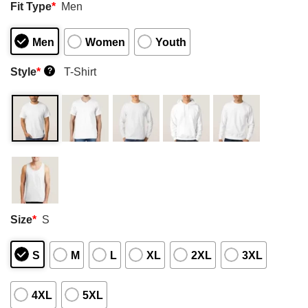
Fit Type
*
Men
Men
Women
Youth
Style
*
T-Shirt
?
Size
*
S
S
M
L
XL
2XL
3XL
4XL
5XL