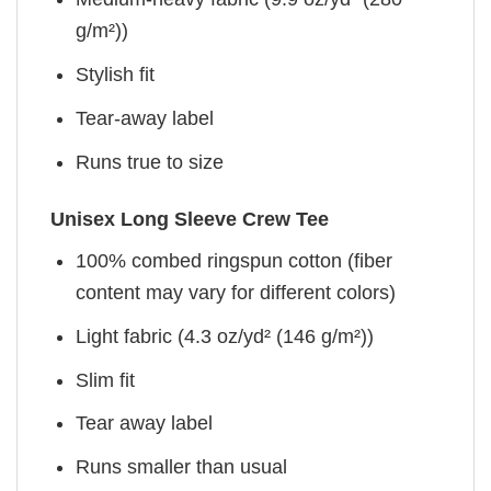
g/m²))
Stylish fit
Tear-away label
Runs true to size
Unisex Long Sleeve Crew Tee
100% combed ringspun cotton (fiber
content may vary for different colors)
Light fabric (4.3 oz/yd² (146 g/m²))
Slim fit
Tear away label
Runs smaller than usual