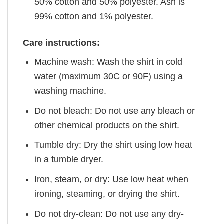
50% cotton and 50% polyester. Ash is
99% cotton and 1% polyester.
Care instructions:
Machine wash: Wash the shirt in cold
water (maximum 30C or 90F) using a
washing machine.
Do not bleach: Do not use any bleach or
other chemical products on the shirt.
Tumble dry: Dry the shirt using low heat
in a tumble dryer.
Iron, steam, or dry: Use low heat when
ironing, steaming, or drying the shirt.
Do not dry-clean: Do not use any dry-