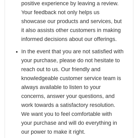
positive experience by leaving a review.
Your feedback not only helps us
showcase our products and services, but
it also assists other customers in making
informed decisions about our offerings.
In the event that you are not satisfied with
your purchase, please do not hesitate to
reach out to us. Our friendly and
knowledgeable customer service team is
always available to listen to your
concerns, answer your questions, and
work towards a satisfactory resolution.
We want you to feel comfortable with
your purchase and will do everything in
our power to make it right.