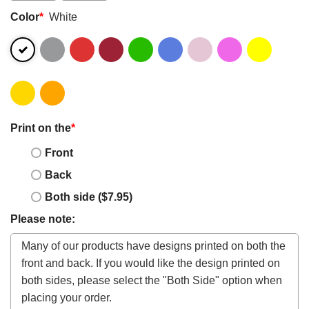
Color
*
White
Print on the
*
Front
Back
Both side ($7.95)
Please note: