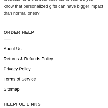
know that personalized gifts can have bigger impact
than normal ones?
ORDER HELP
About Us
Returns & Refunds Policy
Privacy Policy
Terms of Service
Sitemap
HELPFUL LINKS