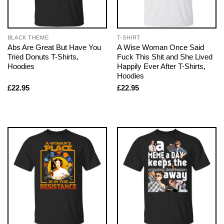
BLACK THEME
T-SHIRT
Abs Are Great But Have You
A Wise Woman Once Said
Tried Donuts T-Shirts,
Fuck This Shit and She Lived
Hoodies
Happily Ever After T-Shirts,
Hoodies
£
22.95
£
22.95