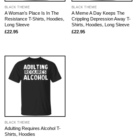
BLACK THEME
BLACK THEME
A Woman’s Place Is In The
A Meme A Day Keeps The
Resistance T-Shirts, Hoodies,
Crippling Depression Away T-
Long Sleeve
Shirts, Hoodies, Long Sleeve
£
22.95
£
22.95
BLACK THEME
Adulting Requires Alcohol T-
Shirts, Hoodies