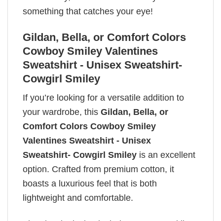
something that catches your eye!
Gildan, Bella, or Comfort Colors
Cowboy Smiley Valentines
Sweatshirt - Unisex Sweatshirt-
Cowgirl Smiley
If you’re looking for a versatile addition to
your wardrobe, this
Gildan, Bella, or
Comfort Colors Cowboy Smiley
Valentines Sweatshirt - Unisex
Sweatshirt- Cowgirl Smiley
is an excellent
option. Crafted from premium cotton, it
boasts a luxurious feel that is both
lightweight and comfortable.