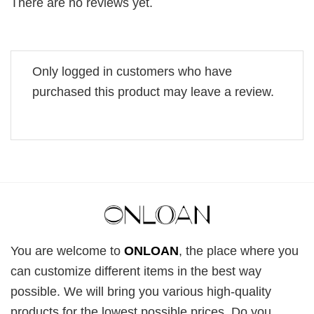
There are no reviews yet.
Only logged in customers who have
purchased this product may leave a review.
You are welcome to
ONLOAN
, the place where you
can customize different items in the best way
possible. We will bring you various high-quality
products for the lowest possible prices. Do you