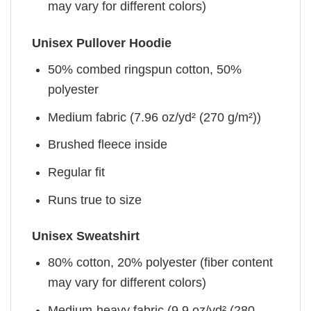
may vary for different colors)
Unisex Pullover Hoodie
50% combed ringspun cotton, 50%
polyester
Medium fabric (7.96 oz/yd² (270 g/m²))
Brushed fleece inside
Regular fit
Runs true to size
Unisex Sweatshirt
80% cotton, 20% polyester (fiber content
may vary for different colors)
Medium-heavy fabric (9.9 oz/yd² (280