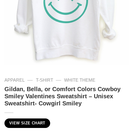
—
—
APPAREL
T-SHIRT
WHITE THEME
Gildan, Bella, or Comfort Colors Cowboy
Smiley Valentines Sweatshirt – Unisex
Sweatshirt- Cowgirl Smiley
VIEW SIZE CHART