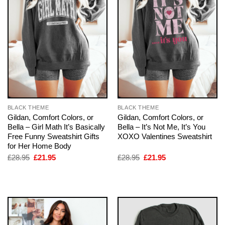
BLACK THEME
BLACK THEME
Gildan, Comfort Colors, or
Gildan, Comfort Colors, or
Bella – Girl Math It’s Basically
Bella – It’s Not Me, It’s You
Free Funny Sweatshirt Gifts
XOXO Valentines Sweatshirt
for Her Home Body
Original
Current
Original
Current
£
28.95
£
21.95
£
28.95
£
21.95
price
price
price
price
was:
is:
was:
is:
£28.95.
£21.95.
£28.95.
£21.95.