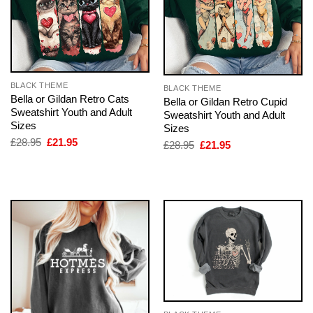
BLACK THEME
BLACK THEME
Bella or Gildan Retro Cats
Bella or Gildan Retro Cupid
Sweatshirt Youth and Adult
Sweatshirt Youth and Adult
Sizes
Sizes
Original
Current
£
28.95
£
21.95
Original
Current
£
28.95
£
21.95
price
price
price
price
was:
is:
was:
is:
£28.95.
£21.95.
£28.95.
£21.95.