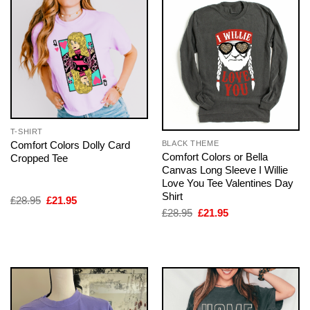
T-SHIRT
Comfort Colors Dolly Card
BLACK THEME
Comfort Colors or Bella
Cropped Tee
Canvas Long Sleeve I Willie
Love You Tee Valentines Day
Shirt
Original
Current
£
28.95
£
21.95
price
price
Original
Current
£
28.95
£
21.95
was:
is:
price
price
£28.95.
£21.95.
was:
is:
£28.95.
£21.95.