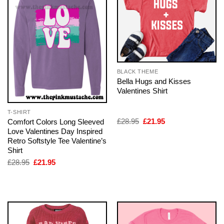
BLACK THEME
Bella Hugs and Kisses
Valentines Shirt
T-SHIRT
Original
Current
£
28.95
£
21.95
Comfort Colors Long Sleeved
price
price
Love Valentines Day Inspired
was:
is:
Retro Softstyle Tee Valentine’s
£28.95.
£21.95.
Shirt
Original
Current
£
28.95
£
21.95
price
price
was:
is:
£28.95.
£21.95.