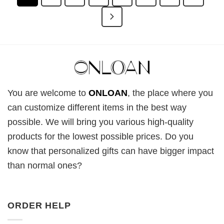
You are welcome to
ONLOAN
, the place where you
can customize different items in the best way
possible. We will bring you various high-quality
products for the lowest possible prices. Do you
know that personalized gifts can have bigger impact
than normal ones?
ORDER HELP