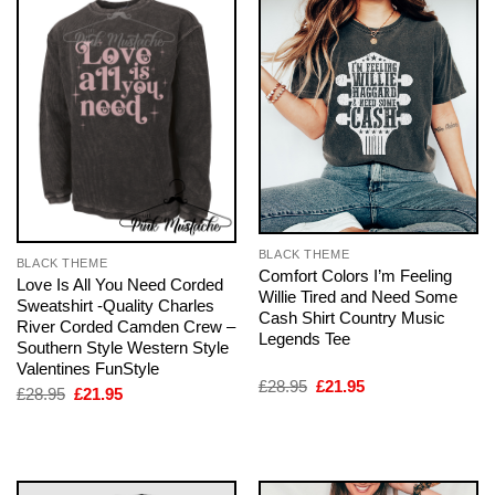
BLACK THEME
BLACK THEME
Comfort Colors I’m Feeling
Love Is All You Need Corded
Willie Tired and Need Some
Sweatshirt -Quality Charles
Cash Shirt Country Music
River Corded Camden Crew –
Legends Tee
Southern Style Western Style
Valentines FunStyle
Original
Current
£
28.95
£
21.95
Original
Current
£
28.95
£
21.95
price
price
price
price
was:
is:
was:
is:
£28.95.
£21.95.
£28.95.
£21.95.