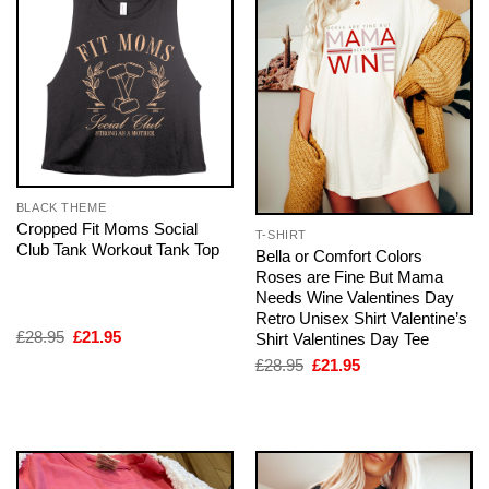
BLACK THEME
Cropped Fit Moms Social
T-SHIRT
Club Tank Workout Tank Top
Bella or Comfort Colors
Roses are Fine But Mama
Needs Wine Valentines Day
Retro Unisex Shirt Valentine’s
Original
Current
£
28.95
£
21.95
Shirt Valentines Day Tee
price
price
Original
Current
£
28.95
£
21.95
was:
is:
price
price
£28.95.
£21.95.
was:
is:
£28.95.
£21.95.