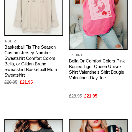
T-SHIRT
Basketball Tis The Season
Custom Jersey Number
T-SHIRT
Sweatshirt Comfort Colors,
Bella Or Comfort Colors Pink
Bella, or Gildan Brand
Boujee Tiger Queen Unisex
Sweatshirt Basketball Mom
Shirt Valentine’s Shirt Bougie
Sweatshirt
Valentines Day Tee
Original
Current
£
28.95
£
21.95
price
price
was:
is:
£28.95.
£21.95.
Original
Current
£
28.95
£
21.95
price
price
was:
is:
£28.95.
£21.95.