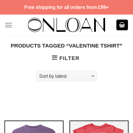
Skip
Free shipping for all orders from £99+
to
content
PRODUCTS TAGGED “VALENTINE TSHIRT”
FILTER