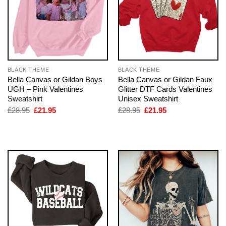
BLACK THEME
BLACK THEME
Bella Canvas or Gildan Boys
Bella Canvas or Gildan Faux
UGH – Pink Valentines
Glitter DTF Cards Valentines
Sweatshirt
Unisex Sweatshirt
Original
Current
Original
Current
£
28.95
£
21.95
£
28.95
£
21.95
price
price
price
price
was:
is:
was:
is:
£28.95.
£21.95.
£28.95.
£21.95.