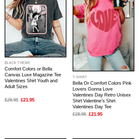
BLACK THEME
Comfort Colors or Bella
Canvas Luxe Magazine Tee
T-SHIRT
Valentines Shirt Youth and
Bella Or Comfort Colors Pink
Adult Sizes
Lovers Gonna Love
Valentines Day Retro Unisex
Original
Current
£
28.95
£
21.95
Shirt Valentine’s Shirt
price
price
Valentines Day Tee
was:
is:
£28.95.
£21.95.
Original
Current
£
28.95
£
21.95
price
price
was:
is:
£28.95.
£21.95.