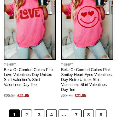
T-SHIRT
T-SHIRT
Bella Or Comfort Colors Pink
Bella Or Comfort Colors Pink
Love Valentines Day Unisex
Smiley Heart Eyes Valentines
Shirt Valentine’s Shirt
Day Retro Unisex Shirt
Valentines Day Tee
Valentine’s Shirt Valentines
Day Tee
Original
Current
Original
Current
£
28.95
£
21.95
£
28.95
£
21.95
price
price
price
price
was:
is:
was:
is:
£28.95.
£21.95.
£28.95.
£21.95.
1
2
3
4
…
7
8
9