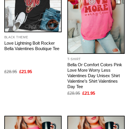
BLACK THEME
Love Lightning Bolt Rocker
Bella Valentines Boutique Tee
T-SHIRT
Bella Or Comfort Colors Pink
Love More Worry Less
Original
Current
£
28.95
£
21.95
Valentines Day Unisex Shirt
price
price
was:
is:
Valentine’s Shirt Valentines
£28.95.
£21.95.
Day Tee
Original
Current
£
28.95
£
21.95
price
price
was:
is:
£28.95.
£21.95.