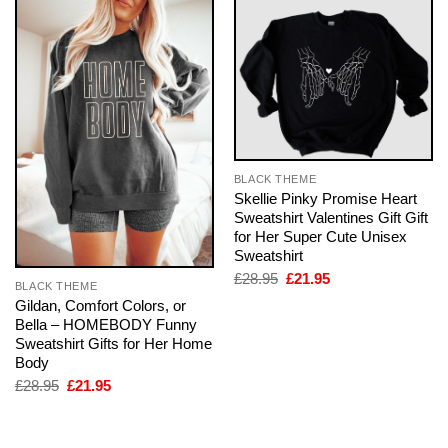
BLACK THEME
Skellie Pinky Promise Heart
Sweatshirt Valentines Gift Gift
for Her Super Cute Unisex
Sweatshirt
Original
Current
£
28.95
£
21.95
BLACK THEME
price
price
Gildan, Comfort Colors, or
was:
is:
£28.95.
£21.95.
Bella – HOMEBODY Funny
Sweatshirt Gifts for Her Home
Body
Original
Current
£
28.95
£
21.95
price
price
was:
is:
£28.95.
£21.95.