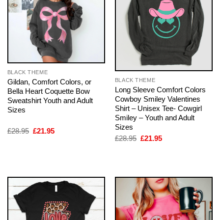
BLACK THEME
BLACK THEME
Gildan, Comfort Colors, or
Long Sleeve Comfort Colors
Bella Heart Coquette Bow
Cowboy Smiley Valentines
Sweatshirt Youth and Adult
Shirt – Unisex Tee- Cowgirl
Sizes
Smiley – Youth and Adult
Sizes
Original
Current
£
28.95
£
21.95
price
price
Original
Current
£
28.95
£
21.95
was:
is:
price
price
£28.95.
£21.95.
was:
is:
£28.95.
£21.95.