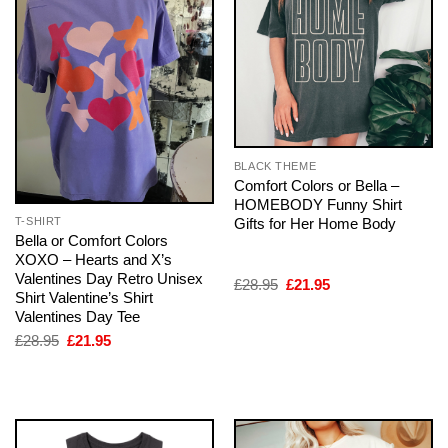
BLACK THEME
Comfort Colors or Bella –
HOMEBODY Funny Shirt
Gifts for Her Home Body
T-SHIRT
Bella or Comfort Colors
XOXO – Hearts and X’s
Valentines Day Retro Unisex
Original
Current
£
28.95
£
21.95
Shirt Valentine’s Shirt
price
price
was:
is:
Valentines Day Tee
£28.95.
£21.95.
Original
Current
£
28.95
£
21.95
price
price
was:
is:
£28.95.
£21.95.