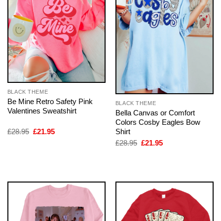
BLACK THEME
Be Mine Retro Safety Pink
BLACK THEME
Valentines Sweatshirt
Bella Canvas or Comfort
Colors Cosby Eagles Bow
Original
Current
Shirt
£
28.95
£
21.95
price
price
Original
Current
£
28.95
£
21.95
was:
is:
price
price
£28.95.
£21.95.
was:
is:
£28.95.
£21.95.