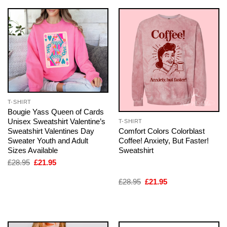
T-SHIRT
Bougie Yass Queen of Cards
Unisex Sweatshirt Valentine’s
T-SHIRT
Comfort Colors Colorblast
Sweatshirt Valentines Day
Coffee! Anxiety, But Faster!
Sweater Youth and Adult
Sweatshirt
Sizes Available
Original
Current
£
28.95
£
21.95
price
price
was:
is:
Original
Current
£
28.95
£
21.95
£28.95.
£21.95.
price
price
was:
is:
£28.95.
£21.95.