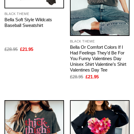
BLACK THEME
Bella Soft Style Wildcats
Baseball Sweatshirt
BLACK THEME
Bella Or Comfort Colors If I
Original
Current
£
28.95
£
21.95
Had Feelings They’d Be For
price
price
was:
is:
You Funny Valentines Day
£28.95.
£21.95.
Unisex Shirt Valentine’s Shirt
Valentines Day Tee
Original
Current
£
28.95
£
21.95
price
price
was:
is:
£28.95.
£21.95.