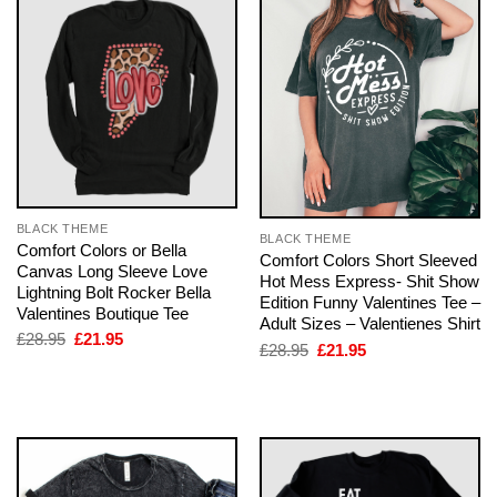
BLACK THEME
BLACK THEME
Comfort Colors or Bella
Comfort Colors Short Sleeved
Canvas Long Sleeve Love
Hot Mess Express- Shit Show
Lightning Bolt Rocker Bella
Edition Funny Valentines Tee –
Valentines Boutique Tee
Adult Sizes – Valentienes Shirt
Original
Current
£
28.95
£
21.95
Original
Current
£
28.95
£
21.95
price
price
price
price
was:
is:
was:
is:
£28.95.
£21.95.
£28.95.
£21.95.