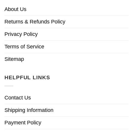
About Us
Returns & Refunds Policy
Privacy Policy
Terms of Service
Sitemap
HELPFUL LINKS
Contact Us
Shipping Information
Payment Policy