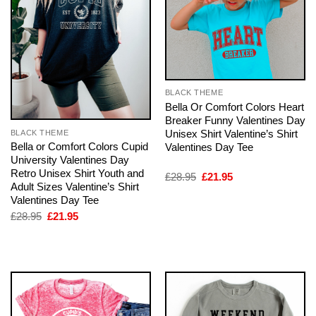
BLACK THEME
Bella Or Comfort Colors Heart
Breaker Funny Valentines Day
Unisex Shirt Valentine’s Shirt
BLACK THEME
Bella or Comfort Colors Cupid
Valentines Day Tee
University Valentines Day
Retro Unisex Shirt Youth and
Original
Current
£
28.95
£
21.95
Adult Sizes Valentine’s Shirt
price
price
was:
is:
Valentines Day Tee
£28.95.
£21.95.
Original
Current
£
28.95
£
21.95
price
price
was:
is:
£28.95.
£21.95.