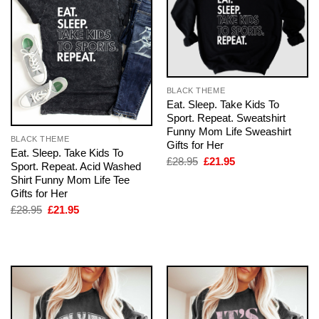
BLACK THEME
Eat. Sleep. Take Kids To
Sport. Repeat. Sweatshirt
Funny Mom Life Sweashirt
BLACK THEME
Gifts for Her
Eat. Sleep. Take Kids To
Original
Current
£
28.95
£
21.95
Sport. Repeat. Acid Washed
price
price
Shirt Funny Mom Life Tee
was:
is:
£28.95.
£21.95.
Gifts for Her
Original
Current
£
28.95
£
21.95
price
price
was:
is:
£28.95.
£21.95.