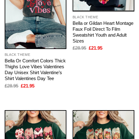
BLACK THEME
Bella or Gildan Heart Montage
Faux Foil Direct To Film
Sweatshirt Youth and Adult
Sizes
Original
Current
£
28.95
£
21.95
price
price
BLACK THEME
was:
is:
Bella Or Comfort Colors Thick
£28.95.
£21.95.
Thighs Love Vibes Valentines
Day Unisex Shirt Valentine’s
Shirt Valentines Day Tee
Original
Current
£
28.95
£
21.95
price
price
was:
is:
£28.95.
£21.95.