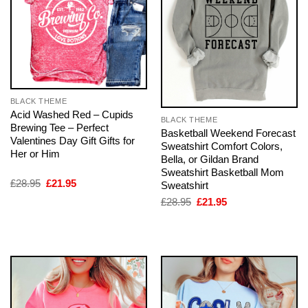
BLACK THEME
Acid Washed Red – Cupids
BLACK THEME
Brewing Tee – Perfect
Basketball Weekend Forecast
Valentines Day Gift Gifts for
Sweatshirt Comfort Colors,
Her or Him
Bella, or Gildan Brand
Sweatshirt Basketball Mom
Original
Current
£
28.95
£
21.95
Sweatshirt
price
price
Original
Current
£
28.95
£
21.95
was:
is:
price
price
£28.95.
£21.95.
was:
is:
£28.95.
£21.95.