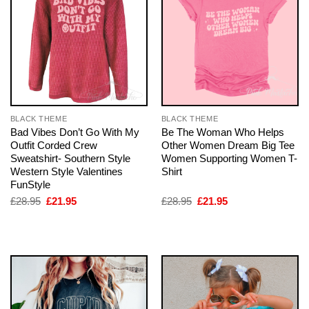
BLACK THEME
BLACK THEME
Bad Vibes Don’t Go With My
Be The Woman Who Helps
Outfit Corded Crew
Other Women Dream Big Tee
Sweatshirt- Southern Style
Women Supporting Women T-
Western Style Valentines
Shirt
FunStyle
Original
Current
Original
Current
£
28.95
£
21.95
£
28.95
£
21.95
price
price
price
price
was:
is:
was:
is:
£28.95.
£21.95.
£28.95.
£21.95.