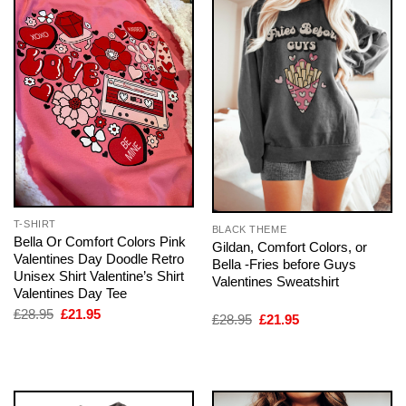
T-SHIRT
BLACK THEME
Bella Or Comfort Colors Pink
Gildan, Comfort Colors, or
Valentines Day Doodle Retro
Bella -Fries before Guys
Unisex Shirt Valentine’s Shirt
Valentines Sweatshirt
Valentines Day Tee
Original
Current
£
28.95
£
21.95
Original
Current
£
28.95
£
21.95
price
price
price
price
was:
is:
was:
is:
£28.95.
£21.95.
£28.95.
£21.95.