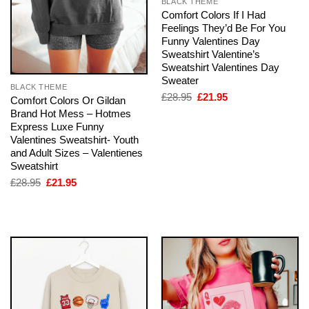
BLACK THEME
Comfort Colors If I Had
Feelings They’d Be For You
Funny Valentines Day
Sweatshirt Valentine’s
Sweatshirt Valentines Day
Sweater
BLACK THEME
Original
Current
£
28.95
£
21.95
Comfort Colors Or Gildan
price
price
Brand Hot Mess – Hotmes
was:
is:
Express Luxe Funny
£28.95.
£21.95.
Valentines Sweatshirt- Youth
and Adult Sizes – Valentienes
Sweatshirt
Original
Current
£
28.95
£
21.95
price
price
was:
is:
£28.95.
£21.95.