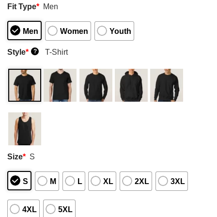
Fit Type
*
Men
Men
Women
Youth
Style
*
T-Shirt
?
Size
*
S
S
M
L
XL
2XL
3XL
4XL
5XL