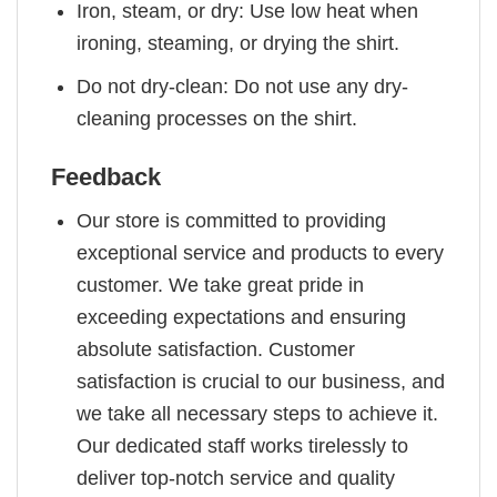
Iron, steam, or dry: Use low heat when
ironing, steaming, or drying the shirt.
Do not dry-clean: Do not use any dry-
cleaning processes on the shirt.
Feedback
Our store is committed to providing
exceptional service and products to every
customer. We take great pride in
exceeding expectations and ensuring
absolute satisfaction. Customer
satisfaction is crucial to our business, and
we take all necessary steps to achieve it.
Our dedicated staff works tirelessly to
deliver top-notch service and quality