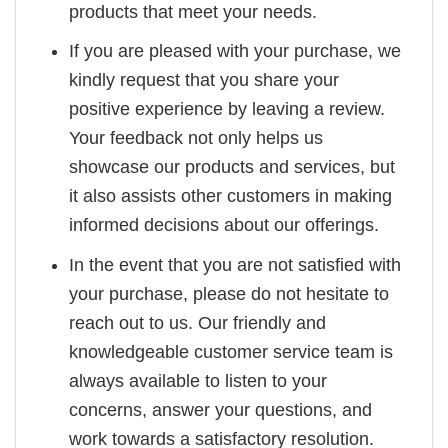
products that meet your needs.
If you are pleased with your purchase, we
kindly request that you share your
positive experience by leaving a review.
Your feedback not only helps us
showcase our products and services, but
it also assists other customers in making
informed decisions about our offerings.
In the event that you are not satisfied with
your purchase, please do not hesitate to
reach out to us. Our friendly and
knowledgeable customer service team is
always available to listen to your
concerns, answer your questions, and
work towards a satisfactory resolution.