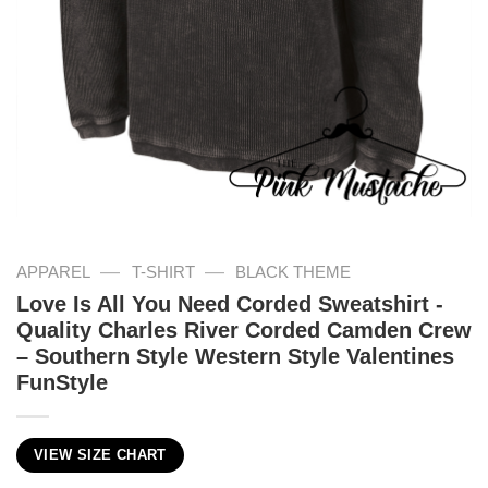
—
—
APPAREL
T-SHIRT
BLACK THEME
Love Is All You Need Corded Sweatshirt -
Quality Charles River Corded Camden Crew
– Southern Style Western Style Valentines
FunStyle
VIEW SIZE CHART