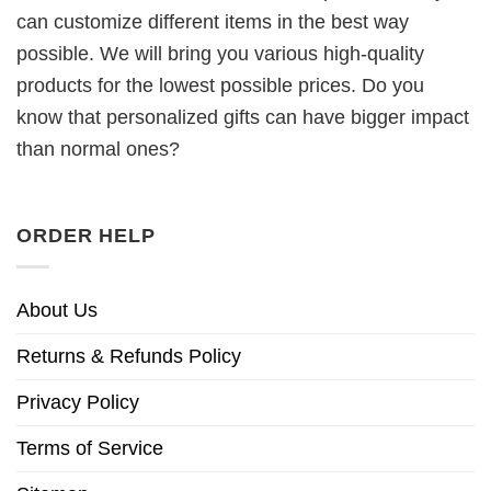
can customize different items in the best way
possible. We will bring you various high-quality
products for the lowest possible prices. Do you
know that personalized gifts can have bigger impact
than normal ones?
ORDER HELP
About Us
Returns & Refunds Policy
Privacy Policy
Terms of Service