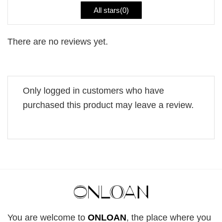
All stars(
0
)
There are no reviews yet.
Only logged in customers who have
purchased this product may leave a review.
You are welcome to
ONLOAN
, the place where you