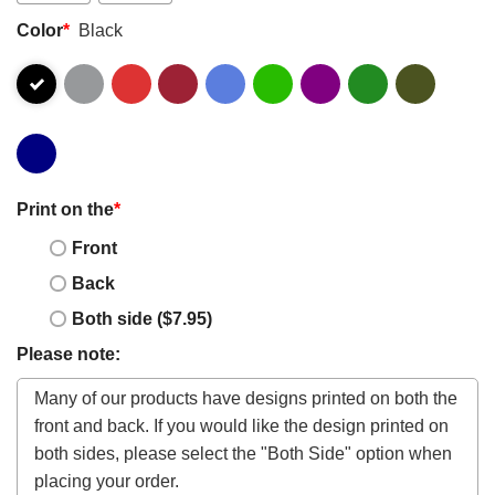
Color
*
Black
Print on the
*
Front
Back
Both side ($7.95)
Please note: