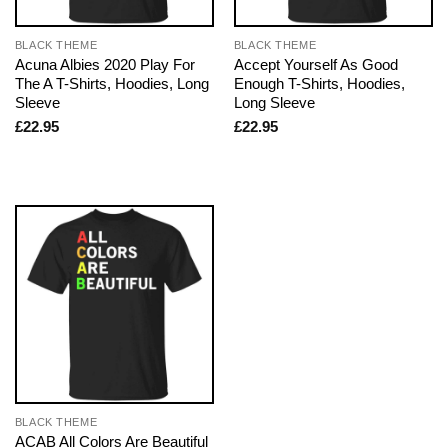
BLACK THEME
BLACK THEME
Acuna Albies 2020 Play For
Accept Yourself As Good
The A T-Shirts, Hoodies, Long
Enough T-Shirts, Hoodies,
Sleeve
Long Sleeve
£
22.95
£
22.95
BLACK THEME
ACAB All Colors Are Beautiful