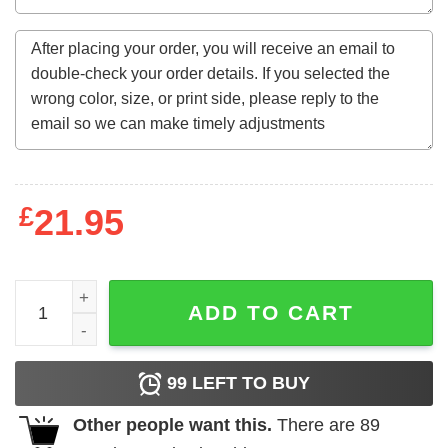
£
21.95
Love Is All You Need Corded Sweatshirt -Quality Charles
ADD TO CART
99
LEFT TO BUY
Other people want this.
There are
89