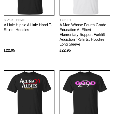
BLACK THEME
T-SHIRT
A Little Hippie A Little Hood T-
A Man Whose Fourth Grade
Shirts, Hoodies
Education At Elbert
Elementary Support Forklift
Addiction T-Shirts, Hoodies,
Long Sleeve
£
22.95
£
22.95