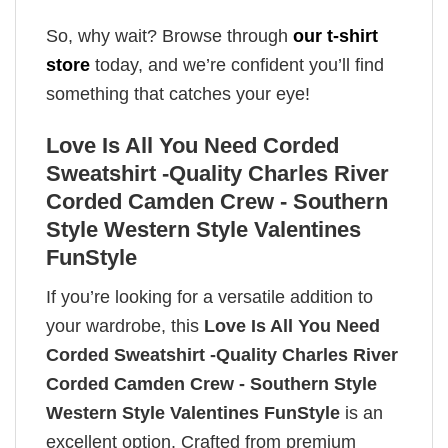
So, why wait? Browse through
our t-shirt
store
today, and we’re confident you’ll find
something that catches your eye!
Love Is All You Need Corded
Sweatshirt -Quality Charles River
Corded Camden Crew - Southern
Style Western Style Valentines
FunStyle
If you’re looking for a versatile addition to
your wardrobe, this
Love Is All You Need
Corded Sweatshirt -Quality Charles River
Corded Camden Crew - Southern Style
Western Style Valentines FunStyle
is an
excellent option. Crafted from premium