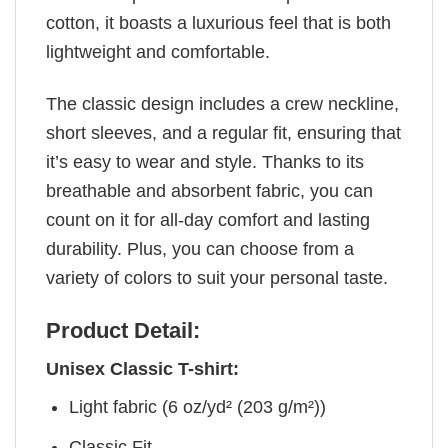
cotton, it boasts a luxurious feel that is both
lightweight and comfortable.
The classic design includes a crew neckline,
short sleeves, and a regular fit, ensuring that
it’s easy to wear and style. Thanks to its
breathable and absorbent fabric, you can
count on it for all-day comfort and lasting
durability. Plus, you can choose from a
variety of colors to suit your personal taste.
Product Detail:
Unisex Classic T-shirt:
Light fabric (6 oz/yd² (203 g/m²))
Classic Fit