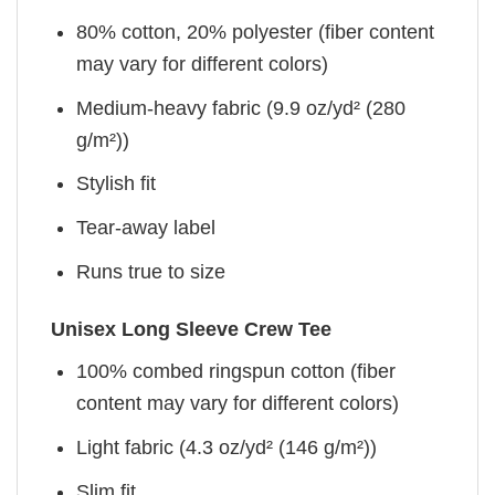
80% cotton, 20% polyester (fiber content
may vary for different colors)
Medium-heavy fabric (9.9 oz/yd² (280
g/m²))
Stylish fit
Tear-away label
Runs true to size
Unisex Long Sleeve Crew Tee
100% combed ringspun cotton (fiber
content may vary for different colors)
Light fabric (4.3 oz/yd² (146 g/m²))
Slim fit