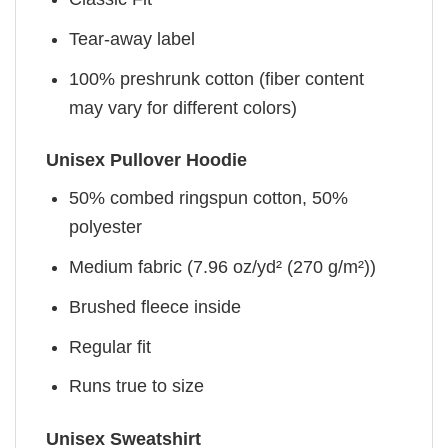
Tear-away label
100% preshrunk cotton (fiber content
may vary for different colors)
Unisex Pullover Hoodie
50% combed ringspun cotton, 50%
polyester
Medium fabric (7.96 oz/yd² (270 g/m²))
Brushed fleece inside
Regular fit
Runs true to size
Unisex Sweatshirt