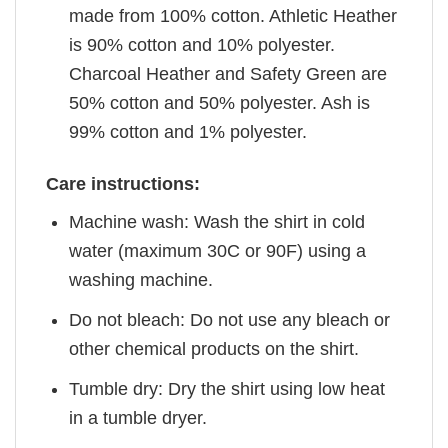
made from 100% cotton. Athletic Heather
is 90% cotton and 10% polyester.
Charcoal Heather and Safety Green are
50% cotton and 50% polyester. Ash is
99% cotton and 1% polyester.
Care instructions:
Machine wash: Wash the shirt in cold
water (maximum 30C or 90F) using a
washing machine.
Do not bleach: Do not use any bleach or
other chemical products on the shirt.
Tumble dry: Dry the shirt using low heat
in a tumble dryer.