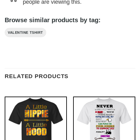
people are viewing this.
Browse similar products by tag:
VALENTINE TSHIRT
RELATED PRODUCTS