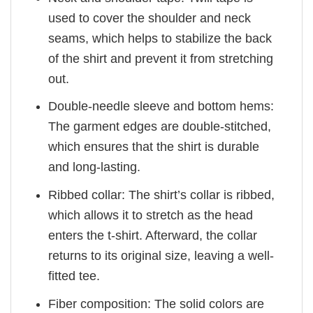
used to cover the shoulder and neck
seams, which helps to stabilize the back
of the shirt and prevent it from stretching
out.
Double-needle sleeve and bottom hems:
The garment edges are double-stitched,
which ensures that the shirt is durable
and long-lasting.
Ribbed collar: The shirt’s collar is ribbed,
which allows it to stretch as the head
enters the t-shirt. Afterward, the collar
returns to its original size, leaving a well-
fitted tee.
Fiber composition: The solid colors are