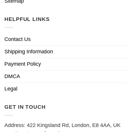
Sitemap
HELPFUL LINKS
Contact Us
Shipping Information
Payment Policy
DMCA
Legal
GET IN TOUCH
Address: 422 Kingsland Rd, London, E8 4AA, UK