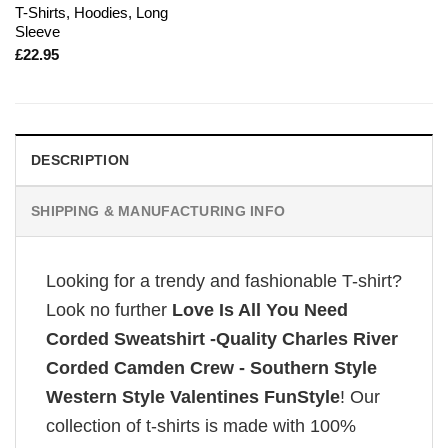
T-Shirts, Hoodies, Long
Sleeve
£
22.95
DESCRIPTION
SHIPPING & MANUFACTURING INFO
Looking for a trendy and fashionable T-shirt?
Look no further
Love Is All You Need
Corded Sweatshirt -Quality Charles River
Corded Camden Crew - Southern Style
Western Style Valentines FunStyle
! Our
collection of t-shirts is made with 100%