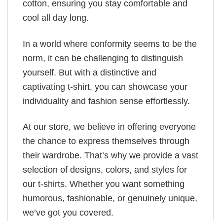
cotton, ensuring you stay comfortable and
cool all day long.
In a world where conformity seems to be the
norm, it can be challenging to distinguish
yourself. But with a distinctive and
captivating t-shirt, you can showcase your
individuality and fashion sense effortlessly.
At our store, we believe in offering everyone
the chance to express themselves through
their wardrobe. That’s why we provide a vast
selection of designs, colors, and styles for
our t-shirts. Whether you want something
humorous, fashionable, or genuinely unique,
we’ve got you covered.