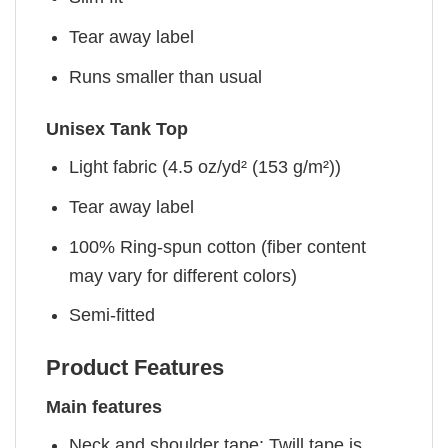
Tear away label
Runs smaller than usual
Unisex Tank Top
Light fabric (4.5 oz/yd² (153 g/m²))
Tear away label
100% Ring-spun cotton (fiber content
may vary for different colors)
Semi-fitted
Product Features
Main features
Neck and shoulder tape: Twill tape is