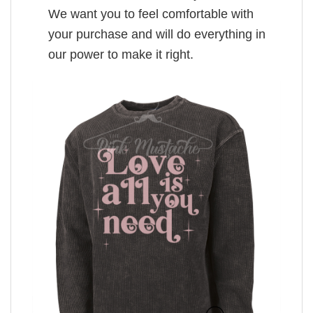
We want you to feel comfortable with
your purchase and will do everything in
our power to make it right.