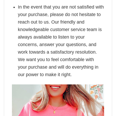
In the event that you are not satisfied with
your purchase, please do not hesitate to
reach out to us. Our friendly and
knowledgeable customer service team is
always available to listen to your
concerns, answer your questions, and
work towards a satisfactory resolution.
We want you to feel comfortable with
your purchase and will do everything in
our power to make it right.