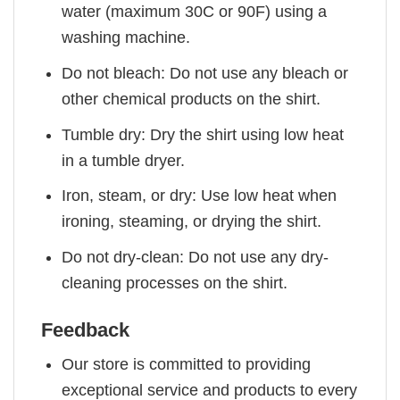
water (maximum 30C or 90F) using a
washing machine.
Do not bleach: Do not use any bleach or
other chemical products on the shirt.
Tumble dry: Dry the shirt using low heat
in a tumble dryer.
Iron, steam, or dry: Use low heat when
ironing, steaming, or drying the shirt.
Do not dry-clean: Do not use any dry-
cleaning processes on the shirt.
Feedback
Our store is committed to providing
exceptional service and products to every