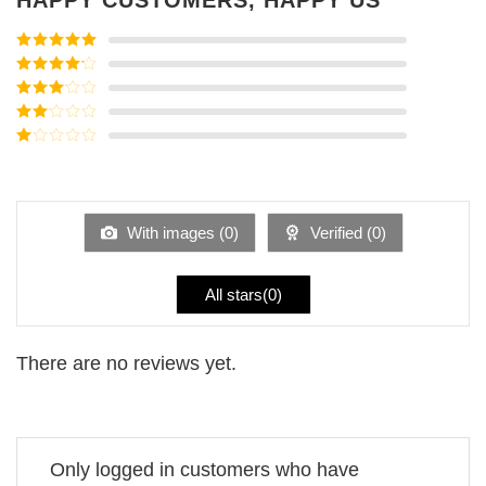
Rated
5
out
of 5
Rated
4
out of 5
Rated
3
out of
Rated
5
2
Rated
out
1
of 5
out
of
5
With images (
0
)
Verified (
0
)
All stars(
0
)
There are no reviews yet.
Only logged in customers who have