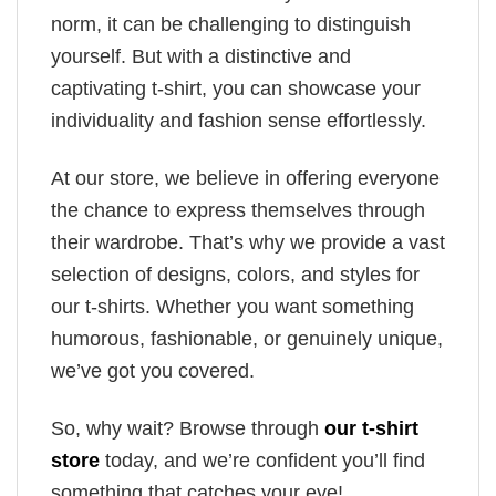
norm, it can be challenging to distinguish
yourself. But with a distinctive and
captivating t-shirt, you can showcase your
individuality and fashion sense effortlessly.
At our store, we believe in offering everyone
the chance to express themselves through
their wardrobe. That’s why we provide a vast
selection of designs, colors, and styles for
our t-shirts. Whether you want something
humorous, fashionable, or genuinely unique,
we’ve got you covered.
So, why wait? Browse through
our t-shirt
store
today, and we’re confident you’ll find
something that catches your eye!