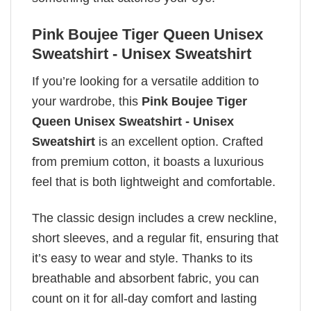
Pink Boujee Tiger Queen Unisex
Sweatshirt - Unisex Sweatshirt
If you’re looking for a versatile addition to
your wardrobe, this
Pink Boujee Tiger
Queen Unisex Sweatshirt - Unisex
Sweatshirt
is an excellent option. Crafted
from premium cotton, it boasts a luxurious
feel that is both lightweight and comfortable.
The classic design includes a crew neckline,
short sleeves, and a regular fit, ensuring that
it’s easy to wear and style. Thanks to its
breathable and absorbent fabric, you can
count on it for all-day comfort and lasting