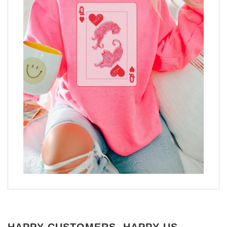
HAPPY CUSTOMERS, HAPPY US