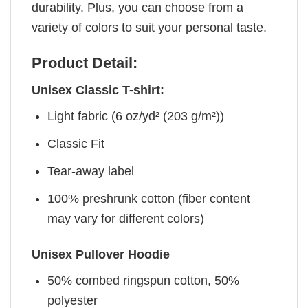
durability. Plus, you can choose from a
variety of colors to suit your personal taste.
Product Detail:
Unisex Classic T-shirt:
Light fabric (6 oz/yd² (203 g/m²))
Classic Fit
Tear-away label
100% preshrunk cotton (fiber content
may vary for different colors)
Unisex Pullover Hoodie
50% combed ringspun cotton, 50%
polyester