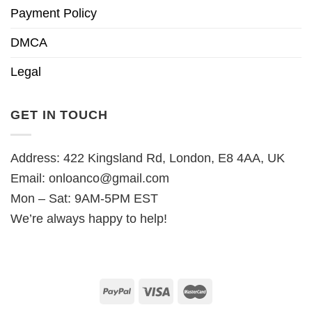
Payment Policy
DMCA
Legal
GET IN TOUCH
Address: 422 Kingsland Rd, London, E8 4AA, UK
Email:
onloanco@gmail.com
Mon – Sat: 9AM-5PM EST
We’re always happy to help!