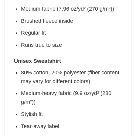
Medium fabric (7.96 oz/yd² (270 g/m²))
Brushed fleece inside
Regular fit
Runs true to size
Unisex Sweatshirt
80% cotton, 20% polyester (fiber content
may vary for different colors)
Medium-heavy fabric (9.9 oz/yd² (280
g/m²))
Stylish fit
Tear-away label