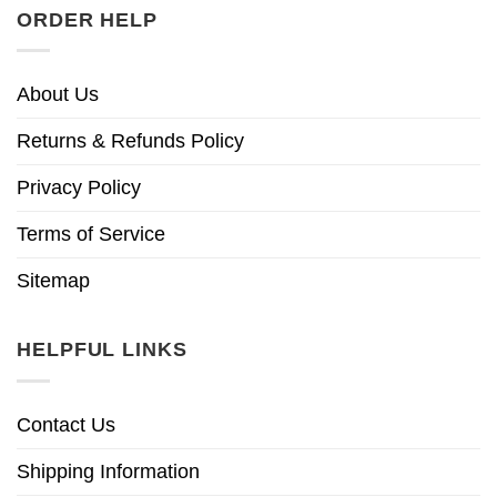
ORDER HELP
About Us
Returns & Refunds Policy
Privacy Policy
Terms of Service
Sitemap
HELPFUL LINKS
Contact Us
Shipping Information