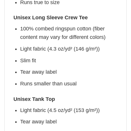
Runs true to size
Unisex Long Sleeve Crew Tee
100% combed ringspun cotton (fiber
content may vary for different colors)
Light fabric (4.3 oz/yd² (146 g/m²))
Slim fit
Tear away label
Runs smaller than usual
Unisex Tank Top
Light fabric (4.5 oz/yd² (153 g/m²))
Tear away label