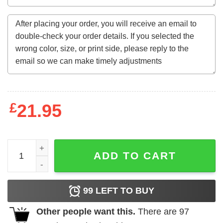
£
21.95
Pink Boujee Tiger Queen Unisex Sweatshirt - Unisex Swea
ADD TO CART
99
LEFT TO BUY
Other people want this.
There are
97