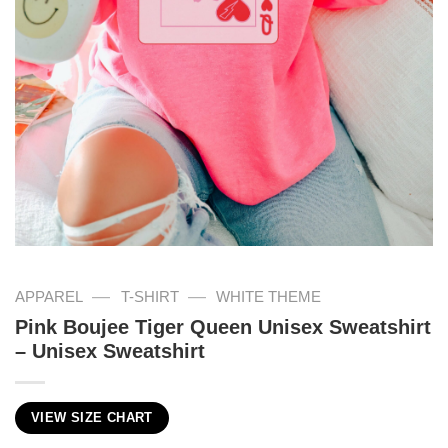
—
—
APPAREL
T-SHIRT
WHITE THEME
Pink Boujee Tiger Queen Unisex Sweatshirt
– Unisex Sweatshirt
VIEW SIZE CHART