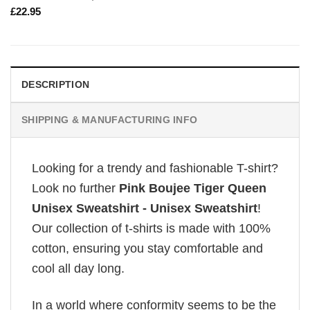
£
22.95
DESCRIPTION
SHIPPING & MANUFACTURING INFO
Looking for a trendy and fashionable T-shirt?
Look no further
Pink Boujee Tiger Queen
Unisex Sweatshirt - Unisex Sweatshirt
!
Our collection of t-shirts is made with 100%
cotton, ensuring you stay comfortable and
cool all day long.
In a world where conformity seems to be the