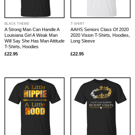
BLACK THEME
T-SHIRT
A Strong Man Can Handle A
AAHS Seniors Class Of 2020
Louisiana Girl A Weak Man
2020 Vision T-Shirts, Hoodies,
Will Say She Has Man Attitude
Long Sleeve
T-Shirts, Hoodies
£
22.95
£
22.95