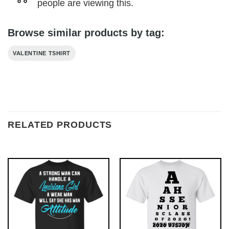
people are viewing this.
Browse similar products by tag:
VALENTINE TSHIRT
RELATED PRODUCTS