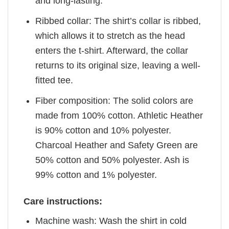
and long-lasting.
Ribbed collar: The shirt’s collar is ribbed,
which allows it to stretch as the head
enters the t-shirt. Afterward, the collar
returns to its original size, leaving a well-
fitted tee.
Fiber composition: The solid colors are
made from 100% cotton. Athletic Heather
is 90% cotton and 10% polyester.
Charcoal Heather and Safety Green are
50% cotton and 50% polyester. Ash is
99% cotton and 1% polyester.
Care instructions:
Machine wash: Wash the shirt in cold