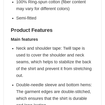
100% Ring-spun cotton (fiber content
may vary for different colors)
Semi-fitted
Product Features
Main features
Neck and shoulder tape: Twill tape is
used to cover the shoulder and neck
seams, which helps to stabilize the back
of the shirt and prevent it from stretching
out.
Double-needle sleeve and bottom hems:
The garment edges are double-stitched,
which ensures that the shirt is durable