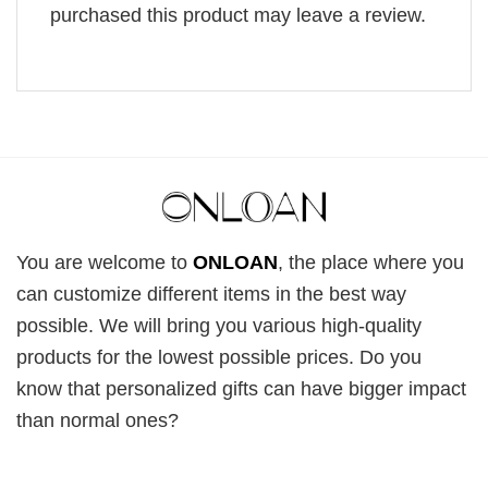
purchased this product may leave a review.
You are welcome to
ONLOAN
, the place where you
can customize different items in the best way
possible. We will bring you various high-quality
products for the lowest possible prices. Do you
know that personalized gifts can have bigger impact
than normal ones?