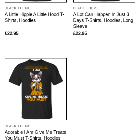
BLACK THEME
BLACK THEME
A Little Hippie A Little Hood T-
A Lot Can Happen In Just 3
Shirts, Hoodies
Days T-Shirts, Hoodies, Long
Sleeve
£
22.95
£
22.95
BLACK THEME
Adorable I Am Give Me Treats
You Must T-Shirts, Hoodies