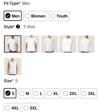
Fit Type
*
Men
Men
Women
Youth
Style
*
T-Shirt
?
Size
*
S
S
M
L
XL
2XL
3XL
4XL
5XL