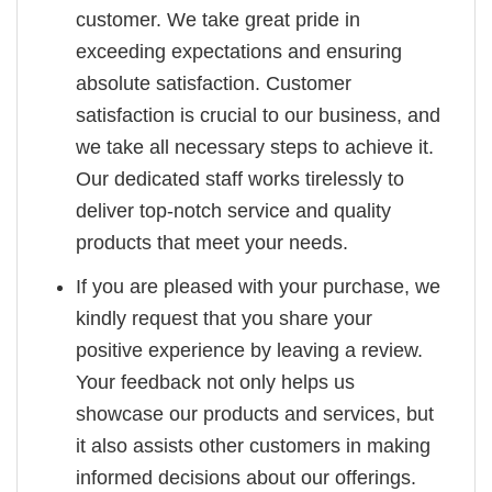
customer. We take great pride in
exceeding expectations and ensuring
absolute satisfaction. Customer
satisfaction is crucial to our business, and
we take all necessary steps to achieve it.
Our dedicated staff works tirelessly to
deliver top-notch service and quality
products that meet your needs.
If you are pleased with your purchase, we
kindly request that you share your
positive experience by leaving a review.
Your feedback not only helps us
showcase our products and services, but
it also assists other customers in making
informed decisions about our offerings.