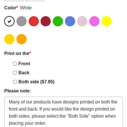
Color
*
White
Print on the
*
Front
Back
Both side ($7.95)
Please note: