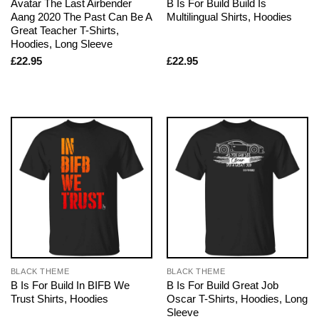
Avatar The Last Airbender
B Is For Build Build Is
Aang 2020 The Past Can Be A
Multilingual Shirts, Hoodies
Great Teacher T-Shirts,
Hoodies, Long Sleeve
£
22.95
£
22.95
BLACK THEME
BLACK THEME
B Is For Build In BIFB We
B Is For Build Great Job
Trust Shirts, Hoodies
Oscar T-Shirts, Hoodies, Long
Sleeve