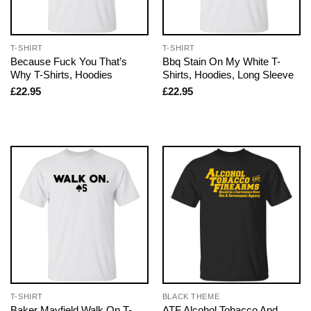
T-SHIRT
T-SHIRT
Because Fuck You That’s
Bbq Stain On My White T-
Why T-Shirts, Hoodies
Shirts, Hoodies, Long Sleeve
£
22.95
£
22.95
T-SHIRT
BLACK THEME
Baker Mayfield Walk On T-
ATF Alcohol Tobacco And