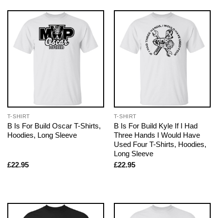
T-SHIRT
T-SHIRT
B Is For Build Oscar T-Shirts,
B Is For Build Kyle If I Had
Hoodies, Long Sleeve
Three Hands I Would Have
Used Four T-Shirts, Hoodies,
Long Sleeve
£
22.95
£
22.95