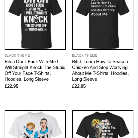
BLACK THEME
BLACK THEME
Bitch Don’t Fuck With Me I
Bitch Learn How To Season
Will Straight Knock The Stupid
Chicken And Stop Worrying
Off Your Face T-Shirts,
About Me T-Shirts, Hoodies,
Hoodies, Long Sleeve
Long Sleeve
£
22.95
£
22.95