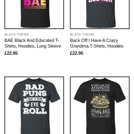
BLACK THEME
BLACK THEME
BAE Black And Educated T-
Back Off I Have A Crazy
Shirts, Hoodies, Long Sleeve
Grandma T-Shirts, Hoodies
£
22.95
£
22.95