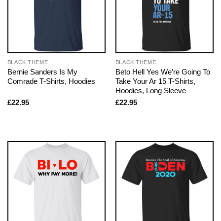
BLACK THEME
BLACK THEME
Bernie Sanders Is My
Beto Hell Yes We’re Going To
Comrade T-Shirts, Hoodies
Take Your Ar 15 T-Shirts,
Hoodies, Long Sleeve
£
22.95
£
22.95