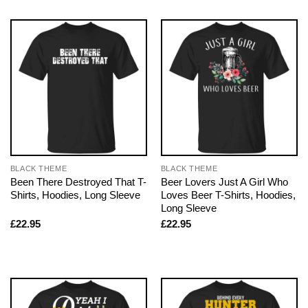
BLACK THEME
BLACK THEME
Been There Destroyed That T-
Beer Lovers Just A Girl Who
Shirts, Hoodies, Long Sleeve
Loves Beer T-Shirts, Hoodies,
Long Sleeve
£
22.95
£
22.95