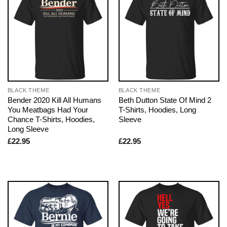
BLACK THEME
BLACK THEME
Bender 2020 Kill All Humans
Beth Dutton State Of Mind 2
You Meatbags Had Your
T-Shirts, Hoodies, Long
Chance T-Shirts, Hoodies,
Sleeve
Long Sleeve
£
22.95
£
22.95