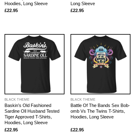
Hoodies, Long Sleeve
Long Sleeve
£
22.95
£
22.95
BLACK THEME
BLACK THEME
Baskin’s Old Fashioned
Battle Of The Bands Sex Bob-
Sardine Oll Husband Tested
omb Vs The Twins T-Shirts,
Tiger Approved T-Shirts,
Hoodies, Long Sleeve
Hoodies, Long Sleeve
£
22.95
£
22.95