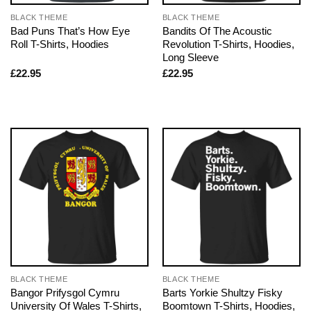
BLACK THEME
BLACK THEME
Bad Puns That’s How Eye
Bandits Of The Acoustic
Roll T-Shirts, Hoodies
Revolution T-Shirts, Hoodies,
Long Sleeve
£
22.95
£
22.95
BLACK THEME
BLACK THEME
Bangor Prifysgol Cymru
Barts Yorkie Shultzy Fisky
University Of Wales T-Shirts,
Boomtown T-Shirts, Hoodies,