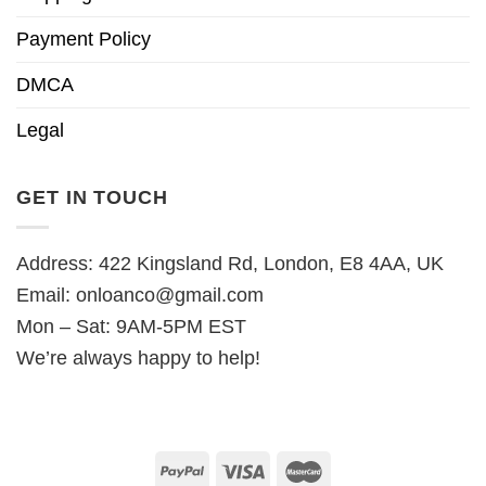
Payment Policy
DMCA
Legal
GET IN TOUCH
Address: 422 Kingsland Rd, London, E8 4AA, UK
Email:
onloanco@gmail.com
Mon – Sat: 9AM-5PM EST
We’re always happy to help!