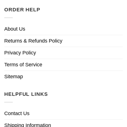
ORDER HELP
About Us
Returns & Refunds Policy
Privacy Policy
Terms of Service
Sitemap
HELPFUL LINKS
Contact Us
Shipping Information