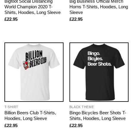
Bigfoot Social Distancing
Big Business Official Merch
World Champion 2020 T-
Horns T-Shirts, Hoodies, Long
Shirts, Hoodies, Long Sleeve
Sleeve
£
22.95
£
22.95
T-SHIRT
BLACK THEME
Billion Beers Club T-Shirts,
Bingo Bicycles Beer Shots T-
Hoodies, Long Sleeve
Shirts, Hoodies, Long Sleeve
£
22.95
£
22.95