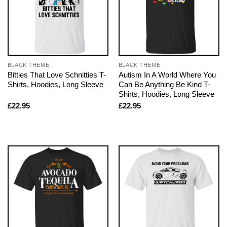
BLACK THEME
BLACK THEME
Bitties That Love Schnitties T-
Autism In A World Where You
Shirts, Hoodies, Long Sleeve
Can Be Anything Be Kind T-
Shirts, Hoodies, Long Sleeve
£
22.95
£
22.95