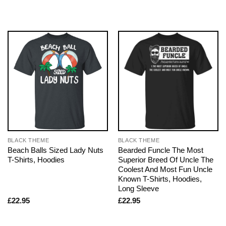
BLACK THEME
BLACK THEME
Beach Balls Sized Lady Nuts
Bearded Funcle The Most
T-Shirts, Hoodies
Superior Breed Of Uncle The
Coolest And Most Fun Uncle
Known T-Shirts, Hoodies,
Long Sleeve
£
22.95
£
22.95