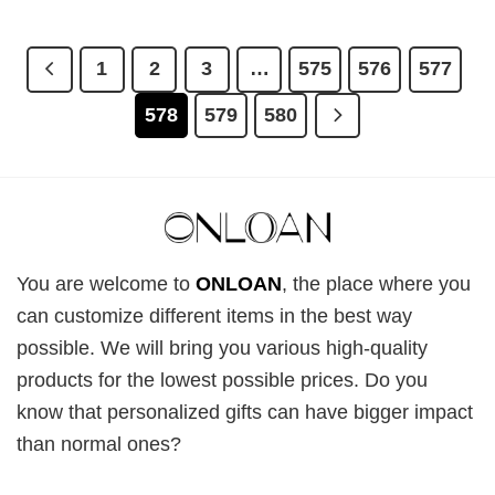
1
2
3
…
575
576
577
578
579
580
You are welcome to
ONLOAN
, the place where you
can customize different items in the best way
possible. We will bring you various high-quality
products for the lowest possible prices. Do you
know that personalized gifts can have bigger impact
than normal ones?