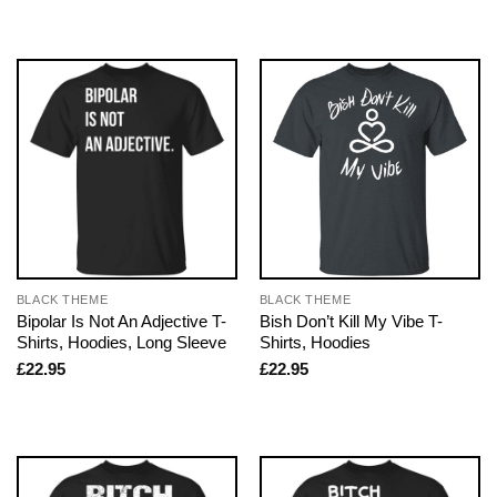
BLACK THEME
BLACK THEME
Bipolar Is Not An Adjective T-
Bish Don’t Kill My Vibe T-
Shirts, Hoodies, Long Sleeve
Shirts, Hoodies
£
22.95
£
22.95