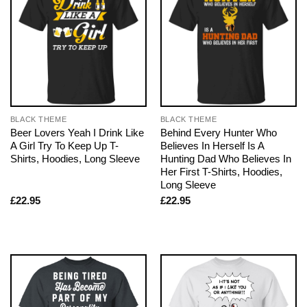
BLACK THEME
BLACK THEME
Beer Lovers Yeah I Drink Like
Behind Every Hunter Who
A Girl Try To Keep Up T-
Believes In Herself Is A
Shirts, Hoodies, Long Sleeve
Hunting Dad Who Believes In
Her First T-Shirts, Hoodies,
Long Sleeve
£
22.95
£
22.95