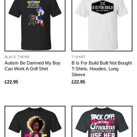
BLACK THEME
T-SHIRT
Autism Be Damned My Boy
B Is For Build Built Not Bought
Can Work A Grill Shirt
T-Shirts, Hoodies, Long
Sleeve
£
22.95
£
22.95