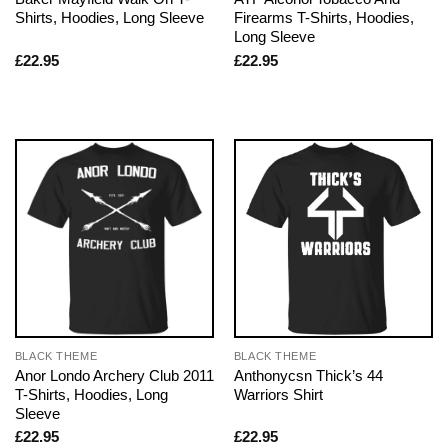
Shirts, Hoodies, Long Sleeve
Firearms T-Shirts, Hoodies,
Long Sleeve
£
22.95
£
22.95
BLACK THEME
BLACK THEME
Anor Londo Archery Club 2011
Anthonycsn Thick’s 44
T-Shirts, Hoodies, Long
Warriors Shirt
Sleeve
£
22.95
£
22.95