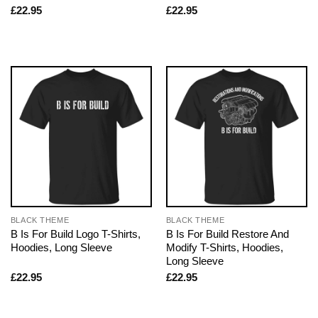
£
22.95
£
22.95
BLACK THEME
BLACK THEME
B Is For Build Logo T-Shirts,
B Is For Build Restore And
Hoodies, Long Sleeve
Modify T-Shirts, Hoodies,
Long Sleeve
£
22.95
£
22.95