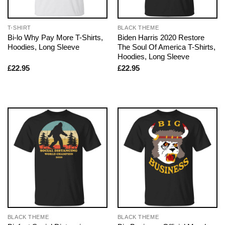
T-SHIRT
BLACK THEME
Bi-lo Why Pay More T-Shirts,
Biden Harris 2020 Restore
Hoodies, Long Sleeve
The Soul Of America T-Shirts,
Hoodies, Long Sleeve
£
22.95
£
22.95
BLACK THEME
BLACK THEME