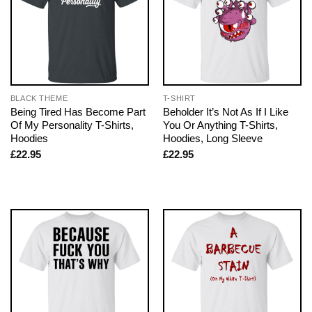
BLACK THEME
T-SHIRT
Being Tired Has Become Part
Beholder It’s Not As If I Like
Of My Personality T-Shirts,
You Or Anything T-Shirts,
Hoodies
Hoodies, Long Sleeve
£
22.95
£
22.95