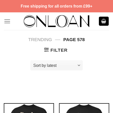
Skip
Free shipping for all orders from £99+
to
content
—
TRENDING
PAGE 578
FILTER