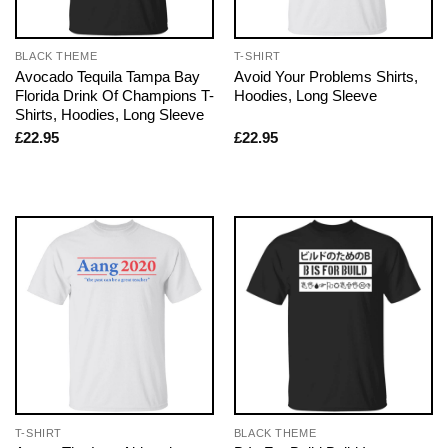
BLACK THEME
T-SHIRT
Avocado Tequila Tampa Bay
Avoid Your Problems Shirts,
Florida Drink Of Champions T-
Hoodies, Long Sleeve
Shirts, Hoodies, Long Sleeve
£
22.95
£
22.95
T-SHIRT
BLACK THEME