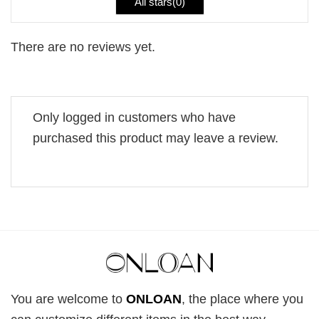
All stars(
0
)
There are no reviews yet.
Only logged in customers who have
purchased this product may leave a review.
You are welcome to
ONLOAN
, the place where you