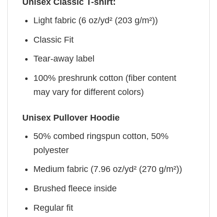
Unisex Classic T-shirt:
Light fabric (6 oz/yd² (203 g/m²))
Classic Fit
Tear-away label
100% preshrunk cotton (fiber content
may vary for different colors)
Unisex Pullover Hoodie
50% combed ringspun cotton, 50%
polyester
Medium fabric (7.96 oz/yd² (270 g/m²))
Brushed fleece inside
Regular fit