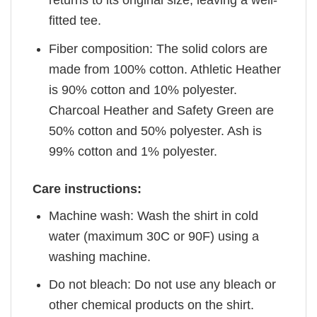
returns to its original size, leaving a well-
fitted tee.
Fiber composition: The solid colors are
made from 100% cotton. Athletic Heather
is 90% cotton and 10% polyester.
Charcoal Heather and Safety Green are
50% cotton and 50% polyester. Ash is
99% cotton and 1% polyester.
Care instructions:
Machine wash: Wash the shirt in cold
water (maximum 30C or 90F) using a
washing machine.
Do not bleach: Do not use any bleach or
other chemical products on the shirt.