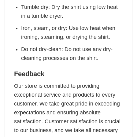
Tumble dry: Dry the shirt using low heat
in a tumble dryer.
Iron, steam, or dry: Use low heat when
ironing, steaming, or drying the shirt.
Do not dry-clean: Do not use any dry-
cleaning processes on the shirt.
Feedback
Our store is committed to providing
exceptional service and products to every
customer. We take great pride in exceeding
expectations and ensuring absolute
satisfaction. Customer satisfaction is crucial
to our business, and we take all necessary