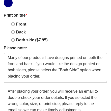
Print on the
*
Front
Back
Both side ($7.95)
Please note: