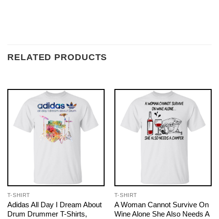
RELATED PRODUCTS
T-SHIRT
T-SHIRT
Adidas All Day I Dream About
A Woman Cannot Survive On
Drum Drummer T-Shirts,
Wine Alone She Also Needs A