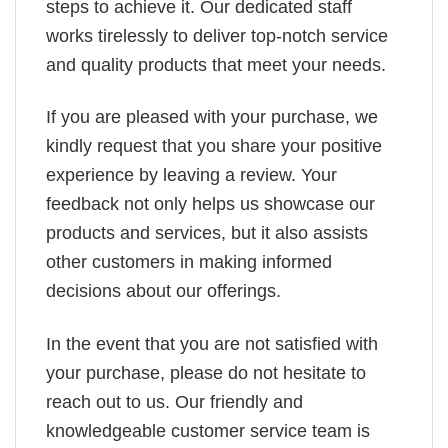
steps to achieve it. Our dedicated staff
works tirelessly to deliver top-notch service
and quality products that meet your needs.
If you are pleased with your purchase, we
kindly request that you share your positive
experience by leaving a review. Your
feedback not only helps us showcase our
products and services, but it also assists
other customers in making informed
decisions about our offerings.
In the event that you are not satisfied with
your purchase, please do not hesitate to
reach out to us. Our friendly and
knowledgeable customer service team is