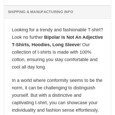
SHIPPING & MANUFACTURING INFO
Looking for a trendy and fashionable T-shirt?
Look no further
Bipolar Is Not An Adjective
T-Shirts, Hoodies, Long Sleeve
! Our
collection of t-shirts is made with 100%
cotton, ensuring you stay comfortable and
cool all day long.
In a world where conformity seems to be the
norm, it can be challenging to distinguish
yourself. But with a distinctive and
captivating t-shirt, you can showcase your
individuality and fashion sense effortlessly.