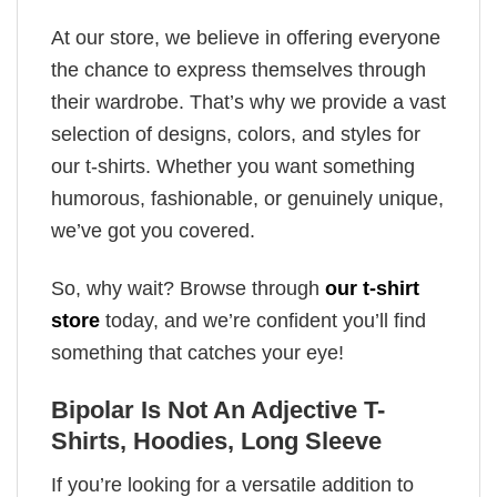
At our store, we believe in offering everyone
the chance to express themselves through
their wardrobe. That’s why we provide a vast
selection of designs, colors, and styles for
our t-shirts. Whether you want something
humorous, fashionable, or genuinely unique,
we’ve got you covered.
So, why wait? Browse through
our t-shirt
store
today, and we’re confident you’ll find
something that catches your eye!
Bipolar Is Not An Adjective T-
Shirts, Hoodies, Long Sleeve
If you’re looking for a versatile addition to