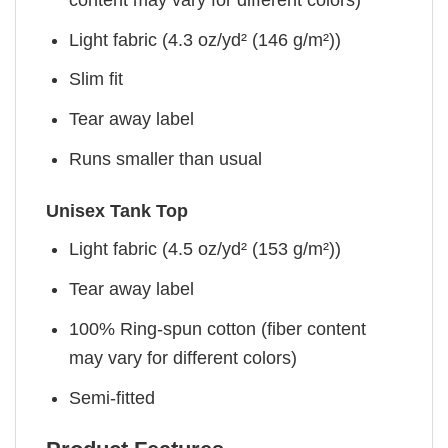
Light fabric (4.3 oz/yd² (146 g/m²))
Slim fit
Tear away label
Runs smaller than usual
Unisex Tank Top
Light fabric (4.5 oz/yd² (153 g/m²))
Tear away label
100% Ring-spun cotton (fiber content
may vary for different colors)
Semi-fitted