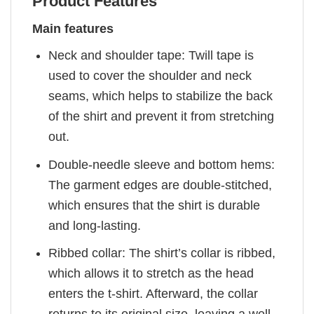
Product Features
Main features
Neck and shoulder tape: Twill tape is
used to cover the shoulder and neck
seams, which helps to stabilize the back
of the shirt and prevent it from stretching
out.
Double-needle sleeve and bottom hems:
The garment edges are double-stitched,
which ensures that the shirt is durable
and long-lasting.
Ribbed collar: The shirt’s collar is ribbed,
which allows it to stretch as the head
enters the t-shirt. Afterward, the collar