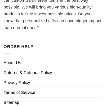
can customize different items in the best way
possible. We will bring you various high-quality
products for the lowest possible prices. Do you
know that personalized gifts can have bigger impact
than normal ones?
ORDER HELP
About Us
Returns & Refunds Policy
Privacy Policy
Terms of Service
Sitemap