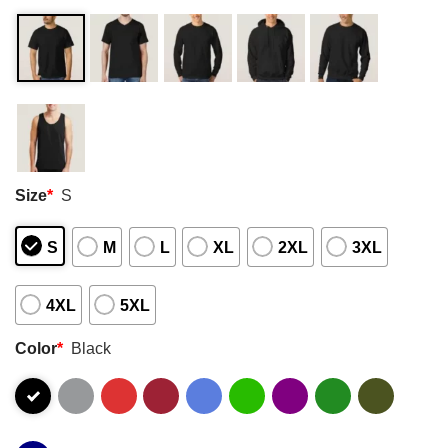
Size
*
S
S
M
L
XL
2XL
3XL
4XL
5XL
Color
*
Black