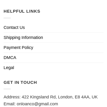
HELPFUL LINKS
Contact Us
Shipping Information
Payment Policy
DMCA
Legal
GET IN TOUCH
Address: 422 Kingsland Rd, London, E8 4AA, UK
Email:
onloanco@gmail.com