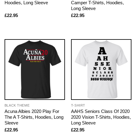
Hoodies, Long Sleeve
Camper T-Shirts, Hoodies,
Long Sleeve
£
22.95
£
22.95
BLACK THEME
T-SHIRT
Acuna Albies 2020 Play For
AAHS Seniors Class Of 2020
The A T-Shirts, Hoodies, Long
2020 Vision T-Shirts, Hoodies,
Sleeve
Long Sleeve
£
22.95
£
22.95