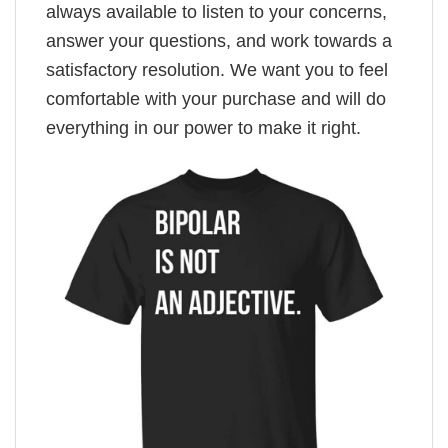
always available to listen to your concerns,
answer your questions, and work towards a
satisfactory resolution. We want you to feel
comfortable with your purchase and will do
everything in our power to make it right.