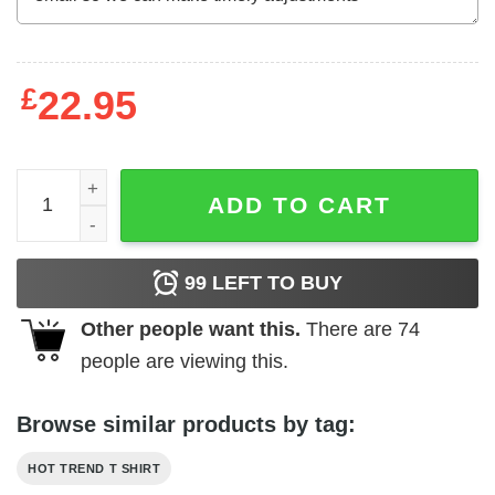
£
22.95
Bipolar Is Not An Adjective T-Shirts, Hoodies, Long Sleev
ADD TO CART
99
LEFT TO BUY
Other people want this.
There are
74
people are viewing this.
Browse similar products by tag:
HOT TREND T SHIRT