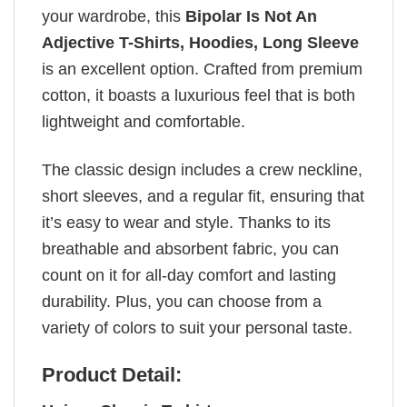
your wardrobe, this
Bipolar Is Not An
Adjective T-Shirts, Hoodies, Long Sleeve
is an excellent option. Crafted from premium
cotton, it boasts a luxurious feel that is both
lightweight and comfortable.
The classic design includes a crew neckline,
short sleeves, and a regular fit, ensuring that
it’s easy to wear and style. Thanks to its
breathable and absorbent fabric, you can
count on it for all-day comfort and lasting
durability. Plus, you can choose from a
variety of colors to suit your personal taste.
Product Detail: