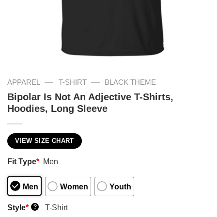
—
—
APPAREL
T-SHIRT
BLACK THEME
Bipolar Is Not An Adjective T-Shirts,
Hoodies, Long Sleeve
VIEW SIZE CHART
Fit Type
*
Men
Men
Women
Youth
Style
*
T-Shirt
?