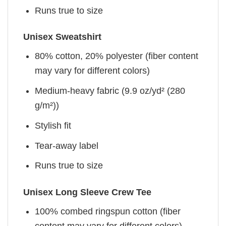
Runs true to size
Unisex Sweatshirt
80% cotton, 20% polyester (fiber content
may vary for different colors)
Medium-heavy fabric (9.9 oz/yd² (280
g/m²))
Stylish fit
Tear-away label
Runs true to size
Unisex Long Sleeve Crew Tee
100% combed ringspun cotton (fiber
content may vary for different colors)