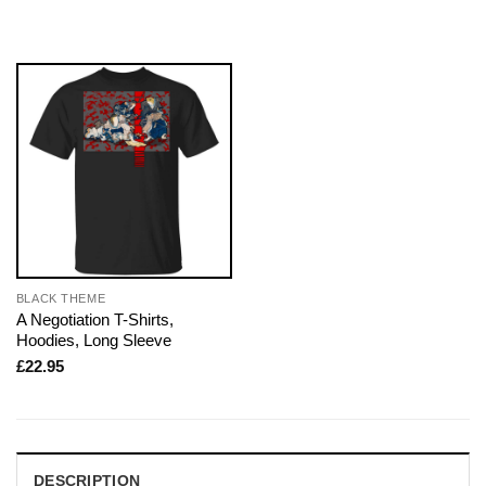
BLACK THEME
A Negotiation T-Shirts,
Hoodies, Long Sleeve
£
22.95
DESCRIPTION