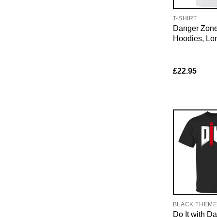
T-SHIRT
Danger Zone 
Hoodies, Lo
£
22.95
BLACK THEM
Do It with 