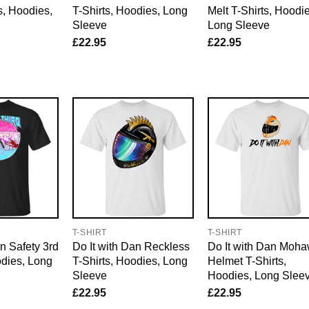
s, Hoodies,
T-Shirts, Hoodies, Long
Melt T-Shirts, Hoodie
Sleeve
Long Sleeve
£
22.95
£
22.95
E
T-SHIRT
T-SHIRT
an Safety 3rd
Do It with Dan Reckless
Do It with Dan Moh
odies, Long
T-Shirts, Hoodies, Long
Helmet T-Shirts,
Sleeve
Hoodies, Long Slee
£
22.95
£
22.95