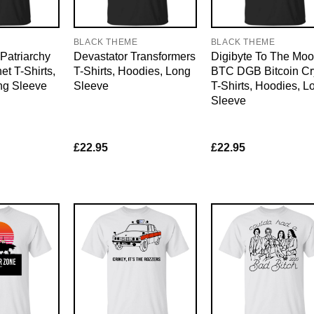
E
BLACK THEME
BLACK THEME
Patriarchy
Devastator Transformers
Digibyte To The Mo
et T-Shirts,
T-Shirts, Hoodies, Long
BTC DGB Bitcoin Cr
ng Sleeve
Sleeve
T-Shirts, Hoodies, L
Sleeve
£
22.95
£
22.95