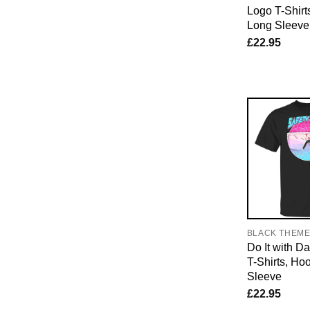
Logo T-Shirt
Long Sleeve
£
22.95
BLACK THEM
Do It with D
T-Shirts, Ho
Sleeve
£
22.95