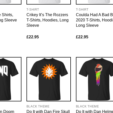
T-SHIRT
T-SHIRT
Shirts,
Crikey It’s The Rozzers
Coulda Had A Bad B
ng Sleeve
T-Shirts, Hoodies, Long
2020 T-Shirts, Hoodi
Sleeve
Long Sleeve
£
22.95
£
22.95
E
BLACK THEME
BLACK THEME
Dan Doom
Do It with Dan Fire Skull
Do It with Dan Helm