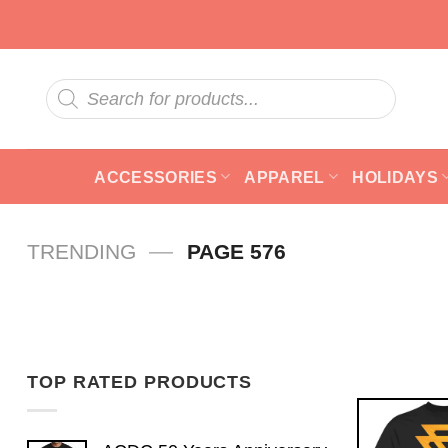
Skip
to
content
Products
search
ACCESSORIES
APPAREL
HOLIDAYS
—
TRENDING
PAGE 576
TOP RATED PRODUCTS