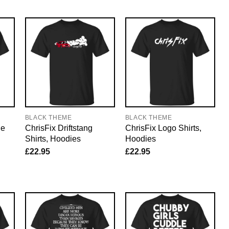
BLACK THEME
BLACK THEME
he
ChrisFix Driftstang
ChrisFix Logo Shirts,
Shirts, Hoodies
Hoodies
£
22.95
£
22.95