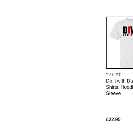
T-SHIRT
Do It with D
Shirts, Hood
Sleeve
£
22.95