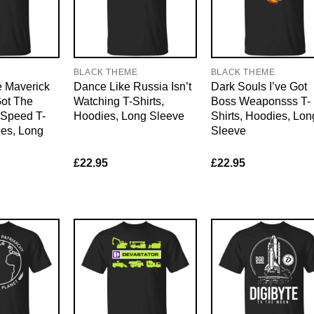
E
BLACK THEME
BLACK THEME
 Maverick
Dance Like Russia Isn’t
Dark Souls I’ve Got
Got The
Watching T-Shirts,
Boss Weaponsss T-
Speed T-
Hoodies, Long Sleeve
Shirts, Hoodies, Lon
ies, Long
Sleeve
£
22.95
£
22.95