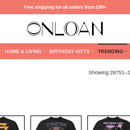
Free shipping for all orders from £99+
HOME & LIVING
BIRTHDAY GIFTS
TRENDING
Showing 28751–28