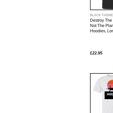
BLACK THEM
Destroy The 
Not The Plan
Hoodies, Lo
£
22.95