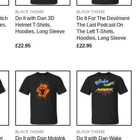
BLACK THEME
BLACK THEME
itch
Do It with Dan 3D
Do It For The Devilment
es,
Helmet T-Shirts,
The Last Podcast On
Hoodies, Long Sleeve
The Left T-Shirts,
Hoodies, Long Sleeve
£
22.95
£
22.95
BLACK THEME
BLACK THEME
et
Do It with Dan MotoInk
Do It with Dan Wake