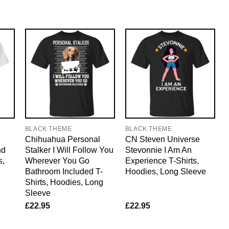
BLACK THEME
BLACK THEME
Chihuahua Personal
CN Steven Universe
nd
Stalker I Will Follow You
Stevonnie I Am An
s,
Wherever You Go
Experience T-Shirts,
Bathroom Included T-
Hoodies, Long Sleeve
Shirts, Hoodies, Long
Sleeve
£
22.95
£
22.95