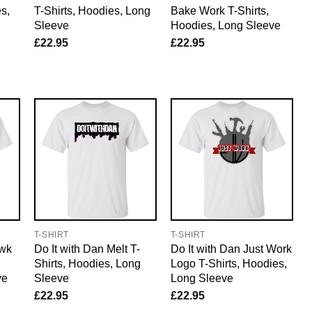
s,
T-Shirts, Hoodies, Long
Bake Work T-Shirts,
Sleeve
Hoodies, Long Sleeve
£
22.95
£
22.95
T-SHIRT
T-SHIRT
awk
Do It with Dan Melt T-
Do It with Dan Just Work
Shirts, Hoodies, Long
Logo T-Shirts, Hoodies,
ve
Sleeve
Long Sleeve
£
22.95
£
22.95