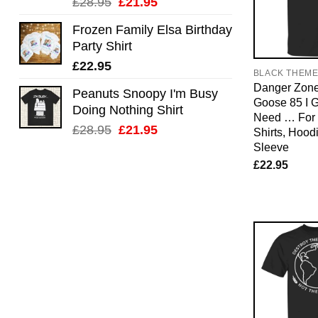
Original
Current
£
28.95
£
21.95
price
price
Frozen Family Elsa Birthday
was:
is:
Party Shirt
£28.95.
£21.95.
£
22.95
BLACK THEM
Danger Zone
Peanuts Snoopy I'm Busy
Goose 85 I 
Doing Nothing Shirt
Need … For 
Original
Current
£
28.95
£
21.95
Shirts, Hood
price
price
Sleeve
was:
is:
£
22.95
£28.95.
£21.95.