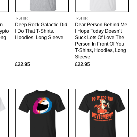
T-SHIRT
T-SHIRT
on
Deep Rock Galactic Did
Dear Person Behind Me
ypto
I Do That T-Shirts,
I Hope Today Doesn’t
ong
Hoodies, Long Sleeve
Suck Lots Of Love The
Person In Front Of You
T-Shirts, Hoodies, Long
Sleeve
£
22.95
£
22.95