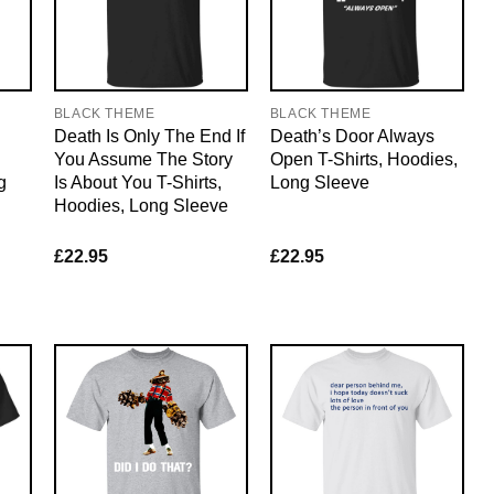
BLACK THEME
BLACK THEME
Death Is Only The End If
Death’s Door Always
You Assume The Story
Open T-Shirts, Hoodies,
g
Is About You T-Shirts,
Long Sleeve
Hoodies, Long Sleeve
£
22.95
£
22.95