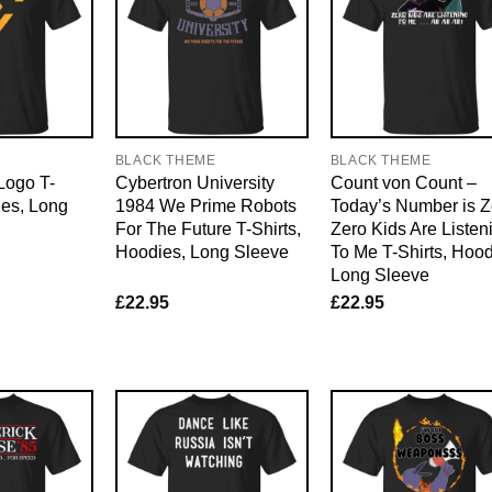
E
BLACK THEME
BLACK THEME
Logo T-
Cybertron University
Count von Count –
ies, Long
1984 We Prime Robots
Today’s Number is Z
For The Future T-Shirts,
Zero Kids Are Listen
Hoodies, Long Sleeve
To Me T-Shirts, Hood
Long Sleeve
£
22.95
£
22.95