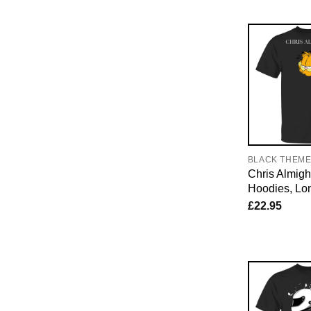
BLACK THEM
Chris Almight
Hoodies, Lo
£
22.95