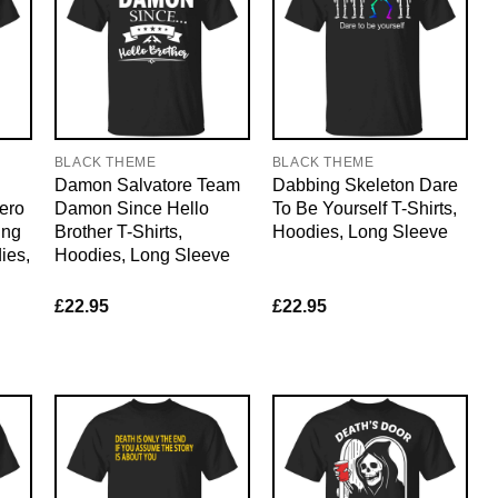
BLACK THEME
BLACK THEME
Damon Salvatore Team
Dabbing Skeleton Dare
ero
Damon Since Hello
To Be Yourself T-Shirts,
ing
Brother T-Shirts,
Hoodies, Long Sleeve
ies,
Hoodies, Long Sleeve
£
22.95
£
22.95