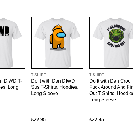
T-SHIRT
T-SHIRT
an DIWD T-
Do It with Dan DIWD
Do It with Dan Croc
ies, Long
Sus T-Shirts, Hoodies,
Fuck Around And Fi
Long Sleeve
Out T-Shirts, Hoodie
Long Sleeve
£
22.95
£
22.95