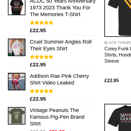
ACDC 50 Years Anniversary
1973 2023 Thank You For
The Memories T-Shirt
Rated
5.00
£
22.95
out of 5
Cruel Summer Angles Roll
BLACK THEM
Their Eyes Shirt
Corey Funk 
Shirts, Hood
Sleeve
Rated
5.00
£
22.95
out of 5
Addison Rae Pink Cherry
£
22.95
Shirt Video Leaked
Rated
4.75
£
22.95
out of 5
Vintage Peanuts The
Famous Pig-Pen Brand
Shirt