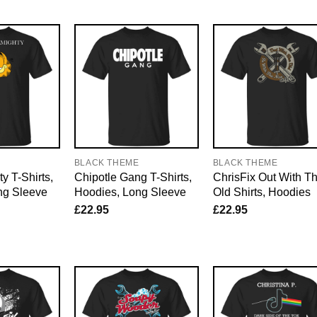
E
BLACK THEME
BLACK THEME
y T-Shirts,
Chipotle Gang T-Shirts,
ChrisFix Out With T
ng Sleeve
Hoodies, Long Sleeve
Old Shirts, Hoodies
£
22.95
£
22.95