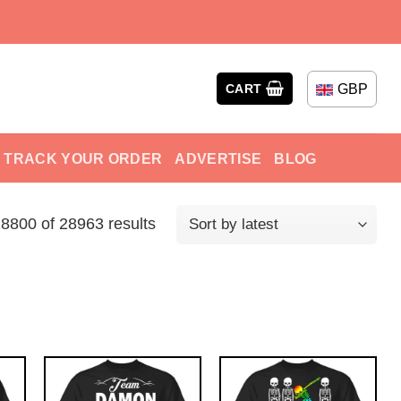
GBP
CART
TRACK YOUR ORDER
ADVERTISE
BLOG
800 of 28963 results