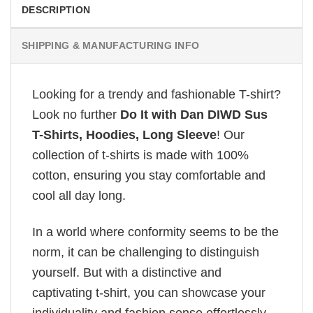
DESCRIPTION
SHIPPING & MANUFACTURING INFO
Looking for a trendy and fashionable T-shirt?
Look no further
Do It with Dan DIWD Sus
T-Shirts, Hoodies, Long Sleeve
! Our
collection of t-shirts is made with 100%
cotton, ensuring you stay comfortable and
cool all day long.
In a world where conformity seems to be the
norm, it can be challenging to distinguish
yourself. But with a distinctive and
captivating t-shirt, you can showcase your