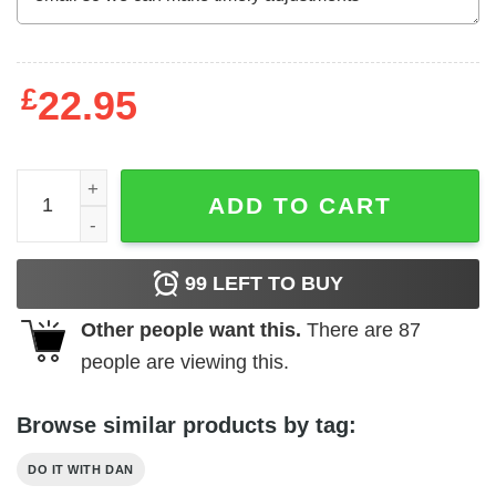
£
22.95
Do It with Dan DIWD Sus T-Shirts, Hoodies, Long Sleeve 
ADD TO CART
99
LEFT TO BUY
Other people want this.
There are
87
people are viewing this.
Browse similar products by tag:
DO IT WITH DAN