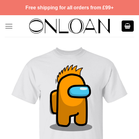
Skip
Free shipping for all orders from £99+
to
content