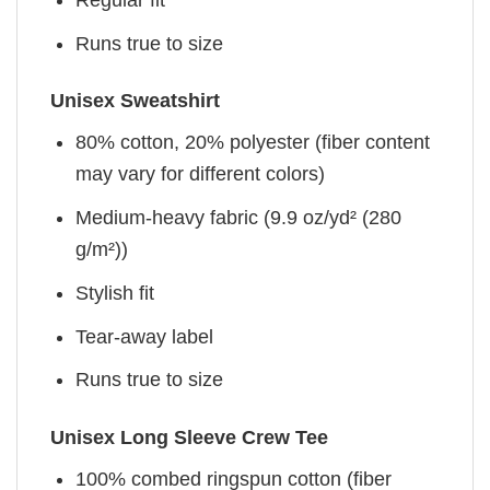
Runs true to size
Unisex Sweatshirt
80% cotton, 20% polyester (fiber content
may vary for different colors)
Medium-heavy fabric (9.9 oz/yd² (280
g/m²))
Stylish fit
Tear-away label
Runs true to size
Unisex Long Sleeve Crew Tee
100% combed ringspun cotton (fiber