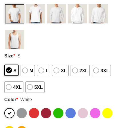
Size
*
S
S
M
L
XL
2XL
3XL
4XL
5XL
Color
*
White