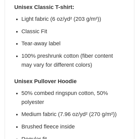
Unisex Classic T-shirt:
Light fabric (6 oz/yd² (203 g/m²))
Classic Fit
Tear-away label
100% preshrunk cotton (fiber content
may vary for different colors)
Unisex Pullover Hoodie
50% combed ringspun cotton, 50%
polyester
Medium fabric (7.96 oz/yd² (270 g/m²))
Brushed fleece inside
Regular fit