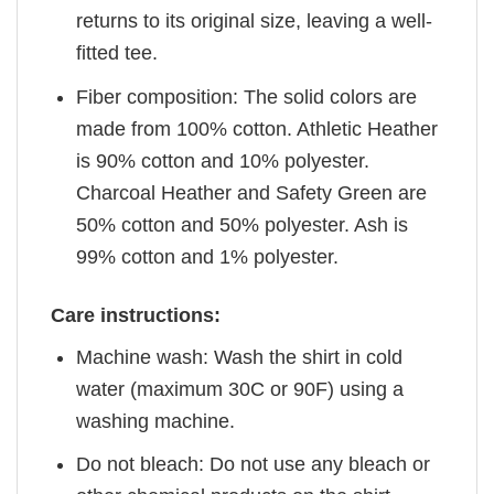
returns to its original size, leaving a well-
fitted tee.
Fiber composition: The solid colors are
made from 100% cotton. Athletic Heather
is 90% cotton and 10% polyester.
Charcoal Heather and Safety Green are
50% cotton and 50% polyester. Ash is
99% cotton and 1% polyester.
Care instructions:
Machine wash: Wash the shirt in cold
water (maximum 30C or 90F) using a
washing machine.
Do not bleach: Do not use any bleach or