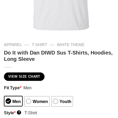
—
—
APPAREL
T-SHIRT
WHITE THEME
Do It with Dan DIWD Sus T-Shirts, Hoodies,
Long Sleeve
VIEW SIZE CHART
Fit Type
*
Men
Men
Women
Youth
Style
*
T-Shirt
?