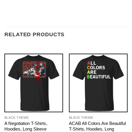
RELATED PRODUCTS
BLACK THEME
BLACK THEME
A Negotiation T-Shirts,
ACAB All Colors Are Beautiful
Hoodies, Long Sleeve
T-Shirts, Hoodies, Long