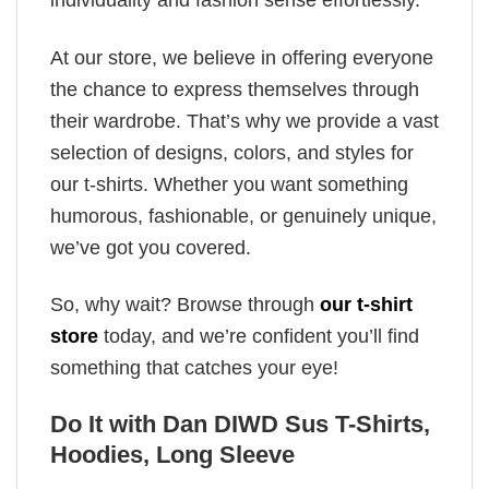
individuality and fashion sense effortlessly.
At our store, we believe in offering everyone
the chance to express themselves through
their wardrobe. That’s why we provide a vast
selection of designs, colors, and styles for
our t-shirts. Whether you want something
humorous, fashionable, or genuinely unique,
we’ve got you covered.
So, why wait? Browse through
our t-shirt
store
today, and we’re confident you’ll find
something that catches your eye!
Do It with Dan DIWD Sus T-Shirts,
Hoodies, Long Sleeve