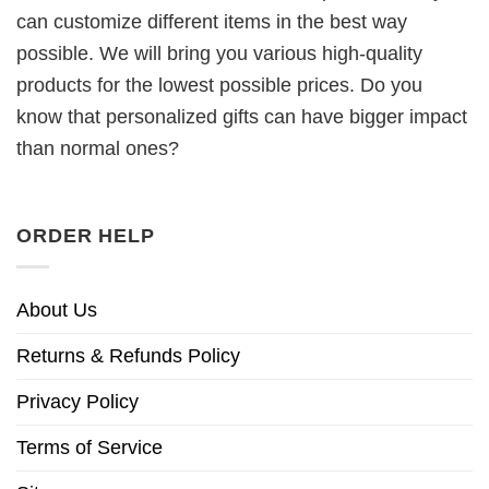
can customize different items in the best way
possible. We will bring you various high-quality
products for the lowest possible prices. Do you
know that personalized gifts can have bigger impact
than normal ones?
ORDER HELP
About Us
Returns & Refunds Policy
Privacy Policy
Terms of Service