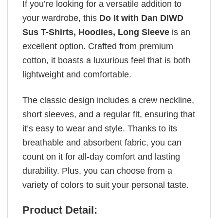
If you’re looking for a versatile addition to
your wardrobe, this
Do It with Dan DIWD
Sus T-Shirts, Hoodies, Long Sleeve
is an
excellent option. Crafted from premium
cotton, it boasts a luxurious feel that is both
lightweight and comfortable.
The classic design includes a crew neckline,
short sleeves, and a regular fit, ensuring that
it’s easy to wear and style. Thanks to its
breathable and absorbent fabric, you can
count on it for all-day comfort and lasting
durability. Plus, you can choose from a
variety of colors to suit your personal taste.
Product Detail: