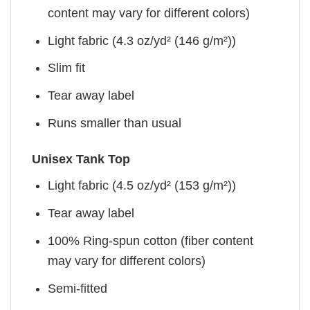
content may vary for different colors)
Light fabric (4.3 oz/yd² (146 g/m²))
Slim fit
Tear away label
Runs smaller than usual
Unisex Tank Top
Light fabric (4.5 oz/yd² (153 g/m²))
Tear away label
100% Ring-spun cotton (fiber content
may vary for different colors)
Semi-fitted