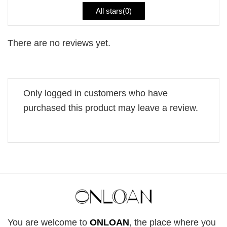
All stars(
0
)
There are no reviews yet.
Only logged in customers who have
purchased this product may leave a review.
You are welcome to
ONLOAN
, the place where you