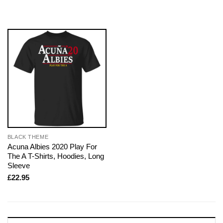
BLACK THEME
Acuna Albies 2020 Play For
The A T-Shirts, Hoodies, Long
Sleeve
£
22.95