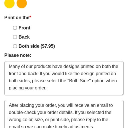
Print on the
*
Front
Back
Both side ($7.95)
Please note: