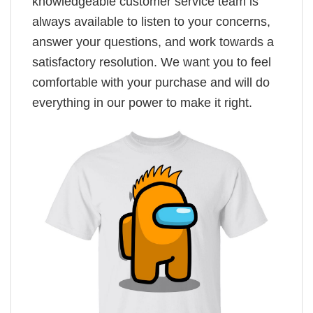
knowledgeable customer service team is
always available to listen to your concerns,
answer your questions, and work towards a
satisfactory resolution. We want you to feel
comfortable with your purchase and will do
everything in our power to make it right.