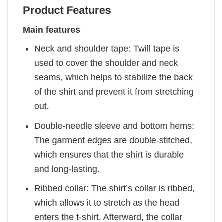
Product Features
Main features
Neck and shoulder tape: Twill tape is
used to cover the shoulder and neck
seams, which helps to stabilize the back
of the shirt and prevent it from stretching
out.
Double-needle sleeve and bottom hems:
The garment edges are double-stitched,
which ensures that the shirt is durable
and long-lasting.
Ribbed collar: The shirt’s collar is ribbed,
which allows it to stretch as the head
enters the t-shirt. Afterward, the collar