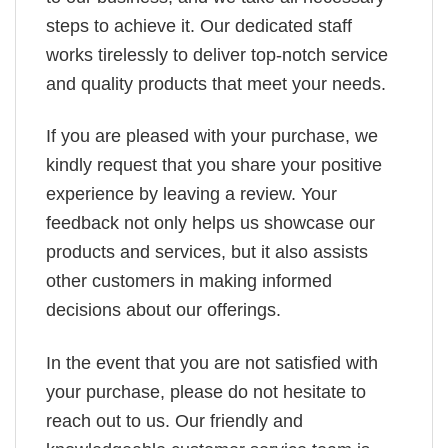
steps to achieve it. Our dedicated staff
works tirelessly to deliver top-notch service
and quality products that meet your needs.
If you are pleased with your purchase, we
kindly request that you share your positive
experience by leaving a review. Your
feedback not only helps us showcase our
products and services, but it also assists
other customers in making informed
decisions about our offerings.
In the event that you are not satisfied with
your purchase, please do not hesitate to
reach out to us. Our friendly and