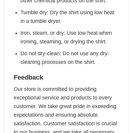
other chemical products on the shirt.
Tumble dry: Dry the shirt using low heat
in a tumble dryer.
Iron, steam, or dry: Use low heat when
ironing, steaming, or drying the shirt.
Do not dry-clean: Do not use any dry-
cleaning processes on the shirt.
Feedback
Our store is committed to providing
exceptional service and products to every
customer. We take great pride in exceeding
expectations and ensuring absolute
satisfaction. Customer satisfaction is crucial
to our business, and we take all necessary