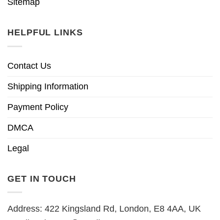
Sitemap
HELPFUL LINKS
Contact Us
Shipping Information
Payment Policy
DMCA
Legal
GET IN TOUCH
Address: 422 Kingsland Rd, London, E8 4AA, UK