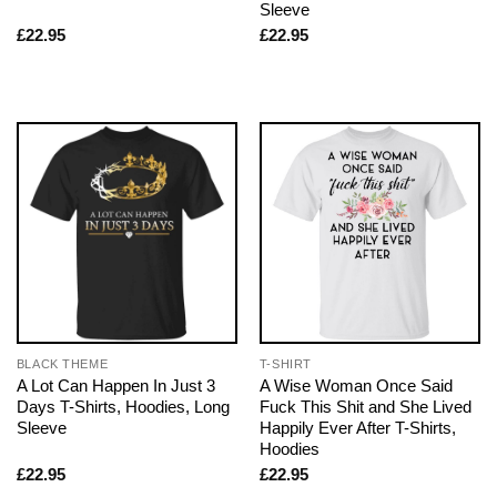
Sleeve
£
22.95
£
22.95
BLACK THEME
T-SHIRT
A Lot Can Happen In Just 3
A Wise Woman Once Said
Days T-Shirts, Hoodies, Long
Fuck This Shit and She Lived
Sleeve
Happily Ever After T-Shirts,
Hoodies
£
22.95
£
22.95