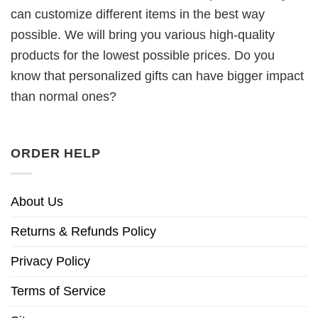
can customize different items in the best way
possible. We will bring you various high-quality
products for the lowest possible prices. Do you
know that personalized gifts can have bigger impact
than normal ones?
ORDER HELP
About Us
Returns & Refunds Policy
Privacy Policy
Terms of Service