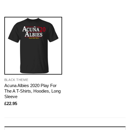
BLACK THEME
Acuna Albies 2020 Play For
The A T-Shirts, Hoodies, Long
Sleeve
£
22.95