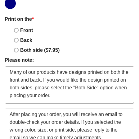
Print on the
*
Front
Back
Both side ($7.95)
Please note: