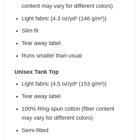
content may vary for different colors)
Light fabric (4.3 oz/yd² (146 g/m²))
Slim fit
Tear away label
Runs smaller than usual
Unisex Tank Top
Light fabric (4.5 oz/yd² (153 g/m²))
Tear away label
100% Ring-spun cotton (fiber content
may vary for different colors)
Semi-fitted