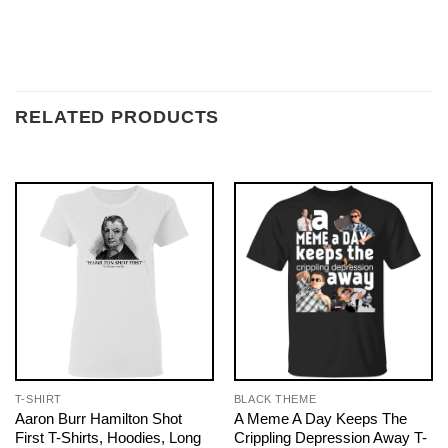
RELATED PRODUCTS
T-SHIRT
BLACK THEME
Aaron Burr Hamilton Shot
A Meme A Day Keeps The
First T-Shirts, Hoodies, Long
Crippling Depression Away T-