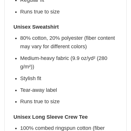
Runs true to size
Unisex Sweatshirt
80% cotton, 20% polyester (fiber content
may vary for different colors)
Medium-heavy fabric (9.9 oz/yd² (280
g/m²))
Stylish fit
Tear-away label
Runs true to size
Unisex Long Sleeve Crew Tee
100% combed ringspun cotton (fiber