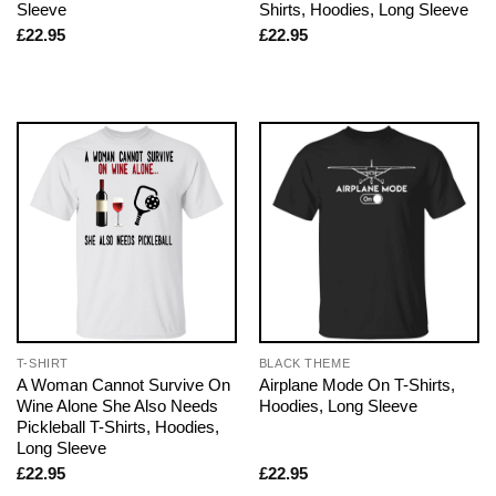
Sleeve
Shirts, Hoodies, Long Sleeve
£
22.95
£
22.95
T-SHIRT
BLACK THEME
A Woman Cannot Survive On
Airplane Mode On T-Shirts,
Wine Alone She Also Needs
Hoodies, Long Sleeve
Pickleball T-Shirts, Hoodies,
Long Sleeve
£
22.95
£
22.95