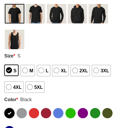
Size
*
S
S
M
L
XL
2XL
3XL
4XL
5XL
Color
*
Black