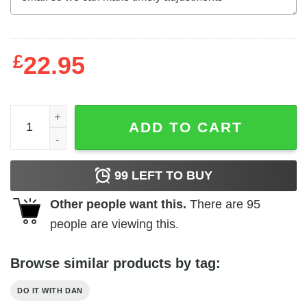
£
22.95
Do It with Dan Fire Skull T-Shirts, Hoodies, Long Sleeve q
ADD TO CART
99
LEFT TO BUY
Other people want this.
There are
95
people are viewing this.
Browse similar products by tag:
DO IT WITH DAN