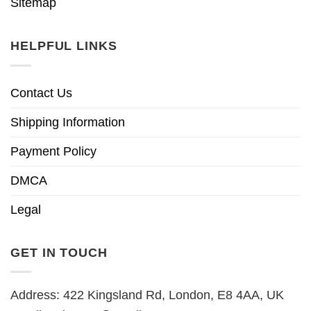
Sitemap
HELPFUL LINKS
Contact Us
Shipping Information
Payment Policy
DMCA
Legal
GET IN TOUCH
Address: 422 Kingsland Rd, London, E8 4AA, UK