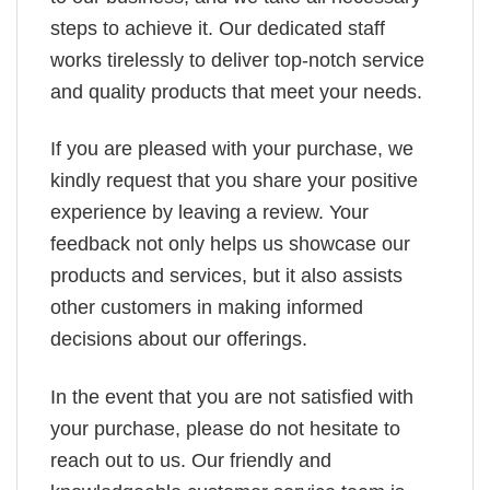
steps to achieve it. Our dedicated staff
works tirelessly to deliver top-notch service
and quality products that meet your needs.
If you are pleased with your purchase, we
kindly request that you share your positive
experience by leaving a review. Your
feedback not only helps us showcase our
products and services, but it also assists
other customers in making informed
decisions about our offerings.
In the event that you are not satisfied with
your purchase, please do not hesitate to
reach out to us. Our friendly and