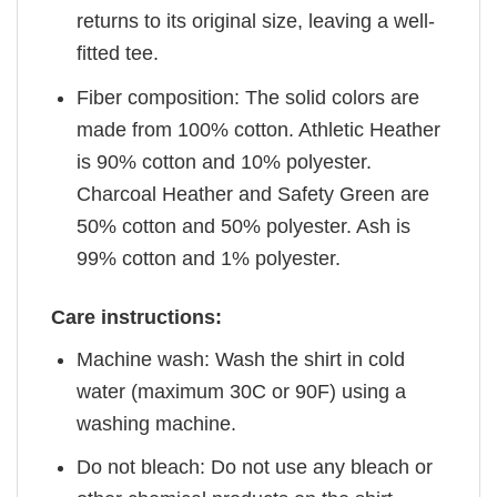
returns to its original size, leaving a well-
fitted tee.
Fiber composition: The solid colors are
made from 100% cotton. Athletic Heather
is 90% cotton and 10% polyester.
Charcoal Heather and Safety Green are
50% cotton and 50% polyester. Ash is
99% cotton and 1% polyester.
Care instructions:
Machine wash: Wash the shirt in cold
water (maximum 30C or 90F) using a
washing machine.
Do not bleach: Do not use any bleach or