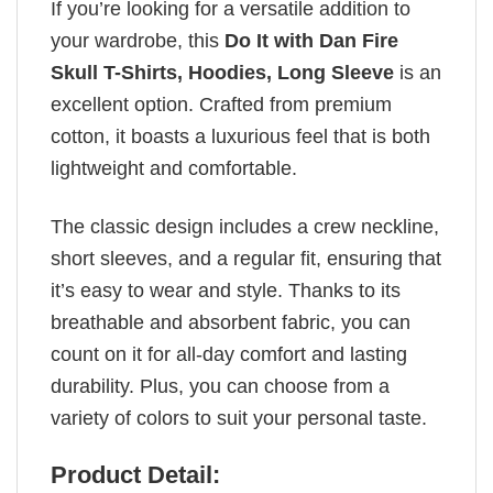
If you’re looking for a versatile addition to
your wardrobe, this
Do It with Dan Fire
Skull T-Shirts, Hoodies, Long Sleeve
is an
excellent option. Crafted from premium
cotton, it boasts a luxurious feel that is both
lightweight and comfortable.
The classic design includes a crew neckline,
short sleeves, and a regular fit, ensuring that
it’s easy to wear and style. Thanks to its
breathable and absorbent fabric, you can
count on it for all-day comfort and lasting
durability. Plus, you can choose from a
variety of colors to suit your personal taste.
Product Detail: