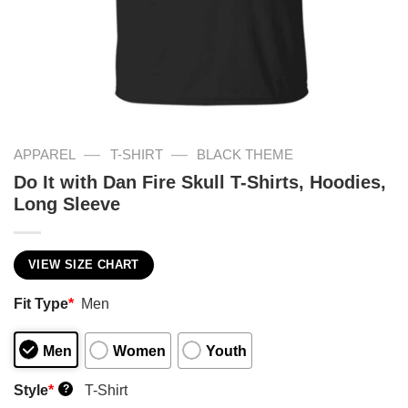
—
—
APPAREL
T-SHIRT
BLACK THEME
Do It with Dan Fire Skull T-Shirts, Hoodies,
Long Sleeve
VIEW SIZE CHART
Fit Type
*
Men
Men
Women
Youth
Style
*
T-Shirt
?