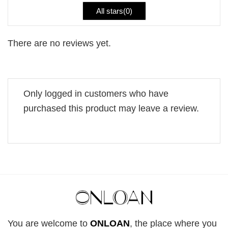
All stars(
0
)
There are no reviews yet.
Only logged in customers who have
purchased this product may leave a review.
You are welcome to
ONLOAN
, the place where you