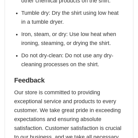
other chemical products on the shirt.
Tumble dry: Dry the shirt using low heat
in a tumble dryer.
Iron, steam, or dry: Use low heat when
ironing, steaming, or drying the shirt.
Do not dry-clean: Do not use any dry-
cleaning processes on the shirt.
Feedback
Our store is committed to providing
exceptional service and products to every
customer. We take great pride in exceeding
expectations and ensuring absolute
satisfaction. Customer satisfaction is crucial
to our business, and we take all necessary