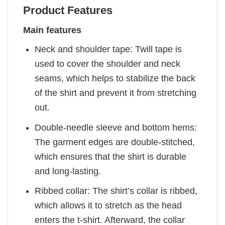
Product Features
Main features
Neck and shoulder tape: Twill tape is
used to cover the shoulder and neck
seams, which helps to stabilize the back
of the shirt and prevent it from stretching
out.
Double-needle sleeve and bottom hems:
The garment edges are double-stitched,
which ensures that the shirt is durable
and long-lasting.
Ribbed collar: The shirt’s collar is ribbed,
which allows it to stretch as the head
enters the t-shirt. Afterward, the collar