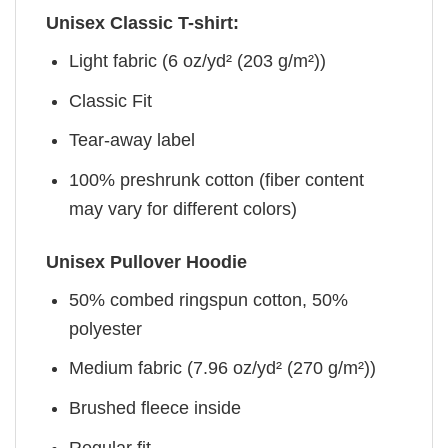
Unisex Classic T-shirt:
Light fabric (6 oz/yd² (203 g/m²))
Classic Fit
Tear-away label
100% preshrunk cotton (fiber content
may vary for different colors)
Unisex Pullover Hoodie
50% combed ringspun cotton, 50%
polyester
Medium fabric (7.96 oz/yd² (270 g/m²))
Brushed fleece inside
Regular fit