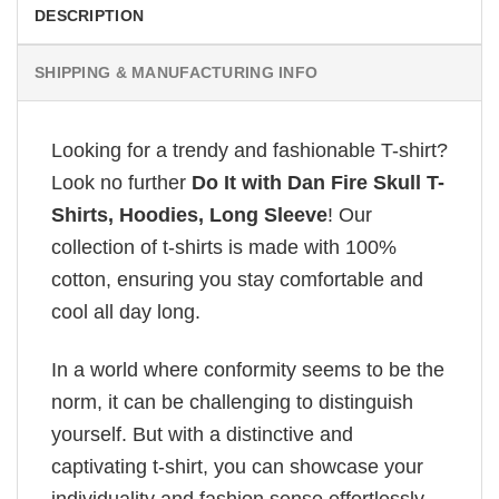
DESCRIPTION
SHIPPING & MANUFACTURING INFO
Looking for a trendy and fashionable T-shirt?
Look no further
Do It with Dan Fire Skull T-
Shirts, Hoodies, Long Sleeve
! Our
collection of t-shirts is made with 100%
cotton, ensuring you stay comfortable and
cool all day long.
In a world where conformity seems to be the
norm, it can be challenging to distinguish
yourself. But with a distinctive and
captivating t-shirt, you can showcase your