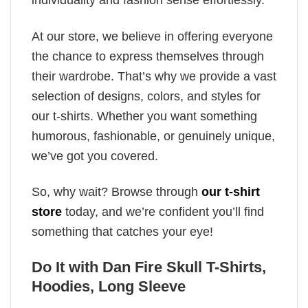
individuality and fashion sense effortlessly.
At our store, we believe in offering everyone
the chance to express themselves through
their wardrobe. That’s why we provide a vast
selection of designs, colors, and styles for
our t-shirts. Whether you want something
humorous, fashionable, or genuinely unique,
we’ve got you covered.
So, why wait? Browse through
our t-shirt
store
today, and we’re confident you’ll find
something that catches your eye!
Do It with Dan Fire Skull T-Shirts,
Hoodies, Long Sleeve