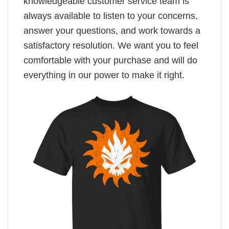
knowledgeable customer service team is
always available to listen to your concerns,
answer your questions, and work towards a
satisfactory resolution. We want you to feel
comfortable with your purchase and will do
everything in our power to make it right.