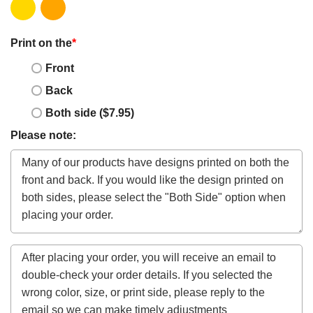
Print on the
*
Front
Back
Both side ($7.95)
Please note: