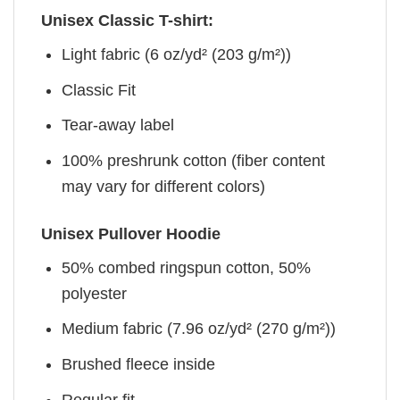
Unisex Classic T-shirt:
Light fabric (6 oz/yd² (203 g/m²))
Classic Fit
Tear-away label
100% preshrunk cotton (fiber content
may vary for different colors)
Unisex Pullover Hoodie
50% combed ringspun cotton, 50%
polyester
Medium fabric (7.96 oz/yd² (270 g/m²))
Brushed fleece inside
Regular fit