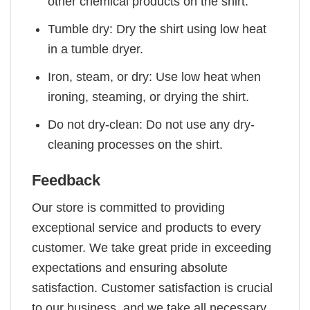
other chemical products on the shirt.
Tumble dry: Dry the shirt using low heat
in a tumble dryer.
Iron, steam, or dry: Use low heat when
ironing, steaming, or drying the shirt.
Do not dry-clean: Do not use any dry-
cleaning processes on the shirt.
Feedback
Our store is committed to providing
exceptional service and products to every
customer. We take great pride in exceeding
expectations and ensuring absolute
satisfaction. Customer satisfaction is crucial
to our business, and we take all necessary