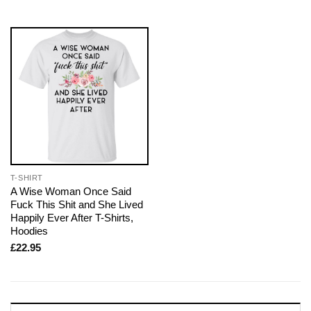
T-SHIRT
A Wise Woman Once Said
Fuck This Shit and She Lived
Happily Ever After T-Shirts,
Hoodies
£
22.95