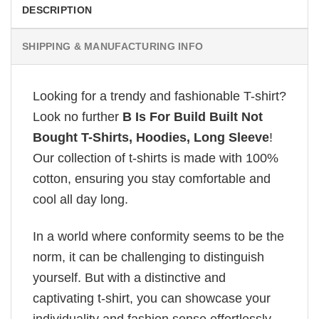
DESCRIPTION
SHIPPING & MANUFACTURING INFO
Looking for a trendy and fashionable T-shirt?
Look no further
B Is For Build Built Not
Bought T-Shirts, Hoodies, Long Sleeve
!
Our collection of t-shirts is made with 100%
cotton, ensuring you stay comfortable and
cool all day long.
In a world where conformity seems to be the
norm, it can be challenging to distinguish
yourself. But with a distinctive and
captivating t-shirt, you can showcase your