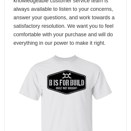
knowledgeable customer service team is
always available to listen to your concerns,
answer your questions, and work towards a
satisfactory resolution. We want you to feel
comfortable with your purchase and will do
everything in our power to make it right.