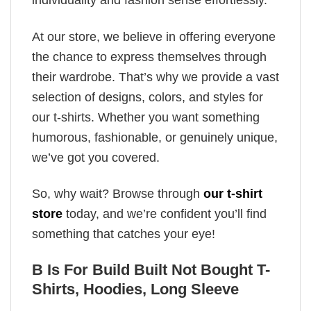
individuality and fashion sense effortlessly.
At our store, we believe in offering everyone
the chance to express themselves through
their wardrobe. That’s why we provide a vast
selection of designs, colors, and styles for
our t-shirts. Whether you want something
humorous, fashionable, or genuinely unique,
we’ve got you covered.
So, why wait? Browse through
our t-shirt
store
today, and we’re confident you’ll find
something that catches your eye!
B Is For Build Built Not Bought T-
Shirts, Hoodies, Long Sleeve