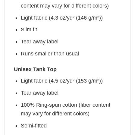
content may vary for different colors)
Light fabric (4.3 oz/yd² (146 g/m²))
Slim fit
Tear away label
Runs smaller than usual
Unisex Tank Top
Light fabric (4.5 oz/yd² (153 g/m²))
Tear away label
100% Ring-spun cotton (fiber content
may vary for different colors)
Semi-fitted