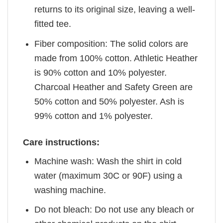
returns to its original size, leaving a well-
fitted tee.
Fiber composition: The solid colors are
made from 100% cotton. Athletic Heather
is 90% cotton and 10% polyester.
Charcoal Heather and Safety Green are
50% cotton and 50% polyester. Ash is
99% cotton and 1% polyester.
Care instructions:
Machine wash: Wash the shirt in cold
water (maximum 30C or 90F) using a
washing machine.
Do not bleach: Do not use any bleach or