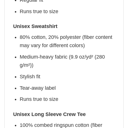
Runs true to size
Unisex Sweatshirt
80% cotton, 20% polyester (fiber content
may vary for different colors)
Medium-heavy fabric (9.9 oz/yd² (280
g/m²))
Stylish fit
Tear-away label
Runs true to size
Unisex Long Sleeve Crew Tee
100% combed ringspun cotton (fiber