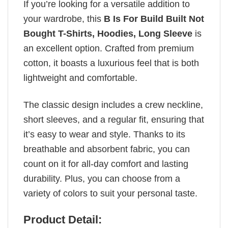
If you’re looking for a versatile addition to
your wardrobe, this
B Is For Build Built Not
Bought T-Shirts, Hoodies, Long Sleeve
is
an excellent option. Crafted from premium
cotton, it boasts a luxurious feel that is both
lightweight and comfortable.
The classic design includes a crew neckline,
short sleeves, and a regular fit, ensuring that
it’s easy to wear and style. Thanks to its
breathable and absorbent fabric, you can
count on it for all-day comfort and lasting
durability. Plus, you can choose from a
variety of colors to suit your personal taste.
Product Detail: