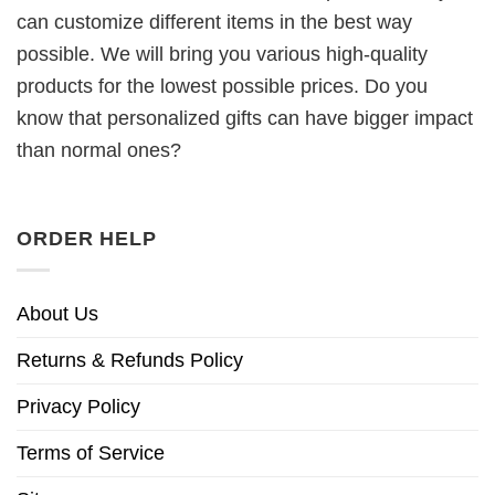
can customize different items in the best way
possible. We will bring you various high-quality
products for the lowest possible prices. Do you
know that personalized gifts can have bigger impact
than normal ones?
ORDER HELP
About Us
Returns & Refunds Policy
Privacy Policy
Terms of Service