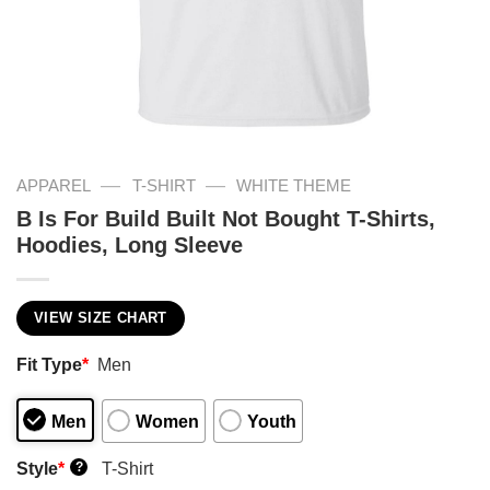
—
—
APPAREL
T-SHIRT
WHITE THEME
B Is For Build Built Not Bought T-Shirts,
Hoodies, Long Sleeve
VIEW SIZE CHART
Fit Type
*
Men
Men
Women
Youth
Style
*
T-Shirt
?