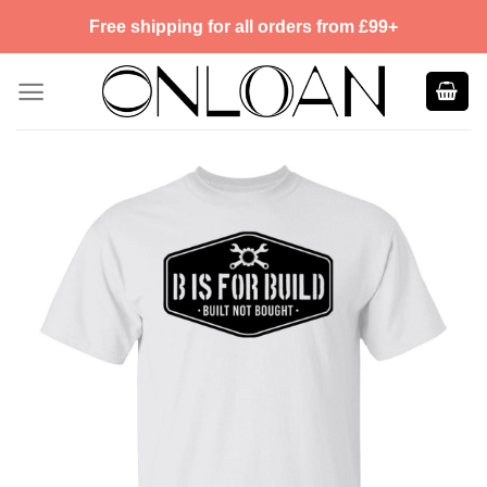
Skip
Free shipping for all orders from £99+
to
content