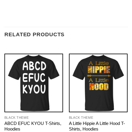
RELATED PRODUCTS
BLACK THEME
BLACK THEME
ABCD EFUC KYOU T-Shirts,
A Little Hippie A Little Hood T-
Hoodies
Shirts, Hoodies