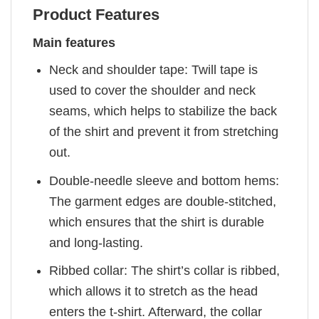
Product Features
Main features
Neck and shoulder tape: Twill tape is
used to cover the shoulder and neck
seams, which helps to stabilize the back
of the shirt and prevent it from stretching
out.
Double-needle sleeve and bottom hems:
The garment edges are double-stitched,
which ensures that the shirt is durable
and long-lasting.
Ribbed collar: The shirt’s collar is ribbed,
which allows it to stretch as the head
enters the t-shirt. Afterward, the collar