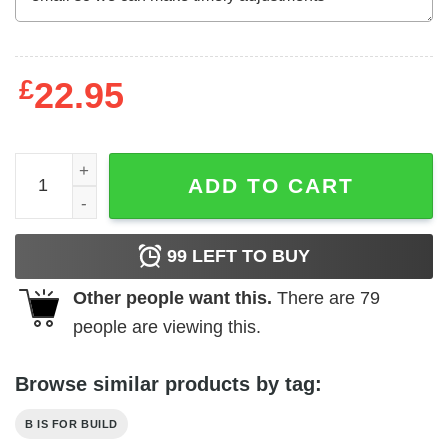
£
22.95
B Is For Build Built Not Bought T-Shirts, Hoodies, Long S
ADD TO CART
99
LEFT TO BUY
Other people want this.
There are
79
people are viewing this.
Browse similar products by tag:
B IS FOR BUILD