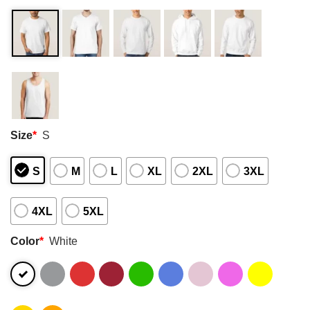
Size
*
S
S
M
L
XL
2XL
3XL
4XL
5XL
Color
*
White