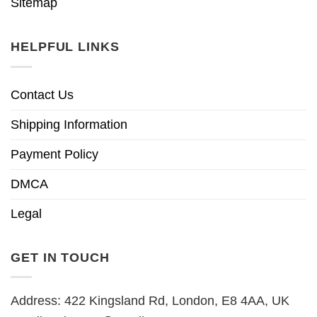
Sitemap
HELPFUL LINKS
Contact Us
Shipping Information
Payment Policy
DMCA
Legal
GET IN TOUCH
Address: 422 Kingsland Rd, London, E8 4AA, UK