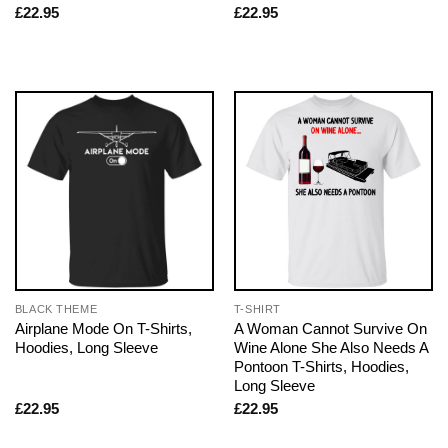
£
22.95
£
22.95
BLACK THEME
T-SHIRT
Airplane Mode On T-Shirts,
A Woman Cannot Survive On
Hoodies, Long Sleeve
Wine Alone She Also Needs A
Pontoon T-Shirts, Hoodies,
Long Sleeve
£
22.95
£
22.95