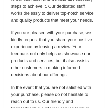
steps to achieve it. Our dedicated staff
works tirelessly to deliver top-notch service
and quality products that meet your needs.
If you are pleased with your purchase, we
kindly request that you share your positive
experience by leaving a review. Your
feedback not only helps us showcase our
products and services, but it also assists
other customers in making informed
decisions about our offerings.
In the event that you are not satisfied with
your purchase, please do not hesitate to
reach out to us. Our friendly and