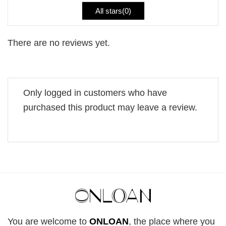
All stars(
0
)
There are no reviews yet.
Only logged in customers who have
purchased this product may leave a review.
You are welcome to
ONLOAN
, the place where you