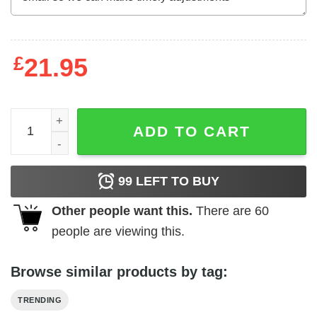
£
21.95
Tyler, The Creator - Call Me If You Get Lost Logo Unisex T
ADD TO CART
99
LEFT TO BUY
Other people want this.
There are
60
people are viewing this.
Browse similar products by tag:
TRENDING