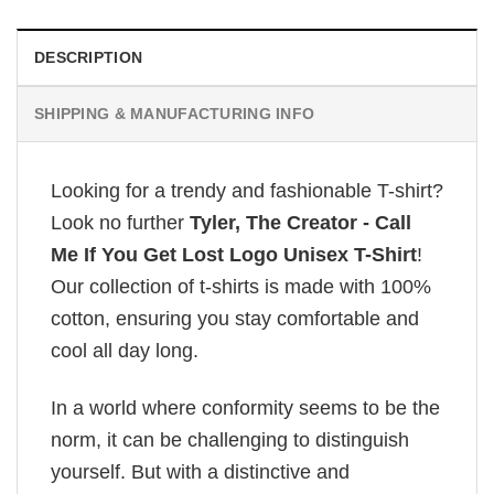
DESCRIPTION
SHIPPING & MANUFACTURING INFO
Looking for a trendy and fashionable T-shirt?
Look no further
Tyler, The Creator - Call
Me If You Get Lost Logo Unisex T-Shirt
!
Our collection of t-shirts is made with 100%
cotton, ensuring you stay comfortable and
cool all day long.
In a world where conformity seems to be the
norm, it can be challenging to distinguish
yourself. But with a distinctive and