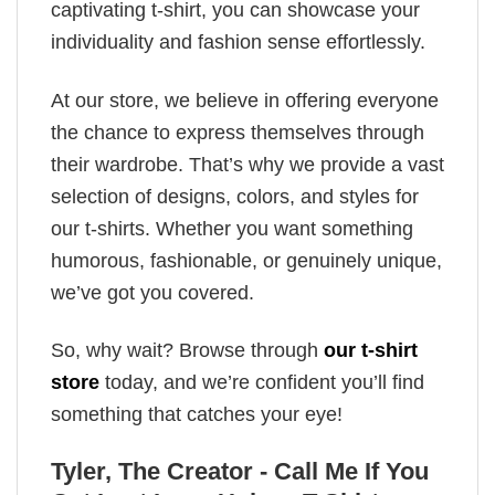
captivating t-shirt, you can showcase your
individuality and fashion sense effortlessly.
At our store, we believe in offering everyone
the chance to express themselves through
their wardrobe. That’s why we provide a vast
selection of designs, colors, and styles for
our t-shirts. Whether you want something
humorous, fashionable, or genuinely unique,
we’ve got you covered.
So, why wait? Browse through
our t-shirt
store
today, and we’re confident you’ll find
something that catches your eye!
Tyler, The Creator - Call Me If You