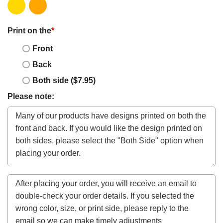
Print on the
*
Front
Back
Both side ($7.95)
Please note: