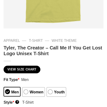
—
—
APPAREL
T-SHIRT
WHITE THEME
Tyler, The Creator – Call Me If You Get Lost
Logo Unisex T-Shirt
VIEW SIZE CHART
Fit Type
*
Men
Men
Women
Youth
Style
*
T-Shirt
?