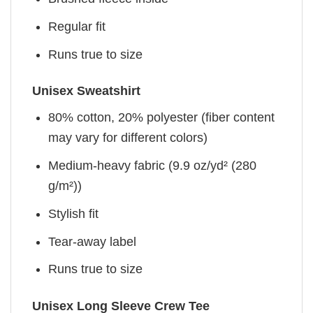
Regular fit
Runs true to size
Unisex Sweatshirt
80% cotton, 20% polyester (fiber content
may vary for different colors)
Medium-heavy fabric (9.9 oz/yd² (280
g/m²))
Stylish fit
Tear-away label
Runs true to size
Unisex Long Sleeve Crew Tee