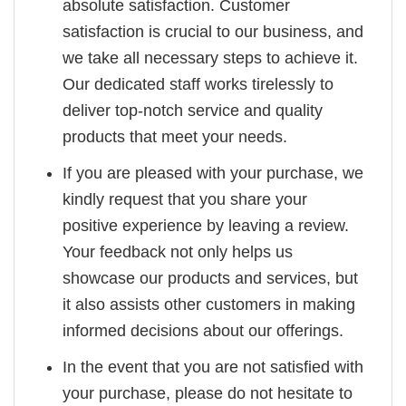
absolute satisfaction. Customer
satisfaction is crucial to our business, and
we take all necessary steps to achieve it.
Our dedicated staff works tirelessly to
deliver top-notch service and quality
products that meet your needs.
If you are pleased with your purchase, we
kindly request that you share your
positive experience by leaving a review.
Your feedback not only helps us
showcase our products and services, but
it also assists other customers in making
informed decisions about our offerings.
In the event that you are not satisfied with
your purchase, please do not hesitate to