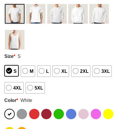
Size
*
S
S
M
L
XL
2XL
3XL
4XL
5XL
Color
*
White