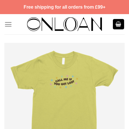
Skip
Free shipping for all orders from £99+
to
content