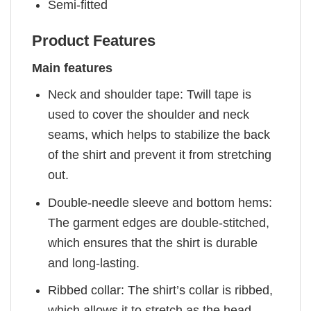
Semi-fitted
Product Features
Main features
Neck and shoulder tape: Twill tape is
used to cover the shoulder and neck
seams, which helps to stabilize the back
of the shirt and prevent it from stretching
out.
Double-needle sleeve and bottom hems:
The garment edges are double-stitched,
which ensures that the shirt is durable
and long-lasting.
Ribbed collar: The shirt’s collar is ribbed,
which allows it to stretch as the head