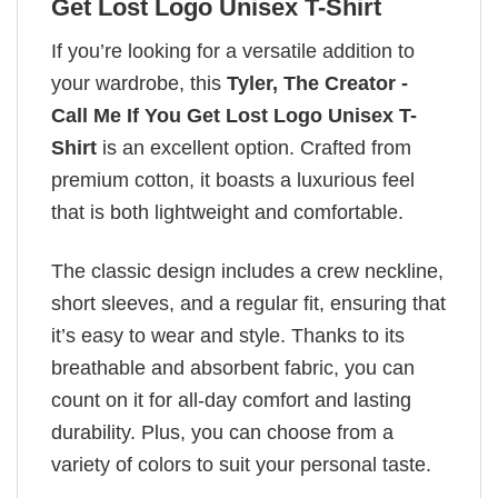
Get Lost Logo Unisex T-Shirt
If you’re looking for a versatile addition to
your wardrobe, this
Tyler, The Creator -
Call Me If You Get Lost Logo Unisex T-
Shirt
is an excellent option. Crafted from
premium cotton, it boasts a luxurious feel
that is both lightweight and comfortable.
The classic design includes a crew neckline,
short sleeves, and a regular fit, ensuring that
it’s easy to wear and style. Thanks to its
breathable and absorbent fabric, you can
count on it for all-day comfort and lasting
durability. Plus, you can choose from a
variety of colors to suit your personal taste.