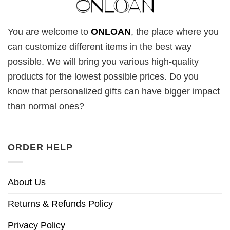
You are welcome to
ONLOAN
, the place where you
can customize different items in the best way
possible. We will bring you various high-quality
products for the lowest possible prices. Do you
know that personalized gifts can have bigger impact
than normal ones?
ORDER HELP
About Us
Returns & Refunds Policy
Privacy Policy