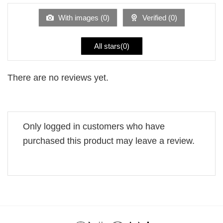
of
5
With images (
0
)
Verified (
0
)
All stars(
0
)
There are no reviews yet.
Only logged in customers who have
purchased this product may leave a review.