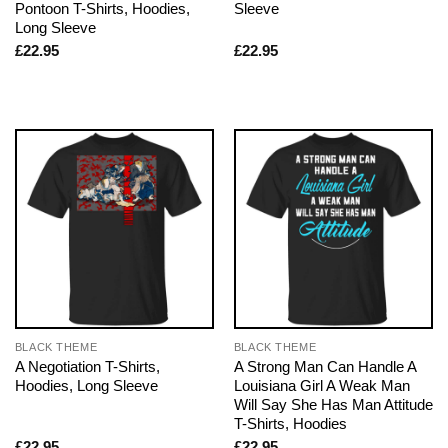
Pontoon T-Shirts, Hoodies,
Sleeve
Long Sleeve
£
22.95
£
22.95
BLACK THEME
BLACK THEME
A Negotiation T-Shirts,
A Strong Man Can Handle A
Hoodies, Long Sleeve
Louisiana Girl A Weak Man
Will Say She Has Man Attitude
T-Shirts, Hoodies
£
22.95
£
22.95