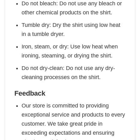
Do not bleach: Do not use any bleach or
other chemical products on the shirt.
Tumble dry: Dry the shirt using low heat
in a tumble dryer.
Iron, steam, or dry: Use low heat when
ironing, steaming, or drying the shirt.
Do not dry-clean: Do not use any dry-
cleaning processes on the shirt.
Feedback
Our store is committed to providing
exceptional service and products to every
customer. We take great pride in
exceeding expectations and ensuring