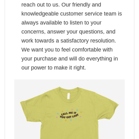
reach out to us. Our friendly and
knowledgeable customer service team is
always available to listen to your
concerns, answer your questions, and
work towards a satisfactory resolution.
We want you to feel comfortable with
your purchase and will do everything in
our power to make it right.