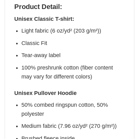
Product Detail:
Unisex Classic T-shirt:
Light fabric (6 oz/yd² (203 g/m²))
Classic Fit
Tear-away label
100% preshrunk cotton (fiber content
may vary for different colors)
Unisex Pullover Hoodie
50% combed ringspun cotton, 50%
polyester
Medium fabric (7.96 oz/yd² (270 g/m²))
Brushed fleece inside