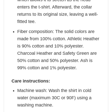
enters the t-shirt. Afterward, the collar
returns to its original size, leaving a well-
fitted tee.
Fiber composition: The solid colors are
made from 100% cotton. Athletic Heather
is 90% cotton and 10% polyester.
Charcoal Heather and Safety Green are
50% cotton and 50% polyester. Ash is
99% cotton and 1% polyester.
Care instructions:
Machine wash: Wash the shirt in cold
water (maximum 30C or 90F) using a
washing machine.