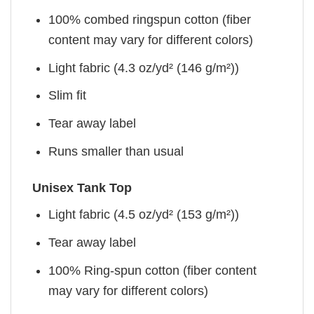
100% combed ringspun cotton (fiber
content may vary for different colors)
Light fabric (4.3 oz/yd² (146 g/m²))
Slim fit
Tear away label
Runs smaller than usual
Unisex Tank Top
Light fabric (4.5 oz/yd² (153 g/m²))
Tear away label
100% Ring-spun cotton (fiber content
may vary for different colors)