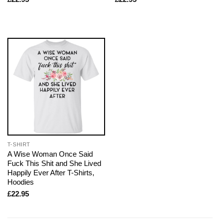
T-SHIRT
A Wise Woman Once Said
Fuck This Shit and She Lived
Happily Ever After T-Shirts,
Hoodies
£
22.95