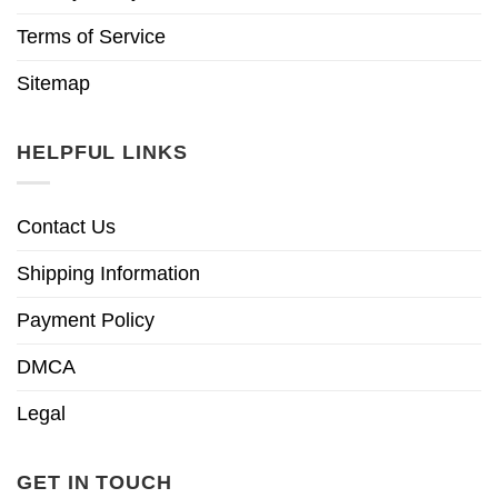
Terms of Service
Sitemap
HELPFUL LINKS
Contact Us
Shipping Information
Payment Policy
DMCA
Legal
GET IN TOUCH