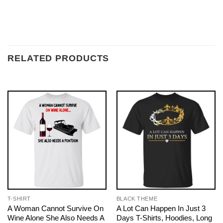
RELATED PRODUCTS
T-SHIRT
BLACK THEME
A Woman Cannot Survive On
A Lot Can Happen In Just 3
Wine Alone She Also Needs A
Days T-Shirts, Hoodies, Long