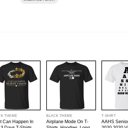
CK THEME
BLACK THEME
T-SHIRT
t Can Happen In
Airplane Mode On T-
AAHS Senior
 3 Days T-Shirts,
Shirts, Hoodies, Long
2020 2020 Vi