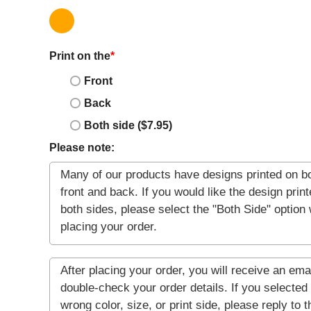
Print on the
*
Front
Back
Both side ($7.95)
Please note: