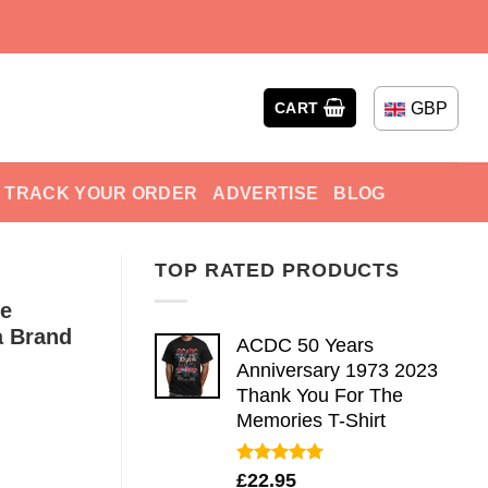
GBP
CART
TRACK YOUR ORDER
ADVERTISE
BLOG
TOP RATED PRODUCTS
me
a Brand
ACDC 50 Years
Anniversary 1973 2023
Thank You For The
Memories T-Shirt
Rated
5.00
£
22.95