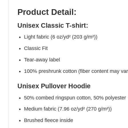
Product Detail:
Unisex Classic T-shirt:
Light fabric (6 oz/yd² (203 g/m²))
Classic Fit
Tear-away label
100% preshrunk cotton (fiber content may vary 
Unisex Pullover Hoodie
50% combed ringspun cotton, 50% polyester
Medium fabric (7.96 oz/yd² (270 g/m²))
Brushed fleece inside