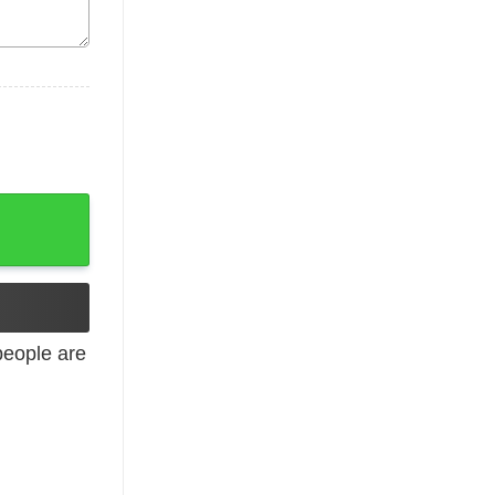
ized Sweatshirt Gildan or Bella Brand Adult Sizes quantity
eople are