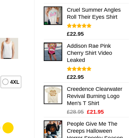
out of 5
Cruel Summer Angles
Roll Their Eyes Shirt
Rated
5.00
£
22.95
out of 5
Addison Rae Pink
Cherry Shirt Video
Leaked
Rated
4.75
£
22.95
out of 5
4XL
Creedence Clearwater
Revival Burning Logo
Men's T Shirt
Original
Current
£
28.95
£
21.95
price
price
People Give Me The
was:
is:
Creeps Halloween
£28.95.
£21.95.
Horror Spooky Season