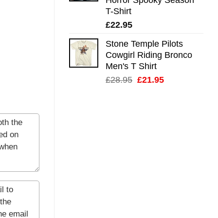
T-Shirt
£
22.95
Stone Temple Pilots
Cowgirl Riding Bronco
Men's T Shirt
Original
Current
£
28.95
£
21.95
price
price
was:
is:
£28.95.
£21.95.