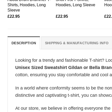
Shirts, Hoodies, Long
Hoodies, Long Sleeve
Hoo
Sleeve
£
22.95
£
22.95
£
22
DESCRIPTION
SHIPPING & MANUFACTURING INFO
Looking for a trendy and fashionable T-shirt? Lo
Unisex Sized Sweatshirt Gildan or Bella Bran
cotton, ensuring you stay comfortable and cool al
In a world where conformity seems to be the norm,
distinctive and captivating t-shirt, you can showc
At our store, we believe in offering everyone th