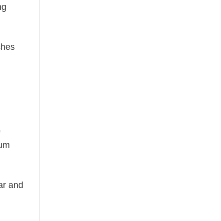
ng
ches
e
ium
ear and