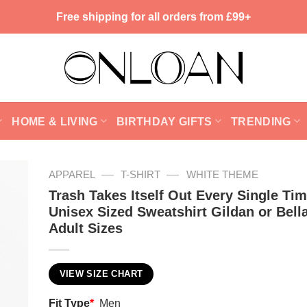
Free shipping for all orders from £99+
HOME & LIVING
BIRTHDAY GIFTS
TRENDING
—
—
APPAREL
T-SHIRT
WHITE THEME
Trash Takes Itself Out Every Single Ti
Unisex Sized Sweatshirt Gildan or Bell
Adult Sizes
VIEW SIZE CHART
Fit Type
*
Men