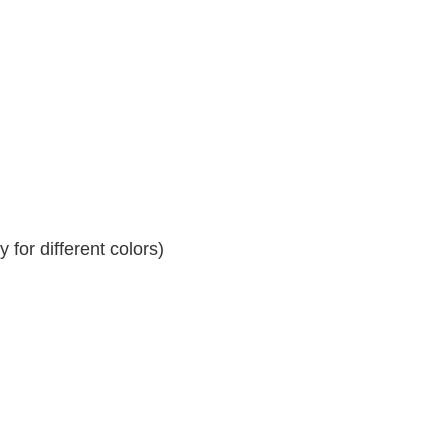
for different colors)