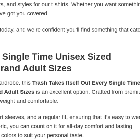
rs, and styles for our t-shirts. Whether you want somethi
ve got you covered.
today, and we’re confident you’ll find something that cat
y Single Time Unisex Sized
Brand Adult Sizes
wardrobe, this
Trash Takes Itself Out Every Single Tim
nd Adult Sizes
is an excellent option. Crafted from prem
ghtweight and comfortable.
 sleeves, and a regular fit, ensuring that it’s easy to w
ic, you can count on it for all-day comfort and lasting
 colors to suit your personal taste.