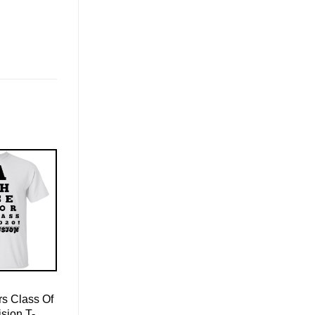
s Class Of
sion T-