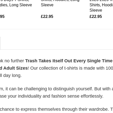
dies, Long Sleeve
Sleeve
Shirts, Hood
Sleeve
.95
£
22.95
£
22.95
ok no further
Trash Takes Itself Out Every Single Time
d Adult Sizes
! Our collection of t-shirts is made with 1
l day long.
 it can be challenging to distinguish yourself. But with 
ase your individuality and fashion sense effortlessly.
e chance to express themselves through their wardrobe. T