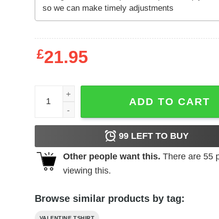
£
21.95
Trash Takes Itself Out Every Single Time Unisex S
ADD TO CART
99
LEFT TO BUY
Other people want this.
There are
55
p
viewing this.
Browse similar products by tag:
VALENTINE TSHIRT