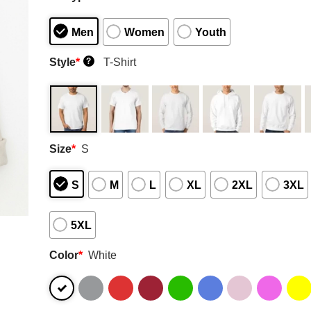
Men
Women
Youth
Style
*
T-Shirt
?
Size
*
S
S
M
L
XL
2XL
3XL
5XL
Color
*
White