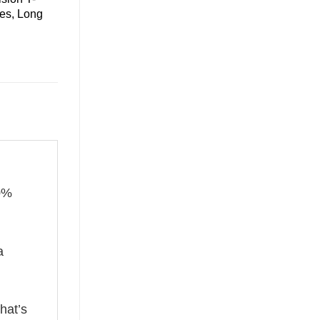
ies, Long
00%
a
hat’s