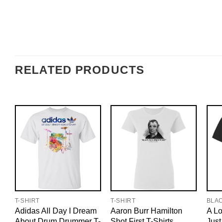
RELATED PRODUCTS
T-SHIRT
T-SHIRT
BLA
Adidas All Day I Dream
Aaron Burr Hamilton
A Lo
About Drum Drummer T-
Shot First T-Shirts,
Just