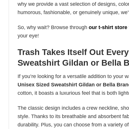
why we provide a vast selection of designs, colo
humorous, fashionable, or genuinely unique, we’
So, why wait? Browse through
our t-shirt store
your eye!
Trash Takes Itself Out Ever
Sweatshirt Gildan or Bella 
If you’re looking for a versatile addition to your 
Unisex Sized Sweatshirt Gildan or Bella Bra
cotton, it boasts a luxurious feel that is both li
The classic design includes a crew neckline, short
style. Thanks to its breathable and absorbent fabr
durability. Plus, you can choose from a variety of