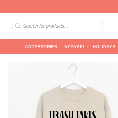
Skip
to
content
Products
search
ACCESSORIES
APPAREL
HOLIDAYS