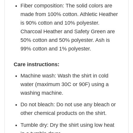
Fiber composition: The solid colors are
made from 100% cotton. Athletic Heather
is 90% cotton and 10% polyester.
Charcoal Heather and Safety Green are
50% cotton and 50% polyester. Ash is
99% cotton and 1% polyester.
Care instructions:
Machine wash: Wash the shirt in cold
water (maximum 30C or 90F) using a
washing machine.
Do not bleach: Do not use any bleach or
other chemical products on the shirt.
Tumble dry: Dry the shirt using low heat