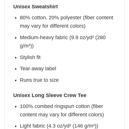
Unisex Sweatshirt
80% cotton, 20% polyester (fiber content
may vary for different colors)
Medium-heavy fabric (9.9 oz/yd² (280
g/m²))
Stylish fit
Tear-away label
Runs true to size
Unisex Long Sleeve Crew Tee
100% combed ringspun cotton (fiber
content may vary for different colors)
Light fabric (4.3 oz/yd² (146 g/m²))