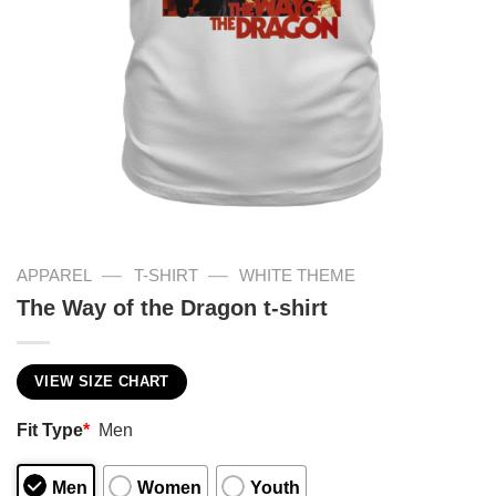
—
—
APPAREL
T-SHIRT
WHITE THEME
The Way of the Dragon t-shirt
VIEW SIZE CHART
Fit Type
*
Men
Men
Women
Youth