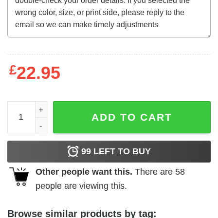
£
22.95
The Way of the Dragon t-shirt quantity
ADD TO CART
99
LEFT TO BUY
Other people want this.
There are
58
people are viewing this.
Browse similar products by tag: