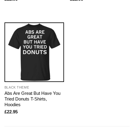
BLACK THEME
Abs Are Great But Have You
Tried Donuts T-Shirts,
Hoodies
£
22.95