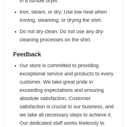
in a tumble dryer.
Iron, steam, or dry: Use low heat when
ironing, steaming, or drying the shirt.
Do not dry-clean: Do not use any dry-
cleaning processes on the shirt.
Feedback
Our store is committed to providing
exceptional service and products to every
customer. We take great pride in
exceeding expectations and ensuring
absolute satisfaction. Customer
satisfaction is crucial to our business, and
we take all necessary steps to achieve it.
Our dedicated staff works tirelessly to