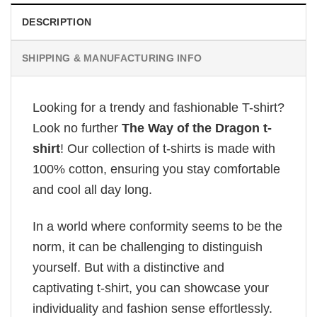
DESCRIPTION
SHIPPING & MANUFACTURING INFO
Looking for a trendy and fashionable T-shirt?
Look no further
The Way of the Dragon t-
shirt
! Our collection of t-shirts is made with
100% cotton, ensuring you stay comfortable
and cool all day long.
In a world where conformity seems to be the
norm, it can be challenging to distinguish
yourself. But with a distinctive and
captivating t-shirt, you can showcase your
individuality and fashion sense effortlessly.