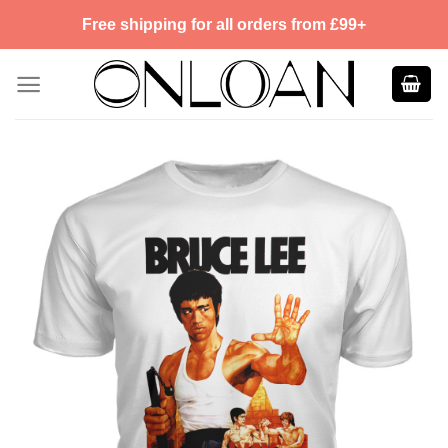
Skip
Free shipping for all orders from £99+
to
content