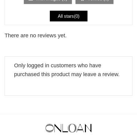
All stars(
0
)
There are no reviews yet.
Only logged in customers who have
purchased this product may leave a review.