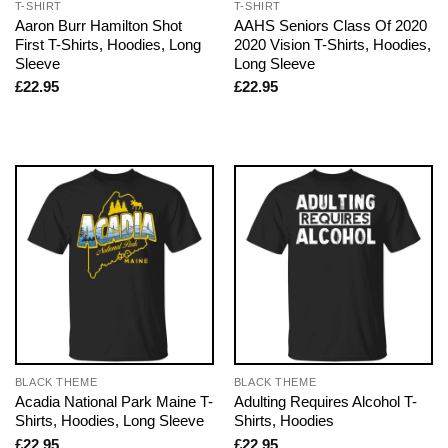
T-SHIRT
T-SHIRT
Aaron Burr Hamilton Shot
AAHS Seniors Class Of 2020
First T-Shirts, Hoodies, Long
2020 Vision T-Shirts, Hoodies,
Sleeve
Long Sleeve
£
22.95
£
22.95
BLACK THEME
BLACK THEME
Acadia National Park Maine T-
Adulting Requires Alcohol T-
Shirts, Hoodies, Long Sleeve
Shirts, Hoodies
£
22.95
£
22.95