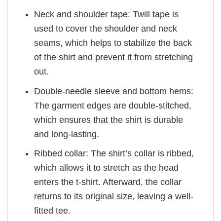
Neck and shoulder tape: Twill tape is
used to cover the shoulder and neck
seams, which helps to stabilize the back
of the shirt and prevent it from stretching
out.
Double-needle sleeve and bottom hems:
The garment edges are double-stitched,
which ensures that the shirt is durable
and long-lasting.
Ribbed collar: The shirt’s collar is ribbed,
which allows it to stretch as the head
enters the t-shirt. Afterward, the collar
returns to its original size, leaving a well-
fitted tee.