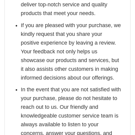
deliver top-notch service and quality
products that meet your needs.
If you are pleased with your purchase, we
kindly request that you share your
positive experience by leaving a review.
Your feedback not only helps us
showcase our products and services, but
it also assists other customers in making
informed decisions about our offerings.
In the event that you are not satisfied with
your purchase, please do not hesitate to
reach out to us. Our friendly and
knowledgeable customer service team is
always available to listen to your
concerns, answer your questions, and