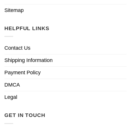
Sitemap
HELPFUL LINKS
Contact Us
Shipping Information
Payment Policy
DMCA
Legal
GET IN TOUCH