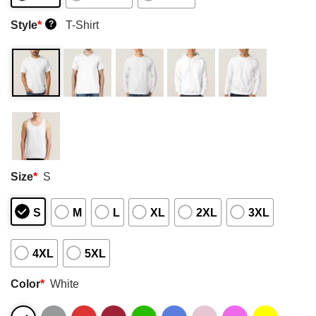
Style
*
T-Shirt
?
Size
*
S
S
M
L
XL
2XL
3XL
4XL
5XL
Color
*
White