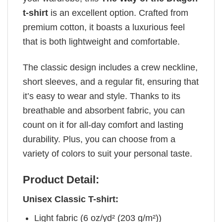
t-shirt
is an excellent option. Crafted from
premium cotton, it boasts a luxurious feel
that is both lightweight and comfortable.
The classic design includes a crew neckline,
short sleeves, and a regular fit, ensuring that
it’s easy to wear and style. Thanks to its
breathable and absorbent fabric, you can
count on it for all-day comfort and lasting
durability. Plus, you can choose from a
variety of colors to suit your personal taste.
Product Detail:
Unisex Classic T-shirt:
Light fabric (6 oz/yd² (203 g/m²))