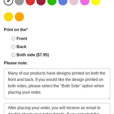
Print on the
*
Front
Back
Both side ($7.95)
Please note: