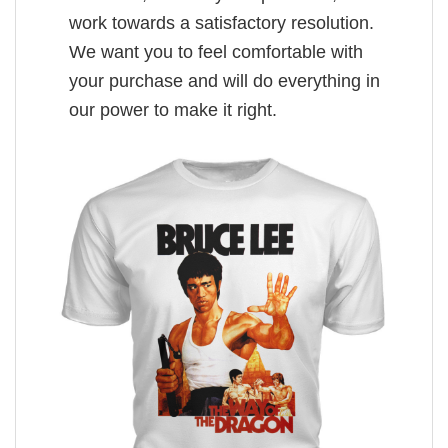
work towards a satisfactory resolution.
We want you to feel comfortable with
your purchase and will do everything in
our power to make it right.