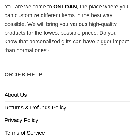
You are welcome to
ONLOAN
, the place where you
can customize different items in the best way
possible. We will bring you various high-quality
products for the lowest possible prices. Do you
know that personalized gifts can have bigger impact
than normal ones?
ORDER HELP
About Us
Returns & Refunds Policy
Privacy Policy
Terms of Service