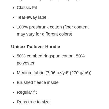
Classic Fit
Tear-away label
100% preshrunk cotton (fiber content
may vary for different colors)
Unisex Pullover Hoodie
50% combed ringspun cotton, 50%
polyester
Medium fabric (7.96 oz/yd² (270 g/m²))
Brushed fleece inside
Regular fit
Runs true to size