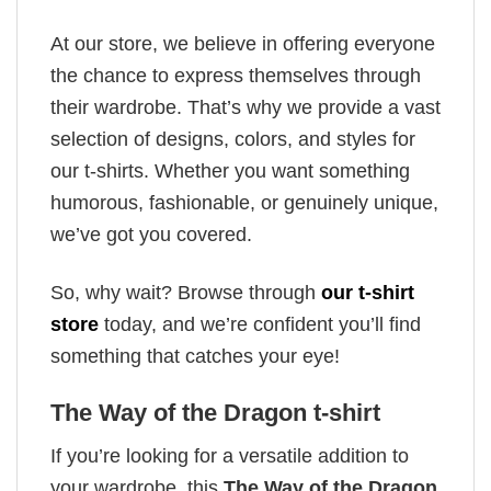
At our store, we believe in offering everyone
the chance to express themselves through
their wardrobe. That’s why we provide a vast
selection of designs, colors, and styles for
our t-shirts. Whether you want something
humorous, fashionable, or genuinely unique,
we’ve got you covered.
So, why wait? Browse through
our t-shirt
store
today, and we’re confident you’ll find
something that catches your eye!
The Way of the Dragon t-shirt
If you’re looking for a versatile addition to
your wardrobe, this
The Way of the Dragon