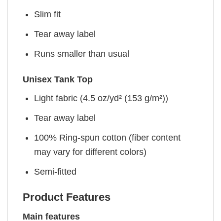
Slim fit
Tear away label
Runs smaller than usual
Unisex Tank Top
Light fabric (4.5 oz/yd² (153 g/m²))
Tear away label
100% Ring-spun cotton (fiber content
may vary for different colors)
Semi-fitted
Product Features
Main features