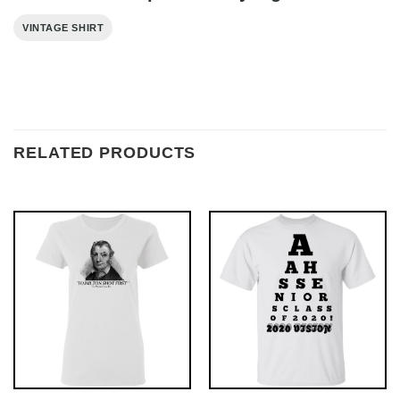
VINTAGE SHIRT
RELATED PRODUCTS