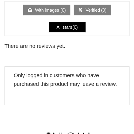
of
5
With images (
0
)
Verified (
0
)
All stars(
0
)
There are no reviews yet.
Only logged in customers who have
purchased this product may leave a review.