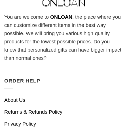
You are welcome to
ONLOAN
, the place where you
can customize different items in the best way
possible. We will bring you various high-quality
products for the lowest possible prices. Do you
know that personalized gifts can have bigger impact
than normal ones?
ORDER HELP
About Us
Returns & Refunds Policy
Privacy Policy