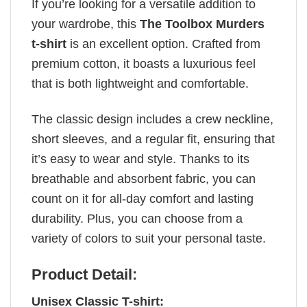
If you’re looking for a versatile addition to
your wardrobe, this
The Toolbox Murders
t-shirt
is an excellent option. Crafted from
premium cotton, it boasts a luxurious feel
that is both lightweight and comfortable.
The classic design includes a crew neckline,
short sleeves, and a regular fit, ensuring that
it’s easy to wear and style. Thanks to its
breathable and absorbent fabric, you can
count on it for all-day comfort and lasting
durability. Plus, you can choose from a
variety of colors to suit your personal taste.
Product Detail:
Unisex Classic T-shirt: