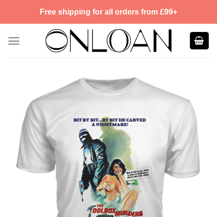
Skip
Free shipping for all orders from £99+
to
content