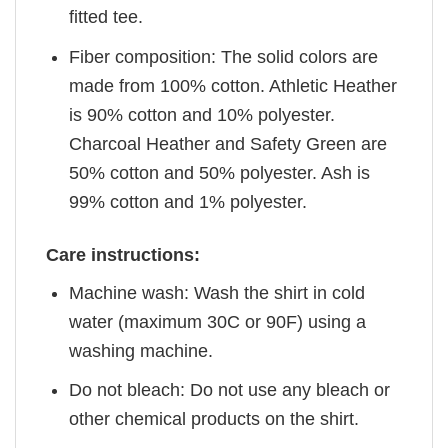
fitted tee.
Fiber composition: The solid colors are
made from 100% cotton. Athletic Heather
is 90% cotton and 10% polyester.
Charcoal Heather and Safety Green are
50% cotton and 50% polyester. Ash is
99% cotton and 1% polyester.
Care instructions:
Machine wash: Wash the shirt in cold
water (maximum 30C or 90F) using a
washing machine.
Do not bleach: Do not use any bleach or
other chemical products on the shirt.