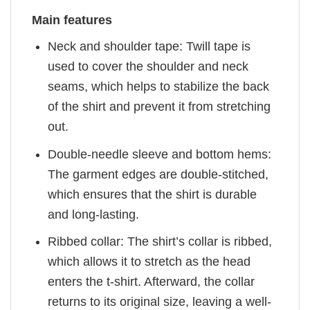
Main features
Neck and shoulder tape: Twill tape is
used to cover the shoulder and neck
seams, which helps to stabilize the back
of the shirt and prevent it from stretching
out.
Double-needle sleeve and bottom hems:
The garment edges are double-stitched,
which ensures that the shirt is durable
and long-lasting.
Ribbed collar: The shirt’s collar is ribbed,
which allows it to stretch as the head
enters the t-shirt. Afterward, the collar
returns to its original size, leaving a well-