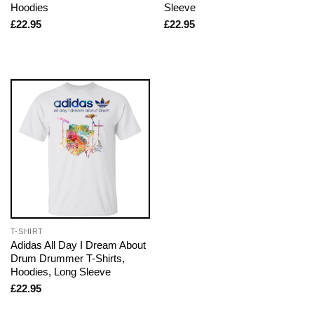
Hoodies
Sleeve
£
22.95
£
22.95
T-SHIRT
Adidas All Day I Dream About
Drum Drummer T-Shirts,
Hoodies, Long Sleeve
£
22.95