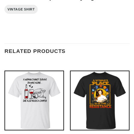
VINTAGE SHIRT
RELATED PRODUCTS