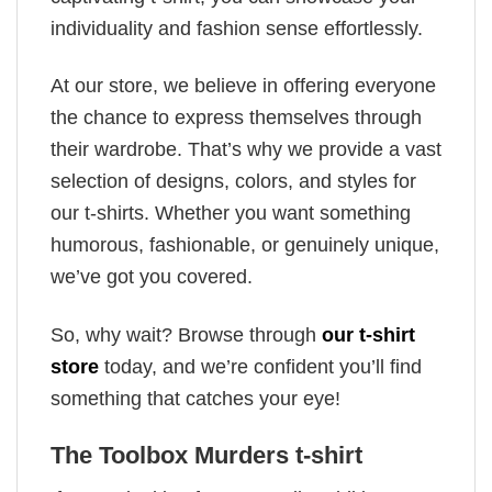
individuality and fashion sense effortlessly.
At our store, we believe in offering everyone
the chance to express themselves through
their wardrobe. That’s why we provide a vast
selection of designs, colors, and styles for
our t-shirts. Whether you want something
humorous, fashionable, or genuinely unique,
we’ve got you covered.
So, why wait? Browse through
our t-shirt
store
today, and we’re confident you’ll find
something that catches your eye!
The Toolbox Murders t-shirt