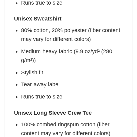
Runs true to size
Unisex Sweatshirt
80% cotton, 20% polyester (fiber content
may vary for different colors)
Medium-heavy fabric (9.9 oz/yd² (280
g/m²))
Stylish fit
Tear-away label
Runs true to size
Unisex Long Sleeve Crew Tee
100% combed ringspun cotton (fiber
content may vary for different colors)