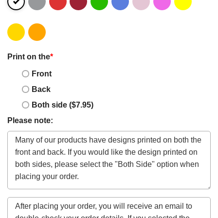
Print on the
*
Front
Back
Both side ($7.95)
Please note: