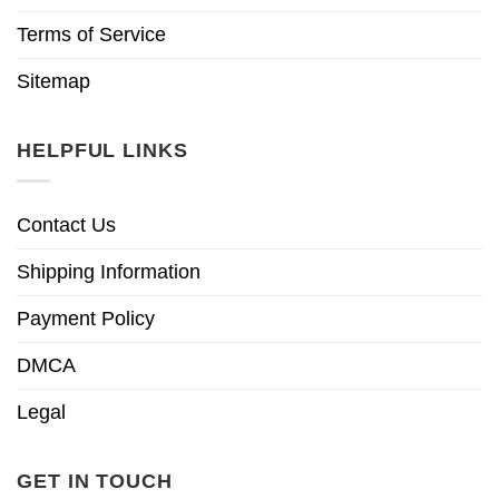
Terms of Service
Sitemap
HELPFUL LINKS
Contact Us
Shipping Information
Payment Policy
DMCA
Legal
GET IN TOUCH