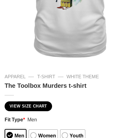
—
—
APPAREL
T-SHIRT
WHITE THEME
The Toolbox Murders t-shirt
VIEW SIZE CHART
Fit Type
*
Men
Men
Women
Youth