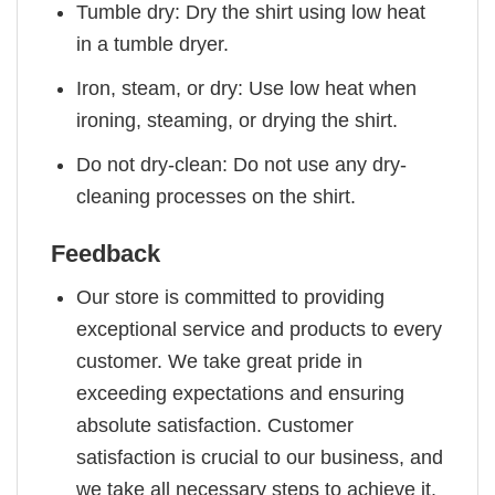
Tumble dry: Dry the shirt using low heat
in a tumble dryer.
Iron, steam, or dry: Use low heat when
ironing, steaming, or drying the shirt.
Do not dry-clean: Do not use any dry-
cleaning processes on the shirt.
Feedback
Our store is committed to providing
exceptional service and products to every
customer. We take great pride in
exceeding expectations and ensuring
absolute satisfaction. Customer
satisfaction is crucial to our business, and
we take all necessary steps to achieve it.