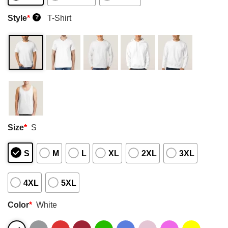
Style
*
T-Shirt
?
Size
*
S
S
M
L
XL
2XL
3XL
4XL
5XL
Color
*
White