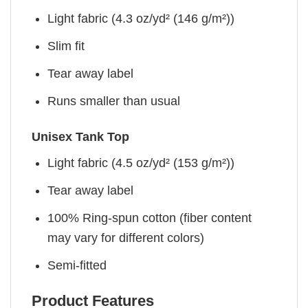
Light fabric (4.3 oz/yd² (146 g/m²))
Slim fit
Tear away label
Runs smaller than usual
Unisex Tank Top
Light fabric (4.5 oz/yd² (153 g/m²))
Tear away label
100% Ring-spun cotton (fiber content
may vary for different colors)
Semi-fitted
Product Features