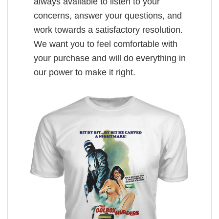
always available to listen to your
concerns, answer your questions, and
work towards a satisfactory resolution.
We want you to feel comfortable with
your purchase and will do everything in
our power to make it right.