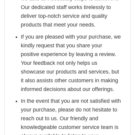
Our dedicated staff works tirelessly to
deliver top-notch service and quality
products that meet your needs.
If you are pleased with your purchase, we
kindly request that you share your
positive experience by leaving a review.
Your feedback not only helps us
showcase our products and services, but
it also assists other customers in making
informed decisions about our offerings.
In the event that you are not satisfied with
your purchase, please do not hesitate to
reach out to us. Our friendly and
knowledgeable customer service team is