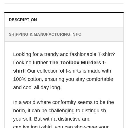
DESCRIPTION
SHIPPING & MANUFACTURING INFO
Looking for a trendy and fashionable T-shirt?
Look no further
The Toolbox Murders t-
shirt
! Our collection of t-shirts is made with
100% cotton, ensuring you stay comfortable
and cool all day long.
In a world where conformity seems to be the
norm, it can be challenging to distinguish
yourself. But with a distinctive and
captivating t-shirt, you can showcase your