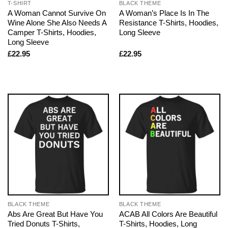
T-SHIRT
BLACK THEME
A Woman Cannot Survive On
A Woman’s Place Is In The
Wine Alone She Also Needs A
Resistance T-Shirts, Hoodies,
Camper T-Shirts, Hoodies,
Long Sleeve
Long Sleeve
£
22.95
£
22.95
BLACK THEME
BLACK THEME
Abs Are Great But Have You
ACAB All Colors Are Beautiful
Tried Donuts T-Shirts,
T-Shirts, Hoodies, Long