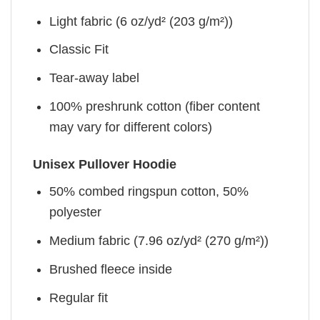
Light fabric (6 oz/yd² (203 g/m²))
Classic Fit
Tear-away label
100% preshrunk cotton (fiber content
may vary for different colors)
Unisex Pullover Hoodie
50% combed ringspun cotton, 50%
polyester
Medium fabric (7.96 oz/yd² (270 g/m²))
Brushed fleece inside
Regular fit