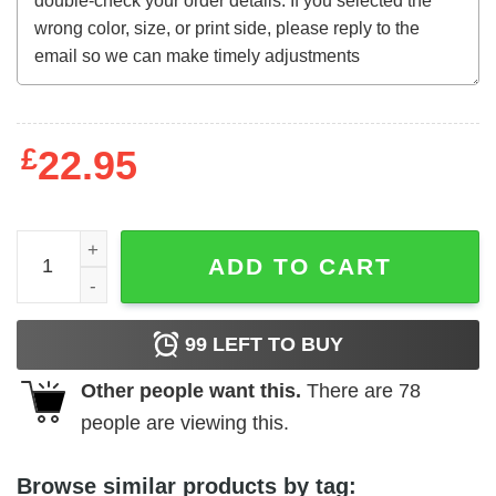
£
22.95
The Toolbox Murders t-shirt quantity
ADD TO CART
99
LEFT TO BUY
Other people want this.
There are
78
people are viewing this.
Browse similar products by tag: