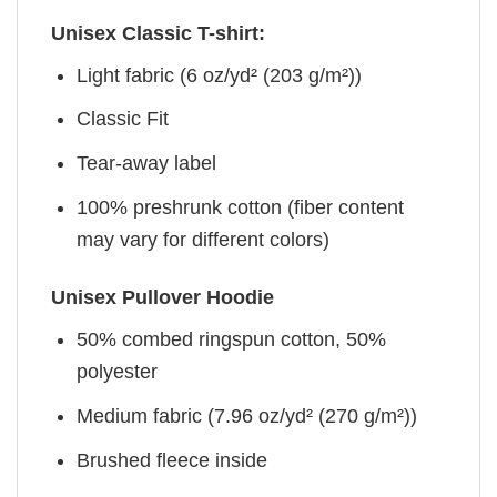
Unisex Classic T-shirt:
Light fabric (6 oz/yd² (203 g/m²))
Classic Fit
Tear-away label
100% preshrunk cotton (fiber content
may vary for different colors)
Unisex Pullover Hoodie
50% combed ringspun cotton, 50%
polyester
Medium fabric (7.96 oz/yd² (270 g/m²))
Brushed fleece inside