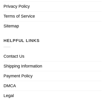
Privacy Policy
Terms of Service
Sitemap
HELPFUL LINKS
Contact Us
Shipping Information
Payment Policy
DMCA
Legal