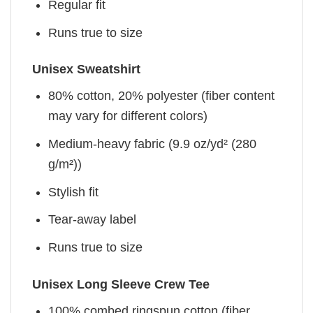
Regular fit
Runs true to size
Unisex Sweatshirt
80% cotton, 20% polyester (fiber content
may vary for different colors)
Medium-heavy fabric (9.9 oz/yd² (280
g/m²))
Stylish fit
Tear-away label
Runs true to size
Unisex Long Sleeve Crew Tee
100% combed ringspun cotton (fiber