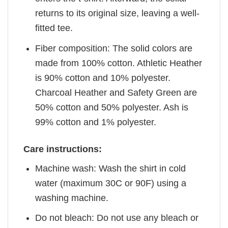
returns to its original size, leaving a well-
fitted tee.
Fiber composition: The solid colors are
made from 100% cotton. Athletic Heather
is 90% cotton and 10% polyester.
Charcoal Heather and Safety Green are
50% cotton and 50% polyester. Ash is
99% cotton and 1% polyester.
Care instructions:
Machine wash: Wash the shirt in cold
water (maximum 30C or 90F) using a
washing machine.
Do not bleach: Do not use any bleach or