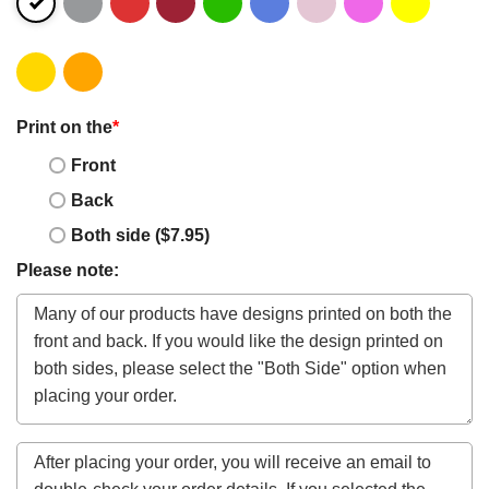
Print on the
*
Front
Back
Both side ($7.95)
Please note: