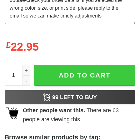
£
22.95
They Call Me Bruce (1982) t-shirt quantity
ADD TO CART
99
LEFT TO BUY
Other people want this.
There are
63
people are viewing this.
Browse similar products by tag: