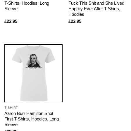
T-Shirts, Hoodies, Long
Fuck This Shit and She Lived
Sleeve
Happily Ever After T-Shirts,
Hoodies
£
22.95
£
22.95
T-SHIRT
Aaron Burr Hamilton Shot
First T-Shirts, Hoodies, Long
Sleeve