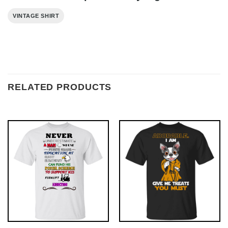
VINTAGE SHIRT
RELATED PRODUCTS