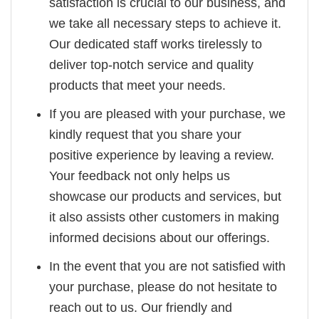
satisfaction is crucial to our business, and
we take all necessary steps to achieve it.
Our dedicated staff works tirelessly to
deliver top-notch service and quality
products that meet your needs.
If you are pleased with your purchase, we
kindly request that you share your
positive experience by leaving a review.
Your feedback not only helps us
showcase our products and services, but
it also assists other customers in making
informed decisions about our offerings.
In the event that you are not satisfied with
your purchase, please do not hesitate to
reach out to us. Our friendly and