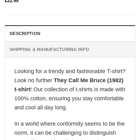
£
22.95
DESCRIPTION
SHIPPING & MANUFACTURING INFO
Looking for a trendy and fashionable T-shirt?
Look no further
They Call Me Bruce (1982)
t-shirt
! Our collection of t-shirts is made with
100% cotton, ensuring you stay comfortable
and cool all day long.
In a world where conformity seems to be the
norm, it can be challenging to distinguish