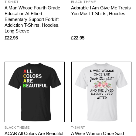
T-SHIRT
BLACK THEME
A Man Whose Fourth Grade
Adorable I Am Give Me Treats
Education At Elbert
You Must T-Shirts, Hoodies
Elementary Support Forklift
Addiction T-Shirts, Hoodies,
Long Sleeve
£
22.95
£
22.95
BLACK THEME
T-SHIRT
ACAB All Colors Are Beautiful
A Wise Woman Once Said