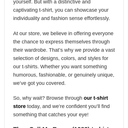
yourself. But with a distinctive and
captivating t-shirt, you can showcase your
individuality and fashion sense effortlessly.
At our store, we believe in offering everyone
the chance to express themselves through
their wardrobe. That’s why we provide a vast
selection of designs, colors, and styles for
our t-shirts. Whether you want something
humorous, fashionable, or genuinely unique,
we’ve got you covered.
So, why wait? Browse through
our t-shirt
store
today, and we’re confident you’ll find
something that catches your eye!