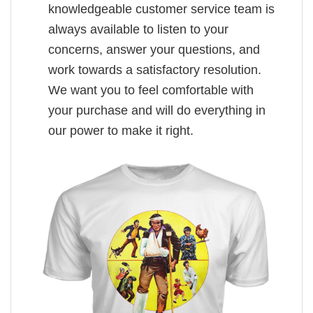
knowledgeable customer service team is
always available to listen to your
concerns, answer your questions, and
work towards a satisfactory resolution.
We want you to feel comfortable with
your purchase and will do everything in
our power to make it right.