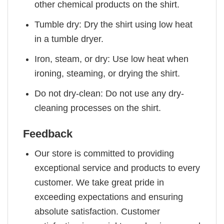
other chemical products on the shirt.
Tumble dry: Dry the shirt using low heat
in a tumble dryer.
Iron, steam, or dry: Use low heat when
ironing, steaming, or drying the shirt.
Do not dry-clean: Do not use any dry-
cleaning processes on the shirt.
Feedback
Our store is committed to providing
exceptional service and products to every
customer. We take great pride in
exceeding expectations and ensuring
absolute satisfaction. Customer