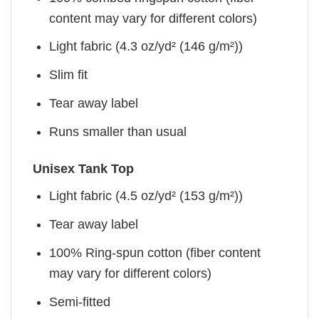
content may vary for different colors)
Light fabric (4.3 oz/yd² (146 g/m²))
Slim fit
Tear away label
Runs smaller than usual
Unisex Tank Top
Light fabric (4.5 oz/yd² (153 g/m²))
Tear away label
100% Ring-spun cotton (fiber content
may vary for different colors)
Semi-fitted