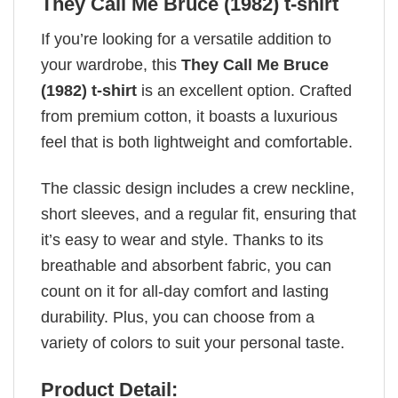
They Call Me Bruce (1982) t-shirt
If you’re looking for a versatile addition to
your wardrobe, this
They Call Me Bruce
(1982) t-shirt
is an excellent option. Crafted
from premium cotton, it boasts a luxurious
feel that is both lightweight and comfortable.
The classic design includes a crew neckline,
short sleeves, and a regular fit, ensuring that
it’s easy to wear and style. Thanks to its
breathable and absorbent fabric, you can
count on it for all-day comfort and lasting
durability. Plus, you can choose from a
variety of colors to suit your personal taste.
Product Detail: