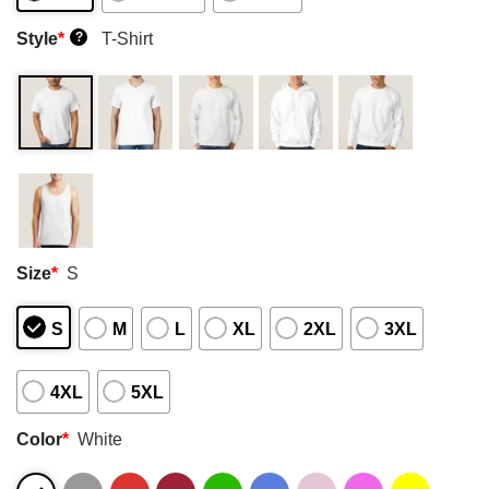
Style
*
T-Shirt
?
Size
*
S
S
M
L
XL
2XL
3XL
4XL
5XL
Color
*
White