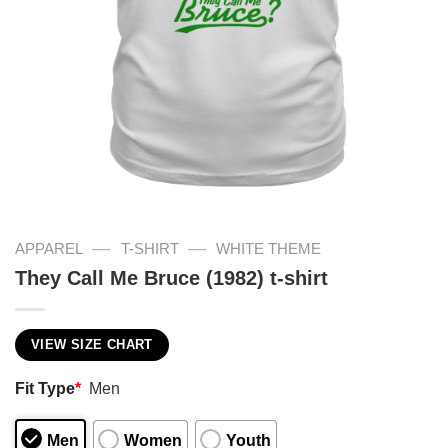
—
—
APPAREL
T-SHIRT
WHITE THEME
They Call Me Bruce (1982) t-shirt
VIEW SIZE CHART
Fit Type
*
Men
Men
Women
Youth