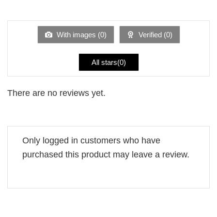
Rated
out
1
of 5
out
of
5
With images (
0
)
Verified (
0
)
All stars(
0
)
There are no reviews yet.
Only logged in customers who have
purchased this product may leave a review.