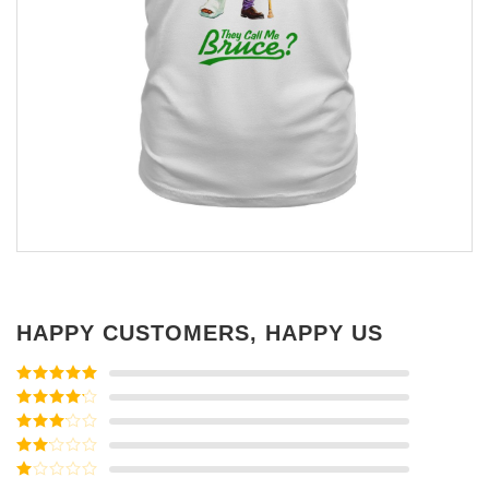
HAPPY CUSTOMERS, HAPPY US
Rated
5
out
of 5
Rated
4
out of 5
Rated
3
out of
Rated
5
2