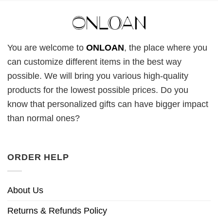
You are welcome to
ONLOAN
, the place where you
can customize different items in the best way
possible. We will bring you various high-quality
products for the lowest possible prices. Do you
know that personalized gifts can have bigger impact
than normal ones?
ORDER HELP
About Us
Returns & Refunds Policy