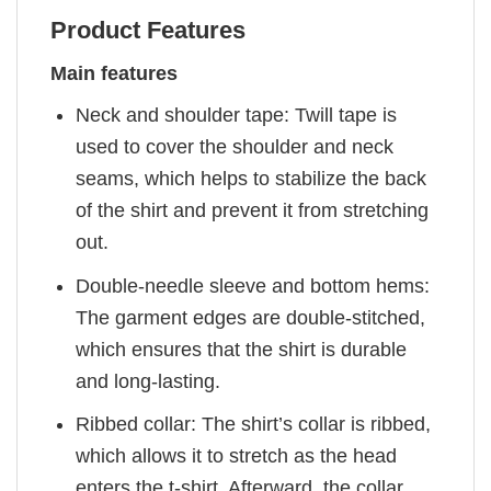
Product Features
Main features
Neck and shoulder tape: Twill tape is
used to cover the shoulder and neck
seams, which helps to stabilize the back
of the shirt and prevent it from stretching
out.
Double-needle sleeve and bottom hems:
The garment edges are double-stitched,
which ensures that the shirt is durable
and long-lasting.
Ribbed collar: The shirt’s collar is ribbed,
which allows it to stretch as the head
enters the t-shirt. Afterward, the collar