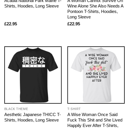
Acadia National Park Maine T-
A Woman Cannot Survive On
Shirts, Hoodies, Long Sleeve
Wine Alone She Also Needs A
Pontoon T-Shirts, Hoodies,
Long Sleeve
£
22.95
£
22.95
BLACK THEME
T-SHIRT
Aesthetic Japanese THICC T-
A Wise Woman Once Said
Shirts, Hoodies, Long Sleeve
Fuck This Shit and She Lived
Happily Ever After T-Shirts,