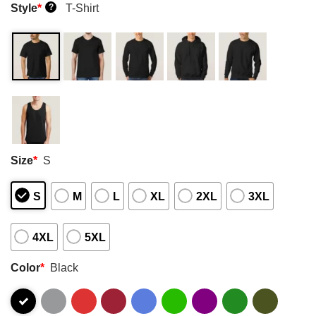
Style
*
T-Shirt
?
Size
*
S
S
M
L
XL
2XL
3XL
4XL
5XL
Color
*
Black