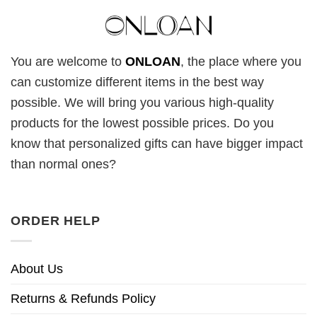
You are welcome to
ONLOAN
, the place where you
can customize different items in the best way
possible. We will bring you various high-quality
products for the lowest possible prices. Do you
know that personalized gifts can have bigger impact
than normal ones?
ORDER HELP
About Us
Returns & Refunds Policy