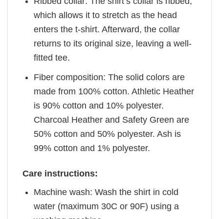
Ribbed collar: The shirt’s collar is ribbed,
which allows it to stretch as the head
enters the t-shirt. Afterward, the collar
returns to its original size, leaving a well-
fitted tee.
Fiber composition: The solid colors are
made from 100% cotton. Athletic Heather
is 90% cotton and 10% polyester.
Charcoal Heather and Safety Green are
50% cotton and 50% polyester. Ash is
99% cotton and 1% polyester.
Care instructions:
Machine wash: Wash the shirt in cold
water (maximum 30C or 90F) using a