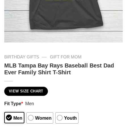
—
BIRTHDAY GIFTS
GIFT FOR MOM
MLB Tampa Bay Rays Baseball Best Dad
Ever Family Shirt T-Shirt
VIEW SIZE CHART
Fit Type
*
Men
Men
Women
Youth