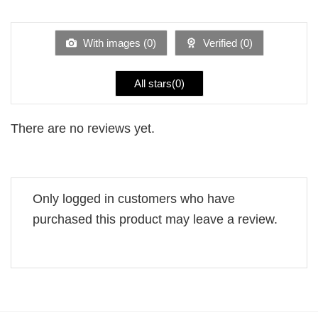
1
of 5
out
of
5
With images (
0
)
Verified (
0
)
All stars(
0
)
There are no reviews yet.
Only logged in customers who have
purchased this product may leave a review.