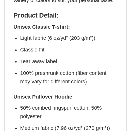
variety of colors to suit your personal taste.
Product Detail:
Unisex Classic T-shirt:
Light fabric (6 oz/yd² (203 g/m²))
Classic Fit
Tear-away label
100% preshrunk cotton (fiber content
may vary for different colors)
Unisex Pullover Hoodie
50% combed ringspun cotton, 50%
polyester
Medium fabric (7.96 oz/yd² (270 g/m²))