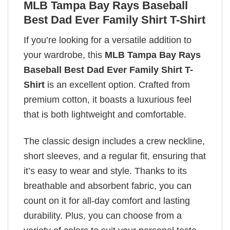
MLB Tampa Bay Rays Baseball
Best Dad Ever Family Shirt T-Shirt
If you’re looking for a versatile addition to
your wardrobe, this
MLB Tampa Bay Rays
Baseball Best Dad Ever Family Shirt T-
Shirt
is an excellent option. Crafted from
premium cotton, it boasts a luxurious feel
that is both lightweight and comfortable.
The classic design includes a crew neckline,
short sleeves, and a regular fit, ensuring that
it’s easy to wear and style. Thanks to its
breathable and absorbent fabric, you can
count on it for all-day comfort and lasting
durability. Plus, you can choose from a