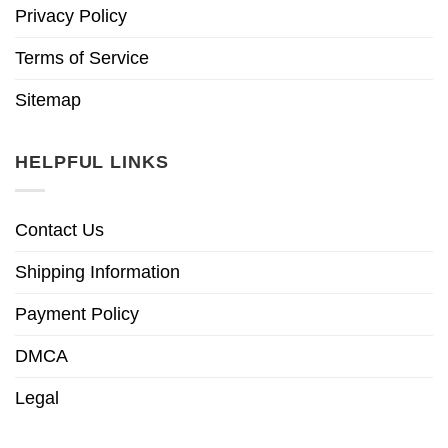
Privacy Policy
Terms of Service
Sitemap
HELPFUL LINKS
Contact Us
Shipping Information
Payment Policy
DMCA
Legal