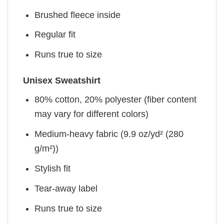
Brushed fleece inside
Regular fit
Runs true to size
Unisex Sweatshirt
80% cotton, 20% polyester (fiber content
may vary for different colors)
Medium-heavy fabric (9.9 oz/yd² (280
g/m²))
Stylish fit
Tear-away label
Runs true to size