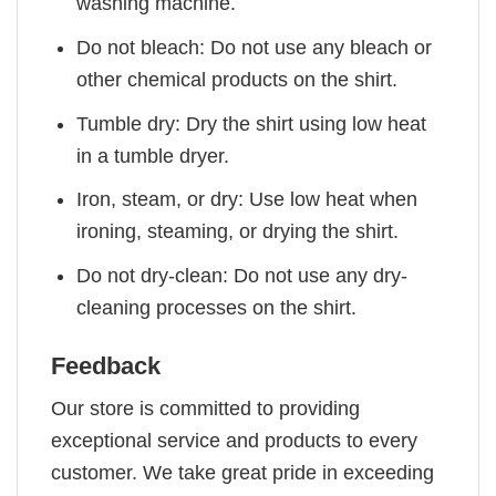
washing machine.
Do not bleach: Do not use any bleach or
other chemical products on the shirt.
Tumble dry: Dry the shirt using low heat
in a tumble dryer.
Iron, steam, or dry: Use low heat when
ironing, steaming, or drying the shirt.
Do not dry-clean: Do not use any dry-
cleaning processes on the shirt.
Feedback
Our store is committed to providing
exceptional service and products to every
customer. We take great pride in exceeding