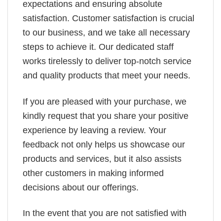
expectations and ensuring absolute
satisfaction. Customer satisfaction is crucial
to our business, and we take all necessary
steps to achieve it. Our dedicated staff
works tirelessly to deliver top-notch service
and quality products that meet your needs.
If you are pleased with your purchase, we
kindly request that you share your positive
experience by leaving a review. Your
feedback not only helps us showcase our
products and services, but it also assists
other customers in making informed
decisions about our offerings.
In the event that you are not satisfied with