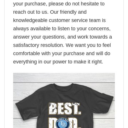
your purchase, please do not hesitate to
reach out to us. Our friendly and
knowledgeable customer service team is
always available to listen to your concerns,
answer your questions, and work towards a
satisfactory resolution. We want you to feel
comfortable with your purchase and will do
everything in our power to make it right.