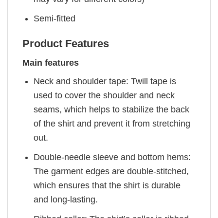
Semi-fitted
Product Features
Main features
Neck and shoulder tape: Twill tape is
used to cover the shoulder and neck
seams, which helps to stabilize the back
of the shirt and prevent it from stretching
out.
Double-needle sleeve and bottom hems:
The garment edges are double-stitched,
which ensures that the shirt is durable
and long-lasting.