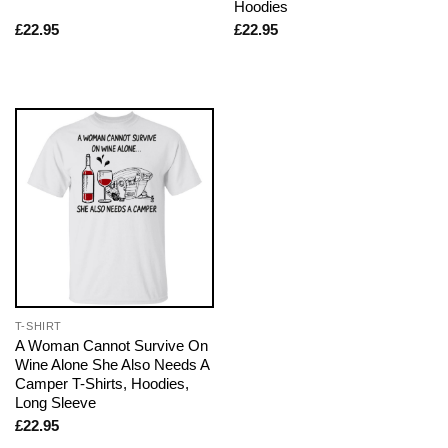
Hoodies
£
22.95
£
22.95
T-SHIRT
A Woman Cannot Survive On
Wine Alone She Also Needs A
Camper T-Shirts, Hoodies,
Long Sleeve
£
22.95