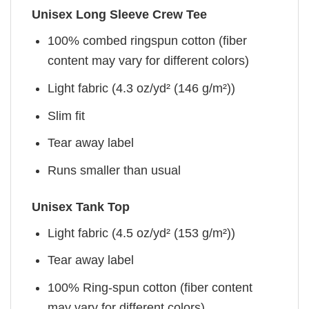
Unisex Long Sleeve Crew Tee
100% combed ringspun cotton (fiber
content may vary for different colors)
Light fabric (4.3 oz/yd² (146 g/m²))
Slim fit
Tear away label
Runs smaller than usual
Unisex Tank Top
Light fabric (4.5 oz/yd² (153 g/m²))
Tear away label
100% Ring-spun cotton (fiber content
may vary for different colors)