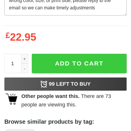
£
22.95
MLB Tampa Bay Rays Baseball Best Dad Ever Family Shirt
ADD TO CART
99
LEFT TO BUY
Other people want this.
There are
73
people are viewing this.
Browse similar products by tag: