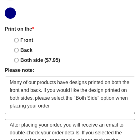
Print on the
*
Front
Back
Both side ($7.95)
Please note: