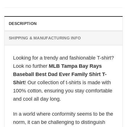
DESCRIPTION
SHIPPING & MANUFACTURING INFO
Looking for a trendy and fashionable T-shirt?
Look no further
MLB Tampa Bay Rays
Baseball Best Dad Ever Family Shirt T-
Shirt
! Our collection of t-shirts is made with
100% cotton, ensuring you stay comfortable
and cool all day long.
In a world where conformity seems to be the
norm, it can be challenging to distinguish