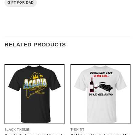
GIFT FOR DAD
RELATED PRODUCTS
BLACK THEME
T-SHIRT