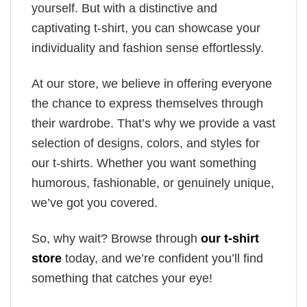
yourself. But with a distinctive and
captivating t-shirt, you can showcase your
individuality and fashion sense effortlessly.
At our store, we believe in offering everyone
the chance to express themselves through
their wardrobe. That’s why we provide a vast
selection of designs, colors, and styles for
our t-shirts. Whether you want something
humorous, fashionable, or genuinely unique,
we’ve got you covered.
So, why wait? Browse through
our t-shirt
store
today, and we’re confident you’ll find
something that catches your eye!