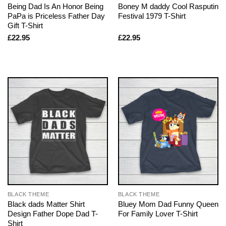
Being Dad Is An Honor Being
Boney M daddy Cool Rasputin
PaPa is Priceless Father Day
Festival 1979 T-Shirt
Gift T-Shirt
£
22.95
£
22.95
BLACK THEME
BLACK THEME
Black dads Matter Shirt
Bluey Mom Dad Funny Queen
Design Father Dope Dad T-
For Family Lover T-Shirt
Shirt