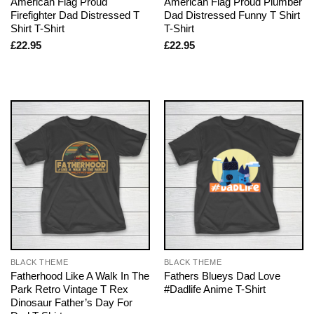
American Flag Proud
American Flag Proud Plumber
Firefighter Dad Distressed T
Dad Distressed Funny T Shirt
Shirt T-Shirt
T-Shirt
£
22.95
£
22.95
BLACK THEME
BLACK THEME
Fatherhood Like A Walk In The
Fathers Blueys Dad Love
Park Retro Vintage T Rex
#Dadlife Anime T-Shirt
Dinosaur Father’s Day For