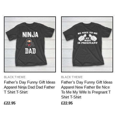
BLACK THEME
BLACK THEME
Father’s Day Funny Gift Ideas
Father’s Day Funny Gift Ideas
Apparel Ninja Dad Dad Father
Apparel New Father Be Nice
T Shirt T-Shirt
To Me My Wife Is Pregnant T
Shirt T-Shirt
£
22.95
£
22.95