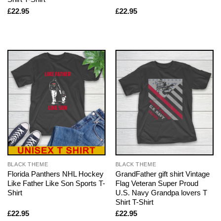
£
22.95
£
22.95
BLACK THEME
BLACK THEME
Florida Panthers NHL Hockey
GrandFather gift shirt Vintage
Like Father Like Son Sports T-
Flag Veteran Super Proud
Shirt
U.S. Navy Grandpa lovers T
Shirt T-Shirt
£
22.95
£
22.95