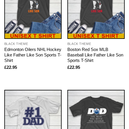
BLACK THEME
BLACK THEME
Edmonton Oilers NHL Hockey
Boston Red Sox MLB
Like Father Like Son Sports T-
Baseball Like Father Like Son
Shirt
Sports T-Shirt
£
22.95
£
22.95