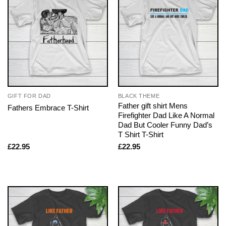
GIFT FOR DAD
BLACK THEME
Father gift shirt Mens
Fathers Embrace T-Shirt
Firefighter Dad Like A Normal
Dad But Cooler Funny Dad’s
T Shirt T-Shirt
£
22.95
£
22.95