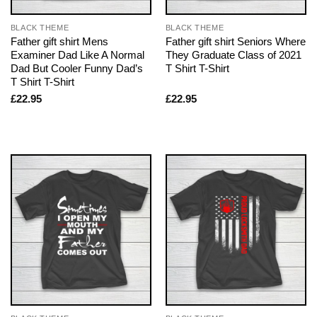
BLACK THEME
BLACK THEME
Father gift shirt Mens
Father gift shirt Seniors Where
Examiner Dad Like A Normal
They Graduate Class of 2021
Dad But Cooler Funny Dad’s
T Shirt T-Shirt
T Shirt T-Shirt
£
22.95
£
22.95