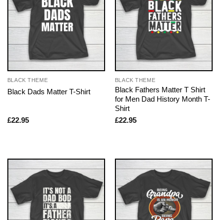
BLACK THEME
BLACK THEME
Black Fathers Matter T Shirt
Black Dads Matter T-Shirt
for Men Dad History Month T-
Shirt
£
22.95
£
22.95