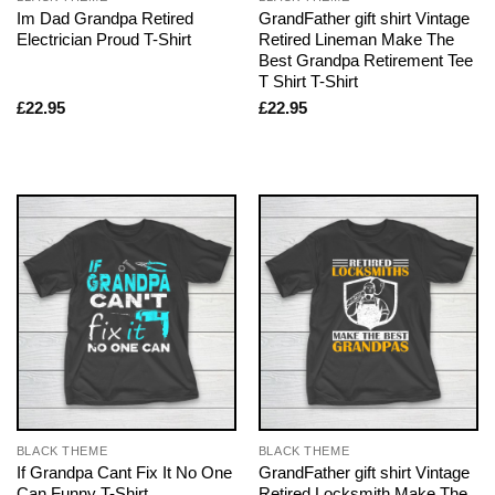
Im Dad Grandpa Retired
GrandFather gift shirt Vintage
Electrician Proud T-Shirt
Retired Lineman Make The
Best Grandpa Retirement Tee
T Shirt T-Shirt
£
22.95
£
22.95
BLACK THEME
BLACK THEME
If Grandpa Cant Fix It No One
GrandFather gift shirt Vintage
Can Funny T-Shirt
Retired Locksmith Make The