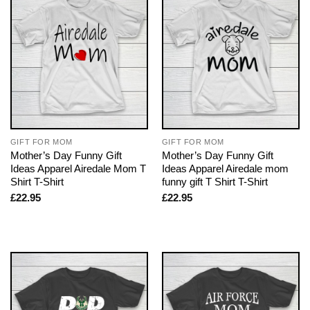
GIFT FOR MOM
GIFT FOR MOM
Mother’s Day Funny Gift
Mother’s Day Funny Gift
Ideas Apparel Airedale Mom T
Ideas Apparel Airedale mom
Shirt T-Shirt
funny gift T Shirt T-Shirt
£
22.95
£
22.95