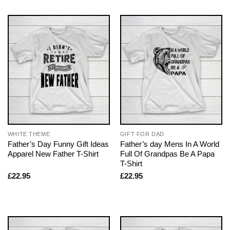
WHITE THEME
GIFT FOR DAD
Father’s Day Funny Gift Ideas
Father’s day Mens In A World
Apparel New Father T-Shirt
Full Of Grandpas Be A Papa
T-Shirt
£
22.95
£
22.95