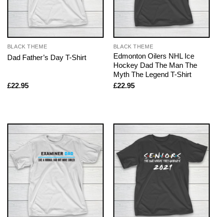
BLACK THEME
BLACK THEME
Edmonton Oilers NHL Ice
Dad Father’s Day T-Shirt
Hockey Dad The Man The
Myth The Legend T-Shirt
£
22.95
£
22.95