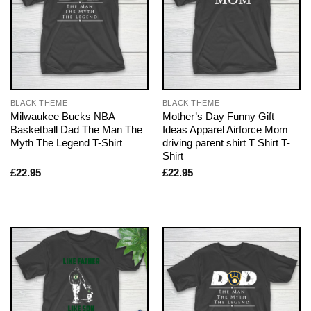
BLACK THEME
BLACK THEME
Milwaukee Bucks NBA
Mother’s Day Funny Gift
Basketball Dad The Man The
Ideas Apparel Airforce Mom
Myth The Legend T-Shirt
driving parent shirt T Shirt T-
Shirt
£
22.95
£
22.95