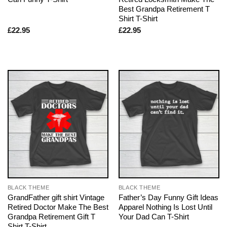
Best Grandpa Retirement T
Shirt T-Shirt
£
22.95
£
22.95
BLACK THEME
BLACK THEME
GrandFather gift shirt Vintage
Father’s Day Funny Gift Ideas
Retired Doctor Make The Best
Apparel Nothing Is Lost Until
Grandpa Retirement Gift T
Your Dad Can T-Shirt
Shirt T-Shirt