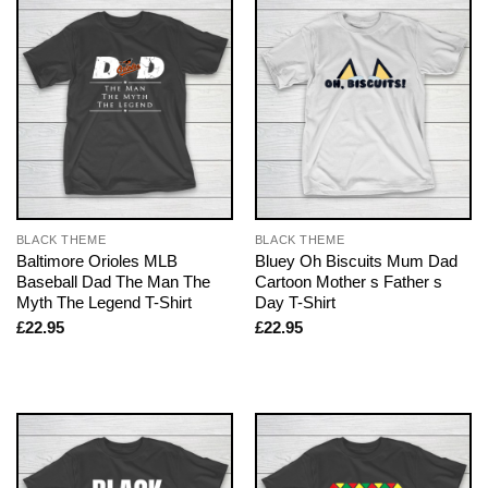
BLACK THEME
BLACK THEME
Baltimore Orioles MLB
Bluey Oh Biscuits Mum Dad
Baseball Dad The Man The
Cartoon Mother s Father s
Myth The Legend T-Shirt
Day T-Shirt
£
22.95
£
22.95