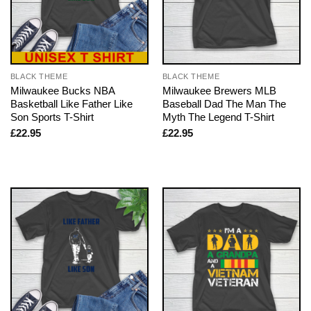
BLACK THEME
BLACK THEME
Milwaukee Bucks NBA
Milwaukee Brewers MLB
Basketball Like Father Like
Baseball Dad The Man The
Son Sports T-Shirt
Myth The Legend T-Shirt
£
22.95
£
22.95