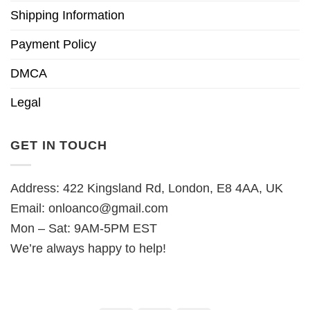
Shipping Information
Payment Policy
DMCA
Legal
GET IN TOUCH
Address: 422 Kingsland Rd, London, E8 4AA, UK
Email:
onloanco@gmail.com
Mon – Sat: 9AM-5PM EST
We’re always happy to help!