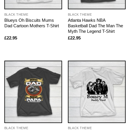
BLACK THEME
BLACK THEME
Blueys Oh Biscuits Mums
Atlanta Hawks NBA
Dad Cartoon Mothers T-Shirt
Basketball Dad The Man The
Myth The Legend T-Shirt
£
22.95
£
22.95
BLACK THEME
BLACK THEME