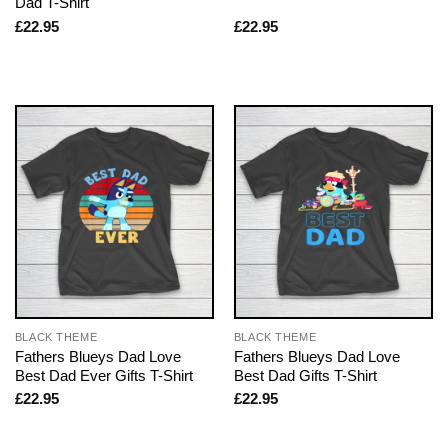
Dad T-Shirt
£
22.95
£
22.95
BLACK THEME
BLACK THEME
Fathers Blueys Dad Love
Fathers Blueys Dad Love
Best Dad Ever Gifts T-Shirt
Best Dad Gifts T-Shirt
£
22.95
£
22.95