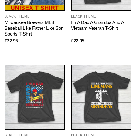
BLACK THEME
BLACK THEME
Milwaukee Brewers MLB
Im A Dad A Grandpa And A
Baseball Like Father Like Son
Vietnam Veteran T-Shirt
Sports T-Shirt
£
22.95
£
22.95
BLACK THEME
BLACK THEME