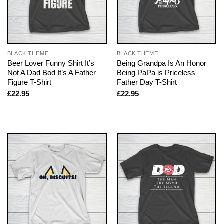
BLACK THEME
BLACK THEME
Beer Lover Funny Shirt It’s
Being Grandpa Is An Honor
Not A Dad Bod It’s A Father
Being PaPa is Priceless
Figure T-Shirt
Father Day T-Shirt
£
22.95
£
22.95