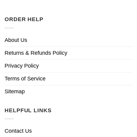
ORDER HELP
About Us
Returns & Refunds Policy
Privacy Policy
Terms of Service
Sitemap
HELPFUL LINKS
Contact Us