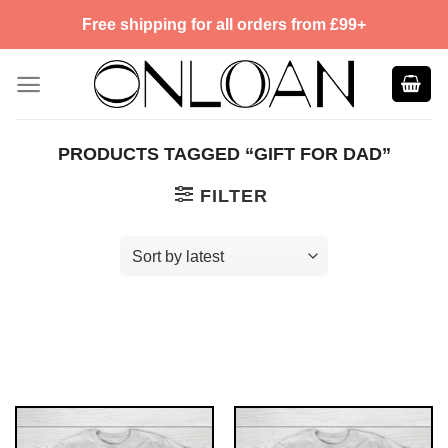
Skip
Free shipping for all orders from £99+
to
content
PRODUCTS TAGGED “GIFT FOR DAD”
FILTER