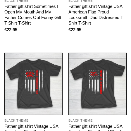
BLACK THEME
BLACK THEME
Father gift shirt Sometimes I
Father gift shirt Vintage USA
Open My Mouth And My
American Flag Proud
Father Comes Out Funny Gift
Locksmith Dad Distressed T
T Shirt T-Shirt
Shirt T-Shirt
£
22.95
£
22.95
BLACK THEME
BLACK THEME
Father gift shirt Vintage USA
Father gift shirt Vintage USA