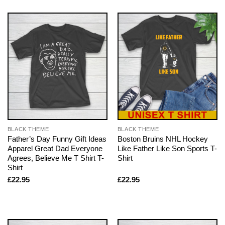
BLACK THEME
BLACK THEME
Father’s Day Funny Gift Ideas
Boston Bruins NHL Hockey
Apparel Great Dad Everyone
Like Father Like Son Sports T-
Agrees, Believe Me T Shirt T-
Shirt
Shirt
£
22.95
£
22.95