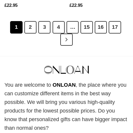
£
22.95
£
22.95
1
2
3
4
…
15
16
17
You are welcome to
ONLOAN
, the place where you
can customize different items in the best way
possible. We will bring you various high-quality
products for the lowest possible prices. Do you
know that personalized gifts can have bigger impact
than normal ones?