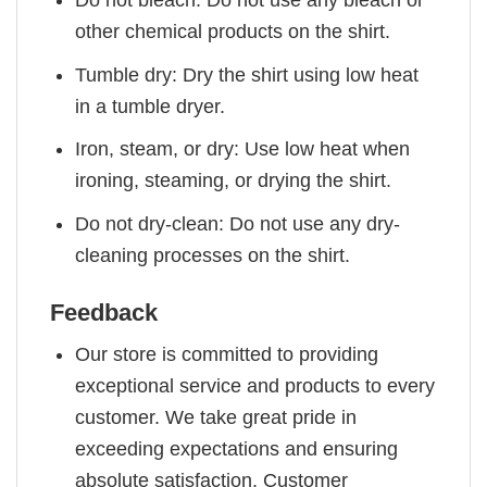
other chemical products on the shirt.
Tumble dry: Dry the shirt using low heat
in a tumble dryer.
Iron, steam, or dry: Use low heat when
ironing, steaming, or drying the shirt.
Do not dry-clean: Do not use any dry-
cleaning processes on the shirt.
Feedback
Our store is committed to providing
exceptional service and products to every
customer. We take great pride in
exceeding expectations and ensuring
absolute satisfaction. Customer