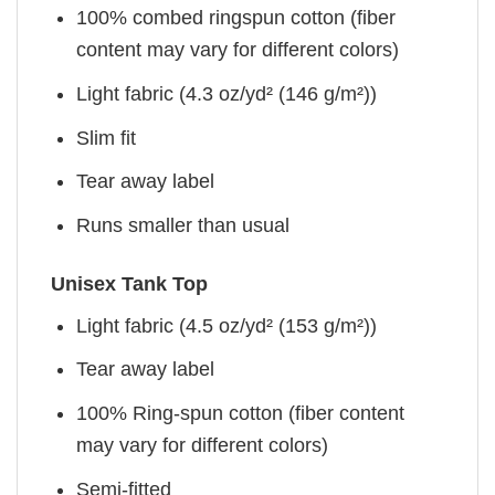
100% combed ringspun cotton (fiber
content may vary for different colors)
Light fabric (4.3 oz/yd² (146 g/m²))
Slim fit
Tear away label
Runs smaller than usual
Unisex Tank Top
Light fabric (4.5 oz/yd² (153 g/m²))
Tear away label
100% Ring-spun cotton (fiber content
may vary for different colors)
Semi-fitted