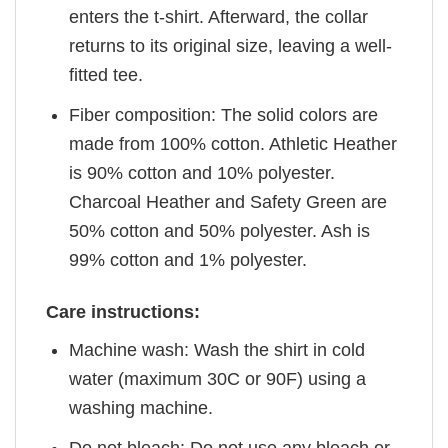
enters the t-shirt. Afterward, the collar
returns to its original size, leaving a well-
fitted tee.
Fiber composition: The solid colors are
made from 100% cotton. Athletic Heather
is 90% cotton and 10% polyester.
Charcoal Heather and Safety Green are
50% cotton and 50% polyester. Ash is
99% cotton and 1% polyester.
Care instructions:
Machine wash: Wash the shirt in cold
water (maximum 30C or 90F) using a
washing machine.
Do not bleach: Do not use any bleach or