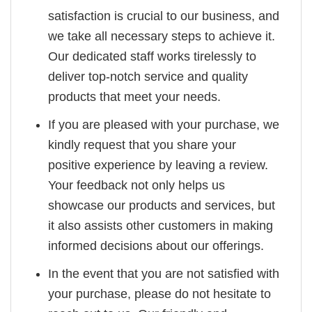
satisfaction is crucial to our business, and
we take all necessary steps to achieve it.
Our dedicated staff works tirelessly to
deliver top-notch service and quality
products that meet your needs.
If you are pleased with your purchase, we
kindly request that you share your
positive experience by leaving a review.
Your feedback not only helps us
showcase our products and services, but
it also assists other customers in making
informed decisions about our offerings.
In the event that you are not satisfied with
your purchase, please do not hesitate to