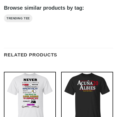
Browse similar products by tag:
TRENDING TEE
RELATED PRODUCTS