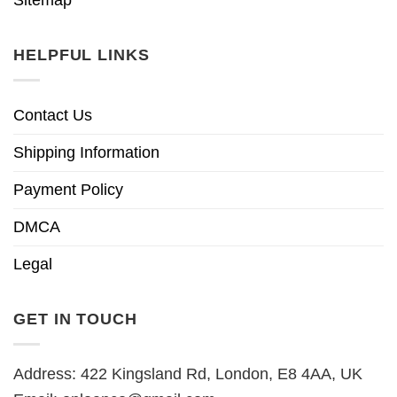
HELPFUL LINKS
Contact Us
Shipping Information
Payment Policy
DMCA
Legal
GET IN TOUCH
Address: 422 Kingsland Rd, London, E8 4AA, UK