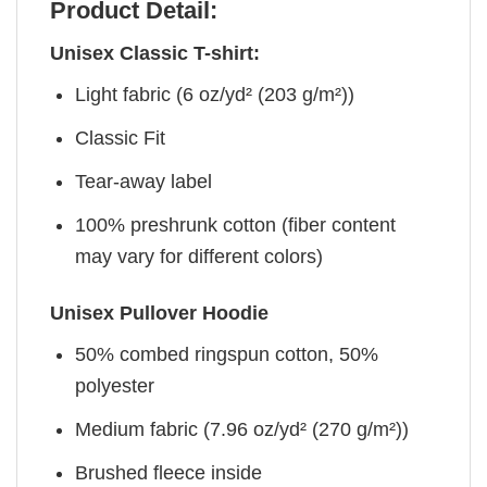
Product Detail:
Unisex Classic T-shirt:
Light fabric (6 oz/yd² (203 g/m²))
Classic Fit
Tear-away label
100% preshrunk cotton (fiber content
may vary for different colors)
Unisex Pullover Hoodie
50% combed ringspun cotton, 50%
polyester
Medium fabric (7.96 oz/yd² (270 g/m²))
Brushed fleece inside