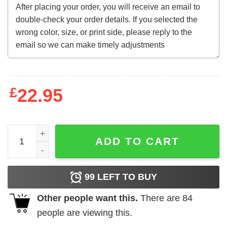
£
22.95
Kiri Sully Vintage T-Shirt quantity
ADD TO CART
99
LEFT TO BUY
Other people want this.
There are
84
people are viewing this.