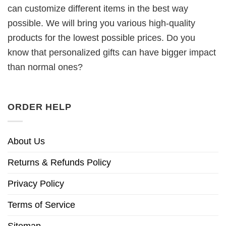
can customize different items in the best way
possible. We will bring you various high-quality
products for the lowest possible prices. Do you
know that personalized gifts can have bigger impact
than normal ones?
ORDER HELP
About Us
Returns & Refunds Policy
Privacy Policy
Terms of Service
Sitemap