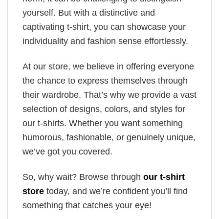
yourself. But with a distinctive and
captivating t-shirt, you can showcase your
individuality and fashion sense effortlessly.
At our store, we believe in offering everyone
the chance to express themselves through
their wardrobe. That’s why we provide a vast
selection of designs, colors, and styles for
our t-shirts. Whether you want something
humorous, fashionable, or genuinely unique,
we’ve got you covered.
So, why wait? Browse through
our t-shirt
store
today, and we’re confident you’ll find
something that catches your eye!