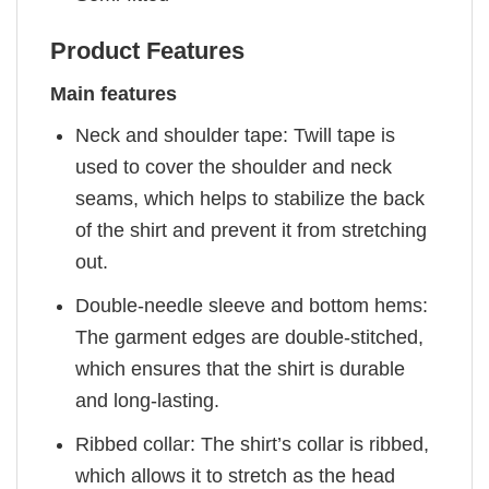
Product Features
Main features
Neck and shoulder tape: Twill tape is
used to cover the shoulder and neck
seams, which helps to stabilize the back
of the shirt and prevent it from stretching
out.
Double-needle sleeve and bottom hems:
The garment edges are double-stitched,
which ensures that the shirt is durable
and long-lasting.
Ribbed collar: The shirt’s collar is ribbed,
which allows it to stretch as the head