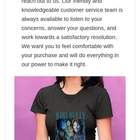
reach out to us. Our friendly and
knowledgeable customer service team is
always available to listen to your
concerns, answer your questions, and
work towards a satisfactory resolution.
We want you to feel comfortable with
your purchase and will do everything in
our power to make it right.