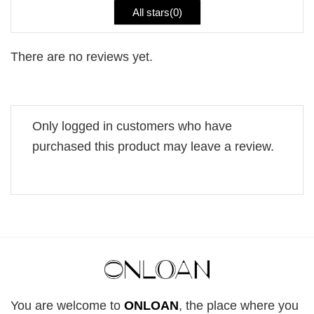
All stars(
0
)
There are no reviews yet.
Only logged in customers who have
purchased this product may leave a review.
You are welcome to
ONLOAN
, the place where you