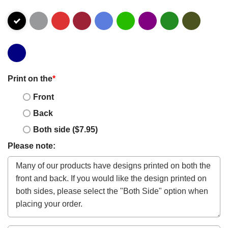
Print on the
*
Front
Back
Both side ($7.95)
Please note: