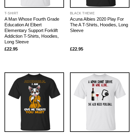
T-SHIRT
BLACK THEME
A Man Whose Fourth Grade
Acuna Albies 2020 Play For
Education At Elbert
The A T-Shirts, Hoodies, Long
Elementary Support Forklift
Sleeve
Addiction T-Shirts, Hoodies,
Long Sleeve
£
22.95
£
22.95