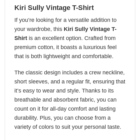
Kiri Sully Vintage T-Shirt
If you’re looking for a versatile addition to
your wardrobe, this
Kiri Sully Vintage T-
Shirt
is an excellent option. Crafted from
premium cotton, it boasts a luxurious feel
that is both lightweight and comfortable.
The classic design includes a crew neckline,
short sleeves, and a regular fit, ensuring that
it’s easy to wear and style. Thanks to its
breathable and absorbent fabric, you can
count on it for all-day comfort and lasting
durability. Plus, you can choose from a
variety of colors to suit your personal taste.