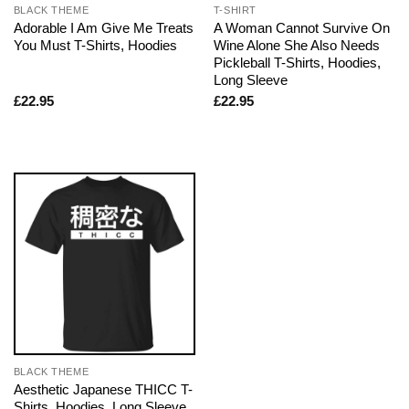
BLACK THEME
T-SHIRT
Adorable I Am Give Me Treats
A Woman Cannot Survive On
You Must T-Shirts, Hoodies
Wine Alone She Also Needs
Pickleball T-Shirts, Hoodies,
Long Sleeve
£
22.95
£
22.95
BLACK THEME
Aesthetic Japanese THICC T-
Shirts, Hoodies, Long Sleeve