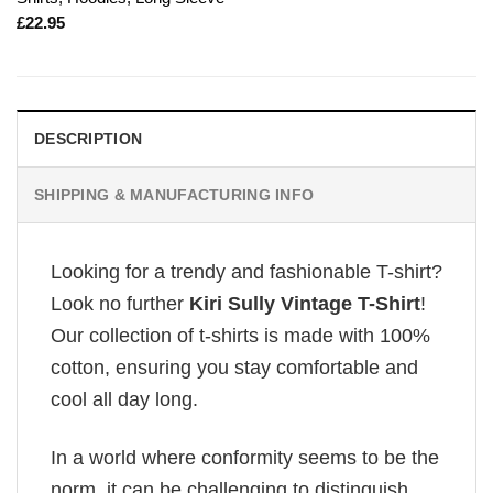
£
22.95
DESCRIPTION
SHIPPING & MANUFACTURING INFO
Looking for a trendy and fashionable T-shirt?
Look no further
Kiri Sully Vintage T-Shirt
!
Our collection of t-shirts is made with 100%
cotton, ensuring you stay comfortable and
cool all day long.
In a world where conformity seems to be the
norm, it can be challenging to distinguish