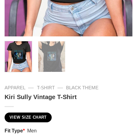
—
—
APPAREL
T-SHIRT
BLACK THEME
Kiri Sully Vintage T-Shirt
VIEW SIZE CHART
Fit Type
*
Men