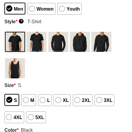
Men
Women
Youth
Style
*
T-Shirt
?
Size
*
S
S
M
L
XL
2XL
3XL
4XL
5XL
Color
*
Black