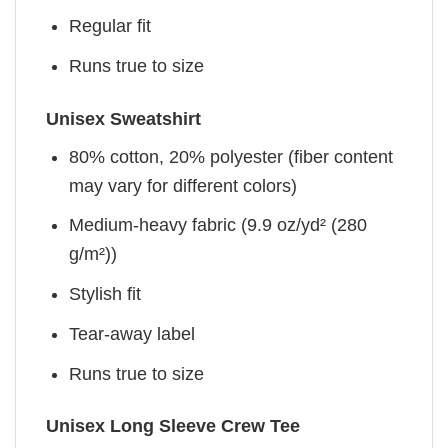
Regular fit
Runs true to size
Unisex Sweatshirt
80% cotton, 20% polyester (fiber content
may vary for different colors)
Medium-heavy fabric (9.9 oz/yd² (280
g/m²))
Stylish fit
Tear-away label
Runs true to size
Unisex Long Sleeve Crew Tee