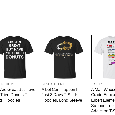
CK THEME
BLACK THEME
T-SHIRT
Are Great But Have
A Lot Can Happen In
A Man Whose
Tried Donuts T-
Just 3 Days T-Shirts,
Grade Educat
ts, Hoodies
Hoodies, Long Sleeve
Elbert Eleme
Support Forkl
Addiction T-S