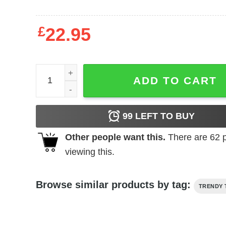
£
22.95
Inspired Local Strangler Hoodie quantity
ADD TO CART
99
LEFT TO BUY
Other people want this.
There are
62
p
viewing this.
Browse similar products by tag:
TRENDY 