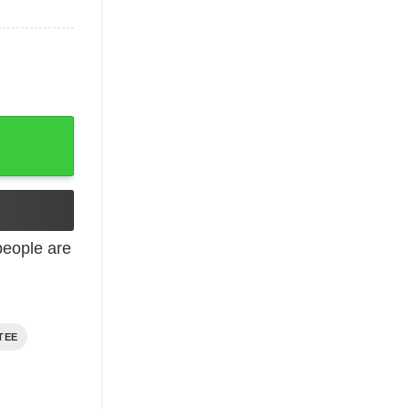
eople are
TEE