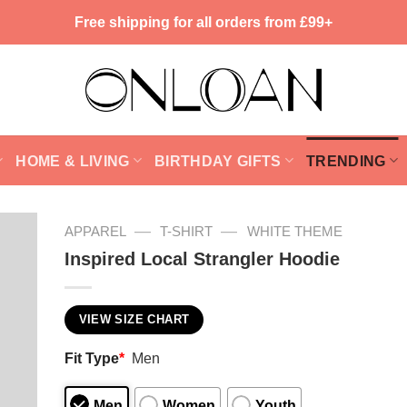
Free shipping for all orders from £99+
HOME & LIVING
BIRTHDAY GIFTS
TRENDING
—
—
APPAREL
T-SHIRT
WHITE THEME
Inspired Local Strangler Hoodie
VIEW SIZE CHART
Fit Type
*
Men
Men
Women
Youth