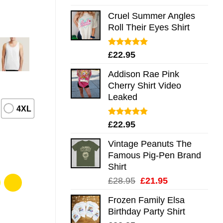
out of 5
Cruel Summer Angles
Roll Their Eyes Shirt
Rated
5.00
£
22.95
out of 5
Addison Rae Pink
Cherry Shirt Video
Leaked
4XL
Rated
4.75
£
22.95
out of 5
Vintage Peanuts The
Famous Pig-Pen Brand
Shirt
Original
Current
£
28.95
£
21.95
price
price
Frozen Family Elsa
was:
is:
Birthday Party Shirt
£28.95.
£21.95.