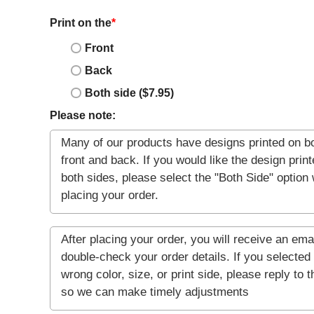
Print on the
*
Front
Back
Both side ($7.95)
Please note: