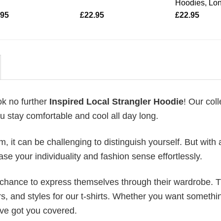
Hoodies, Lo
.95
£
22.95
£
22.95
ok no further
Inspired Local Strangler Hoodie
! Our coll
u stay comfortable and cool all day long.
 it can be challenging to distinguish yourself. But with 
ase your individuality and fashion sense effortlessly.
e chance to express themselves through their wardrobe. T
rs, and styles for our t-shirts. Whether you want somethi
ve got you covered.