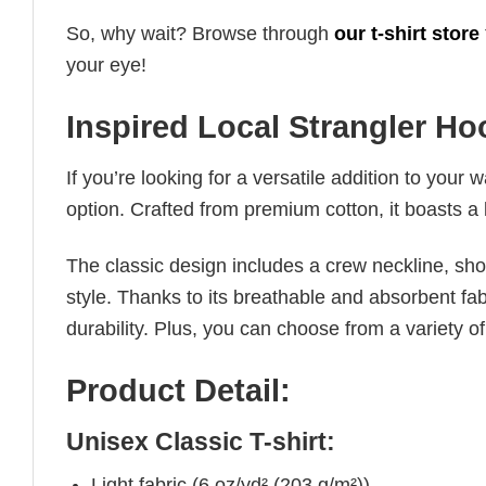
So, why wait? Browse through
our t-shirt store
your eye!
Inspired Local Strangler Ho
If you’re looking for a versatile addition to your 
option. Crafted from premium cotton, it boasts a 
The classic design includes a crew neckline, short
style. Thanks to its breathable and absorbent fabr
durability. Plus, you can choose from a variety of
Product Detail:
Unisex Classic T-shirt:
Light fabric (6 oz/yd² (203 g/m²))