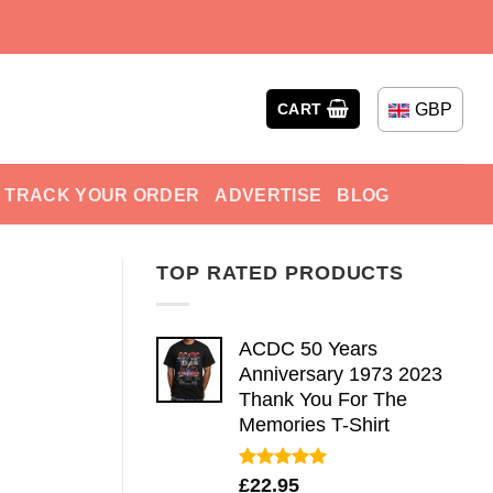
GBP
CART
TRACK YOUR ORDER
ADVERTISE
BLOG
TOP RATED PRODUCTS
ACDC 50 Years
Anniversary 1973 2023
Thank You For The
Memories T-Shirt
Rated
5.00
£
22.95