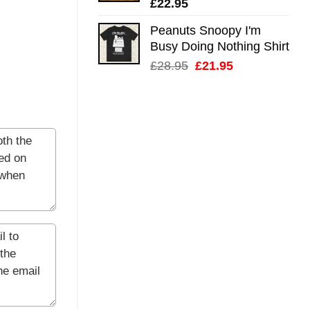
£
22.95
Peanuts Snoopy I'm
Busy Doing Nothing Shirt
Original
Current
£
28.95
£
21.95
price
price
was:
is:
£28.95.
£21.95.