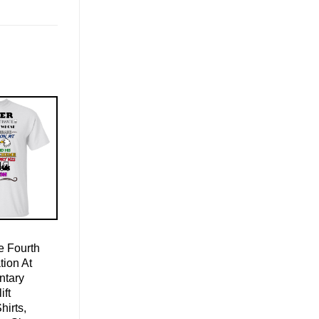
 Fourth
ion At
ntary
ift
hirts,