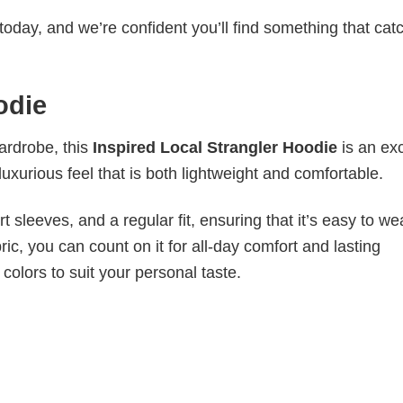
today, and we’re confident you’ll find something that cat
odie
wardrobe, this
Inspired Local Strangler Hoodie
is an ex
luxurious feel that is both lightweight and comfortable.
 sleeves, and a regular fit, ensuring that it’s easy to w
ic, you can count on it for all-day comfort and lasting
 colors to suit your personal taste.