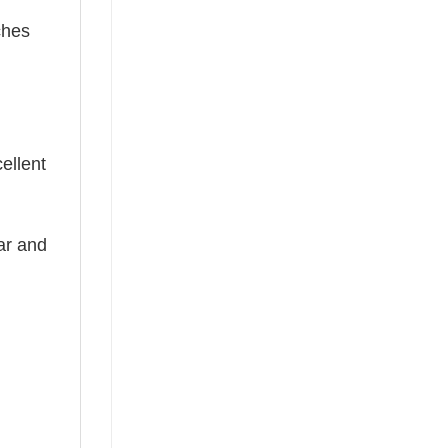
ches
cellent
ear and