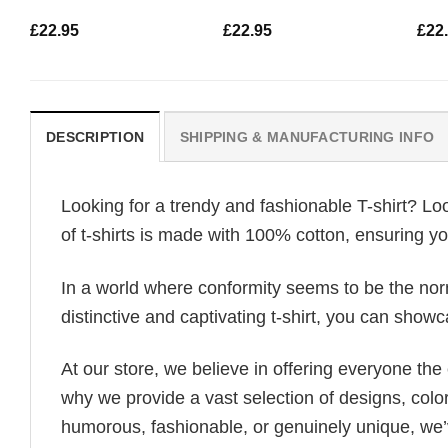
£
22.95
£
22.95
£
22
DESCRIPTION
SHIPPING & MANUFACTURING INFO
Looking for a trendy and fashionable T-shirt? Lo
of t-shirts is made with 100% cotton, ensuring yo
In a world where conformity seems to be the norm,
distinctive and captivating t-shirt, you can showc
At our store, we believe in offering everyone th
why we provide a vast selection of designs, colo
humorous, fashionable, or genuinely unique, we’