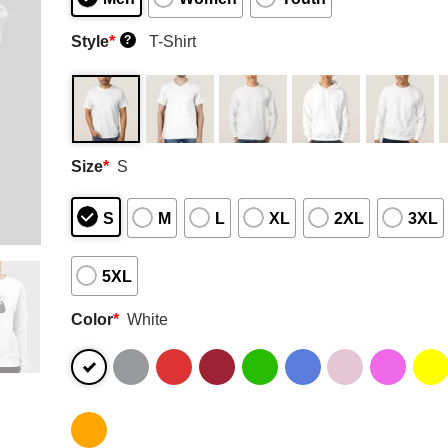
Style
*
T-Shirt
?
Size
*
S
S
M
L
XL
2XL
3XL
5XL
Color
*
White