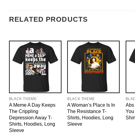
RELATED PRODUCTS
BLACK THEME
BLACK THEME
BLA
A Meme A Day Keeps
A Woman’s Place Is In
Abs 
The Crippling
The Resistance T-
You 
Depression Away T-
Shirts, Hoodies, Long
Shir
Shirts, Hoodies, Long
Sleeve
Sleeve