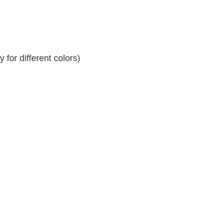
for different colors)