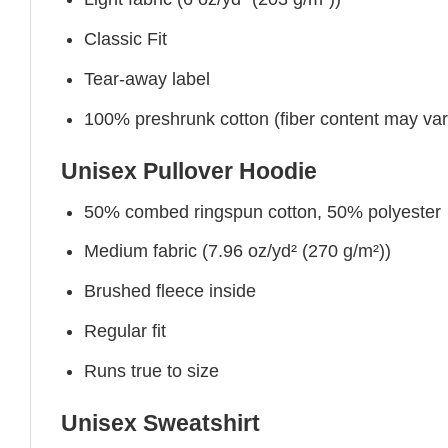
Classic Fit
Tear-away label
100% preshrunk cotton (fiber content may vary 
Unisex Pullover Hoodie
50% combed ringspun cotton, 50% polyester
Medium fabric (7.96 oz/yd² (270 g/m²))
Brushed fleece inside
Regular fit
Runs true to size
Unisex Sweatshirt