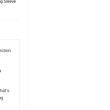
ng Sleeve
ection
a
hat’s
ng