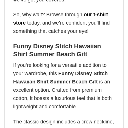
So, why wait? Browse through
our t-shirt
store
today, and we’re confident you’ll find
something that catches your eye!
Funny Disney Stitch Hawaiian
Shirt Summer Beach Gift
If you’re looking for a versatile addition to
your wardrobe, this
Funny Disney Stitch
Hawaiian Shirt Summer Beach Gift
is an
excellent option. Crafted from premium
cotton, it boasts a luxurious feel that is both
lightweight and comfortable.
The classic design includes a crew neckline,