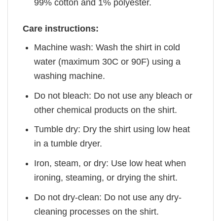
99% cotton and 1% polyester.
Care instructions:
Machine wash: Wash the shirt in cold
water (maximum 30C or 90F) using a
washing machine.
Do not bleach: Do not use any bleach or
other chemical products on the shirt.
Tumble dry: Dry the shirt using low heat
in a tumble dryer.
Iron, steam, or dry: Use low heat when
ironing, steaming, or drying the shirt.
Do not dry-clean: Do not use any dry-
cleaning processes on the shirt.