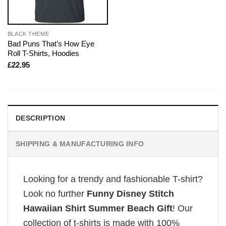
BLACK THEME
Bad Puns That’s How Eye
Roll T-Shirts, Hoodies
£
22.95
DESCRIPTION
SHIPPING & MANUFACTURING INFO
Looking for a trendy and fashionable T-shirt?
Look no further
Funny Disney Stitch
Hawaiian Shirt Summer Beach Gift
! Our
collection of t-shirts is made with 100%