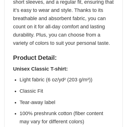
short sleeves, and a regular fit, ensuring that
it’s easy to wear and style. Thanks to its
breathable and absorbent fabric, you can
count on it for all-day comfort and lasting
durability. Plus, you can choose from a
variety of colors to suit your personal taste.
Product Detail:
Unisex Classic T-shirt:
Light fabric (6 oz/yd² (203 g/m²))
Classic Fit
Tear-away label
100% preshrunk cotton (fiber content
may vary for different colors)