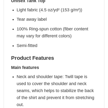
Unisex Tank Top
Light fabric (4.5 oz/yd² (153 g/m²))
Tear away label
100% Ring-spun cotton (fiber content
may vary for different colors)
Semi-fitted
Product Features
Main features
Neck and shoulder tape: Twill tape is
used to cover the shoulder and neck
seams, which helps to stabilize the back
of the shirt and prevent it from stretching
out.