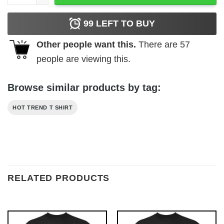
99
LEFT TO BUY
Other people want this.
There are
57
people are viewing this.
Browse similar products by tag:
HOT TREND T SHIRT
RELATED PRODUCTS