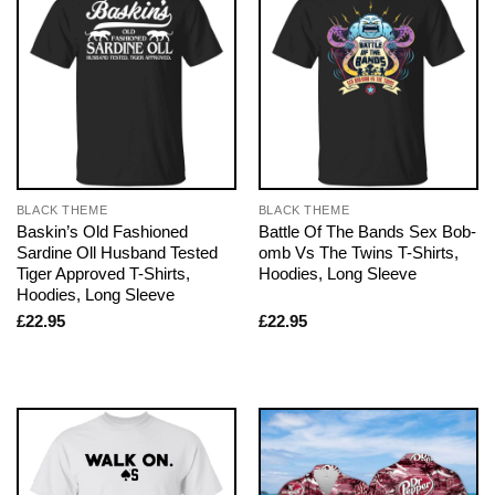
BLACK THEME
BLACK THEME
Baskin’s Old Fashioned
Battle Of The Bands Sex Bob-
Sardine Oll Husband Tested
omb Vs The Twins T-Shirts,
Tiger Approved T-Shirts,
Hoodies, Long Sleeve
Hoodies, Long Sleeve
£
22.95
£
22.95