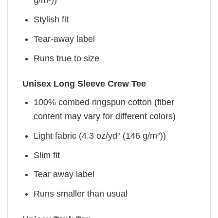
g/m²))
Stylish fit
Tear-away label
Runs true to size
Unisex Long Sleeve Crew Tee
100% combed ringspun cotton (fiber
content may vary for different colors)
Light fabric (4.3 oz/yd² (146 g/m²))
Slim fit
Tear away label
Runs smaller than usual