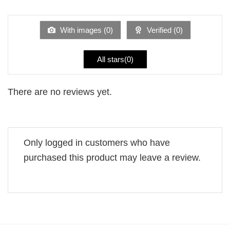
1
of 5
out
of
5
With images (
0
)
Verified (
0
)
All stars(
0
)
There are no reviews yet.
Only logged in customers who have
purchased this product may leave a review.