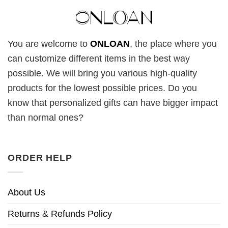
You are welcome to
ONLOAN
, the place where you
can customize different items in the best way
possible. We will bring you various high-quality
products for the lowest possible prices. Do you
know that personalized gifts can have bigger impact
than normal ones?
ORDER HELP
About Us
Returns & Refunds Policy