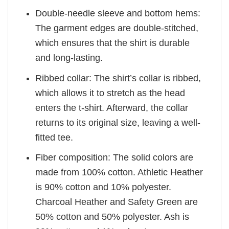
Double-needle sleeve and bottom hems:
The garment edges are double-stitched,
which ensures that the shirt is durable
and long-lasting.
Ribbed collar: The shirt’s collar is ribbed,
which allows it to stretch as the head
enters the t-shirt. Afterward, the collar
returns to its original size, leaving a well-
fitted tee.
Fiber composition: The solid colors are
made from 100% cotton. Athletic Heather
is 90% cotton and 10% polyester.
Charcoal Heather and Safety Green are
50% cotton and 50% polyester. Ash is