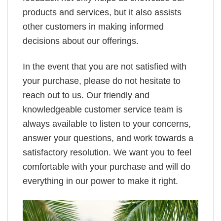
products and services, but it also assists
other customers in making informed
decisions about our offerings.
In the event that you are not satisfied with
your purchase, please do not hesitate to
reach out to us. Our friendly and
knowledgeable customer service team is
always available to listen to your concerns,
answer your questions, and work towards a
satisfactory resolution. We want you to feel
comfortable with your purchase and will do
everything in our power to make it right.