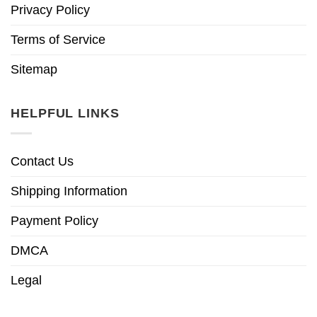
Privacy Policy
Terms of Service
Sitemap
HELPFUL LINKS
Contact Us
Shipping Information
Payment Policy
DMCA
Legal