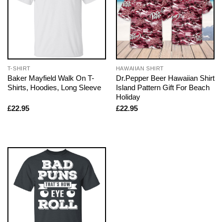
T-SHIRT
HAWAIIAN SHIRT
Baker Mayfield Walk On T-
Dr.Pepper Beer Hawaiian Shirt
Shirts, Hoodies, Long Sleeve
Island Pattern Gift For Beach
Holiday
£
22.95
£
22.95