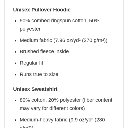
Unisex Pullover Hoodie
50% combed ringspun cotton, 50%
polyester
Medium fabric (7.96 oz/yd² (270 g/m²))
Brushed fleece inside
Regular fit
Runs true to size
Unisex Sweatshirt
80% cotton, 20% polyester (fiber content
may vary for different colors)
Medium-heavy fabric (9.9 oz/yd² (280