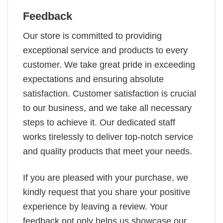
Feedback
Our store is committed to providing
exceptional service and products to every
customer. We take great pride in exceeding
expectations and ensuring absolute
satisfaction. Customer satisfaction is crucial
to our business, and we take all necessary
steps to achieve it. Our dedicated staff
works tirelessly to deliver top-notch service
and quality products that meet your needs.
If you are pleased with your purchase, we
kindly request that you share your positive
experience by leaving a review. Your
feedback not only helps us showcase our