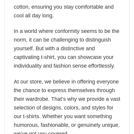
cotton, ensuring you stay comfortable and
cool all day long.
In a world where conformity seems to be the
norm, it can be challenging to distinguish
yourself. But with a distinctive and
captivating t-shirt, you can showcase your
individuality and fashion sense effortlessly.
At our store, we believe in offering everyone
the chance to express themselves through
their wardrobe. That’s why we provide a vast
selection of designs, colors, and styles for
our t-shirts. Whether you want something
humorous, fashionable, or genuinely unique,
we’ve got you covered.