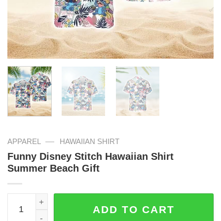
—
APPAREL
HAWAIIAN SHIRT
Funny Disney Stitch Hawaiian Shirt
Summer Beach Gift
Funny Disney Stitch Hawaiian Shirt Summer Beach Gift q
ADD TO CART