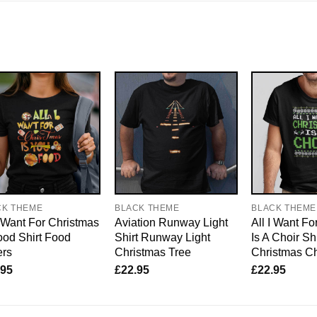
CK THEME
BLACK THEME
BLACK THEME
I Want For Christmas
Aviation Runway Light
All I Want Fo
ood Shirt Food
Shirt Runway Light
Is A Choir Shi
ers
Christmas Tree
Christmas Ch
.95
£
22.95
£
22.95