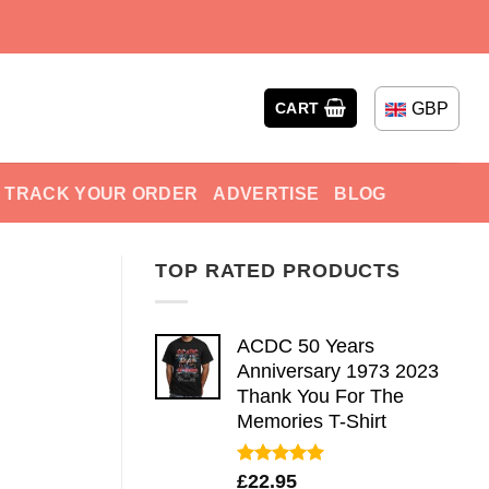
GBP
CART
TRACK YOUR ORDER
ADVERTISE
BLOG
TOP RATED PRODUCTS
ACDC 50 Years
Anniversary 1973 2023
Thank You For The
Memories T-Shirt
Rated
5.00
£
22.95