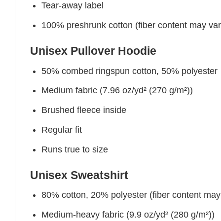
Tear-away label
100% preshrunk cotton (fiber content may vary 
Unisex Pullover Hoodie
50% combed ringspun cotton, 50% polyester
Medium fabric (7.96 oz/yd² (270 g/m²))
Brushed fleece inside
Regular fit
Runs true to size
Unisex Sweatshirt
80% cotton, 20% polyester (fiber content may v
Medium-heavy fabric (9.9 oz/yd² (280 g/m²))