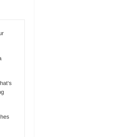
ur
a
hat’s
ng
ches