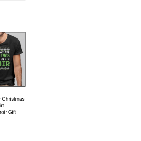
r Christmas
rt
oir Gift