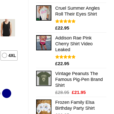
out of 5
Cruel Summer Angles
Roll Their Eyes Shirt
Rated
5.00
£
22.95
out of 5
Addison Rae Pink
Cherry Shirt Video
Leaked
4XL
Rated
4.75
£
22.95
out of 5
Vintage Peanuts The
Famous Pig-Pen Brand
Shirt
Original
Current
£
28.95
£
21.95
price
price
Frozen Family Elsa
was:
is:
Birthday Party Shirt
£28.95.
£21.95.