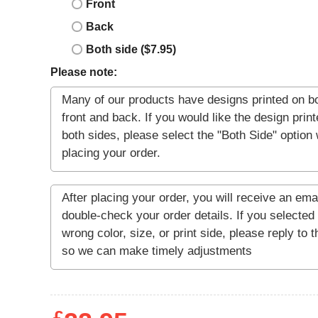
Front
Back
Both side ($7.95)
Please note: