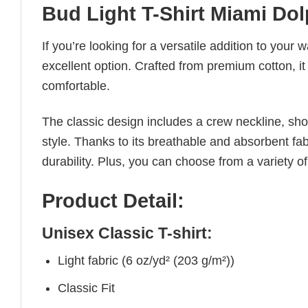
Bud Light T-Shirt Miami Dol
If you’re looking for a versatile addition to your 
excellent option. Crafted from premium cotton, it 
comfortable.
The classic design includes a crew neckline, short
style. Thanks to its breathable and absorbent fabr
durability. Plus, you can choose from a variety of
Product Detail:
Unisex Classic T-shirt:
Light fabric (6 oz/yd² (203 g/m²))
Classic Fit