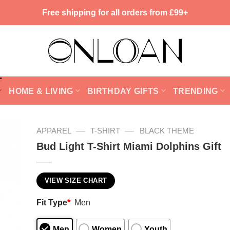
Free shipping for all orders from £99+
HOME & LIVING
BIRTHDAY GIFTS
TRENDING
—
—
APPAREL
T-SHIRT
BLACK THEME
Bud Light T-Shirt Miami Dolphins Gift
VIEW SIZE CHART
Fit Type
*
Men
Men
Women
Youth