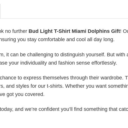
ok no further
Bud Light T-Shirt Miami Dolphins Gift
! O
ensuring you stay comfortable and cool all day long.
 it can be challenging to distinguish yourself. But with 
ase your individuality and fashion sense effortlessly.
e chance to express themselves through their wardrobe. T
rs, and styles for our t-shirts. Whether you want somethi
ve got you covered.
today, and we’re confident you’ll find something that cat