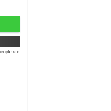
eople are