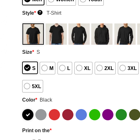
Style
*
T-Shirt
?
Size
*
S
S
M
L
XL
2XL
3XL
5XL
Color
*
Black
Print on the
*