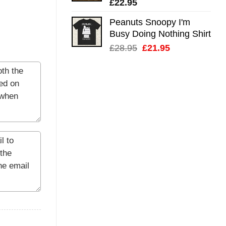
£
22.95
Peanuts Snoopy I'm
Busy Doing Nothing Shirt
Original
Current
£
28.95
£
21.95
price
price
was:
is:
£28.95.
£21.95.