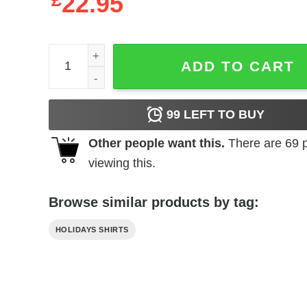
£
22.95
Bud Light T-Shirt Miami Dolphins Gift quantity
ADD TO CART
99
LEFT TO BUY
Other people want this.
There are
69
p
viewing this.
Browse similar products by tag:
HOLIDAYS SHIRTS