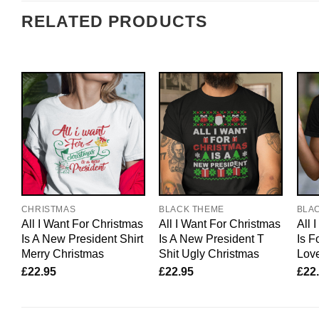
RELATED PRODUCTS
CHRISTMAS
BLACK THEME
BLA
All I Want For Christmas
All I Want For Christmas
All 
Is A New President Shirt
Is A New President T
Is F
Merry Christmas
Shit Ugly Christmas
Lov
£
22.95
£
22.95
£
22