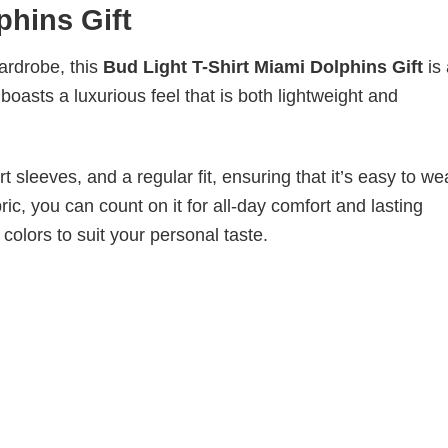
phins Gift
wardrobe, this
Bud Light T-Shirt Miami Dolphins Gift
is
boasts a luxurious feel that is both lightweight and
 sleeves, and a regular fit, ensuring that it’s easy to w
ic, you can count on it for all-day comfort and lasting
 colors to suit your personal taste.