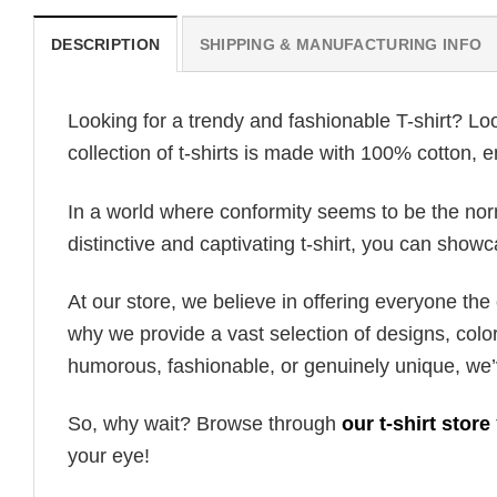
DESCRIPTION
SHIPPING & MANUFACTURING INFO
Looking for a trendy and fashionable T-shirt? Lo
collection of t-shirts is made with 100% cotton, 
In a world where conformity seems to be the norm,
distinctive and captivating t-shirt, you can showc
At our store, we believe in offering everyone th
why we provide a vast selection of designs, colo
humorous, fashionable, or genuinely unique, we’
So, why wait? Browse through
our t-shirt store
your eye!