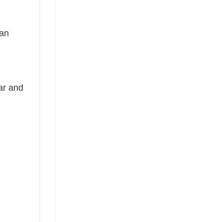
 an
ear and