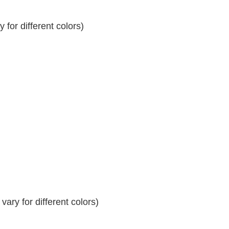
for different colors)
ary for different colors)