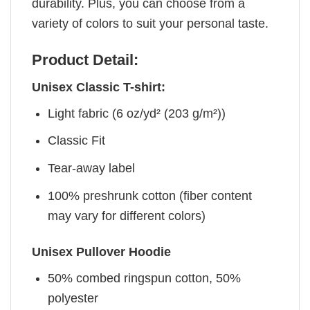
durability. Plus, you can choose from a
variety of colors to suit your personal taste.
Product Detail:
Unisex Classic T-shirt:
Light fabric (6 oz/yd² (203 g/m²))
Classic Fit
Tear-away label
100% preshrunk cotton (fiber content
may vary for different colors)
Unisex Pullover Hoodie
50% combed ringspun cotton, 50%
polyester