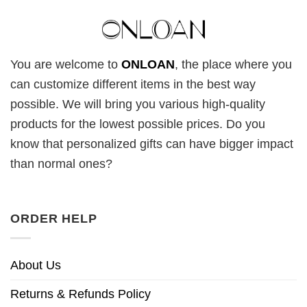
You are welcome to
ONLOAN
, the place where you
can customize different items in the best way
possible. We will bring you various high-quality
products for the lowest possible prices. Do you
know that personalized gifts can have bigger impact
than normal ones?
ORDER HELP
About Us
Returns & Refunds Policy