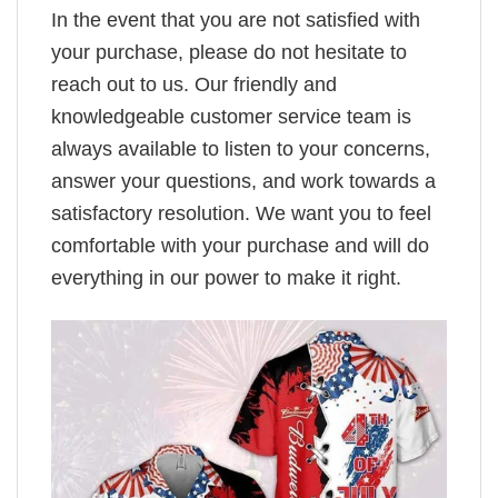
In the event that you are not satisfied with
your purchase, please do not hesitate to
reach out to us. Our friendly and
knowledgeable customer service team is
always available to listen to your concerns,
answer your questions, and work towards a
satisfactory resolution. We want you to feel
comfortable with your purchase and will do
everything in our power to make it right.