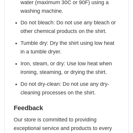
water (maximum 30C or 90F) using a
washing machine.
Do not bleach: Do not use any bleach or
other chemical products on the shirt.
Tumble dry: Dry the shirt using low heat
in a tumble dryer.
Iron, steam, or dry: Use low heat when
ironing, steaming, or drying the shirt.
Do not dry-clean: Do not use any dry-
cleaning processes on the shirt.
Feedback
Our store is committed to providing
exceptional service and products to every