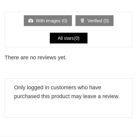
out
1
of 5
out
of
5
With images (
0
)
Verified (
0
)
All stars(
0
)
There are no reviews yet.
Only logged in customers who have
purchased this product may leave a review.