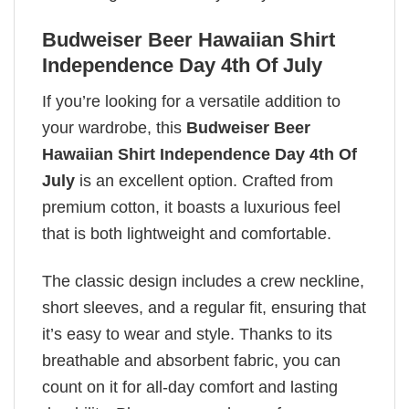
Budweiser Beer Hawaiian Shirt
Independence Day 4th Of July
If you’re looking for a versatile addition to
your wardrobe, this
Budweiser Beer
Hawaiian Shirt Independence Day 4th Of
July
is an excellent option. Crafted from
premium cotton, it boasts a luxurious feel
that is both lightweight and comfortable.
The classic design includes a crew neckline,
short sleeves, and a regular fit, ensuring that
it’s easy to wear and style. Thanks to its
breathable and absorbent fabric, you can
count on it for all-day comfort and lasting