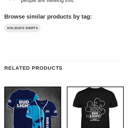
people are viewing this.
Browse similar products by tag:
HOLIDAYS SHIRTS
RELATED PRODUCTS