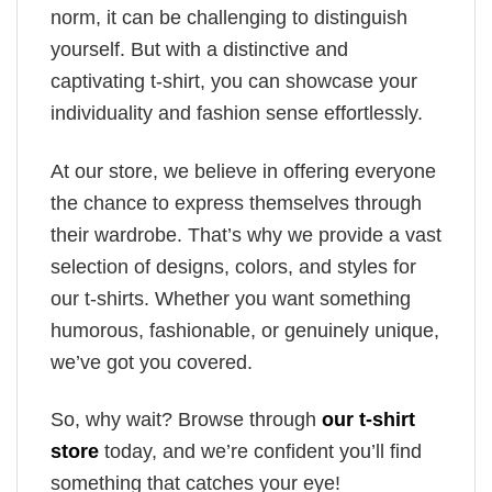
norm, it can be challenging to distinguish
yourself. But with a distinctive and
captivating t-shirt, you can showcase your
individuality and fashion sense effortlessly.
At our store, we believe in offering everyone
the chance to express themselves through
their wardrobe. That’s why we provide a vast
selection of designs, colors, and styles for
our t-shirts. Whether you want something
humorous, fashionable, or genuinely unique,
we’ve got you covered.
So, why wait? Browse through
our t-shirt
store
today, and we’re confident you’ll find
something that catches your eye!