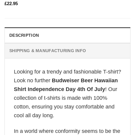
£
22.95
DESCRIPTION
SHIPPING & MANUFACTURING INFO
Looking for a trendy and fashionable T-shirt?
Look no further
Budweiser Beer Hawaiian
Shirt Independence Day 4th Of July
! Our
collection of t-shirts is made with 100%
cotton, ensuring you stay comfortable and
cool all day long.
In a world where conformity seems to be the