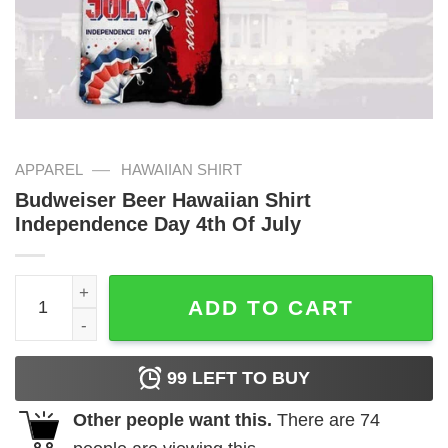
—
APPAREL
HAWAIIAN SHIRT
Budweiser Beer Hawaiian Shirt
Independence Day 4th Of July
Budweiser Beer Hawaiian Shirt Independence Day 4th Of 
ADD TO CART
99
LEFT TO BUY
Other people want this.
There are
74