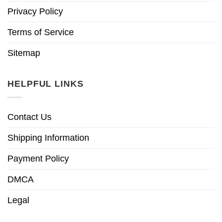
Privacy Policy
Terms of Service
Sitemap
HELPFUL LINKS
Contact Us
Shipping Information
Payment Policy
DMCA
Legal