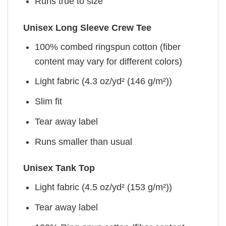
Runs true to size
Unisex Long Sleeve Crew Tee
100% combed ringspun cotton (fiber
content may vary for different colors)
Light fabric (4.3 oz/yd² (146 g/m²))
Slim fit
Tear away label
Runs smaller than usual
Unisex Tank Top
Light fabric (4.5 oz/yd² (153 g/m²))
Tear away label