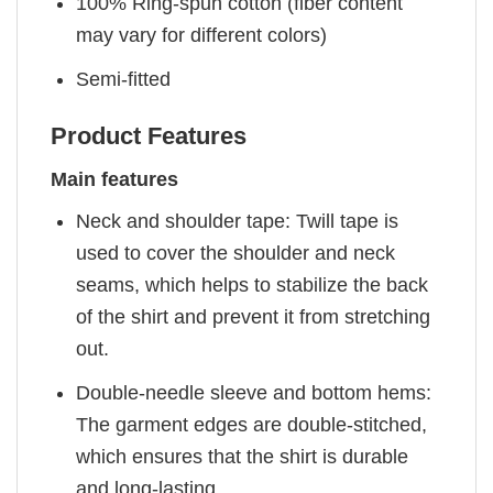
100% Ring-spun cotton (fiber content
may vary for different colors)
Semi-fitted
Product Features
Main features
Neck and shoulder tape: Twill tape is
used to cover the shoulder and neck
seams, which helps to stabilize the back
of the shirt and prevent it from stretching
out.
Double-needle sleeve and bottom hems:
The garment edges are double-stitched,
which ensures that the shirt is durable
and long-lasting.