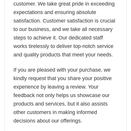
customer. We take great pride in exceeding
expectations and ensuring absolute
satisfaction. Customer satisfaction is crucial
to our business, and we take all necessary
steps to achieve it. Our dedicated staff
works tirelessly to deliver top-notch service
and quality products that meet your needs.
If you are pleased with your purchase, we
kindly request that you share your positive
experience by leaving a review. Your
feedback not only helps us showcase our
products and services, but it also assists
other customers in making informed
decisions about our offerings.