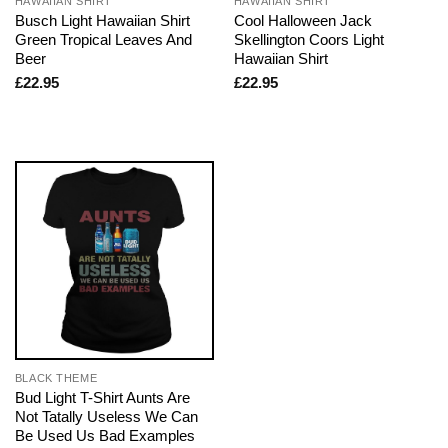
HAWAIIAN SHIRT
HAWAIIAN SHIRT
Busch Light Hawaiian Shirt
Cool Halloween Jack
Green Tropical Leaves And
Skellington Coors Light
Beer
Hawaiian Shirt
£
22.95
£
22.95
BLACK THEME
Bud Light T-Shirt Aunts Are
Not Tatally Useless We Can
Be Used Us Bad Examples