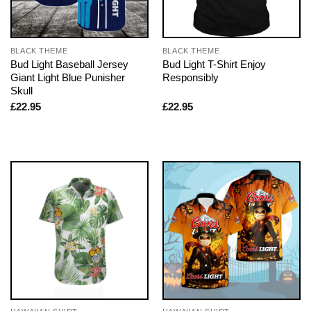
BLACK THEME
BLACK THEME
Bud Light Baseball Jersey
Bud Light T-Shirt Enjoy
Giant Light Blue Punisher
Responsibly
Skull
£
22.95
£
22.95