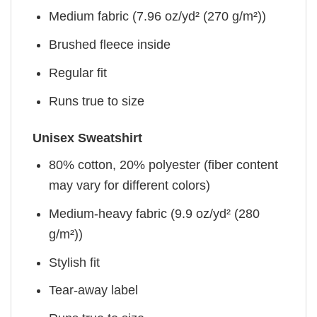
Medium fabric (7.96 oz/yd² (270 g/m²))
Brushed fleece inside
Regular fit
Runs true to size
Unisex Sweatshirt
80% cotton, 20% polyester (fiber content
may vary for different colors)
Medium-heavy fabric (9.9 oz/yd² (280
g/m²))
Stylish fit
Tear-away label