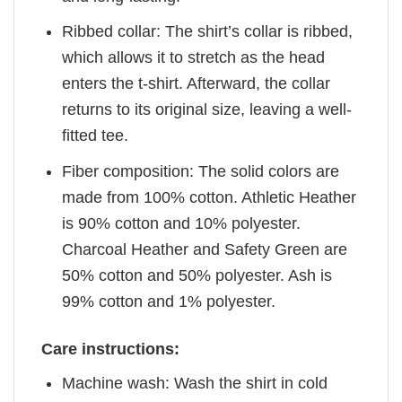
Ribbed collar: The shirt’s collar is ribbed,
which allows it to stretch as the head
enters the t-shirt. Afterward, the collar
returns to its original size, leaving a well-
fitted tee.
Fiber composition: The solid colors are
made from 100% cotton. Athletic Heather
is 90% cotton and 10% polyester.
Charcoal Heather and Safety Green are
50% cotton and 50% polyester. Ash is
99% cotton and 1% polyester.
Care instructions:
Machine wash: Wash the shirt in cold