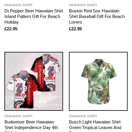
HAWAIIAN SHIRT
HAWAIIAN SHIRT
Dr.Pepper Beer Hawaiian Shirt
Boston Red Sox Hawaiian
Island Pattern Gift For Beach
Shirt Baseball Gift For Beach
Holiday
Lovers
£
22.95
£
22.95
HAWAIIAN SHIRT
HAWAIIAN SHIRT
Budweiser Beer Hawaiian
Busch Light Hawaiian Shirt
Shirt Independence Day 4th
Green Tropical Leaves And