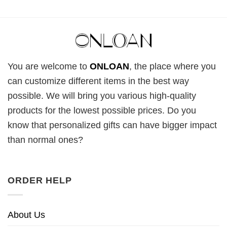
You are welcome to
ONLOAN
, the place where you
can customize different items in the best way
possible. We will bring you various high-quality
products for the lowest possible prices. Do you
know that personalized gifts can have bigger impact
than normal ones?
ORDER HELP
About Us