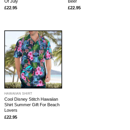
Of July
Beer
£
22.95
£
22.95
HAWAIIAN SHIRT
Cool Disney Stitch Hawaiian
Shirt Summer Gift For Beach
Lovers
£
22.95