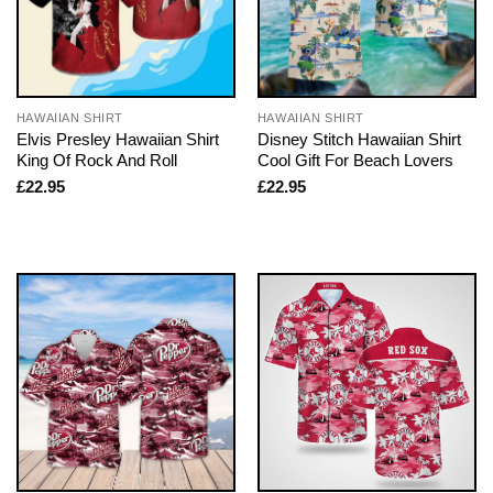
HAWAIIAN SHIRT
HAWAIIAN SHIRT
Elvis Presley Hawaiian Shirt
Disney Stitch Hawaiian Shirt
King Of Rock And Roll
Cool Gift For Beach Lovers
£
22.95
£
22.95