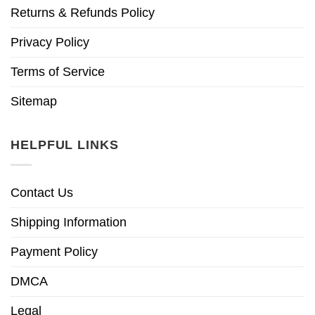
Returns & Refunds Policy
Privacy Policy
Terms of Service
Sitemap
HELPFUL LINKS
Contact Us
Shipping Information
Payment Policy
DMCA
Legal