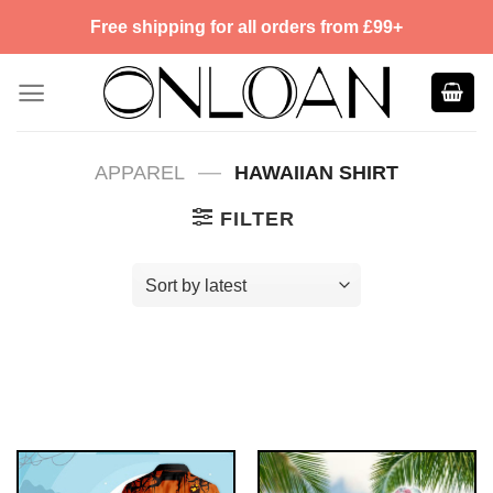
Skip
Free shipping for all orders from £99+
to
content
—
APPAREL
HAWAIIAN SHIRT
FILTER