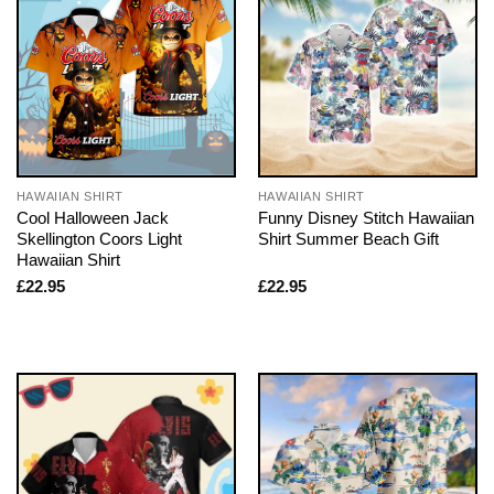
HAWAIIAN SHIRT
HAWAIIAN SHIRT
Cool Halloween Jack
Funny Disney Stitch Hawaiian
Skellington Coors Light
Shirt Summer Beach Gift
Hawaiian Shirt
£
22.95
£
22.95