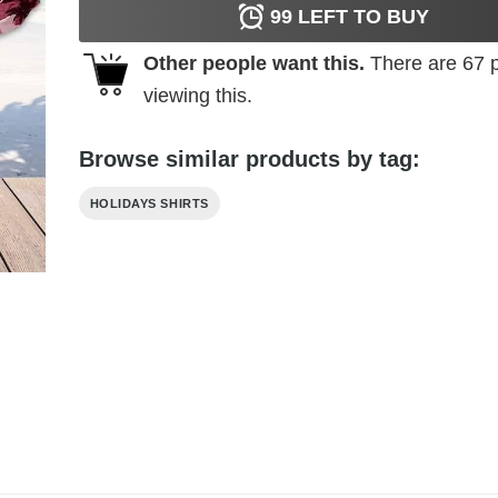
99
LEFT TO BUY
Other people want this.
There are
67
p
viewing this.
Browse similar products by tag:
HOLIDAYS SHIRTS