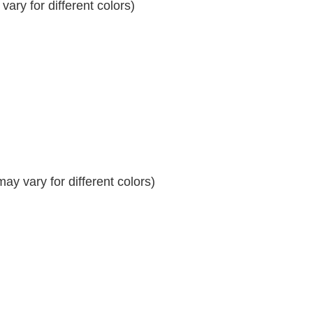
ary for different colors)
y vary for different colors)