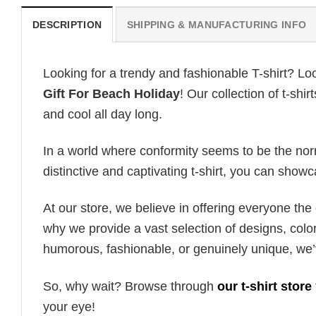
DESCRIPTION
SHIPPING & MANUFACTURING INFO
Looking for a trendy and fashionable T-shirt? Lo
Gift For Beach Holiday
! Our collection of t-sh
and cool all day long.
In a world where conformity seems to be the norm,
distinctive and captivating t-shirt, you can showc
At our store, we believe in offering everyone th
why we provide a vast selection of designs, colo
humorous, fashionable, or genuinely unique, we’
So, why wait? Browse through
our t-shirt store
your eye!