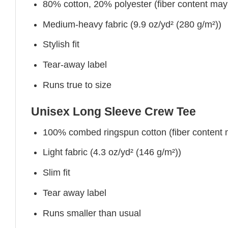
80% cotton, 20% polyester (fiber content may v
Medium-heavy fabric (9.9 oz/yd² (280 g/m²))
Stylish fit
Tear-away label
Runs true to size
Unisex Long Sleeve Crew Tee
100% combed ringspun cotton (fiber content ma
Light fabric (4.3 oz/yd² (146 g/m²))
Slim fit
Tear away label
Runs smaller than usual