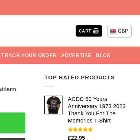
GBP
CART
TRACK YOUR ORDER
ADVERTISE
BLOG
TOP RATED PRODUCTS
attern
ACDC 50 Years
Anniversary 1973 2023
Thank You For The
 For Beach Holiday quantity
Memories T-Shirt
Rated
5.00
£
22.95