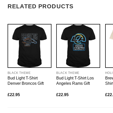
RELATED PRODUCTS
BLACK THEME
BLACK THEME
HOL
Bud Light T-Shirt
Bud Light T-Shirt Los
Brew
Denver Broncos Gift
Angeles Rams Gift
Shir
£
22.95
£
22.95
£
22