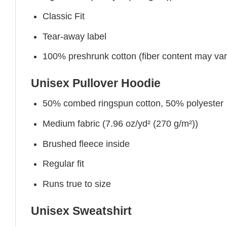
Classic Fit
Tear-away label
100% preshrunk cotton (fiber content may vary 
Unisex Pullover Hoodie
50% combed ringspun cotton, 50% polyester
Medium fabric (7.96 oz/yd² (270 g/m²))
Brushed fleece inside
Regular fit
Runs true to size
Unisex Sweatshirt