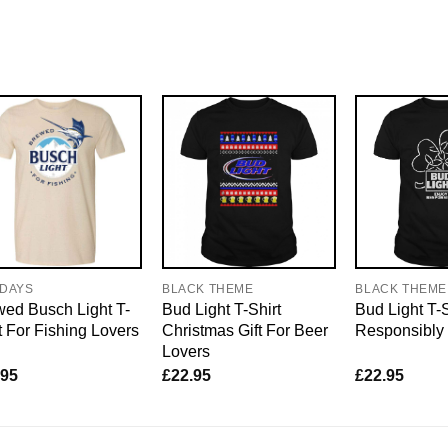
IDAYS
BLACK THEME
BLACK THEME
ed Busch Light T-
Bud Light T-Shirt
Bud Light T-
t For Fishing Lovers
Christmas Gift For Beer
Responsibly
Lovers
.95
£
22.95
£
22.95