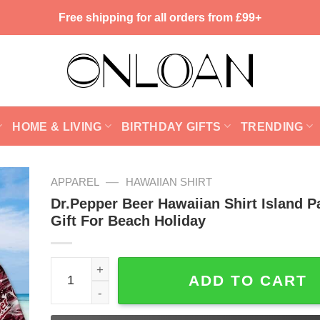
Free shipping for all orders from £99+
HOME & LIVING
BIRTHDAY GIFTS
TRENDING
—
APPAREL
HAWAIIAN SHIRT
Dr.Pepper Beer Hawaiian Shirt Island P
Gift For Beach Holiday
Dr.Pepper Beer Hawaiian Shirt Island Pattern Gift
ADD TO CART