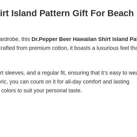
rt Island Pattern Gift For Beach
wardrobe, this
Dr.Pepper Beer Hawaiian Shirt Island Pa
rafted from premium cotton, it boasts a luxurious feel tha
 sleeves, and a regular fit, ensuring that it’s easy to w
ic, you can count on it for all-day comfort and lasting
 colors to suit your personal taste.