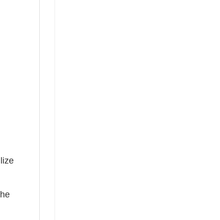
lize
the