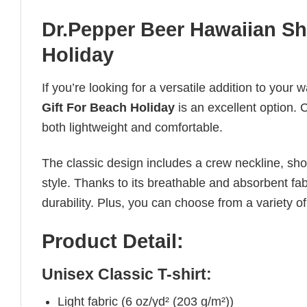
Dr.Pepper Beer Hawaiian Shi
Holiday
If you’re looking for a versatile addition to your 
Gift For Beach Holiday
is an excellent option. C
both lightweight and comfortable.
The classic design includes a crew neckline, short
style. Thanks to its breathable and absorbent fabr
durability. Plus, you can choose from a variety of
Product Detail:
Unisex Classic T-shirt:
Light fabric (6 oz/yd² (203 g/m²))