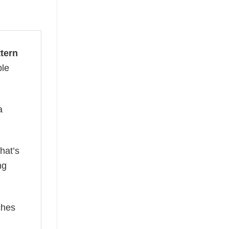
ttern
ble
a
hat’s
ng
ches