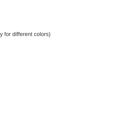
for different colors)