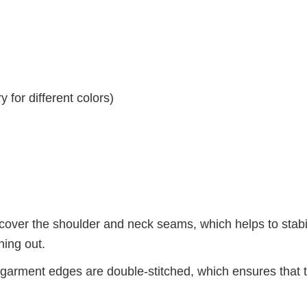
 for different colors)
 cover the shoulder and neck seams, which helps to stabi
hing out.
arment edges are double-stitched, which ensures that 