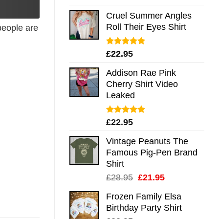
out of 5
Cruel Summer Angles
Roll Their Eyes Shirt
eople are
Rated
5.00
£
22.95
out of 5
Addison Rae Pink
Cherry Shirt Video
Leaked
Rated
4.75
£
22.95
out of 5
Vintage Peanuts The
Famous Pig-Pen Brand
Shirt
Original
Current
£
28.95
£
21.95
price
price
Frozen Family Elsa
was:
is:
Birthday Party Shirt
£28.95.
£21.95.