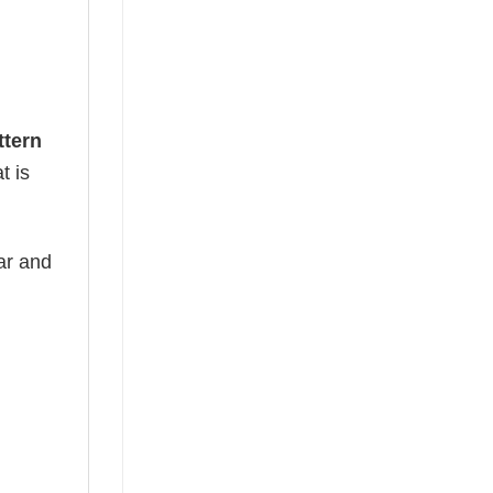
ttern
t is
ear and