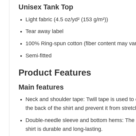
Unisex Tank Top
Light fabric (4.5 oz/yd² (153 g/m²))
Tear away label
100% Ring-spun cotton (fiber content may vary
Semi-fitted
Product Features
Main features
Neck and shoulder tape: Twill tape is used to
the back of the shirt and prevent it from stretc
Double-needle sleeve and bottom hems: The g
shirt is durable and long-lasting.