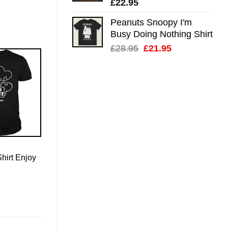
£
22.95
Peanuts Snoopy I'm
Busy Doing Nothing Shirt
Original
Current
£
28.95
£
21.95
price
price
was:
is:
£28.95.
£21.95.
Shirt Enjoy