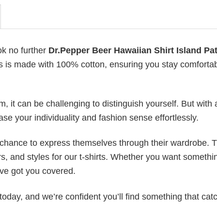
ok no further
Dr.Pepper Beer Hawaiian Shirt Island Pa
irts is made with 100% cotton, ensuring you stay comforta
 it can be challenging to distinguish yourself. But with 
ase your individuality and fashion sense effortlessly.
e chance to express themselves through their wardrobe. T
rs, and styles for our t-shirts. Whether you want somethi
ve got you covered.
today, and we’re confident you’ll find something that cat