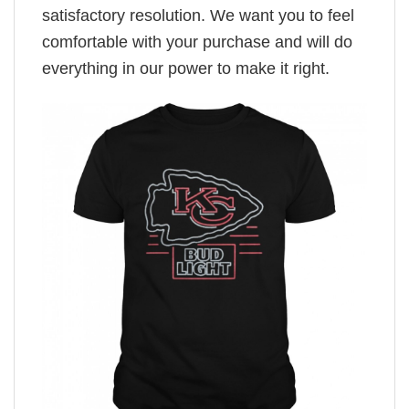
satisfactory resolution. We want you to feel
comfortable with your purchase and will do
everything in our power to make it right.