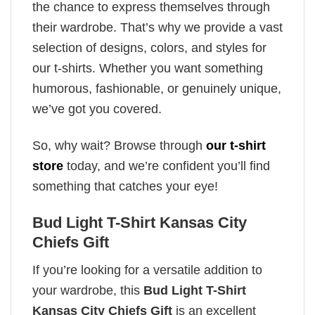
the chance to express themselves through
their wardrobe. That’s why we provide a vast
selection of designs, colors, and styles for
our t-shirts. Whether you want something
humorous, fashionable, or genuinely unique,
we’ve got you covered.
So, why wait? Browse through
our t-shirt
store
today, and we’re confident you’ll find
something that catches your eye!
Bud Light T-Shirt Kansas City
Chiefs Gift
If you’re looking for a versatile addition to
your wardrobe, this
Bud Light T-Shirt
Kansas City Chiefs Gift
is an excellent