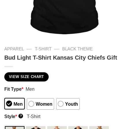
—
—
APPAREL
T-SHIRT
BLACK THEME
Bud Light T-Shirt Kansas City Chiefs Gift
VIEW SIZE CHART
Fit Type
*
Men
Men
Women
Youth
Style
*
T-Shirt
?