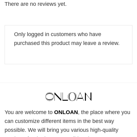
There are no reviews yet.
Only logged in customers who have
purchased this product may leave a review.
You are welcome to
ONLOAN
, the place where you
can customize different items in the best way
possible. We will bring you various high-quality