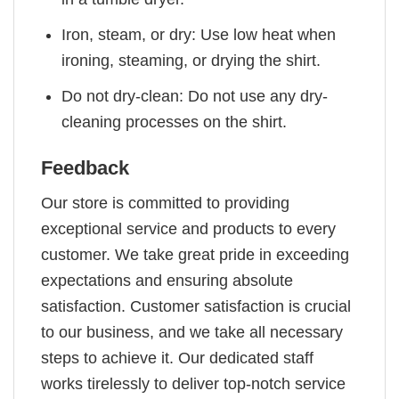
Iron, steam, or dry: Use low heat when
ironing, steaming, or drying the shirt.
Do not dry-clean: Do not use any dry-
cleaning processes on the shirt.
Feedback
Our store is committed to providing
exceptional service and products to every
customer. We take great pride in exceeding
expectations and ensuring absolute
satisfaction. Customer satisfaction is crucial
to our business, and we take all necessary
steps to achieve it. Our dedicated staff
works tirelessly to deliver top-notch service