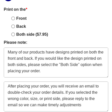
Print on the
*
Front
Back
Both side ($7.95)
Please note: