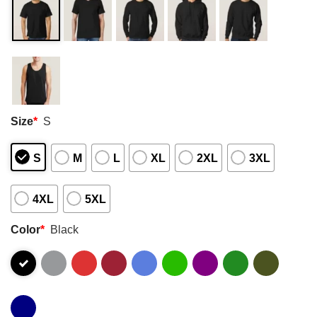
Size
*
S
S
M
L
XL
2XL
3XL
4XL
5XL
Color
*
Black