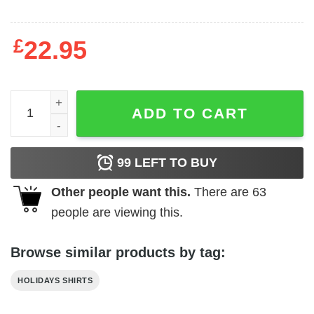
£
22.95
Bud Light T-Shirt Kansas City Chiefs Gift quantity
ADD TO CART
99
LEFT TO BUY
Other people want this.
There are
63
people are viewing this.
Browse similar products by tag:
HOLIDAYS SHIRTS