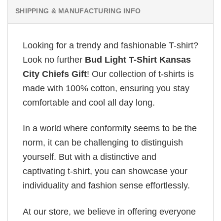
SHIPPING & MANUFACTURING INFO
Looking for a trendy and fashionable T-shirt?
Look no further
Bud Light T-Shirt Kansas
City Chiefs Gift
! Our collection of t-shirts is
made with 100% cotton, ensuring you stay
comfortable and cool all day long.
In a world where conformity seems to be the
norm, it can be challenging to distinguish
yourself. But with a distinctive and
captivating t-shirt, you can showcase your
individuality and fashion sense effortlessly.
At our store, we believe in offering everyone