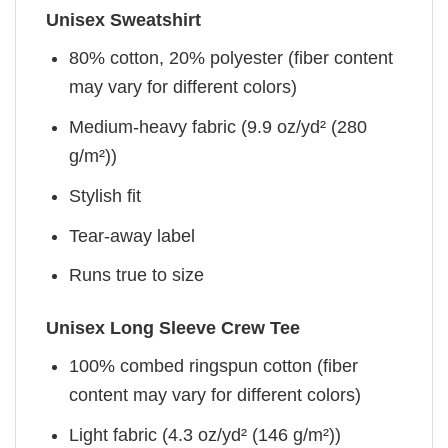
Unisex Sweatshirt
80% cotton, 20% polyester (fiber content
may vary for different colors)
Medium-heavy fabric (9.9 oz/yd² (280
g/m²))
Stylish fit
Tear-away label
Runs true to size
Unisex Long Sleeve Crew Tee
100% combed ringspun cotton (fiber
content may vary for different colors)
Light fabric (4.3 oz/yd² (146 g/m²))