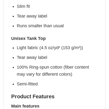
Slim fit
Tear away label
Runs smaller than usual
Unisex Tank Top
Light fabric (4.5 oz/yd² (153 g/m²))
Tear away label
100% Ring-spun cotton (fiber content
may vary for different colors)
Semi-fitted
Product Features
Main features