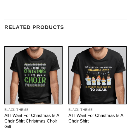
RELATED PRODUCTS
BLACK THEME
BLACK THEME
All I Want For Christmas Is A
All I Want For Christmas Is A
Choir Shirt Christmas Choir
Choir Shirt
Gift