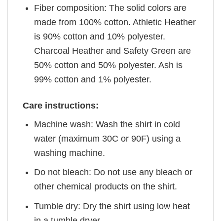
Fiber composition: The solid colors are
made from 100% cotton. Athletic Heather
is 90% cotton and 10% polyester.
Charcoal Heather and Safety Green are
50% cotton and 50% polyester. Ash is
99% cotton and 1% polyester.
Care instructions:
Machine wash: Wash the shirt in cold
water (maximum 30C or 90F) using a
washing machine.
Do not bleach: Do not use any bleach or
other chemical products on the shirt.
Tumble dry: Dry the shirt using low heat
in a tumble dryer.