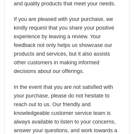
and quality products that meet your needs.
If you are pleased with your purchase, we
kindly request that you share your positive
experience by leaving a review. Your
feedback not only helps us showcase our
products and services, but it also assists
other customers in making informed
decisions about our offerings.
In the event that you are not satisfied with
your purchase, please do not hesitate to
reach out to us. Our friendly and
knowledgeable customer service team is
always available to listen to your concerns,
answer your questions, and work towards a