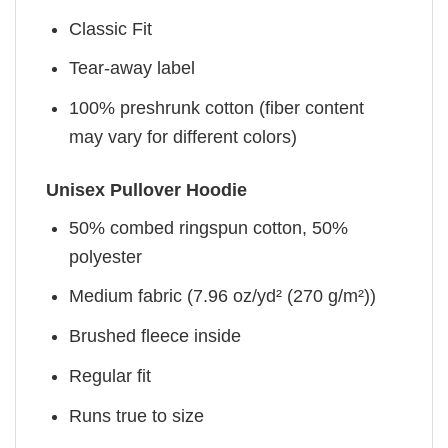
Classic Fit
Tear-away label
100% preshrunk cotton (fiber content
may vary for different colors)
Unisex Pullover Hoodie
50% combed ringspun cotton, 50%
polyester
Medium fabric (7.96 oz/yd² (270 g/m²))
Brushed fleece inside
Regular fit
Runs true to size