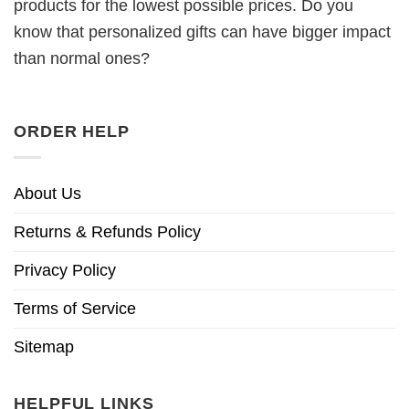
products for the lowest possible prices. Do you
know that personalized gifts can have bigger impact
than normal ones?
ORDER HELP
About Us
Returns & Refunds Policy
Privacy Policy
Terms of Service
Sitemap
HELPFUL LINKS