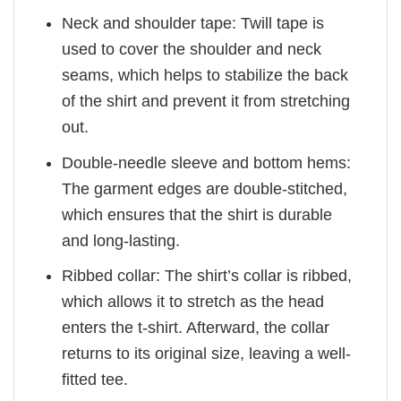
Neck and shoulder tape: Twill tape is
used to cover the shoulder and neck
seams, which helps to stabilize the back
of the shirt and prevent it from stretching
out.
Double-needle sleeve and bottom hems:
The garment edges are double-stitched,
which ensures that the shirt is durable
and long-lasting.
Ribbed collar: The shirt’s collar is ribbed,
which allows it to stretch as the head
enters the t-shirt. Afterward, the collar
returns to its original size, leaving a well-
fitted tee.