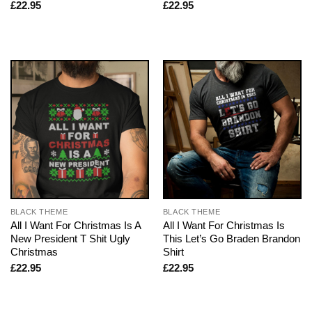
£
22.95
£
22.95
BLACK THEME
BLACK THEME
All I Want For Christmas Is A
All I Want For Christmas Is
New President T Shit Ugly
This Let’s Go Braden Brandon
Christmas
Shirt
£
22.95
£
22.95