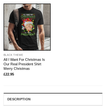
BLACK THEME
All I Want For Christmas Is
Our Real President Shirt
Merry Christmas
£
22.95
DESCRIPTION