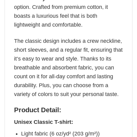
option. Crafted from premium cotton, it
boasts a luxurious feel that is both
lightweight and comfortable.
The classic design includes a crew neckline,
short sleeves, and a regular fit, ensuring that
it’s easy to wear and style. Thanks to its
breathable and absorbent fabric, you can
count on it for all-day comfort and lasting
durability. Plus, you can choose from a
variety of colors to suit your personal taste.
Product Detail:
Unisex Classic T-shirt:
Light fabric (6 oz/yd² (203 g/m²))