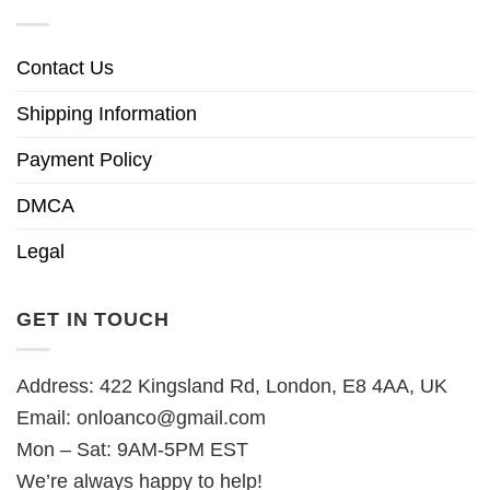
Contact Us
Shipping Information
Payment Policy
DMCA
Legal
GET IN TOUCH
Address: 422 Kingsland Rd, London, E8 4AA, UK
Email:
onloanco@gmail.com
Mon – Sat: 9AM-5PM EST
We’re always happy to help!