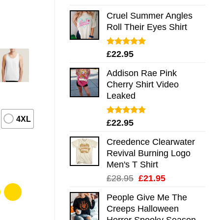
out of 5
Cruel Summer Angles
Roll Their Eyes Shirt
Rated
5.00
£
22.95
out of 5
Addison Rae Pink
Cherry Shirt Video
Leaked
4XL
Rated
4.75
£
22.95
out of 5
Creedence Clearwater
Revival Burning Logo
Men's T Shirt
Original
Current
£
28.95
£
21.95
price
price
People Give Me The
was:
is:
Creeps Halloween
£28.95.
£21.95.
Horror Spooky Season