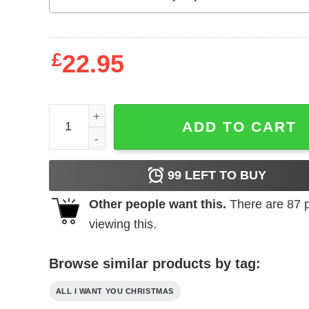
£
22.95
All I Want For Christmas Is A New President Shirt
ADD TO CART
99
LEFT TO BUY
Other people want this.
There are
87
p
viewing this.
Browse similar products by tag:
ALL I WANT YOU CHRISTMAS