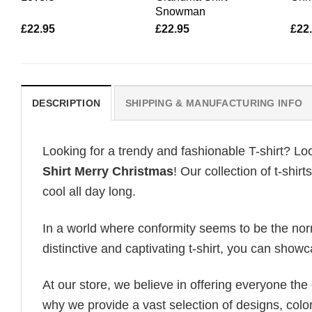
Snowman
£
22.95
£
22.95
£
22
DESCRIPTION
SHIPPING & MANUFACTURING INFO
Looking for a trendy and fashionable T-shirt? Lo
Shirt Merry Christmas
! Our collection of t-shi
cool all day long.
In a world where conformity seems to be the norm,
distinctive and captivating t-shirt, you can showc
At our store, we believe in offering everyone th
why we provide a vast selection of designs, colo