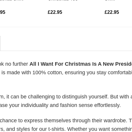
.95
£
22.95
£
22.95
ok no further
All I Want For Christmas Is A New Presid
rts is made with 100% cotton, ensuring you stay comfortab
 it can be challenging to distinguish yourself. But with 
ase your individuality and fashion sense effortlessly.
e chance to express themselves through their wardrobe. T
rs, and styles for our t-shirts. Whether you want somethi