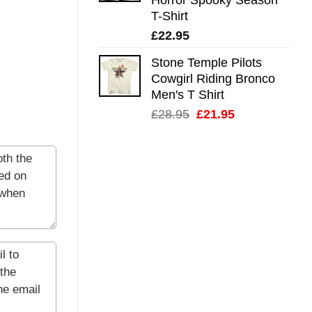
T-Shirt
£
22.95
Stone Temple Pilots
Cowgirl Riding Bronco
Men's T Shirt
Original
Current
£
28.95
£
21.95
price
price
was:
is:
£28.95.
£21.95.