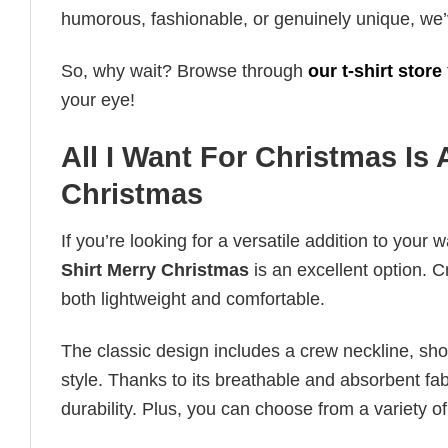
humorous, fashionable, or genuinely unique, we’
So, why wait? Browse through
our t-shirt store
your eye!
All I Want For Christmas Is
Christmas
If you’re looking for a versatile addition to your 
Shirt Merry Christmas
is an excellent option. C
both lightweight and comfortable.
The classic design includes a crew neckline, short
style. Thanks to its breathable and absorbent fabr
durability. Plus, you can choose from a variety of