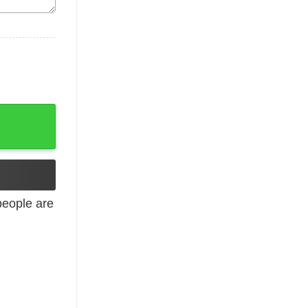
 Merry Christmas quantity
eople are