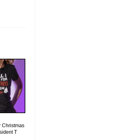
r Christmas
sident T