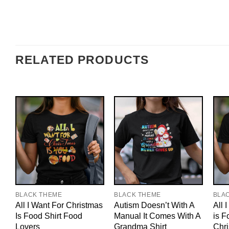
RELATED PRODUCTS
BLACK THEME
BLACK THEME
BLA
All I Want For Christmas
Autism Doesn’t With A
All 
Is Food Shirt Food
Manual It Comes With A
is F
Lovers
Grandma Shirt
Chri