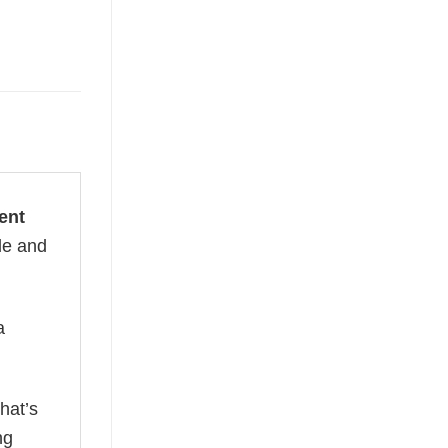
ent
le and
a
hat’s
ng