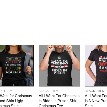
CK THEME
BLACK THEME
BLACK THEME
I Want for Christmas
All I Want For Christmas
All I Want Fo
ood Shirt Ugly
Is Biden In Prison Shirt
Is A New Pre
stmas Shirt
Christmas Tee
Shirt