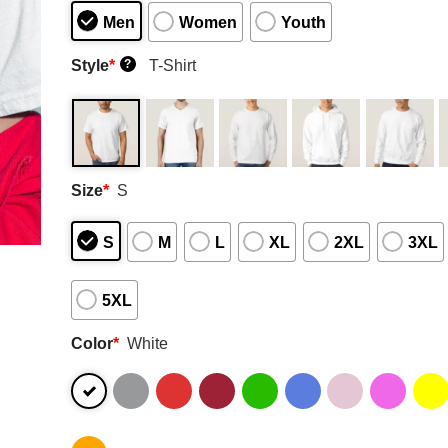
Men
Women
Youth
Style
*
T-Shirt
?
Size
*
S
S
M
L
XL
2XL
3XL
5XL
Color
*
White