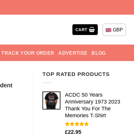
GBP
CART
TRACK YOUR ORDER
ADVERTISE
BLOG
TOP RATED PRODUCTS
ident
ACDC 50 Years
Anniversary 1973 2023
Thank You For The
Memories T-Shirt
Rated
5.00
£
22.95