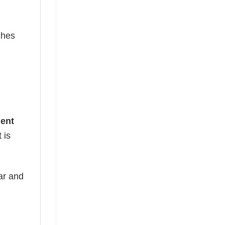
ches
dent
 is
ear and