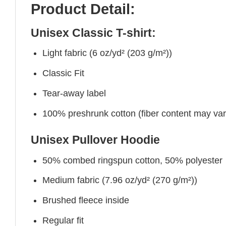
Product Detail:
Unisex Classic T-shirt:
Light fabric (6 oz/yd² (203 g/m²))
Classic Fit
Tear-away label
100% preshrunk cotton (fiber content may vary 
Unisex Pullover Hoodie
50% combed ringspun cotton, 50% polyester
Medium fabric (7.96 oz/yd² (270 g/m²))
Brushed fleece inside
Regular fit