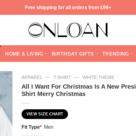
Free shipping for all orders from £99+
HOME & LIVING
BIRTHDAY GIFTS
TRENDING
—
—
APPAREL
T-SHIRT
WHITE THEME
All I Want For Christmas Is A New Pres
Shirt Merry Christmas
VIEW SIZE CHART
Fit Type
*
Men