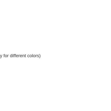
for different colors)