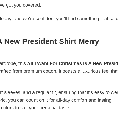
ve got you covered.
today, and we’re confident you’ll find something that cat
 A New President Shirt Merry
wardrobe, this
All I Want For Christmas Is A New Presi
rafted from premium cotton, it boasts a luxurious feel that
 sleeves, and a regular fit, ensuring that it’s easy to w
ic, you can count on it for all-day comfort and lasting
 colors to suit your personal taste.