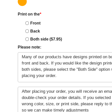
Print on the
*
Front
Back
Both side ($7.95)
Please note: