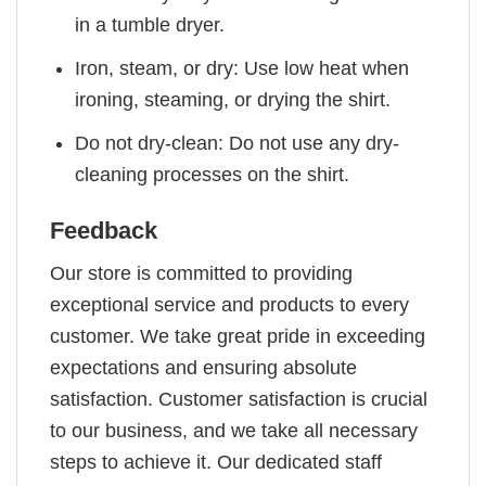
in a tumble dryer.
Iron, steam, or dry: Use low heat when
ironing, steaming, or drying the shirt.
Do not dry-clean: Do not use any dry-
cleaning processes on the shirt.
Feedback
Our store is committed to providing
exceptional service and products to every
customer. We take great pride in exceeding
expectations and ensuring absolute
satisfaction. Customer satisfaction is crucial
to our business, and we take all necessary
steps to achieve it. Our dedicated staff