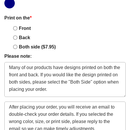
Print on the
*
Front
Back
Both side ($7.95)
Please note: