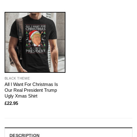
BLACK THEME
All I Want For Christmas Is
Our Real President Trump
Ugly Xmas Shirt
£
22.95
DESCRIPTION