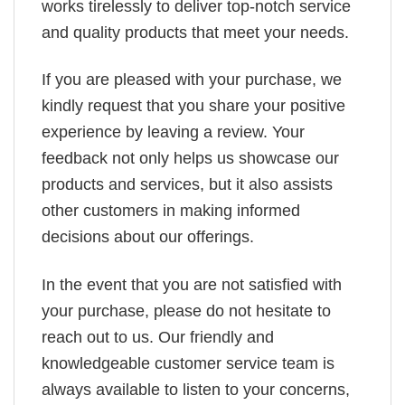
works tirelessly to deliver top-notch service
and quality products that meet your needs.
If you are pleased with your purchase, we
kindly request that you share your positive
experience by leaving a review. Your
feedback not only helps us showcase our
products and services, but it also assists
other customers in making informed
decisions about our offerings.
In the event that you are not satisfied with
your purchase, please do not hesitate to
reach out to us. Our friendly and
knowledgeable customer service team is
always available to listen to your concerns,