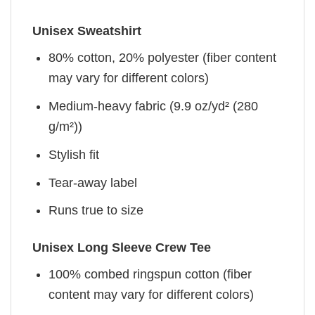
Unisex Sweatshirt
80% cotton, 20% polyester (fiber content
may vary for different colors)
Medium-heavy fabric (9.9 oz/yd² (280
g/m²))
Stylish fit
Tear-away label
Runs true to size
Unisex Long Sleeve Crew Tee
100% combed ringspun cotton (fiber
content may vary for different colors)