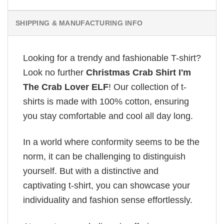
SHIPPING & MANUFACTURING INFO
Looking for a trendy and fashionable T-shirt?
Look no further
Christmas Crab Shirt I'm
The Crab Lover ELF
! Our collection of t-
shirts is made with 100% cotton, ensuring
you stay comfortable and cool all day long.
In a world where conformity seems to be the
norm, it can be challenging to distinguish
yourself. But with a distinctive and
captivating t-shirt, you can showcase your
individuality and fashion sense effortlessly.