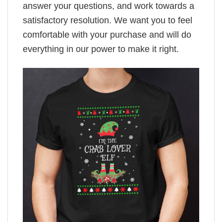
answer your questions, and work towards a
satisfactory resolution. We want you to feel
comfortable with your purchase and will do
everything in our power to make it right.