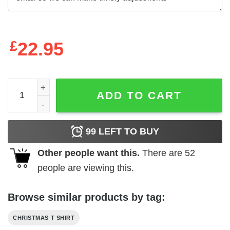
£
22.95
Christmas Crab Shirt I'm The Crab Lover ELF quantity
ADD TO CART
99
LEFT TO BUY
Other people want this.
There are
52
people are viewing this.
Browse similar products by tag:
CHRISTMAS T SHIRT