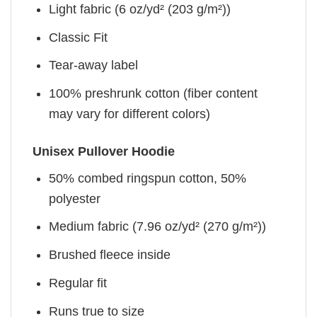
Light fabric (6 oz/yd² (203 g/m²))
Classic Fit
Tear-away label
100% preshrunk cotton (fiber content
may vary for different colors)
Unisex Pullover Hoodie
50% combed ringspun cotton, 50%
polyester
Medium fabric (7.96 oz/yd² (270 g/m²))
Brushed fleece inside
Regular fit
Runs true to size