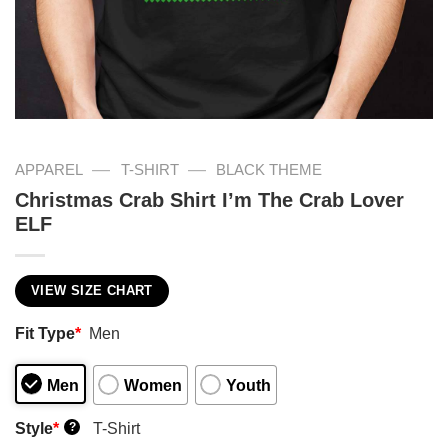
—
—
APPAREL
T-SHIRT
BLACK THEME
Christmas Crab Shirt I’m The Crab Lover
ELF
VIEW SIZE CHART
Fit Type
*
Men
Men
Women
Youth
Style
*
T-Shirt
?