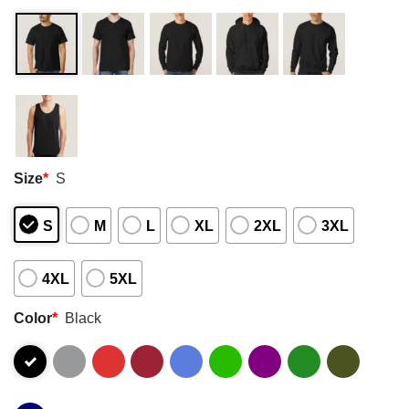
Size
*
S
S
M
L
XL
2XL
3XL
4XL
5XL
Color
*
Black