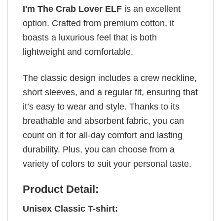
I'm The Crab Lover ELF
is an excellent
option. Crafted from premium cotton, it
boasts a luxurious feel that is both
lightweight and comfortable.
The classic design includes a crew neckline,
short sleeves, and a regular fit, ensuring that
it’s easy to wear and style. Thanks to its
breathable and absorbent fabric, you can
count on it for all-day comfort and lasting
durability. Plus, you can choose from a
variety of colors to suit your personal taste.
Product Detail:
Unisex Classic T-shirt: