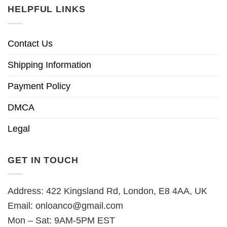
HELPFUL LINKS
Contact Us
Shipping Information
Payment Policy
DMCA
Legal
GET IN TOUCH
Address: 422 Kingsland Rd, London, E8 4AA, UK
Email:
onloanco@gmail.com
Mon – Sat: 9AM-5PM EST