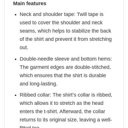
Main features
Neck and shoulder tape: Twill tape is
used to cover the shoulder and neck
seams, which helps to stabilize the back
of the shirt and prevent it from stretching
out.
Double-needle sleeve and bottom hems:
The garment edges are double-stitched,
which ensures that the shirt is durable
and long-lasting.
Ribbed collar: The shirt’s collar is ribbed,
which allows it to stretch as the head
enters the t-shirt. Afterward, the collar
returns to its original size, leaving a well-