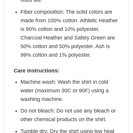
fitted tee.
Fiber composition: The solid colors are
made from 100% cotton. Athletic Heather
is 90% cotton and 10% polyester.
Charcoal Heather and Safety Green are
50% cotton and 50% polyester. Ash is
99% cotton and 1% polyester.
Care instructions:
Machine wash: Wash the shirt in cold
water (maximum 30C or 90F) using a
washing machine.
Do not bleach: Do not use any bleach or
other chemical products on the shirt.
Tumble dry: Dry the shirt using low heat