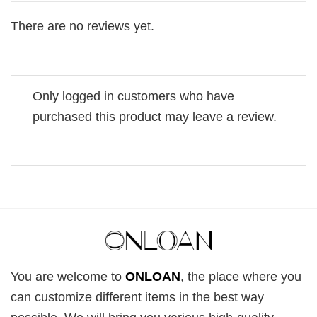
There are no reviews yet.
Only logged in customers who have
purchased this product may leave a review.
You are welcome to
ONLOAN
, the place where you
can customize different items in the best way