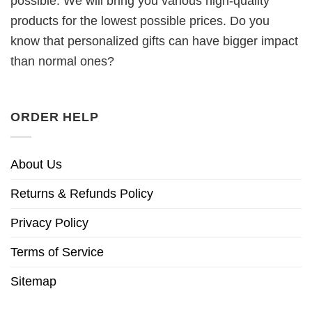
possible. We will bring you various high-quality
products for the lowest possible prices. Do you
know that personalized gifts can have bigger impact
than normal ones?
ORDER HELP
About Us
Returns & Refunds Policy
Privacy Policy
Terms of Service
Sitemap