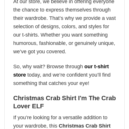
At our store, we believe in offering everyone
the chance to express themselves through
their wardrobe. That’s why we provide a vast
selection of designs, colors, and styles for
our t-shirts. Whether you want something
humorous, fashionable, or genuinely unique,
we’ve got you covered.
So, why wait? Browse through
our t-shirt
store
today, and we’re confident you’ll find
something that catches your eye!
Christmas Crab Shirt I'm The Crab
Lover ELF
If you’re looking for a versatile addition to
your wardrobe, this
Christmas Crab Shirt