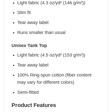
Light fabric (4.3 oz/yd² (146 g/m²))
Slim fit
Tear away label
Runs smaller than usual
Unisex Tank Top
Light fabric (4.5 oz/yd² (153 g/m²))
Tear away label
100% Ring-spun cotton (fiber content
may vary for different colors)
Semi-fitted
Product Features