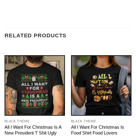
RELATED PRODUCTS
BLACK THEME
BLACK THEME
All I Want For Christmas Is A
All I Want For Christmas Is
New President T Shit Ugly
Food Shirt Food Lovers