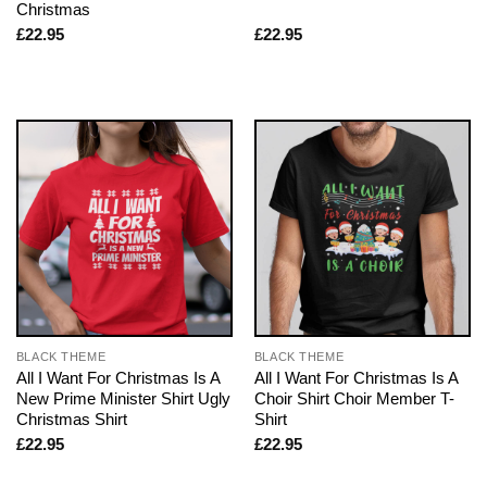
Christmas
£
22.95
£
22.95
BLACK THEME
BLACK THEME
All I Want For Christmas Is A
All I Want For Christmas Is A
New Prime Minister Shirt Ugly
Choir Shirt Choir Member T-
Christmas Shirt
Shirt
£
22.95
£
22.95