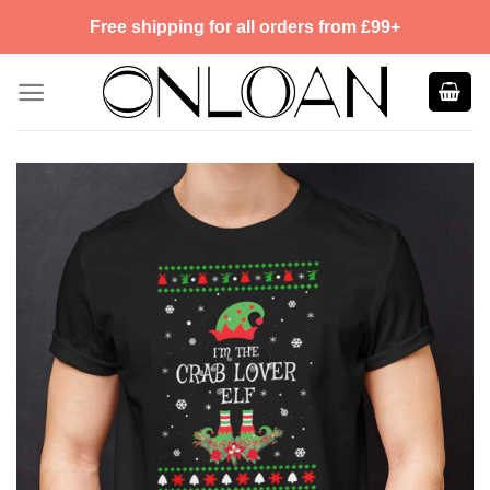
Skip
Free shipping for all orders from £99+
to
content