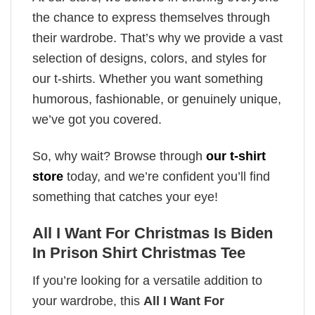
the chance to express themselves through
their wardrobe. That’s why we provide a vast
selection of designs, colors, and styles for
our t-shirts. Whether you want something
humorous, fashionable, or genuinely unique,
we’ve got you covered.
So, why wait? Browse through
our t-shirt
store
today, and we’re confident you’ll find
something that catches your eye!
All I Want For Christmas Is Biden
In Prison Shirt Christmas Tee
If you’re looking for a versatile addition to
your wardrobe, this
All I Want For