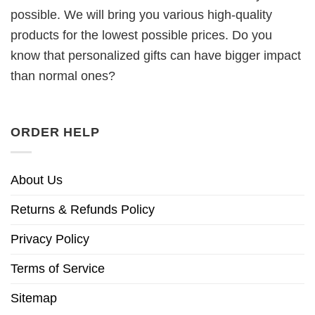
possible. We will bring you various high-quality
products for the lowest possible prices. Do you
know that personalized gifts can have bigger impact
than normal ones?
ORDER HELP
About Us
Returns & Refunds Policy
Privacy Policy
Terms of Service
Sitemap