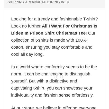
SHIPPING & MANUFACTURING INFO
Looking for a trendy and fashionable T-shirt?
Look no further
All I Want For Christmas Is
Biden In Prison Shirt Christmas Tee
! Our
collection of t-shirts is made with 100%
cotton, ensuring you stay comfortable and
cool all day long.
In a world where conformity seems to be the
norm, it can be challenging to distinguish
yourself. But with a distinctive and
captivating t-shirt, you can showcase your
individuality and fashion sense effortlessly.
At our store, we believe in offering everyone