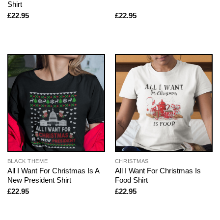
Shirt
£
22.95
£
22.95
BLACK THEME
CHRISTMAS
All I Want For Christmas Is A
All I Want For Christmas Is
New President Shirt
Food Shirt
£
22.95
£
22.95