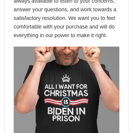
always available to listen to your concerns,
answer your questions, and work towards a
satisfactory resolution. We want you to feel
comfortable with your purchase and will do
everything in our power to make it right.