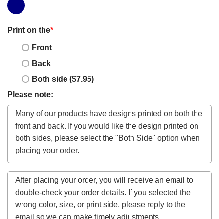
Print on the
*
Front
Back
Both side ($7.95)
Please note: