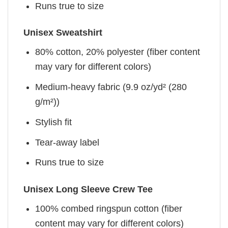
Runs true to size
Unisex Sweatshirt
80% cotton, 20% polyester (fiber content
may vary for different colors)
Medium-heavy fabric (9.9 oz/yd² (280
g/m²))
Stylish fit
Tear-away label
Runs true to size
Unisex Long Sleeve Crew Tee
100% combed ringspun cotton (fiber
content may vary for different colors)