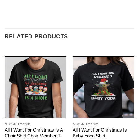
RELATED PRODUCTS
BLACK THEME
BLACK THEME
All I Want For Christmas Is A
All I Want For Christmas Is
Choir Shirt Choir Member T-
Baby Yoda Shirt