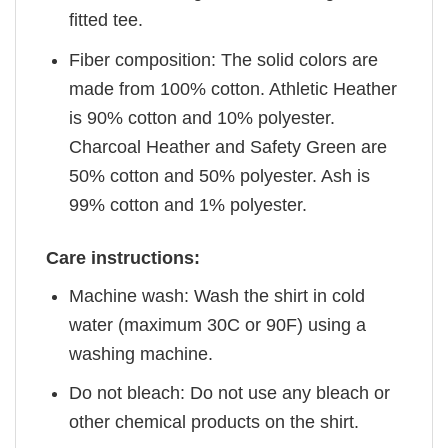
fitted tee.
Fiber composition: The solid colors are
made from 100% cotton. Athletic Heather
is 90% cotton and 10% polyester.
Charcoal Heather and Safety Green are
50% cotton and 50% polyester. Ash is
99% cotton and 1% polyester.
Care instructions:
Machine wash: Wash the shirt in cold
water (maximum 30C or 90F) using a
washing machine.
Do not bleach: Do not use any bleach or
other chemical products on the shirt.