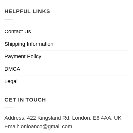
HELPFUL LINKS
Contact Us
Shipping Information
Payment Policy
DMCA
Legal
GET IN TOUCH
Address: 422 Kingsland Rd, London, E8 4AA, UK
Email:
onloanco@gmail.com