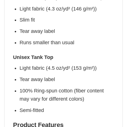
Light fabric (4.3 oz/yd² (146 g/m²))
Slim fit
Tear away label
Runs smaller than usual
Unisex Tank Top
Light fabric (4.5 oz/yd² (153 g/m²))
Tear away label
100% Ring-spun cotton (fiber content
may vary for different colors)
Semi-fitted
Product Features