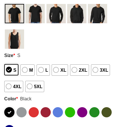
Size
*
S
S
M
L
XL
2XL
3XL
4XL
5XL
Color
*
Black