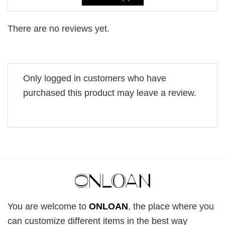
There are no reviews yet.
Only logged in customers who have
purchased this product may leave a review.
You are welcome to
ONLOAN
, the place where you
can customize different items in the best way