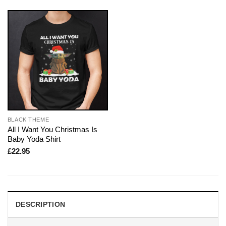
BLACK THEME
All I Want You Christmas Is
Baby Yoda Shirt
£
22.95
DESCRIPTION