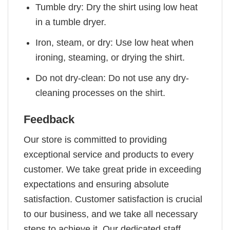
Tumble dry: Dry the shirt using low heat
in a tumble dryer.
Iron, steam, or dry: Use low heat when
ironing, steaming, or drying the shirt.
Do not dry-clean: Do not use any dry-
cleaning processes on the shirt.
Feedback
Our store is committed to providing
exceptional service and products to every
customer. We take great pride in exceeding
expectations and ensuring absolute
satisfaction. Customer satisfaction is crucial
to our business, and we take all necessary
steps to achieve it. Our dedicated staff