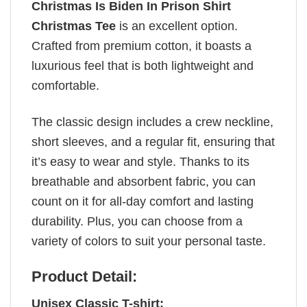
Christmas Is Biden In Prison Shirt
Christmas Tee
is an excellent option.
Crafted from premium cotton, it boasts a
luxurious feel that is both lightweight and
comfortable.
The classic design includes a crew neckline,
short sleeves, and a regular fit, ensuring that
it’s easy to wear and style. Thanks to its
breathable and absorbent fabric, you can
count on it for all-day comfort and lasting
durability. Plus, you can choose from a
variety of colors to suit your personal taste.
Product Detail:
Unisex Classic T-shirt: