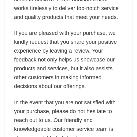
works tirelessly to deliver top-notch service
and quality products that meet your needs.
If you are pleased with your purchase, we
kindly request that you share your positive
experience by leaving a review. Your
feedback not only helps us showcase our
products and services, but it also assists
other customers in making informed
decisions about our offerings.
In the event that you are not satisfied with
your purchase, please do not hesitate to
reach out to us. Our friendly and
knowledgeable customer service team is