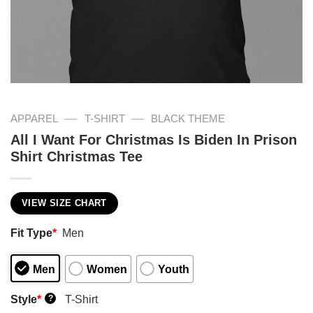
—
—
APPAREL
T-SHIRT
BLACK THEME
All I Want For Christmas Is Biden In Prison
Shirt Christmas Tee
VIEW SIZE CHART
Fit Type
*
Men
Men
Women
Youth
Style
*
T-Shirt
?