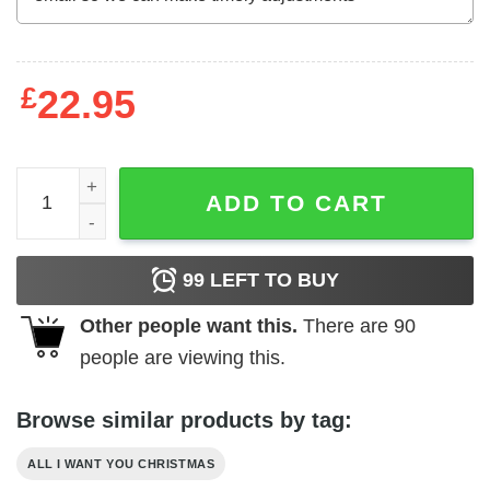
£
22.95
All I Want For Christmas Is Biden In Prison Shirt Christm
ADD TO CART
99
LEFT TO BUY
Other people want this.
There are
90
people are viewing this.
Browse similar products by tag:
ALL I WANT YOU CHRISTMAS