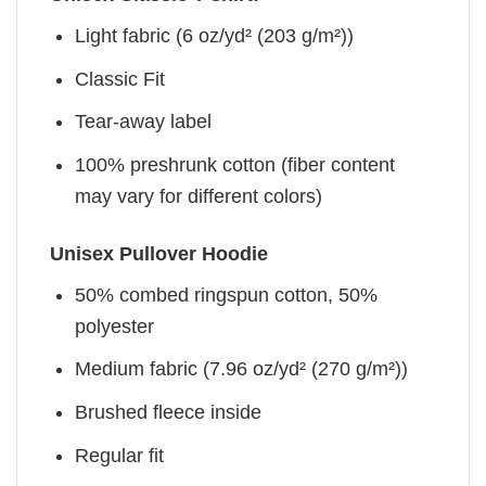
Light fabric (6 oz/yd² (203 g/m²))
Classic Fit
Tear-away label
100% preshrunk cotton (fiber content
may vary for different colors)
Unisex Pullover Hoodie
50% combed ringspun cotton, 50%
polyester
Medium fabric (7.96 oz/yd² (270 g/m²))
Brushed fleece inside
Regular fit