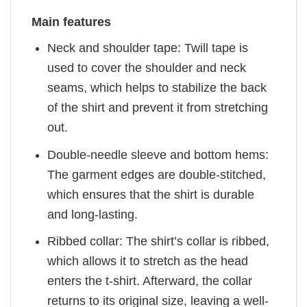
Main features
Neck and shoulder tape: Twill tape is
used to cover the shoulder and neck
seams, which helps to stabilize the back
of the shirt and prevent it from stretching
out.
Double-needle sleeve and bottom hems:
The garment edges are double-stitched,
which ensures that the shirt is durable
and long-lasting.
Ribbed collar: The shirt’s collar is ribbed,
which allows it to stretch as the head
enters the t-shirt. Afterward, the collar
returns to its original size, leaving a well-