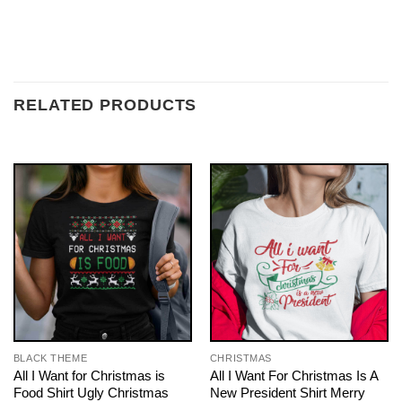
RELATED PRODUCTS
BLACK THEME
CHRISTMAS
All I Want for Christmas is
All I Want For Christmas Is A
Food Shirt Ugly Christmas
New President Shirt Merry