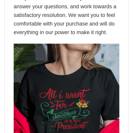
answer your questions, and work towards a
satisfactory resolution. We want you to feel
comfortable with your purchase and will do
everything in our power to make it right.