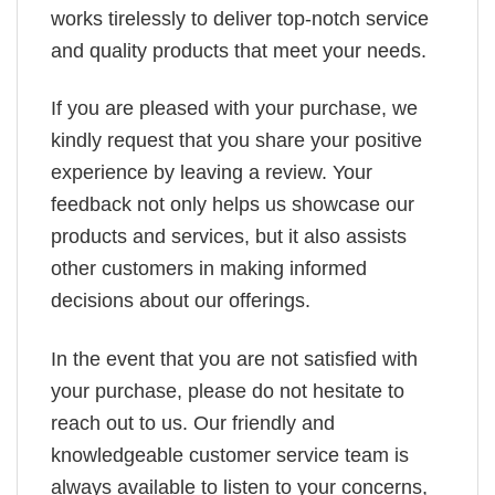
works tirelessly to deliver top-notch service
and quality products that meet your needs.
If you are pleased with your purchase, we
kindly request that you share your positive
experience by leaving a review. Your
feedback not only helps us showcase our
products and services, but it also assists
other customers in making informed
decisions about our offerings.
In the event that you are not satisfied with
your purchase, please do not hesitate to
reach out to us. Our friendly and
knowledgeable customer service team is
always available to listen to your concerns,