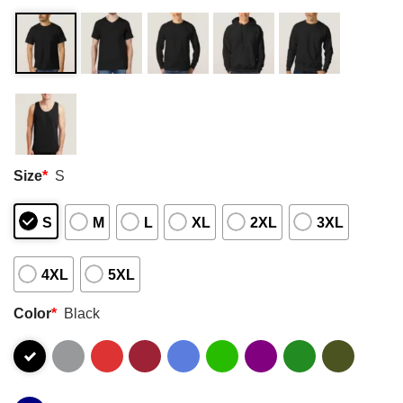
Size
*
S
S
M
L
XL
2XL
3XL
4XL
5XL
Color
*
Black