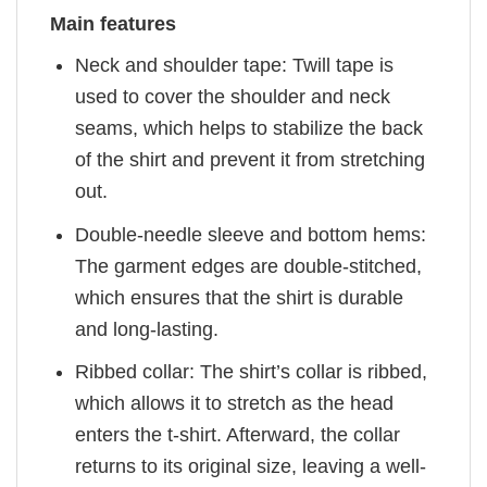
Main features
Neck and shoulder tape: Twill tape is
used to cover the shoulder and neck
seams, which helps to stabilize the back
of the shirt and prevent it from stretching
out.
Double-needle sleeve and bottom hems:
The garment edges are double-stitched,
which ensures that the shirt is durable
and long-lasting.
Ribbed collar: The shirt’s collar is ribbed,
which allows it to stretch as the head
enters the t-shirt. Afterward, the collar
returns to its original size, leaving a well-