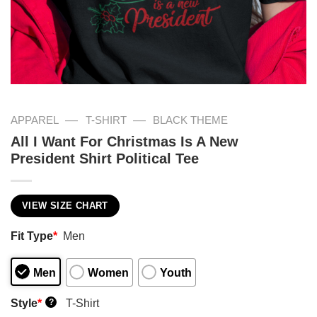
—
—
APPAREL
T-SHIRT
BLACK THEME
All I Want For Christmas Is A New
President Shirt Political Tee
VIEW SIZE CHART
Fit Type
*
Men
Men
Women
Youth
Style
*
T-Shirt
?