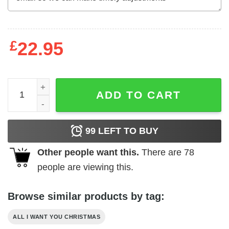
£
22.95
All I Want For Christmas Is A New President Shirt Political
ADD TO CART
99
LEFT TO BUY
Other people want this.
There are
78
people are viewing this.
Browse similar products by tag:
ALL I WANT YOU CHRISTMAS