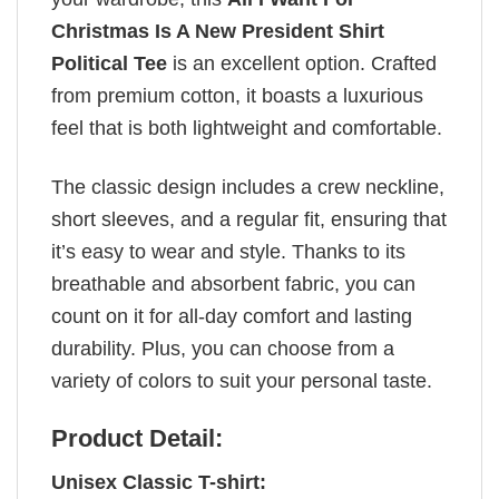
Christmas Is A New President Shirt
Political Tee
is an excellent option. Crafted
from premium cotton, it boasts a luxurious
feel that is both lightweight and comfortable.
The classic design includes a crew neckline,
short sleeves, and a regular fit, ensuring that
it’s easy to wear and style. Thanks to its
breathable and absorbent fabric, you can
count on it for all-day comfort and lasting
durability. Plus, you can choose from a
variety of colors to suit your personal taste.
Product Detail:
Unisex Classic T-shirt: