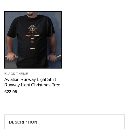
BLACK THEME
Aviation Runway Light Shirt
Runway Light Christmas Tree
£
22.95
DESCRIPTION