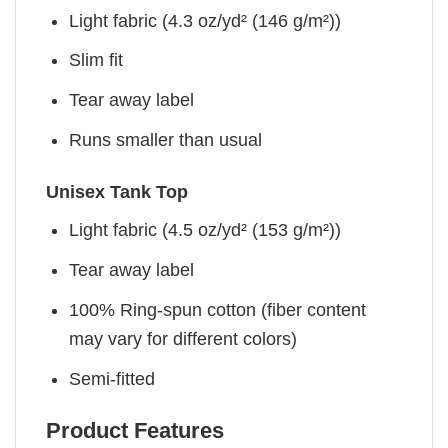
Light fabric (4.3 oz/yd² (146 g/m²))
Slim fit
Tear away label
Runs smaller than usual
Unisex Tank Top
Light fabric (4.5 oz/yd² (153 g/m²))
Tear away label
100% Ring-spun cotton (fiber content
may vary for different colors)
Semi-fitted
Product Features