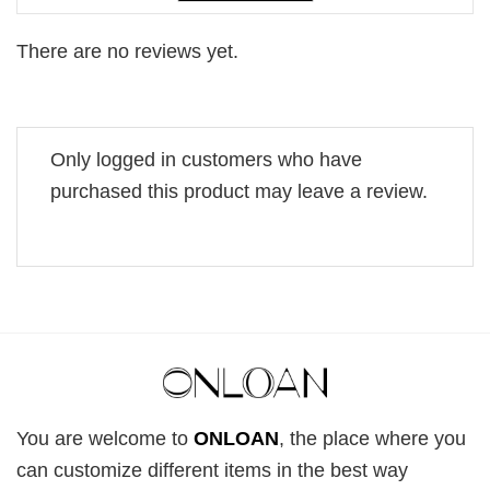
There are no reviews yet.
Only logged in customers who have
purchased this product may leave a review.
You are welcome to
ONLOAN
, the place where you
can customize different items in the best way