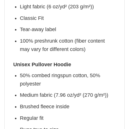
Light fabric (6 oz/yd² (203 g/m²))
Classic Fit
Tear-away label
100% preshrunk cotton (fiber content
may vary for different colors)
Unisex Pullover Hoodie
50% combed ringspun cotton, 50%
polyester
Medium fabric (7.96 oz/yd² (270 g/m²))
Brushed fleece inside
Regular fit