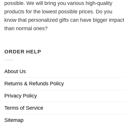
possible. We will bring you various high-quality
products for the lowest possible prices. Do you
know that personalized gifts can have bigger impact
than normal ones?
ORDER HELP
About Us
Returns & Refunds Policy
Privacy Policy
Terms of Service
Sitemap