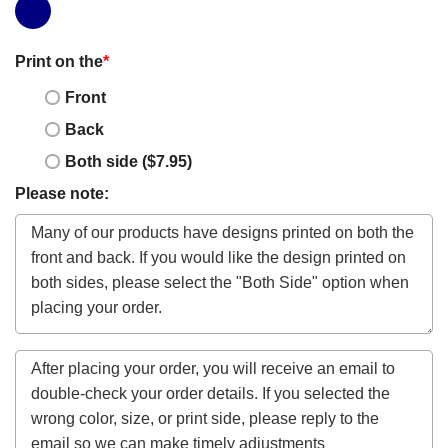
Print on the
*
Front
Back
Both side ($7.95)
Please note: