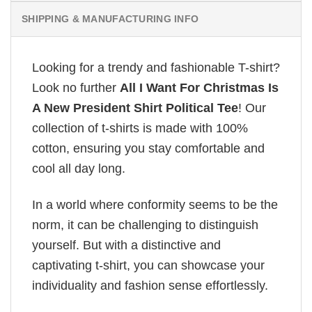
SHIPPING & MANUFACTURING INFO
Looking for a trendy and fashionable T-shirt?
Look no further
All I Want For Christmas Is
A New President Shirt Political Tee
! Our
collection of t-shirts is made with 100%
cotton, ensuring you stay comfortable and
cool all day long.
In a world where conformity seems to be the
norm, it can be challenging to distinguish
yourself. But with a distinctive and
captivating t-shirt, you can showcase your
individuality and fashion sense effortlessly.