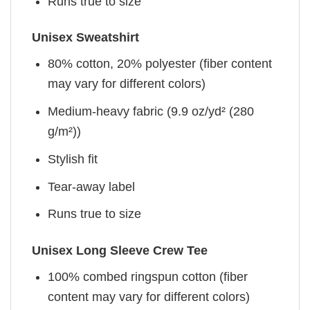
Runs true to size
Unisex Sweatshirt
80% cotton, 20% polyester (fiber content
may vary for different colors)
Medium-heavy fabric (9.9 oz/yd² (280
g/m²))
Stylish fit
Tear-away label
Runs true to size
Unisex Long Sleeve Crew Tee
100% combed ringspun cotton (fiber
content may vary for different colors)