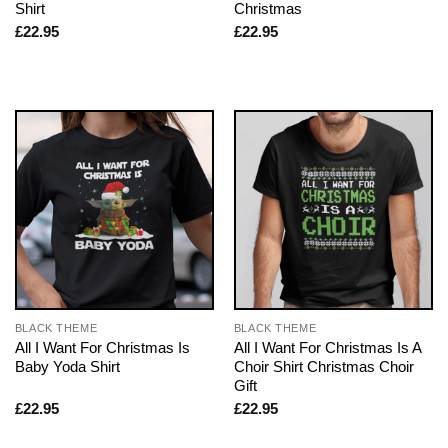
Shirt
Christmas
£
22.95
£
22.95
BLACK THEME
BLACK THEME
All I Want For Christmas Is
All I Want For Christmas Is A
Baby Yoda Shirt
Choir Shirt Christmas Choir
Gift
£
22.95
£
22.95