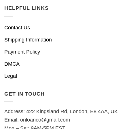
HELPFUL LINKS
Contact Us
Shipping Information
Payment Policy
DMCA
Legal
GET IN TOUCH
Address: 422 Kingsland Rd, London, E8 4AA, UK
Email:
onloanco@gmail.com
Mon – Sat: 9AM-5PM EST