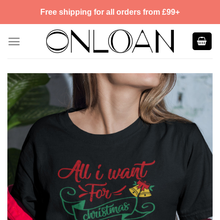
Skip
Free shipping for all orders from £99+
to
content