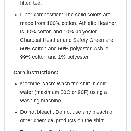
fitted tee.
Fiber composition: The solid colors are
made from 100% cotton. Athletic Heather
is 90% cotton and 10% polyester.
Charcoal Heather and Safety Green are
50% cotton and 50% polyester. Ash is
99% cotton and 1% polyester.
Care instructions:
Machine wash: Wash the shirt in cold
water (maximum 30C or 90F) using a
washing machine.
Do not bleach: Do not use any bleach or
other chemical products on the shirt.