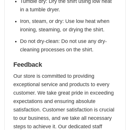
Tumble dry: Dry the shirt using low heat
in a tumble dryer.
Iron, steam, or dry: Use low heat when
ironing, steaming, or drying the shirt.
Do not dry-clean: Do not use any dry-
cleaning processes on the shirt.
Feedback
Our store is committed to providing
exceptional service and products to every
customer. We take great pride in exceeding
expectations and ensuring absolute
satisfaction. Customer satisfaction is crucial
to our business, and we take all necessary
steps to achieve it. Our dedicated staff