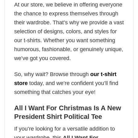
At our store, we believe in offering everyone
the chance to express themselves through
their wardrobe. That’s why we provide a vast
selection of designs, colors, and styles for
our t-shirts. Whether you want something
humorous, fashionable, or genuinely unique,
we’ve got you covered.
So, why wait? Browse through
our t-shirt
store
today, and we’re confident you’ll find
something that catches your eye!
All I Want For Christmas Is A New
President Shirt Political Tee
If you’re looking for a versatile addition to
your wardrobe, this
All I Want For