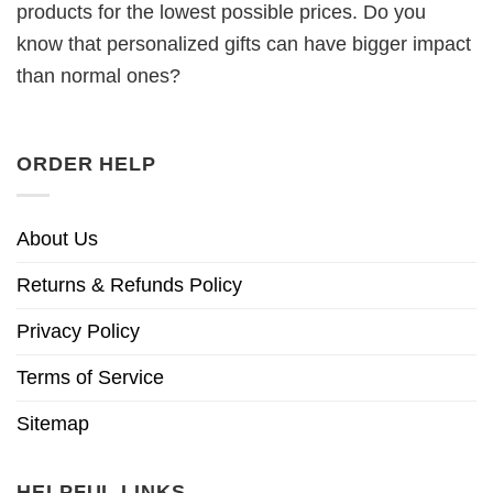
products for the lowest possible prices. Do you
know that personalized gifts can have bigger impact
than normal ones?
ORDER HELP
About Us
Returns & Refunds Policy
Privacy Policy
Terms of Service
Sitemap
HELPFUL LINKS