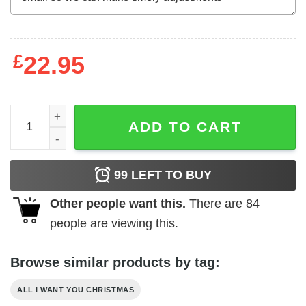
£
22.95
All I Want For Christmas Is Food Shirt Food Lovers quant
ADD TO CART
99
LEFT TO BUY
Other people want this.
There are
84
people are viewing this.
Browse similar products by tag:
ALL I WANT YOU CHRISTMAS