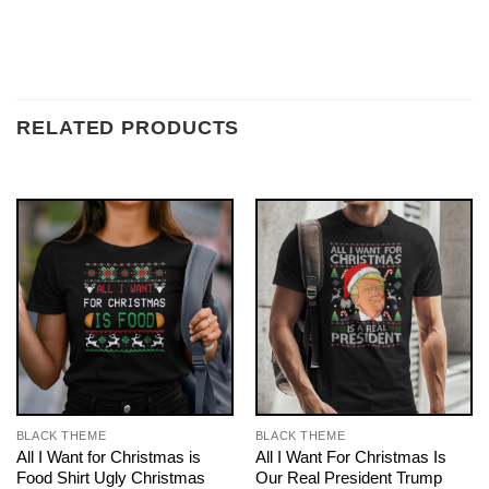
RELATED PRODUCTS
BLACK THEME
BLACK THEME
All I Want for Christmas is
All I Want For Christmas Is
Food Shirt Ugly Christmas
Our Real President Trump