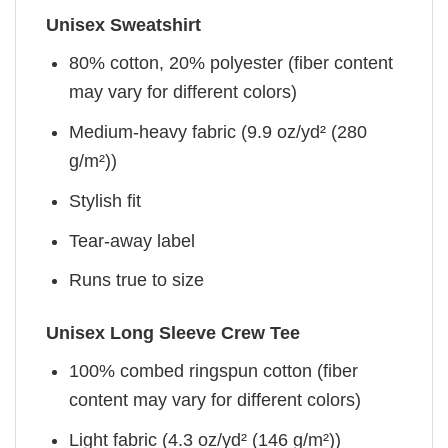
Unisex Sweatshirt
80% cotton, 20% polyester (fiber content
may vary for different colors)
Medium-heavy fabric (9.9 oz/yd² (280
g/m²))
Stylish fit
Tear-away label
Runs true to size
Unisex Long Sleeve Crew Tee
100% combed ringspun cotton (fiber
content may vary for different colors)
Light fabric (4.3 oz/yd² (146 g/m²))