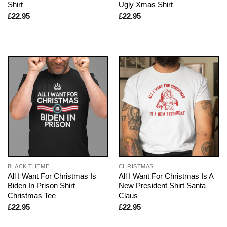
Shirt
Ugly Xmas Shirt
£
22.95
£
22.95
BLACK THEME
CHRISTMAS
All I Want For Christmas Is
All I Want For Christmas Is A
Biden In Prison Shirt
New President Shirt Santa
Christmas Tee
Claus
£
22.95
£
22.95