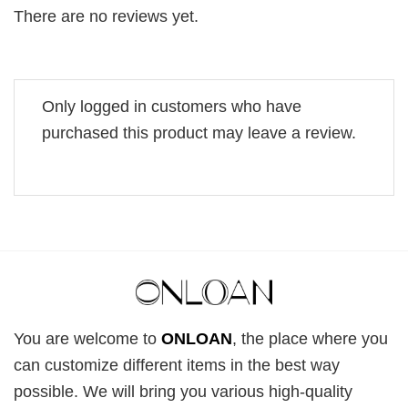
There are no reviews yet.
Only logged in customers who have
purchased this product may leave a review.
You are welcome to
ONLOAN
, the place where you
can customize different items in the best way
possible. We will bring you various high-quality