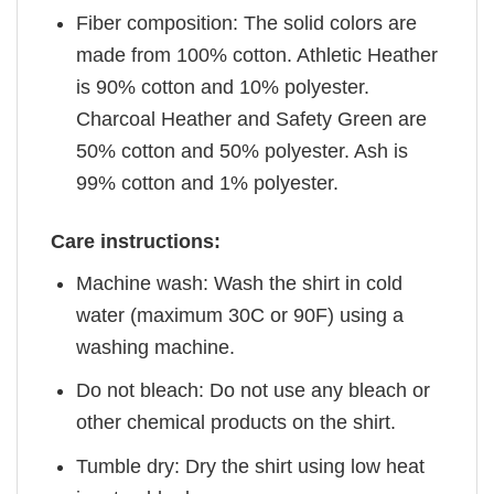
Fiber composition: The solid colors are
made from 100% cotton. Athletic Heather
is 90% cotton and 10% polyester.
Charcoal Heather and Safety Green are
50% cotton and 50% polyester. Ash is
99% cotton and 1% polyester.
Care instructions:
Machine wash: Wash the shirt in cold
water (maximum 30C or 90F) using a
washing machine.
Do not bleach: Do not use any bleach or
other chemical products on the shirt.
Tumble dry: Dry the shirt using low heat