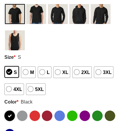
Size
*
S
S
M
L
XL
2XL
3XL
4XL
5XL
Color
*
Black