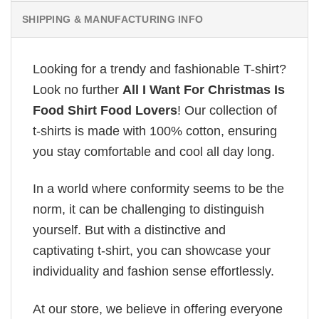
SHIPPING & MANUFACTURING INFO
Looking for a trendy and fashionable T-shirt?
Look no further
All I Want For Christmas Is
Food Shirt Food Lovers
! Our collection of
t-shirts is made with 100% cotton, ensuring
you stay comfortable and cool all day long.
In a world where conformity seems to be the
norm, it can be challenging to distinguish
yourself. But with a distinctive and
captivating t-shirt, you can showcase your
individuality and fashion sense effortlessly.
At our store, we believe in offering everyone