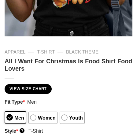
—
—
APPAREL
T-SHIRT
BLACK THEME
All I Want For Christmas Is Food Shirt Food
Lovers
VIEW SIZE CHART
Fit Type
*
Men
Men
Women
Youth
Style
*
T-Shirt
?