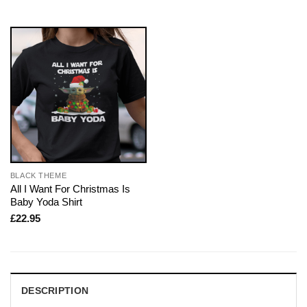
BLACK THEME
All I Want For Christmas Is
Baby Yoda Shirt
£
22.95
DESCRIPTION