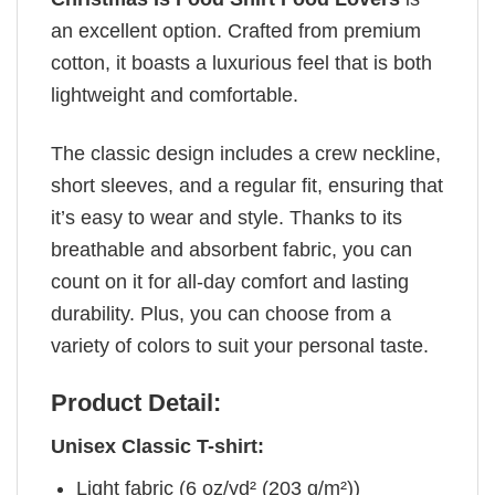
an excellent option. Crafted from premium
cotton, it boasts a luxurious feel that is both
lightweight and comfortable.
The classic design includes a crew neckline,
short sleeves, and a regular fit, ensuring that
it’s easy to wear and style. Thanks to its
breathable and absorbent fabric, you can
count on it for all-day comfort and lasting
durability. Plus, you can choose from a
variety of colors to suit your personal taste.
Product Detail:
Unisex Classic T-shirt:
Light fabric (6 oz/yd² (203 g/m²))