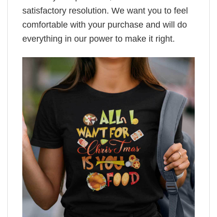
satisfactory resolution. We want you to feel
comfortable with your purchase and will do
everything in our power to make it right.