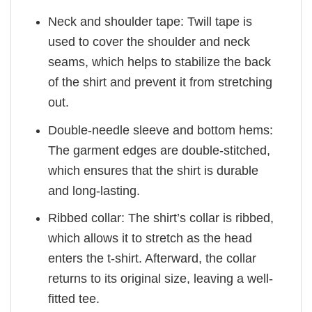
Neck and shoulder tape: Twill tape is
used to cover the shoulder and neck
seams, which helps to stabilize the back
of the shirt and prevent it from stretching
out.
Double-needle sleeve and bottom hems:
The garment edges are double-stitched,
which ensures that the shirt is durable
and long-lasting.
Ribbed collar: The shirt’s collar is ribbed,
which allows it to stretch as the head
enters the t-shirt. Afterward, the collar
returns to its original size, leaving a well-
fitted tee.