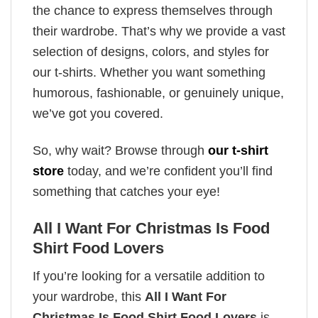
the chance to express themselves through
their wardrobe. That’s why we provide a vast
selection of designs, colors, and styles for
our t-shirts. Whether you want something
humorous, fashionable, or genuinely unique,
we’ve got you covered.
So, why wait? Browse through
our t-shirt
store
today, and we’re confident you’ll find
something that catches your eye!
All I Want For Christmas Is Food
Shirt Food Lovers
If you’re looking for a versatile addition to
your wardrobe, this
All I Want For
Christmas Is Food Shirt Food Lovers
is