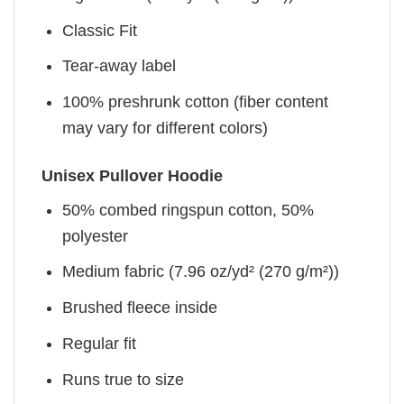
Classic Fit
Tear-away label
100% preshrunk cotton (fiber content
may vary for different colors)
Unisex Pullover Hoodie
50% combed ringspun cotton, 50%
polyester
Medium fabric (7.96 oz/yd² (270 g/m²))
Brushed fleece inside
Regular fit
Runs true to size