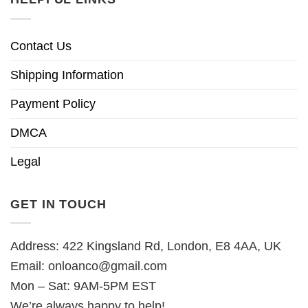
Contact Us
Shipping Information
Payment Policy
DMCA
Legal
GET IN TOUCH
Address: 422 Kingsland Rd, London, E8 4AA, UK
Email:
onloanco@gmail.com
Mon – Sat: 9AM-5PM EST
We’re always happy to help!