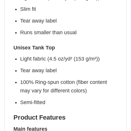
Slim fit
Tear away label
Runs smaller than usual
Unisex Tank Top
Light fabric (4.5 oz/yd² (153 g/m²))
Tear away label
100% Ring-spun cotton (fiber content
may vary for different colors)
Semi-fitted
Product Features
Main features