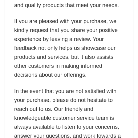
and quality products that meet your needs.
If you are pleased with your purchase, we
kindly request that you share your positive
experience by leaving a review. Your
feedback not only helps us showcase our
products and services, but it also assists
other customers in making informed
decisions about our offerings.
In the event that you are not satisfied with
your purchase, please do not hesitate to
reach out to us. Our friendly and
knowledgeable customer service team is
always available to listen to your concerns,
answer your questions, and work towards a