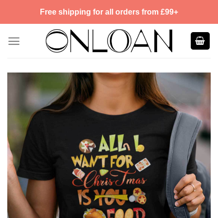
Skip
Free shipping for all orders from £99+
to
content