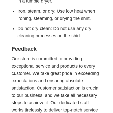
in a tumble dryer.
Iron, steam, or dry: Use low heat when
ironing, steaming, or drying the shirt.
Do not dry-clean: Do not use any dry-
cleaning processes on the shirt.
Feedback
Our store is committed to providing
exceptional service and products to every
customer. We take great pride in exceeding
expectations and ensuring absolute
satisfaction. Customer satisfaction is crucial
to our business, and we take all necessary
steps to achieve it. Our dedicated staff
works tirelessly to deliver top-notch service