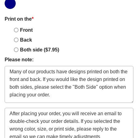
Print on the
*
Front
Back
Both side ($7.95)
Please note: