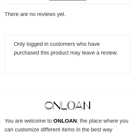
There are no reviews yet.
Only logged in customers who have
purchased this product may leave a review.
You are welcome to
ONLOAN
, the place where you
can customize different items in the best way