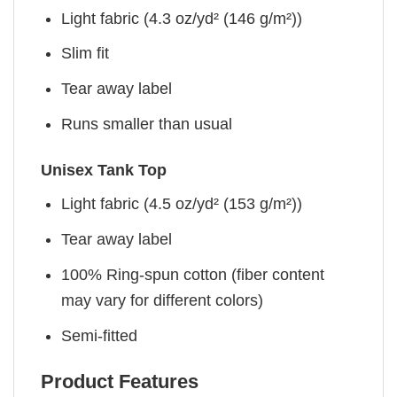
Light fabric (4.3 oz/yd² (146 g/m²))
Slim fit
Tear away label
Runs smaller than usual
Unisex Tank Top
Light fabric (4.5 oz/yd² (153 g/m²))
Tear away label
100% Ring-spun cotton (fiber content
may vary for different colors)
Semi-fitted
Product Features