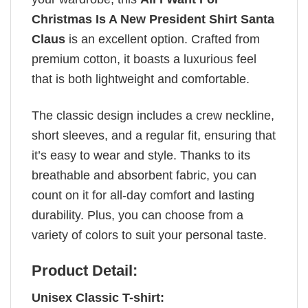
Christmas Is A New President Shirt Santa
Claus
is an excellent option. Crafted from
premium cotton, it boasts a luxurious feel
that is both lightweight and comfortable.
The classic design includes a crew neckline,
short sleeves, and a regular fit, ensuring that
it’s easy to wear and style. Thanks to its
breathable and absorbent fabric, you can
count on it for all-day comfort and lasting
durability. Plus, you can choose from a
variety of colors to suit your personal taste.
Product Detail:
Unisex Classic T-shirt: