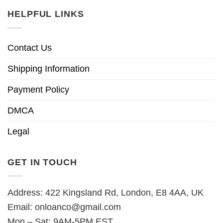
HELPFUL LINKS
Contact Us
Shipping Information
Payment Policy
DMCA
Legal
GET IN TOUCH
Address: 422 Kingsland Rd, London, E8 4AA, UK
Email:
onloanco@gmail.com
Mon – Sat: 9AM-5PM EST