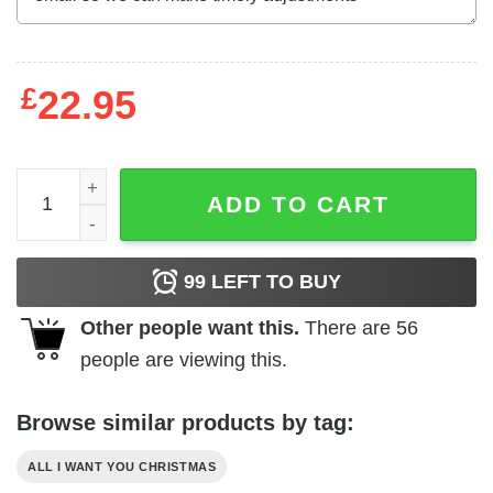
£
22.95
All I Want For Christmas Is A New President Shirt Santa C
ADD TO CART
99
LEFT TO BUY
Other people want this.
There are
56
people are viewing this.
Browse similar products by tag:
ALL I WANT YOU CHRISTMAS