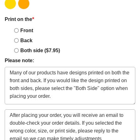
Print on the
*
Front
Back
Both side ($7.95)
Please note: