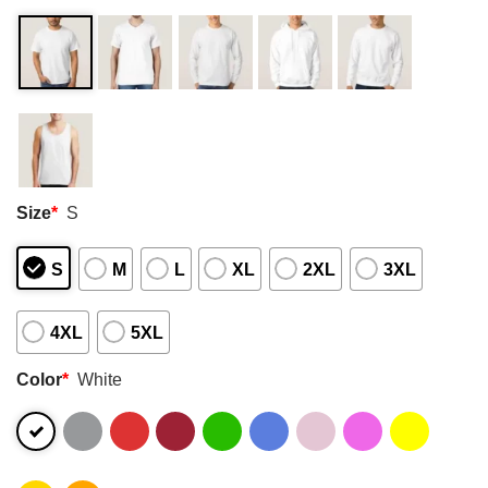
Size
*
S
S
M
L
XL
2XL
3XL
4XL
5XL
Color
*
White