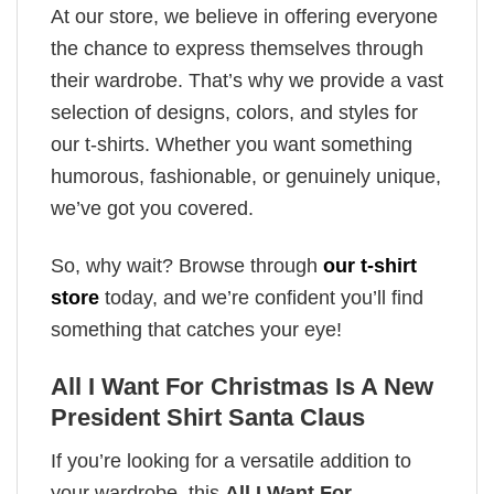
At our store, we believe in offering everyone
the chance to express themselves through
their wardrobe. That’s why we provide a vast
selection of designs, colors, and styles for
our t-shirts. Whether you want something
humorous, fashionable, or genuinely unique,
we’ve got you covered.
So, why wait? Browse through
our t-shirt
store
today, and we’re confident you’ll find
something that catches your eye!
All I Want For Christmas Is A New
President Shirt Santa Claus
If you’re looking for a versatile addition to
your wardrobe, this
All I Want For