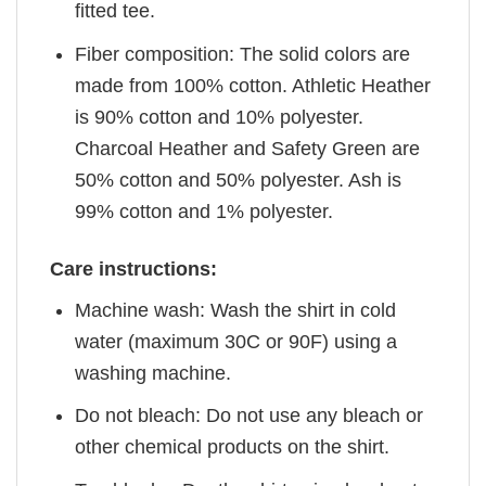
fitted tee.
Fiber composition: The solid colors are
made from 100% cotton. Athletic Heather
is 90% cotton and 10% polyester.
Charcoal Heather and Safety Green are
50% cotton and 50% polyester. Ash is
99% cotton and 1% polyester.
Care instructions:
Machine wash: Wash the shirt in cold
water (maximum 30C or 90F) using a
washing machine.
Do not bleach: Do not use any bleach or
other chemical products on the shirt.