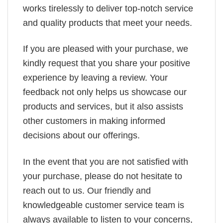
works tirelessly to deliver top-notch service
and quality products that meet your needs.
If you are pleased with your purchase, we
kindly request that you share your positive
experience by leaving a review. Your
feedback not only helps us showcase our
products and services, but it also assists
other customers in making informed
decisions about our offerings.
In the event that you are not satisfied with
your purchase, please do not hesitate to
reach out to us. Our friendly and
knowledgeable customer service team is
always available to listen to your concerns,