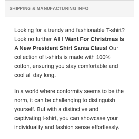
SHIPPING & MANUFACTURING INFO
Looking for a trendy and fashionable T-shirt?
Look no further
All I Want For Christmas Is
A New President Shirt Santa Claus
! Our
collection of t-shirts is made with 100%
cotton, ensuring you stay comfortable and
cool all day long.
In a world where conformity seems to be the
norm, it can be challenging to distinguish
yourself. But with a distinctive and
captivating t-shirt, you can showcase your
individuality and fashion sense effortlessly.