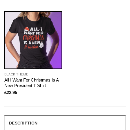
BLACK THEME
All I Want For Christmas Is A
New President T Shirt
£
22.95
DESCRIPTION