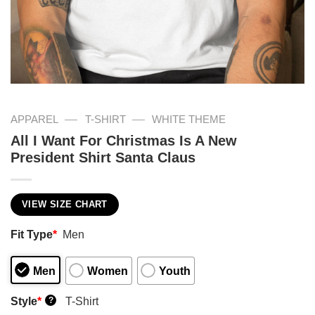
—
—
APPAREL
T-SHIRT
WHITE THEME
All I Want For Christmas Is A New
President Shirt Santa Claus
VIEW SIZE CHART
Fit Type
*
Men
Men
Women
Youth
Style
*
T-Shirt
?