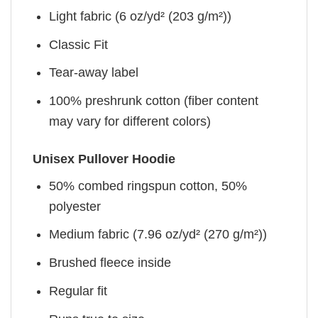
Light fabric (6 oz/yd² (203 g/m²))
Classic Fit
Tear-away label
100% preshrunk cotton (fiber content
may vary for different colors)
Unisex Pullover Hoodie
50% combed ringspun cotton, 50%
polyester
Medium fabric (7.96 oz/yd² (270 g/m²))
Brushed fleece inside
Regular fit