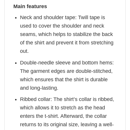
Main features
Neck and shoulder tape: Twill tape is
used to cover the shoulder and neck
seams, which helps to stabilize the back
of the shirt and prevent it from stretching
out.
Double-needle sleeve and bottom hems:
The garment edges are double-stitched,
which ensures that the shirt is durable
and long-lasting.
Ribbed collar: The shirt’s collar is ribbed,
which allows it to stretch as the head
enters the t-shirt. Afterward, the collar
returns to its original size, leaving a well-