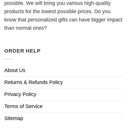
possible. We will bring you various high-quality
products for the lowest possible prices. Do you
know that personalized gifts can have bigger impact
than normal ones?
ORDER HELP
About Us
Returns & Refunds Policy
Privacy Policy
Terms of Service
Sitemap