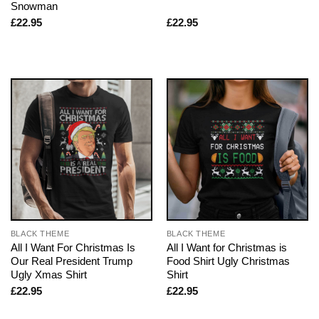
Snowman
£
22.95
£
22.95
BLACK THEME
BLACK THEME
All I Want For Christmas Is
All I Want for Christmas is
Our Real President Trump
Food Shirt Ugly Christmas
Ugly Xmas Shirt
Shirt
£
22.95
£
22.95