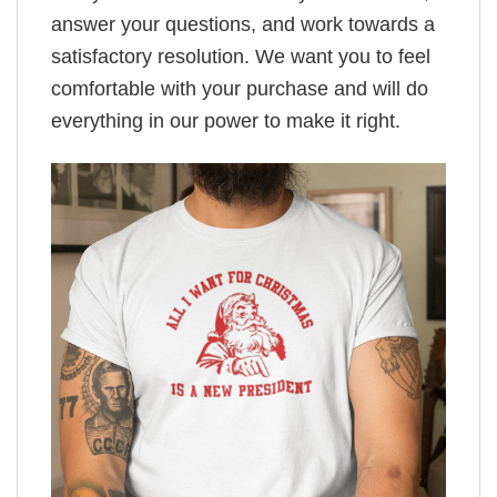
answer your questions, and work towards a
satisfactory resolution. We want you to feel
comfortable with your purchase and will do
everything in our power to make it right.