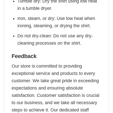
Tumble dry: Dry the shirt using low heat
in a tumble dryer.
Iron, steam, or dry: Use low heat when
ironing, steaming, or drying the shirt.
Do not dry-clean: Do not use any dry-
cleaning processes on the shirt.
Feedback
Our store is committed to providing
exceptional service and products to every
customer. We take great pride in exceeding
expectations and ensuring absolute
satisfaction. Customer satisfaction is crucial
to our business, and we take all necessary
steps to achieve it. Our dedicated staff