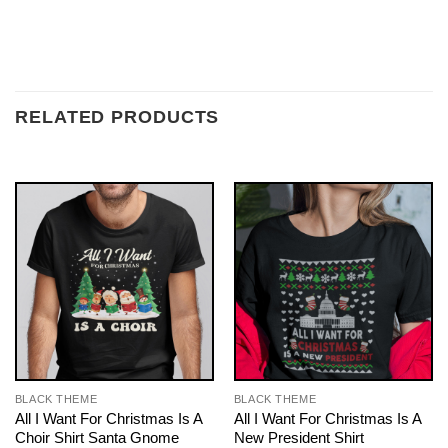
RELATED PRODUCTS
BLACK THEME
BLACK THEME
All I Want For Christmas Is A
All I Want For Christmas Is A
Choir Shirt Santa Gnome
New President Shirt