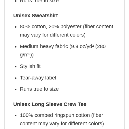
Runs true to size
Unisex Sweatshirt
80% cotton, 20% polyester (fiber content
may vary for different colors)
Medium-heavy fabric (9.9 oz/yd² (280
g/m²))
Stylish fit
Tear-away label
Runs true to size
Unisex Long Sleeve Crew Tee
100% combed ringspun cotton (fiber
content may vary for different colors)