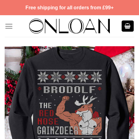
Skip
Free shipping for all orders from £99+
to
content