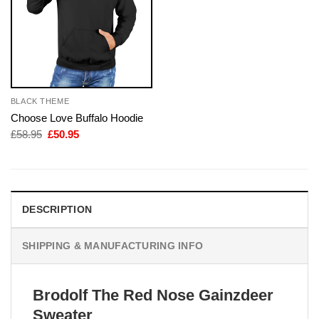
BLACK THEME
Choose Love Buffalo Hoodie
Original
Current
£
58.95
£
50.95
price
price
was:
is:
£58.95.
£50.95.
DESCRIPTION
SHIPPING & MANUFACTURING INFO
Brodolf The Red Nose Gainzdeer
Sweater