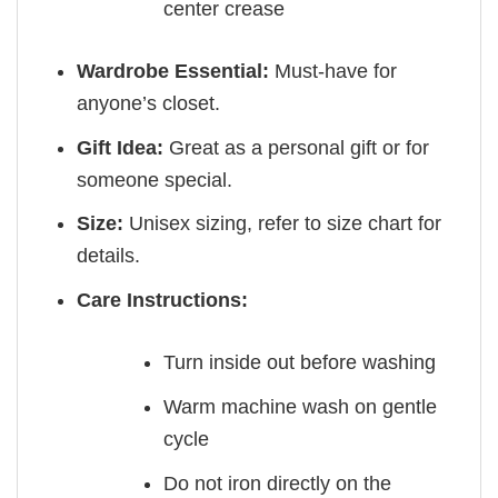
center crease
Wardrobe Essential:
Must-have for
anyone’s closet.
Gift Idea:
Great as a personal gift or for
someone special.
Size:
Unisex sizing, refer to size chart for
details.
Care Instructions:
Turn inside out before washing
Warm machine wash on gentle
cycle
Do not iron directly on the