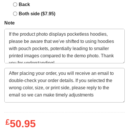
Back
Both side ($7.95)
Note
£
50.95