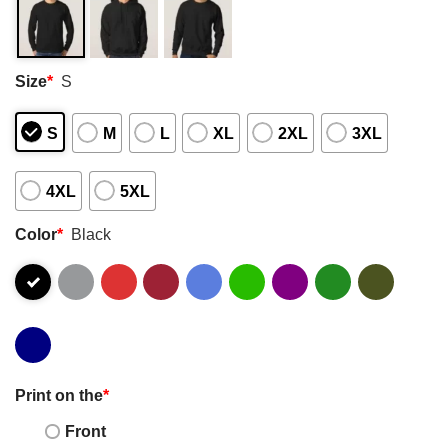
Size
*
S
S
M
L
XL
2XL
3XL
4XL
5XL
Color
*
Black
Print on the
*
Front