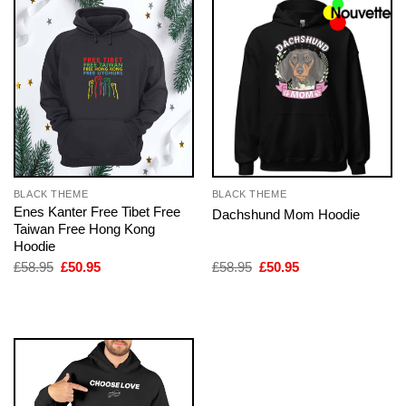
BLACK THEME
BLACK THEME
Enes Kanter Free Tibet Free
Dachshund Mom Hoodie
Taiwan Free Hong Kong
Hoodie
Original
Current
Original
Current
£
58.95
£
50.95
£
58.95
£
50.95
price
price
price
price
was:
is:
was:
is:
£58.95.
£50.95.
£58.95.
£50.95.