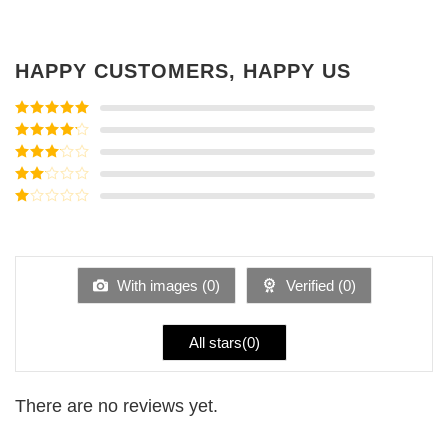
HAPPY CUSTOMERS, HAPPY US
Rated
5
out
of 5
Rated
4
out of 5
Rated
3
out of
Rated
5
2
Rated
out
1
of 5
out
of
5
With images (
0
)
Verified (
0
)
All stars(
0
)
There are no reviews yet.