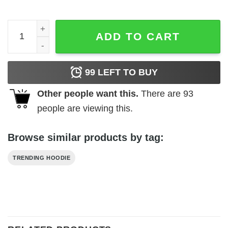
Brodolf The Red Nose Gainzdeer Sweater quantity
ADD TO CART
99
LEFT TO BUY
Other people want this.
There are
93
people are viewing this.
Browse similar products by tag:
TRENDING HOODIE