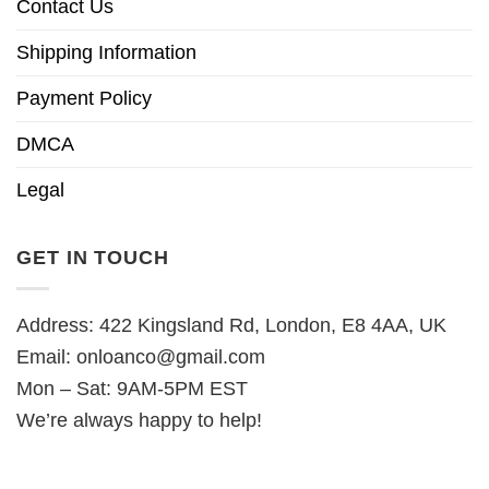
Contact Us
Shipping Information
Payment Policy
DMCA
Legal
GET IN TOUCH
Address: 422 Kingsland Rd, London, E8 4AA, UK
Email:
onloanco@gmail.com
Mon – Sat: 9AM-5PM EST
We’re always happy to help!