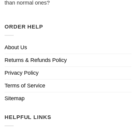
than normal ones?
ORDER HELP
About Us
Returns & Refunds Policy
Privacy Policy
Terms of Service
Sitemap
HELPFUL LINKS