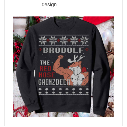
design