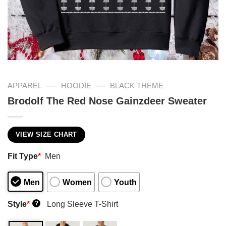
—
—
APPAREL
HOODIE
BLACK THEME
Brodolf The Red Nose Gainzdeer Sweater
VIEW SIZE CHART
Fit Type
*
Men
Men
Women
Youth
Style
*
Long Sleeve T-Shirt
?