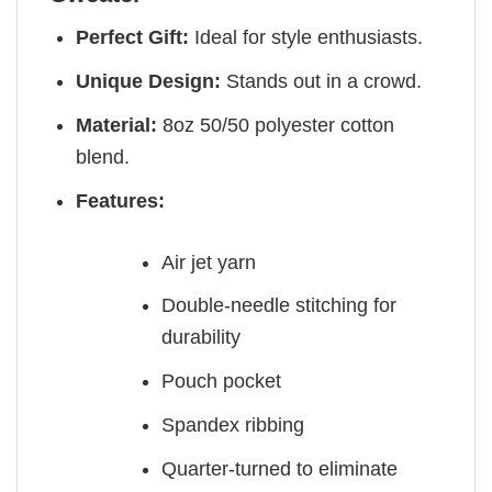
Perfect Gift:
Ideal for style enthusiasts.
Unique Design:
Stands out in a crowd.
Material:
8oz 50/50 polyester cotton
blend.
Features:
Air jet yarn
Double-needle stitching for
durability
Pouch pocket
Spandex ribbing
Quarter-turned to eliminate