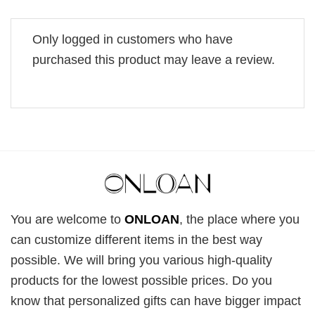
Only logged in customers who have
purchased this product may leave a review.
You are welcome to
ONLOAN
, the place where you
can customize different items in the best way
possible. We will bring you various high-quality
products for the lowest possible prices. Do you
know that personalized gifts can have bigger impact