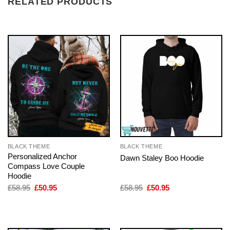
RELATED PRODUCTS
BLACK THEME
BLACK THEME
Personalized Anchor
Dawn Staley Boo Hoodie
Compass Love Couple
Hoodie
Original
Current
Original
Current
£
58.95
£
50.95
£
58.95
£
50.95
price
price
price
price
was:
is:
was:
is:
£58.95.
£50.95.
£58.95.
£50.95.