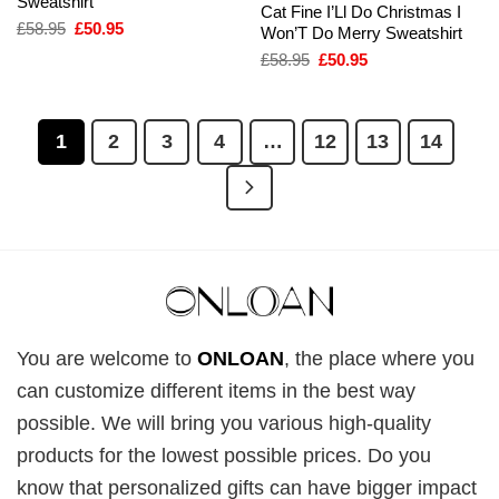
Sweatshirt
Cat Fine I’Ll Do Christmas I
Original
Current
£
58.95
£
50.95
Won’T Do Merry Sweatshirt
price
price
Original
Current
£
58.95
£
50.95
was:
is:
price
price
£58.95.
£50.95.
was:
is:
£58.95.
£50.95.
1
2
3
4
…
12
13
14
You are welcome to
ONLOAN
, the place where you
can customize different items in the best way
possible. We will bring you various high-quality
products for the lowest possible prices. Do you
know that personalized gifts can have bigger impact