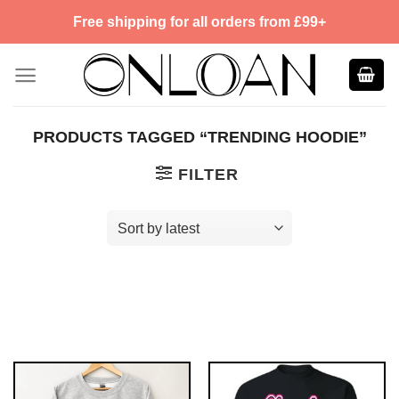
Skip
Free shipping for all orders from £99+
to
content
PRODUCTS TAGGED “TRENDING HOODIE”
FILTER