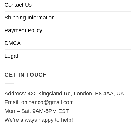
Contact Us
Shipping Information
Payment Policy
DMCA
Legal
GET IN TOUCH
Address: 422 Kingsland Rd, London, E8 4AA, UK
Email:
onloanco@gmail.com
Mon – Sat: 9AM-5PM EST
We’re always happy to help!