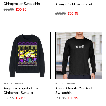
Chiropractor Sweatshirt
Always Cold Sweatshirt
Original
Current
£
58.95
£
50.95
price
price
Original
Current
£
58.95
£
50.95
was:
is:
price
price
£58.95.
£50.95.
was:
is:
£58.95.
£50.95.
BLACK THEME
BLACK THEME
Angelica Rugrats Ugly
Ariana Grande Yes And
Christmas Sweater
Sweatshirt
Original
Current
Original
Current
£
58.95
£
50.95
£
58.95
£
50.95
price
price
price
price
was:
is:
was:
is: