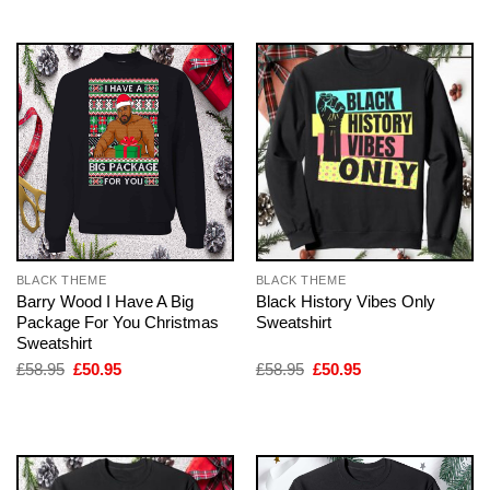
£58.95.
£50.95.
£58.95.
£50.95.
BLACK THEME
BLACK THEME
Barry Wood I Have A Big
Black History Vibes Only
Package For You Christmas
Sweatshirt
Sweatshirt
Original
Current
Original
Current
£
58.95
£
50.95
£
58.95
£
50.95
price
price
price
price
was:
is:
was:
is:
£58.95.
£50.95.
£58.95.
£50.95.