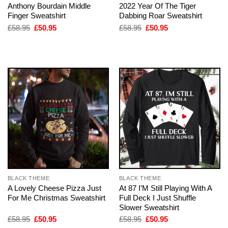
Anthony Bourdain Middle
2022 Year Of The Tiger
Finger Sweatshirt
Dabbing Roar Sweatshirt
Original
Current
Original
Current
£
58.95
£
50.95
£
58.95
£
50.95
price
price
price
price
was:
is:
was:
is:
£58.95.
£50.95.
£58.95.
£50.95.
BLACK THEME
BLACK THEME
A Lovely Cheese Pizza Just
At 87 I’M Still Playing With A
For Me Christmas Sweatshirt
Full Deck I Just Shuffle
Slower Sweatshirt
Original
Current
Original
Current
£
58.95
£
50.95
£
58.95
£
50.95
price
price
price
price