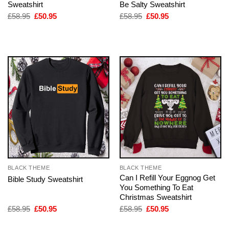
Sweatshirt
Be Salty Sweatshirt
Original
Current
Original
Current
£
58.95
£
50.95
£
58.95
£
50.95
price
price
price
price
was:
is:
was:
is:
£58.95.
£50.95.
£58.95.
£50.95.
BLACK THEME
BLACK THEME
Can I Refill Your Eggnog Get
Bible Study Sweatshirt
You Something To Eat
Christmas Sweatshirt
Original
Current
Original
Current
£
58.95
£
50.95
£
58.95
£
50.95
price
price
price
price
was:
is:
was:
is: