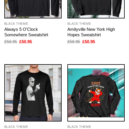
BLACK THEME
BLACK THEME
Always 5 O’Clock
Amityville New York High
Somewhere Sweatshirt
Hopes Sweatshirt
Original
Current
Original
Current
£
58.95
£
50.95
£
58.95
£
50.95
price
price
price
price
was:
is:
was:
is:
£58.95.
£50.95.
£58.95.
£50.95.
BLACK THEME
BLACK THEME