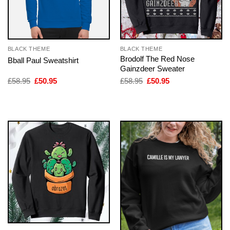
BLACK THEME
BLACK THEME
Brodolf The Red Nose
Bball Paul Sweatshirt
Gainzdeer Sweater
Original
Current
Original
Current
£
58.95
£
50.95
£
58.95
£
50.95
price
price
price
price
was:
is:
was:
is:
£58.95.
£50.95.
£58.95.
£50.95.