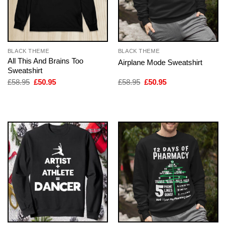
BLACK THEME
BLACK THEME
All This And Brains Too
Airplane Mode Sweatshirt
Sweatshirt
Original
Current
Original
Current
£
58.95
£
50.95
£
58.95
£
50.95
price
price
price
price
was:
is:
was:
is:
£58.95.
£50.95.
£58.95.
£50.95.