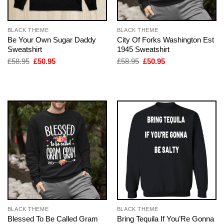
BLACK THEME
BLACK THEME
Be Your Own Sugar Daddy
City Of Forks Washington Est
Sweatshirt
1945 Sweatshirt
Original
Current
Original
Current
£
58.95
£
50.95
£
58.95
£
50.95
price
price
price
price
was:
is:
was:
is:
£58.95.
£50.95.
£58.95.
£50.95.
BLACK THEME
BLACK THEME
Blessed To Be Called Gram
Bring Tequila If You’Re Gonna