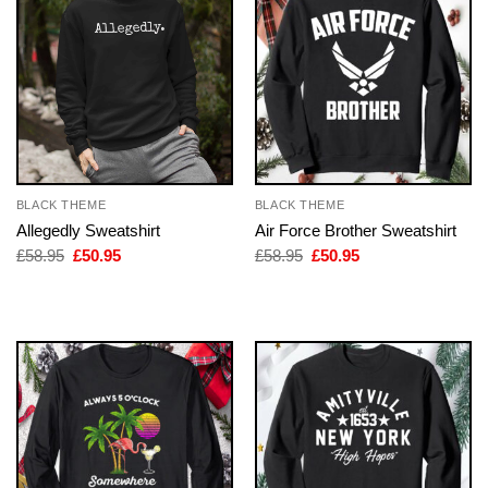
BLACK THEME
BLACK THEME
Allegedly Sweatshirt
Air Force Brother Sweatshirt
Original
Current
Original
Current
£
58.95
£
50.95
£
58.95
£
50.95
price
price
price
price
was:
is:
was:
is:
£58.95.
£50.95.
£58.95.
£50.95.