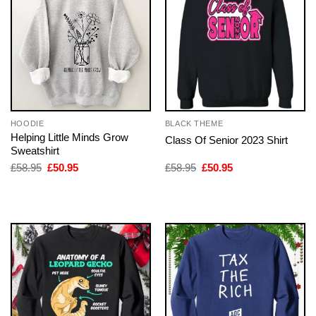
HOODIE
BLACK THEME
Helping Little Minds Grow
Class Of Senior 2023 Shirt
Sweatshirt
Original
Current
Original
Current
£
58.95
£
50.95
£
58.95
£
50.95
price
price
price
price
was:
is:
was:
is:
£58.95.
£50.95.
£58.95.
£50.95.