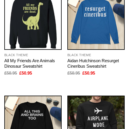
BLACK THEME
BLACK THEME
All My Friends Are Animals
Aidan Hutchinson Resurget
Dinosaur Sweatshirt
Cineribus Sweatshirt
Original
Current
Original
Current
£
58.95
£
50.95
£
58.95
£
50.95
price
price
price
price
was:
is:
was:
is:
£58.95.
£50.95.
£58.95.
£50.95.