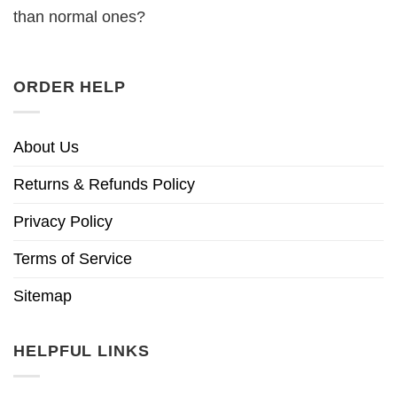
than normal ones?
ORDER HELP
About Us
Returns & Refunds Policy
Privacy Policy
Terms of Service
Sitemap
HELPFUL LINKS