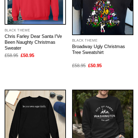
BLACK THEME
Chris Farley Dear Santa I’Ve
BLACK THEME
Been Naughty Christmas
Broadway Ugly Christmas
Sweater
Tree Sweatshirt
Original
Current
£
58.95
£
50.95
price
price
was:
is:
Original
Current
£
58.95
£
50.95
£58.95.
£50.95.
price
price
was:
is:
£58.95.
£50.95.