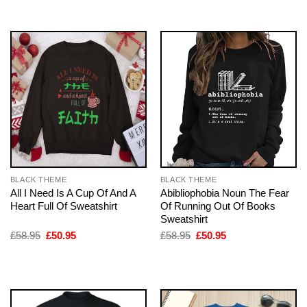
£58.95.
£50.95.
£58.95.
£50.95.
BLACK THEME
BLACK THEME
All I Need Is A Cup Of And A
Abibliophobia Noun The Fear
Heart Full Of Sweatshirt
Of Running Out Of Books
Sweatshirt
Original
Current
Original
Current
£
58.95
£
50.95
£
58.95
£
50.95
price
price
price
price
was:
is:
was:
is:
£58.95.
£50.95.
£58.95.
£50.95.