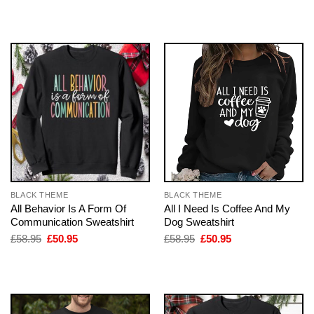
was:
is:
was:
is:
£58.95.
£50.95.
£58.95.
£50.95.
BLACK THEME
BLACK THEME
All Behavior Is A Form Of
All I Need Is Coffee And My
Communication Sweatshirt
Dog Sweatshirt
Original
Current
Original
Current
£
58.95
£
50.95
£
58.95
£
50.95
price
price
price
price
was:
is:
was:
is:
£58.95.
£50.95.
£58.95.
£50.95.