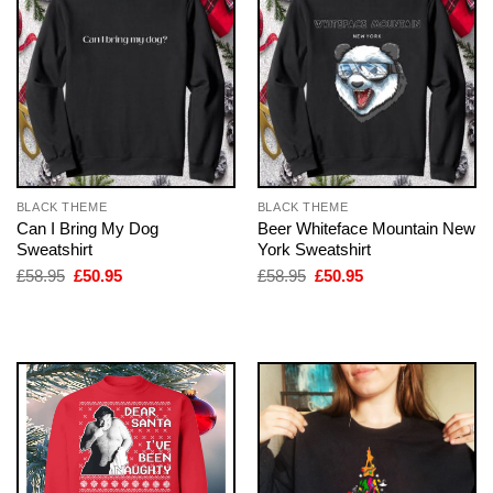
BLACK THEME
BLACK THEME
Can I Bring My Dog
Beer Whiteface Mountain New
Sweatshirt
York Sweatshirt
Original
Current
Original
Current
£
58.95
£
50.95
£
58.95
£
50.95
price
price
price
price
was:
is:
was:
is:
£58.95.
£50.95.
£58.95.
£50.95.