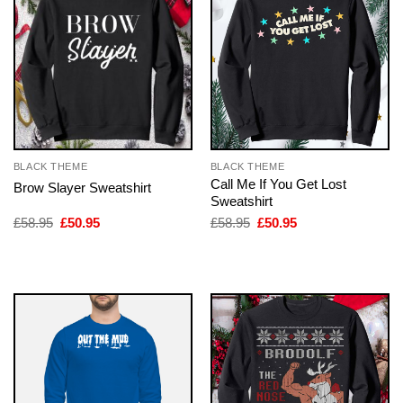
BLACK THEME
BLACK THEME
Call Me If You Get Lost
Brow Slayer Sweatshirt
Sweatshirt
Original
Current
Original
Current
£
58.95
£
50.95
£
58.95
£
50.95
price
price
price
price
was:
is:
was:
is:
£58.95.
£50.95.
£58.95.
£50.95.