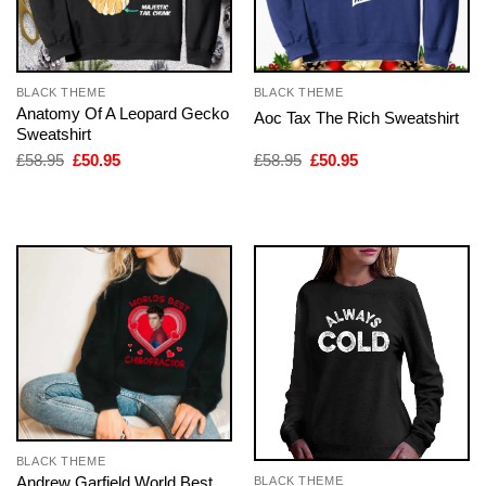
BLACK THEME
BLACK THEME
Anatomy Of A Leopard Gecko
Aoc Tax The Rich Sweatshirt
Sweatshirt
Original
Current
Original
Current
£
58.95
£
50.95
£
58.95
£
50.95
price
price
price
price
was:
is:
was:
is:
£58.95.
£50.95.
£58.95.
£50.95.
BLACK THEME
Andrew Garfield World Best
BLACK THEME