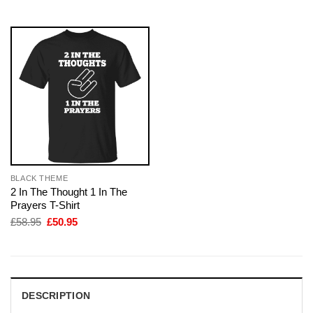
£28.95.
£22.95.
£58.95.
£50.95.
BLACK THEME
2 In The Thought 1 In The
Prayers T-Shirt
Original
Current
£
58.95
£
50.95
price
price
was:
is:
£58.95.
£50.95.
DESCRIPTION