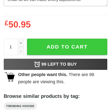
£
50.95
All This And Brains Too Sweatshirt quantity
ADD TO CART
99
LEFT TO BUY
Other people want this.
There are
98
people are viewing this.
Browse similar products by tag:
TRENDING HOODIE