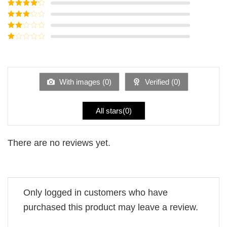
Rated
5
out
of 5
Rated
4
out of 5
Rated
3
out of
Rated
5
2
Rated
out
1
of 5
out
of
5
With images (
0
)
Verified (
0
)
All stars(
0
)
There are no reviews yet.
Only logged in customers who have
purchased this product may leave a review.