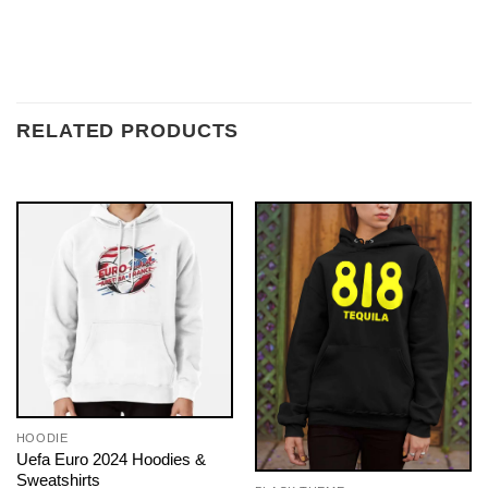
RELATED PRODUCTS
HOODIE
Uefa Euro 2024 Hoodies &
Sweatshirts