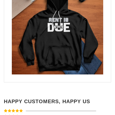
HAPPY CUSTOMERS, HAPPY US