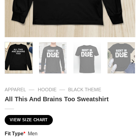
—
—
APPAREL
HOODIE
BLACK THEME
All This And Brains Too Sweatshirt
VIEW SIZE CHART
Fit Type
*
Men