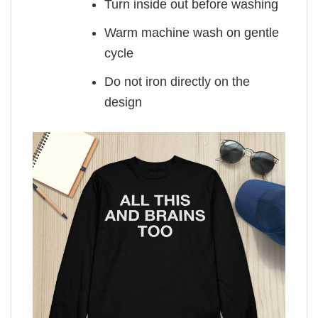
Turn inside out before washing
Warm machine wash on gentle
cycle
Do not iron directly on the
design