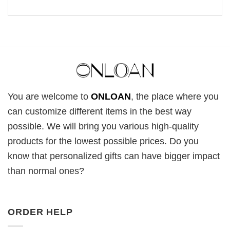
You are welcome to
ONLOAN
, the place where you
can customize different items in the best way
possible. We will bring you various high-quality
products for the lowest possible prices. Do you
know that personalized gifts can have bigger impact
than normal ones?
ORDER HELP