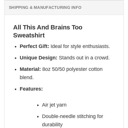
SHIPPING & MANUFACTURING INFO
All This And Brains Too
Sweatshirt
Perfect Gift:
Ideal for style enthusiasts.
Unique Design:
Stands out in a crowd.
Material:
8oz 50/50 polyester cotton
blend.
Features:
Air jet yarn
Double-needle stitching for
durability