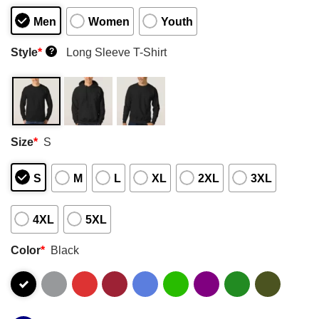
Men
Women
Youth
Style
*
Long Sleeve T-Shirt
?
Size
*
S
S
M
L
XL
2XL
3XL
4XL
5XL
Color
*
Black