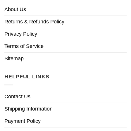
About Us
Returns & Refunds Policy
Privacy Policy
Terms of Service
Sitemap
HELPFUL LINKS
Contact Us
Shipping Information
Payment Policy