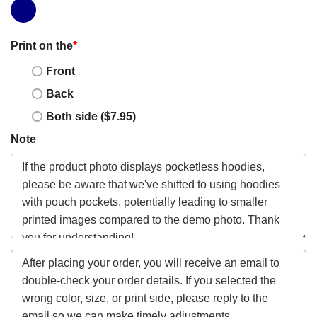
Print on the
*
Front
Back
Both side ($7.95)
Note