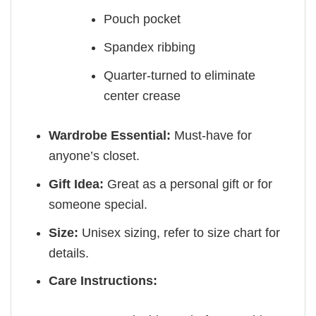
Pouch pocket
Spandex ribbing
Quarter-turned to eliminate
center crease
Wardrobe Essential:
Must-have for
anyone’s closet.
Gift Idea:
Great as a personal gift or for
someone special.
Size:
Unisex sizing, refer to size chart for
details.
Care Instructions: