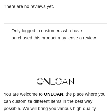
There are no reviews yet.
Only logged in customers who have
purchased this product may leave a review.
You are welcome to
ONLOAN
, the place where you
can customize different items in the best way
possible. We will bring you various high-quality