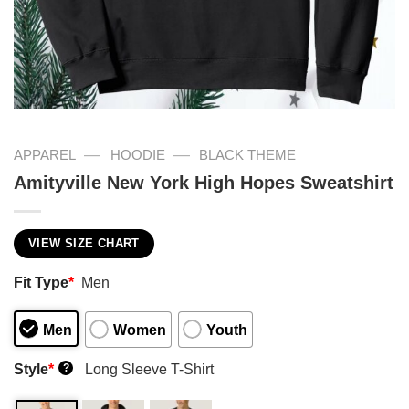
—
—
APPAREL
HOODIE
BLACK THEME
Amityville New York High Hopes Sweatshirt
VIEW SIZE CHART
Fit Type
*
Men
Men
Women
Youth
Style
*
Long Sleeve T-Shirt
?