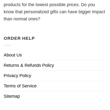
products for the lowest possible prices. Do you
know that personalized gifts can have bigger impact
than normal ones?
ORDER HELP
About Us
Returns & Refunds Policy
Privacy Policy
Terms of Service
Sitemap