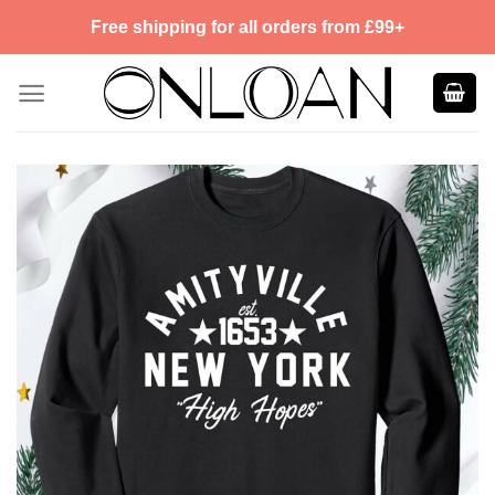
Skip
Free shipping for all orders from £99+
to
content