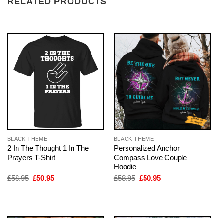
RELATED PRODUCTS
BLACK THEME
BLACK THEME
2 In The Thought 1 In The
Personalized Anchor
Prayers T-Shirt
Compass Love Couple
Hoodie
Original
Current
Original
Current
£
58.95
£
50.95
£
58.95
£
50.95
price
price
price
price
was:
is:
was:
is:
£58.95.
£50.95.
£58.95.
£50.95.