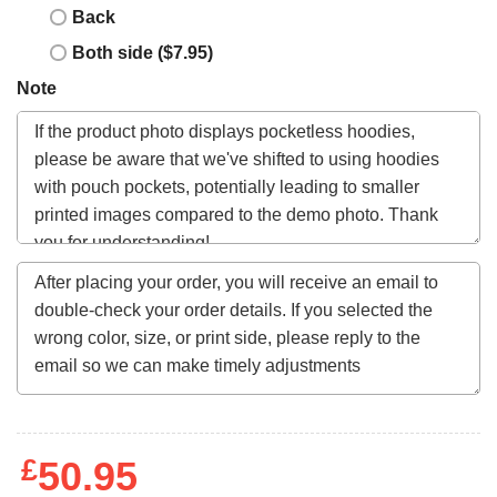
Back
Both side ($7.95)
Note
£
50.95