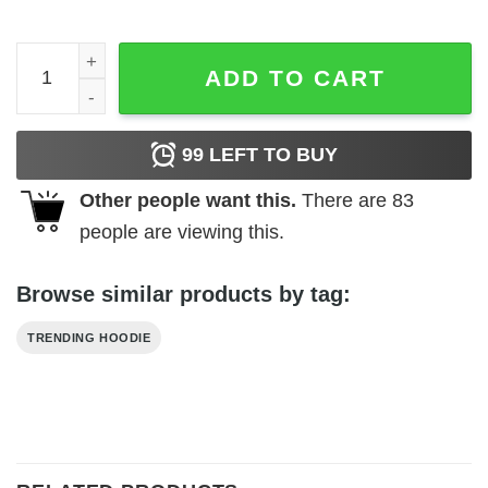
Amityville New York High Hopes Sweatshirt quantity
ADD TO CART
99
LEFT TO BUY
Other people want this.
There are
83
people are viewing this.
Browse similar products by tag:
TRENDING HOODIE