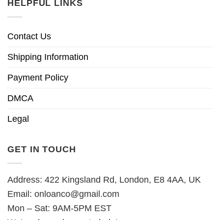
HELPFUL LINKS
Contact Us
Shipping Information
Payment Policy
DMCA
Legal
GET IN TOUCH
Address: 422 Kingsland Rd, London, E8 4AA, UK
Email:
onloanco@gmail.com
Mon – Sat: 9AM-5PM EST