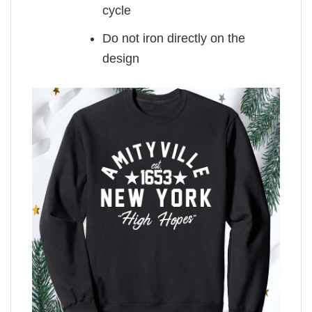
cycle
Do not iron directly on the
design