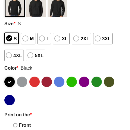
Size
*
S
S
M
L
XL
2XL
3XL
4XL
5XL
Color
*
Black
Print on the
*
Front