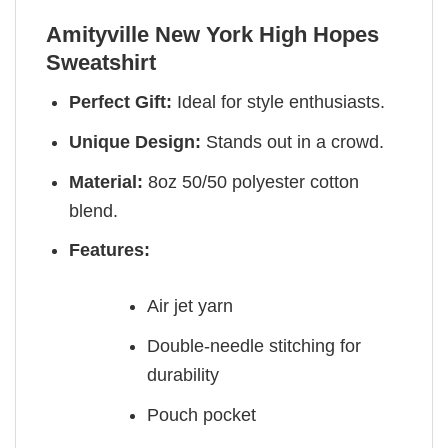
Amityville New York High Hopes
Sweatshirt
Perfect Gift:
Ideal for style enthusiasts.
Unique Design:
Stands out in a crowd.
Material:
8oz 50/50 polyester cotton
blend.
Features:
Air jet yarn
Double-needle stitching for
durability
Pouch pocket