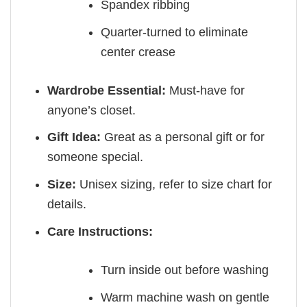
Spandex ribbing
Quarter-turned to eliminate
center crease
Wardrobe Essential:
Must-have for
anyone’s closet.
Gift Idea:
Great as a personal gift or for
someone special.
Size:
Unisex sizing, refer to size chart for
details.
Care Instructions:
Turn inside out before washing
Warm machine wash on gentle