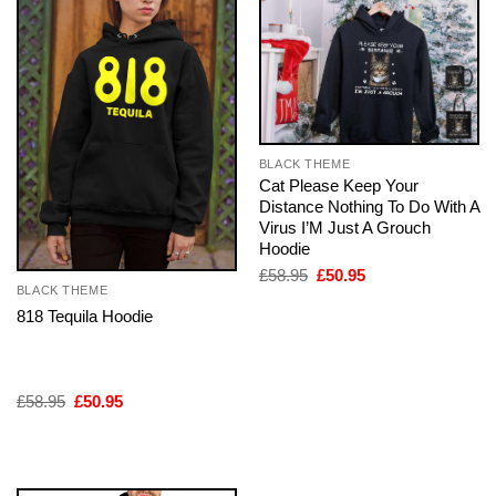
BLACK THEME
Cat Please Keep Your
Distance Nothing To Do With A
Virus I’M Just A Grouch
Hoodie
Original
Current
£
58.95
£
50.95
price
price
BLACK THEME
was:
is:
818 Tequila Hoodie
£58.95.
£50.95.
Original
Current
£
58.95
£
50.95
price
price
was:
is:
£58.95.
£50.95.