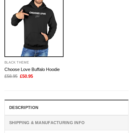
BLACK THEME
Choose Love Buffalo Hoodie
Original
Current
£
58.95
£
50.95
price
price
was:
is:
£58.95.
£50.95.
DESCRIPTION
SHIPPING & MANUFACTURING INFO