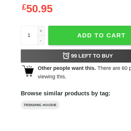
£
50.95
All I Need Is A Cup Of And A Heart Full Of Sweatshi
ADD TO CART
99
LEFT TO BUY
Other people want this.
There are
60
p
viewing this.
Browse similar products by tag:
TRENDING HOODIE