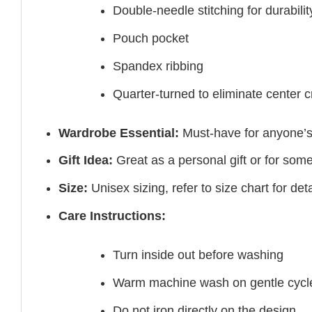
Double-needle stitching for durabilit
Pouch pocket
Spandex ribbing
Quarter-turned to eliminate center 
Wardrobe Essential:
Must-have for anyone’s
Gift Idea:
Great as a personal gift or for som
Size:
Unisex sizing, refer to size chart for deta
Care Instructions:
Turn inside out before washing
Warm machine wash on gentle cycl
Do not iron directly on the design