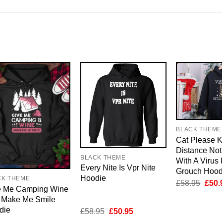
BLACK THEME
Cat Please 
Distance Not
BLACK THEME
With A Virus 
Every Nite Is Vpr Nite
Grouch Hood
Hoodie
CK THEME
Origi
£
58.95
£
50.
e Me Camping Wine
price
was:
 Make Me Smile
£58.
die
Original
Current
£
58.95
£
50.95
price
price