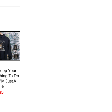
Keep Your
hing To Do
I’M Just A
ie
nal
Current
95
price
is:
95.
£50.95.