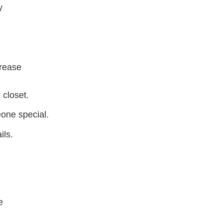
y
crease
 closet.
eone special.
ils.
e