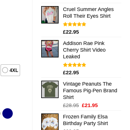
out of 5
Cruel Summer Angles
Roll Their Eyes Shirt
Rated
5.00
£
22.95
out of 5
Addison Rae Pink
Cherry Shirt Video
Leaked
4XL
Rated
4.75
£
22.95
out of 5
Vintage Peanuts The
Famous Pig-Pen Brand
Shirt
Original
Current
£
28.95
£
21.95
price
price
Frozen Family Elsa
was:
is:
Birthday Party Shirt
£28.95.
£21.95.