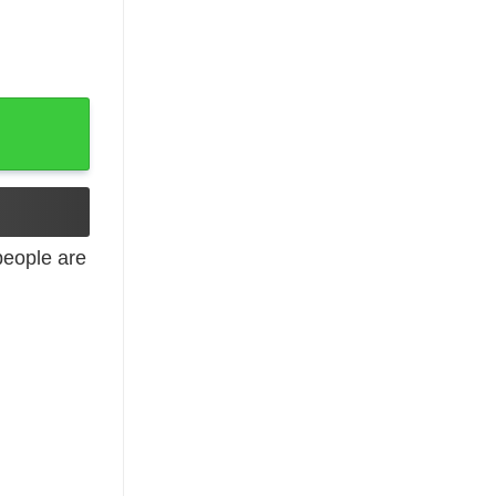
rt quantity
eople are