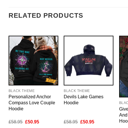
RELATED PRODUCTS
BLACK THEME
BLACK THEME
Personalized Anchor
Devils Lake Games
Compass Love Couple
Hoodie
BLA
Hoodie
Giv
And
Hoo
Original
Current
Original
Current
£
58.95
£
50.95
£
58.95
£
50.95
price
price
price
price