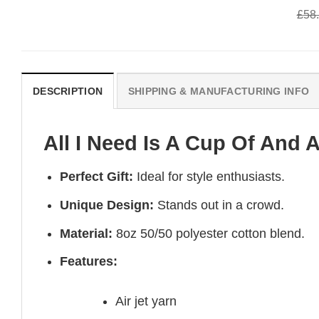
was:
is:
was:
is:
£
58
£58.95.
£50.95.
£58.95.
£50.95.
DESCRIPTION
SHIPPING & MANUFACTURING INFO
All I Need Is A Cup Of And A
Perfect Gift:
Ideal for style enthusiasts.
Unique Design:
Stands out in a crowd.
Material:
8oz 50/50 polyester cotton blend.
Features:
Air jet yarn