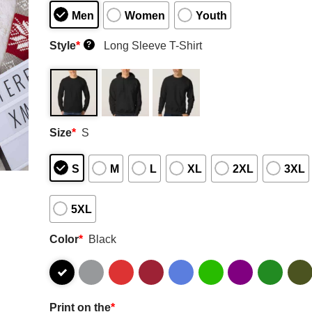
Men
Women
Youth
Style
*
Long Sleeve T-Shirt
?
Size
*
S
S
M
L
XL
2XL
3XL
5XL
Color
*
Black
Print on the
*