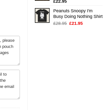
£
22.95
Peanuts Snoopy I'm
Busy Doing Nothing Shirt
Original
Current
£
28.95
£
21.95
price
price
was:
is:
£28.95.
£21.95.