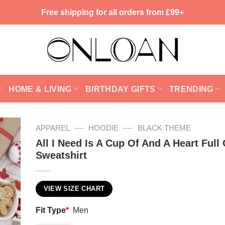
Free shipping for all orders from £99+
HOME & LIVING
BIRTHDAY GIFTS
TRENDING
—
—
APPAREL
HOODIE
BLACK THEME
All I Need Is A Cup Of And A Heart Full 
Sweatshirt
VIEW SIZE CHART
Fit Type
*
Men