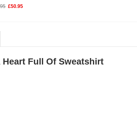
was:
is:
Original
Current
.95
£
50.95
£58.95.
£50.95.
price
price
was:
is:
£58.95.
£50.95.
 Heart Full Of Sweatshirt