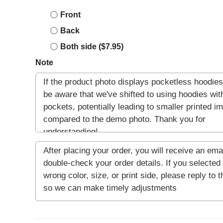
Front
Back
Both side ($7.95)
Note