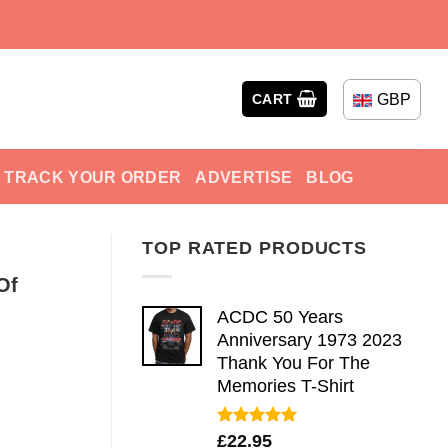
GBP
CART
TRACK YOUR ORDER
ADVERTISE
BLOG
TOP RATED PRODUCTS
Of
ACDC 50 Years
Anniversary 1973 2023
Thank You For The
Memories T-Shirt
Rated
5.00
£
22.95